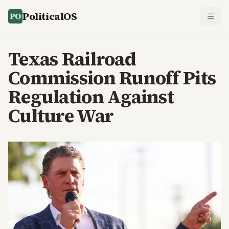
PoliticalOS
Texas Railroad
Commission Runoff Pits
Regulation Against
Culture War