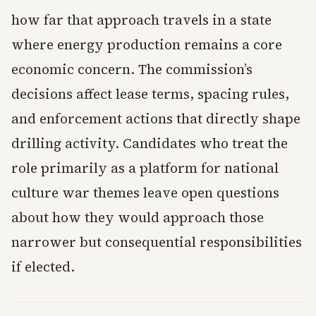
how far that approach travels in a state
where energy production remains a core
economic concern. The commission’s
decisions affect lease terms, spacing rules,
and enforcement actions that directly shape
drilling activity. Candidates who treat the
role primarily as a platform for national
culture war themes leave open questions
about how they would approach those
narrower but consequential responsibilities
if elected.