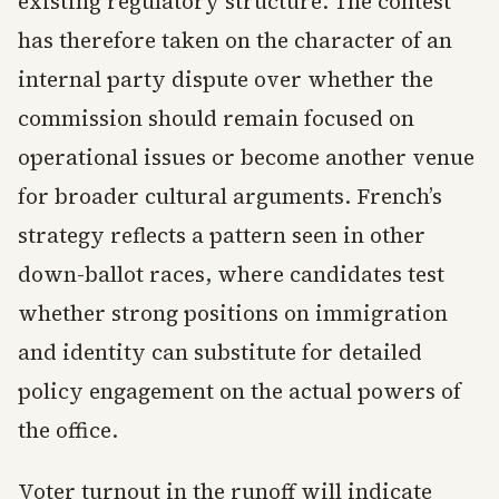
existing regulatory structure. The contest
has therefore taken on the character of an
internal party dispute over whether the
commission should remain focused on
operational issues or become another venue
for broader cultural arguments. French’s
strategy reflects a pattern seen in other
down-ballot races, where candidates test
whether strong positions on immigration
and identity can substitute for detailed
policy engagement on the actual powers of
the office.
Voter turnout in the runoff will indicate