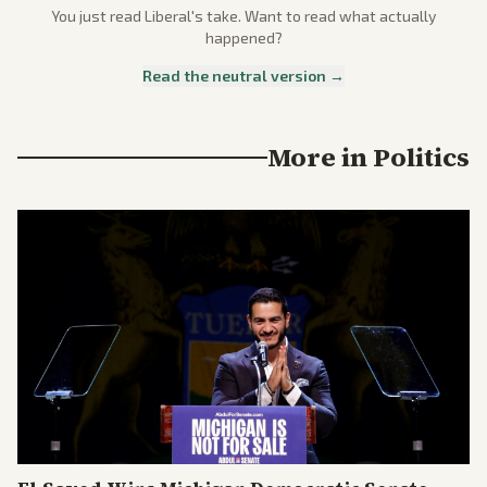
You just read
Liberal
's take. Want to read what actually
happened?
Read the neutral version →
More in
Politics