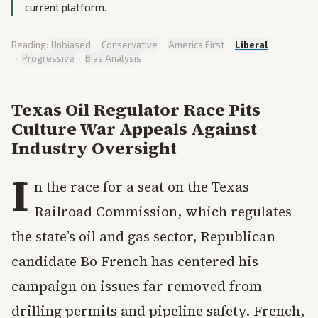
current platform.
Reading:
Unbiased
·
Conservative
·
America First
·
Liberal
·
Progressive
·
Bias Analysis
Texas Oil Regulator Race Pits
Culture War Appeals Against
Industry Oversight
I
n the race for a seat on the Texas
Railroad Commission, which regulates
the state’s oil and gas sector, Republican
candidate Bo French has centered his
campaign on issues far removed from
drilling permits and pipeline safety. French,