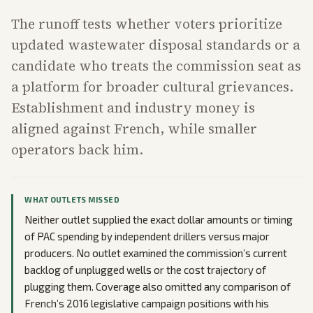
The runoff tests whether voters prioritize
updated wastewater disposal standards or a
candidate who treats the commission seat as
a platform for broader cultural grievances.
Establishment and industry money is
aligned against French, while smaller
operators back him.
WHAT OUTLETS MISSED
Neither outlet supplied the exact dollar amounts or timing
of PAC spending by independent drillers versus major
producers. No outlet examined the commission’s current
backlog of unplugged wells or the cost trajectory of
plugging them. Coverage also omitted any comparison of
French’s 2016 legislative campaign positions with his