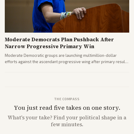
Moderate Democrats Plan Pushback After
Narrow Progressive Primary Win
Moderate Democratic groups are launching multimillion-dollar
efforts against the ascendant progressive wing after primary results
like El-Sayed's. Tensions are rising ahead of the midterms over party
direction.
THE COMPASS
You just read five takes on one story.
What's
your
take? Find your political shape in a
few minutes.