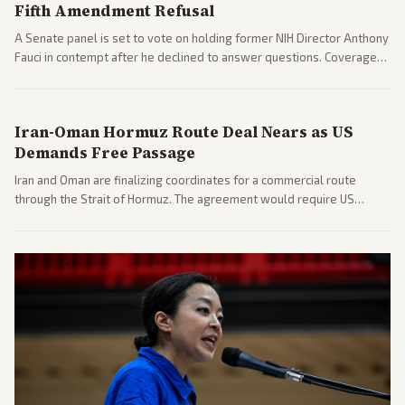
Fifth Amendment Refusal
A Senate panel is set to vote on holding former NIH Director Anthony
Fauci in contempt after he declined to answer questions. Coverage
includes his cellphone being turned over and partisan divides on
COVID accountability.
Iran-Oman Hormuz Route Deal Nears as US
Demands Free Passage
Iran and Oman are finalizing coordinates for a commercial route
through the Strait of Hormuz. The agreement would require US
commitments and follows recent strikes, with Trump warning of
further action if the strait stays closed.