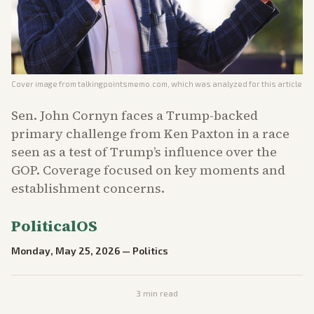
Cover image from
talkingpointsmemo.com
, which was analyzed for this article
Sen. John Cornyn faces a Trump-backed
primary challenge from Ken Paxton in a race
seen as a test of Trump’s influence over the
GOP. Coverage focused on key moments and
establishment concerns.
PoliticalOS
Monday, May 25, 2026
—
Politics
3
min read