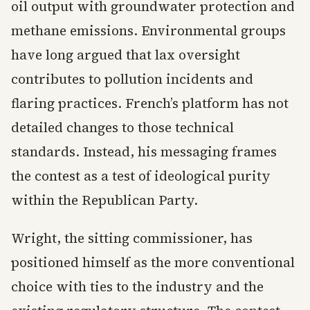
oil output with groundwater protection and
methane emissions. Environmental groups
have long argued that lax oversight
contributes to pollution incidents and
flaring practices. French’s platform has not
detailed changes to those technical
standards. Instead, his messaging frames
the contest as a test of ideological purity
within the Republican Party.
Wright, the sitting commissioner, has
positioned himself as the more conventional
choice with ties to the industry and the