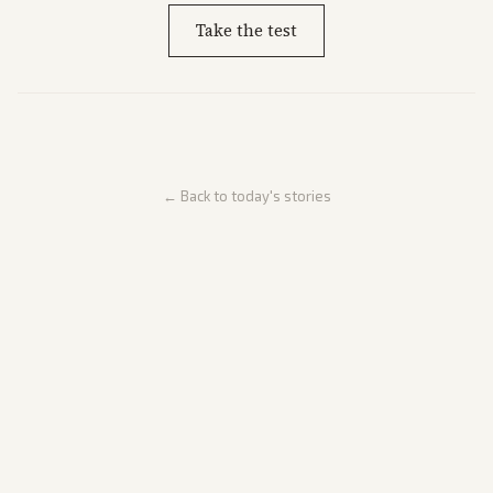
Take the test
← Back to today's stories