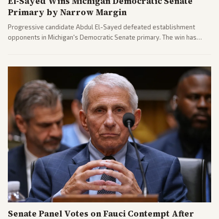
El-Sayed Wins Michigan Democratic Senate
Primary by Narrow Margin
Progressive candidate Abdul El-Sayed defeated establishment
opponents in Michigan's Democratic Senate primary. The win has
sparked reactions across the political spectrum, with Trump attacking
El-Sayed and moderates preparing pushback against progressive
gains.
Senate Panel Votes on Fauci Contempt After