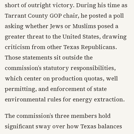
short of outright victory. During his time as
Tarrant County GOP chair, he posted a poll
asking whether Jews or Muslims posed a
greater threat to the United States, drawing
criticism from other Texas Republicans.
Those statements sit outside the
commission’s statutory responsibilities,
which center on production quotas, well
permitting, and enforcement of state
environmental rules for energy extraction.
The commission’s three members hold
significant sway over how Texas balances