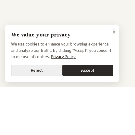
×
We value your privacy
We use cookies to enhance your browsing experience
and analyze our traffic. By clicking “Accept”, you consent
to our use of cookies.
Privacy Policy
Reject
Accept
PoliticalOS
We read 50+ news outlets and rewrite every major story without the spin.