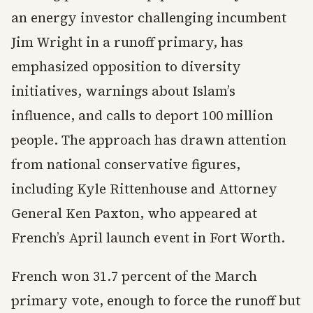
an energy investor challenging incumbent
Jim Wright in a runoff primary, has
emphasized opposition to diversity
initiatives, warnings about Islam’s
influence, and calls to deport 100 million
people. The approach has drawn attention
from national conservative figures,
including Kyle Rittenhouse and Attorney
General Ken Paxton, who appeared at
French’s April launch event in Fort Worth.
French won 31.7 percent of the March
primary vote, enough to force the runoff but