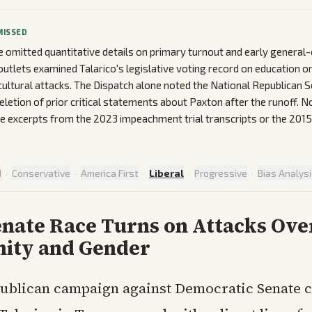
MISSED
omitted quantitative details on primary turnout and early general-e
utlets examined Talarico's legislative voting record on education o
cultural attacks. The Dispatch alone noted the National Republican S
letion of prior critical statements about Paxton after the runoff. N
 excerpts from the 2023 impeachment trial transcripts or the 2015
d
·
Conservative
·
America First
·
Liberal
·
Progressive
·
Bias Analys
enate Race Turns on Attacks Ove
nity and Gender
ublican campaign against Democratic Senate 