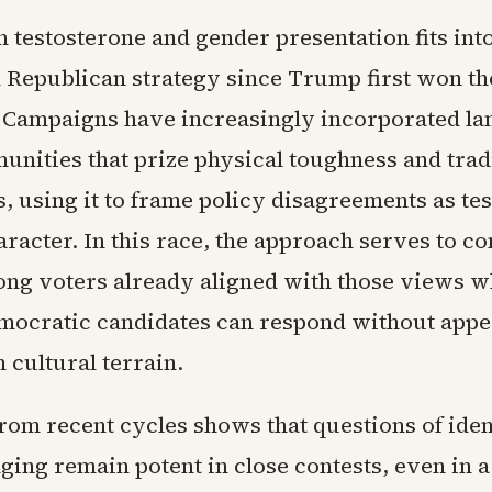
 testosterone and gender presentation fits int
n Republican strategy since Trump first won th
 Campaigns have increasingly incorporated l
unities that prize physical toughness and trad
, using it to frame policy disagreements as tes
racter. In this race, the approach serves to co
ng voters already aligned with those views wh
ocratic candidates can respond without appe
 cultural terrain.
from recent cycles shows that questions of iden
ging remain potent in close contests, even in a