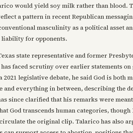
arico would yield soy milk rather than blood. 
eflect a pattern in recent Republican messaging
conventional masculinity as a political asset a
a liability for opponents.
 Texas state representative and former Presbyt
 has faced scrutiny over earlier statements on
 a 2021 legislative debate, he said God is both 
e and everything in between, describing the de
as since clarified that his remarks were meant
hat God transcends human categories, though
circulate the original clip. Talarico has also a
ts can support access to abortion, positions tha