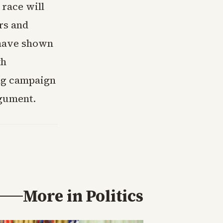
race will
rs and
 have shown
th
ing campaign
rgument.
More in
Politics