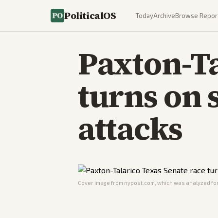
PoliticalOS
Today
Archive
Browse Repor
Paxton-Ta
turns on 
attacks
Cover image from
nypost.com
, which was analyzed for 