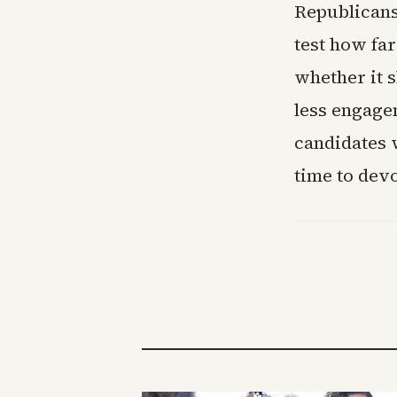
Republicans
test how fa
whether it 
less engagem
candidates 
time to devo