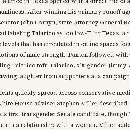
Talarico in Texas opened with a direct line of a
anliness. After winning his primary runoff ag
enator John Cornyn, state Attorney General K
ad labeling Talarico as too low-T for Texas, a 
 levels that has circulated in online spaces fo
notions of male strength. Paxton followed with
ling Talarico tofu Talarico, six-gender Jimmy,
rawing laughter from supporters at a campaign
nts quickly spread across conservative medi
White House adviser Stephen Miller described 
ts first transgender Senate candidate, though T
an in a relationship with a woman. Miller adde