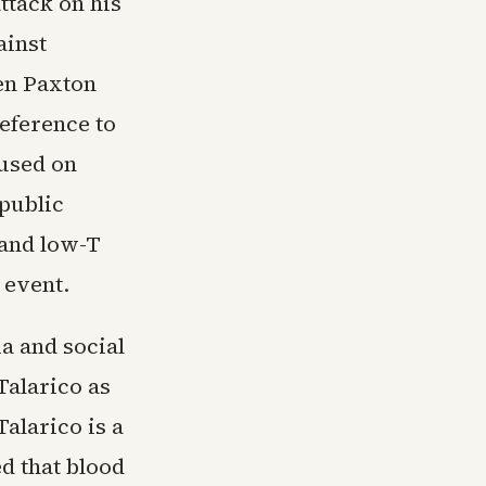
ttack on his
ainst
en Paxton
reference to
cused on
 public
 and low-T
 event.
a and social
Talarico as
alarico is a
d that blood