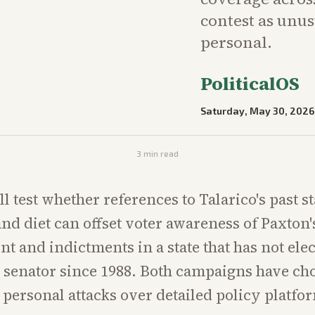
contest as unu
personal.
PoliticalOS
Saturday, May 30, 2026
3
min read
ll test whether references to Talarico's past 
nd diet can offset voter awareness of Paxton'
 and indictments in a state that has not elec
senator since 1988. Both campaigns have ch
personal attacks over detailed policy platfo