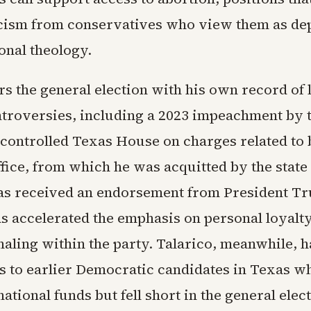
cism from conservatives who view them as de
onal theology.
s the general election with his own record of 
ontroversies, including a 2023 impeachment by 
controlled Texas House on charges related to 
fice, from which he was acquitted by the state
as received an endorsement from President T
as accelerated the emphasis on personal loyalt
gnaling within the party. Talarico, meanwhile, 
 to earlier Democratic candidates in Texas w
national funds but fell short in the general elec