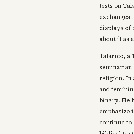
tests on Tal
exchanges r
displays of 
about it as 
Talarico, a
seminarian,
religion. In
and feminin
binary. He h
emphasize t
continue to 
biblical tex