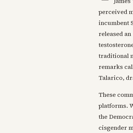
James 
perceived m
incumbent S
released an 
testosterone
traditional 
remarks cal
Talarico, d
These comme
platforms. 
the Democra
cisgender m