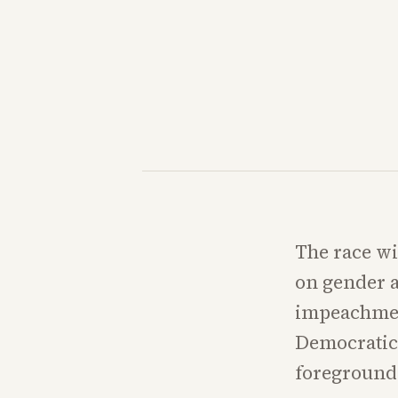
The race wi
on gender a
impeachment
Democratic 
foreground 