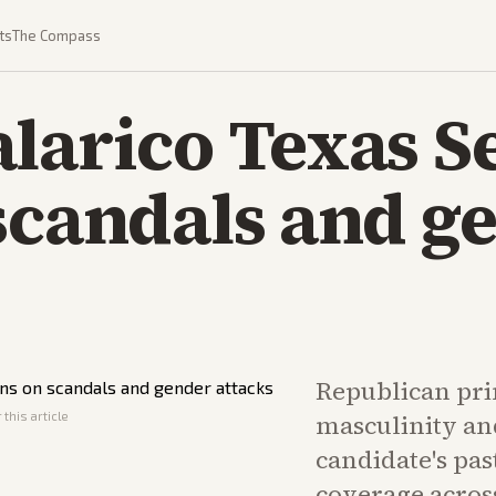
ts
The Compass
larico Texas S
scandals and g
Republican pr
this article
masculinity an
candidate's pas
coverage across