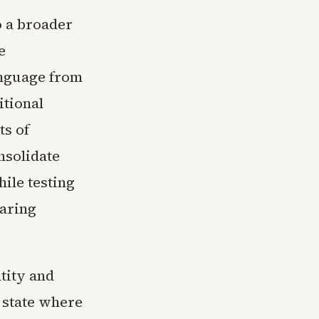
o a broader
e
anguage from
itional
ts of
nsolidate
ile testing
aring
tity and
 state where