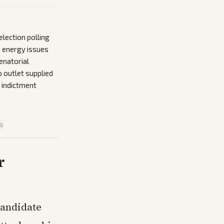
lection polling
r energy issues
enatorial
o outlet supplied
 indictment
is
r
candidate