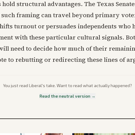
 hold structural advantages. The Texas Senate 
r such framing can travel beyond primary vote
shifts turnout or persuades independents who
ent with these particular cultural signals. Bo
will need to decide how much of their remain
te to rebutting or redirecting these lines of a
You just read
Liberal
's take. Want to read what actually happened?
Read the neutral version →