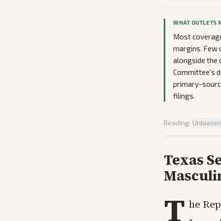
WHAT OUTLETS 
Most coverage 
margins. Few o
alongside the 
Committee's de
primary-source
filings.
Reading:
Unbiase
Texas S
Masculi
T
he Rep