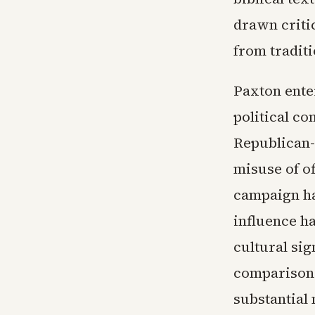
drawn criti
from traditi
Paxton enter
political c
Republican-
misuse of of
campaign h
influence h
cultural si
comparisons
substantial 