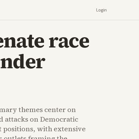
Login
enate race
ender
imary themes center on
d attacks on Democratic
t positions, with extensive
 outlets framing the