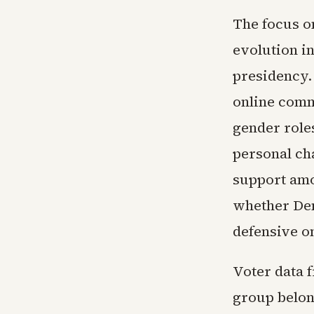
The focus on
evolution i
presidency.
online comm
gender roles
personal cha
support amo
whether Dem
defensive on
Voter data 
group belon