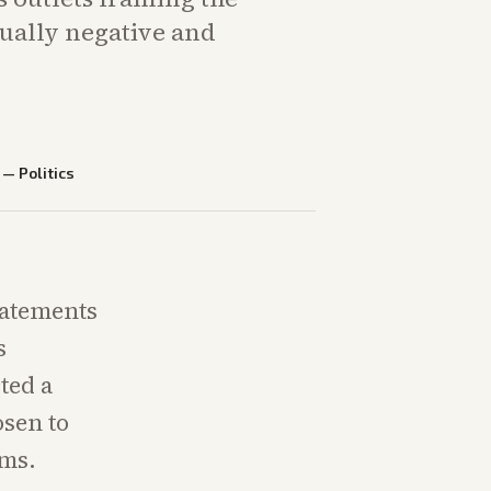
sually negative and
—
Politics
statements
s
ted a
osen to
rms.