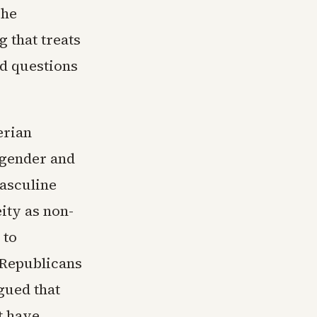
The
 that treats
nd questions
erian
 gender and
masculine
ity as non-
 to
 Republicans
rgued that
t have