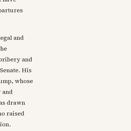
partures
legal and
the
bribery and
 Senate. His
rump, whose
y and
has drawn
ho raised
tion.