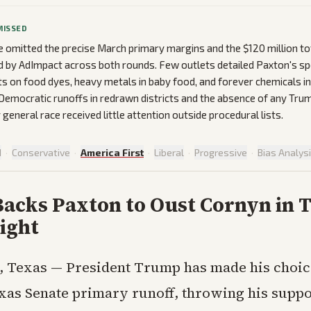
MISSED
omitted the precise March primary margins and the $120 million to
d by AdImpact across both rounds. Few outlets detailed Paxton's s
ts on food dyes, heavy metals in baby food, and forever chemicals in
Democratic runoffs in redrawn districts and the absence of any Tr
 general race received little attention outside procedural lists.
d
·
Conservative
·
America First
·
Liberal
·
Progressive
·
Bias Analys
acks Paxton to Oust Cornyn in 
ight
 Texas — President Trump has made his choice
xas Senate primary runoff, throwing his suppo