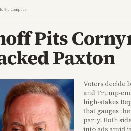
ts
The Compass
off Pits Corny
cked Paxton
Voters decide 
and Trump-end
high-stakes Re
that gauges the
party. Both si
into ads amid i