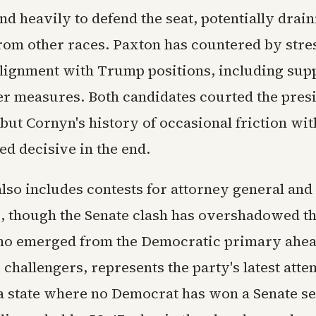
nd heavily to defend the seat, potentially drai
rom other races. Paxton has countered by stre
alignment with Trump positions, including supp
ter measures. Both candidates courted the pres
but Cornyn's history of occasional friction wit
d decisive in the end.
lso includes contests for attorney general and
, though the Senate clash has overshadowed t
ho emerged from the Democratic primary ahea
challengers, represents the party's latest atte
a state where no Democrat has won a Senate se