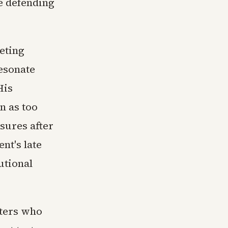
e defending
eting
esonate
His
n as too
asures after
nt's late
utional
oters who