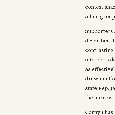
contest sha
allied group
Supporters 
described t
contrasting
attendees d
as effectiv
drawn natio
state Rep. J
the narrow 
Cornyn has 