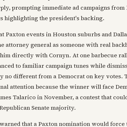
rply, prompting immediate ad campaigns from
s highlighting the president's backing.
at Paxton events in Houston suburbs and Dall
he attorney general as someone with real back
 him directly with Cornyn. At one barbecue ral
anced to familiar campaign tunes while dismis
ely no different from a Democrat on key votes. 
nal attention because the winner will face De
ames Talarico in November, a contest that coul
Republican Senate majority.
warned that a Paxton nomination would force t