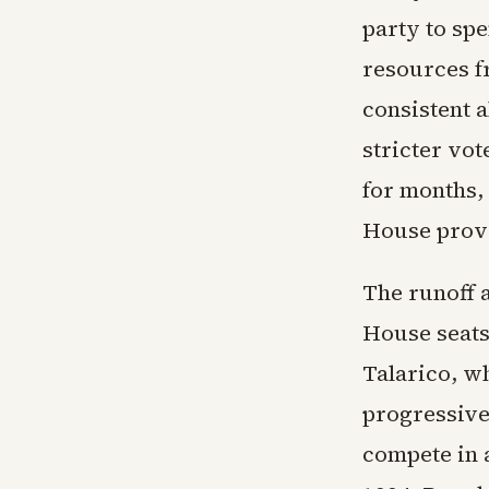
party to spe
resources f
consistent 
stricter vo
for months, 
House prove
The runoff a
House seats
Talarico, w
progressive 
compete in 