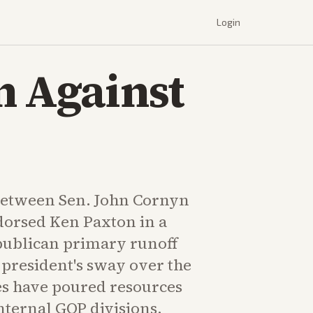
Login
n Against
between Sen. John Cornyn
orsed Ken Paxton in a
publican primary runoff
 president's sway over the
des have poured resources
nternal GOP divisions.