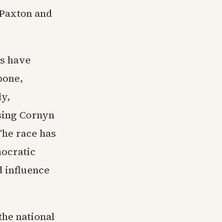
 Paxton and
as have
bone,
ly,
sing Cornyn
The race has
mocratic
d influence
he national