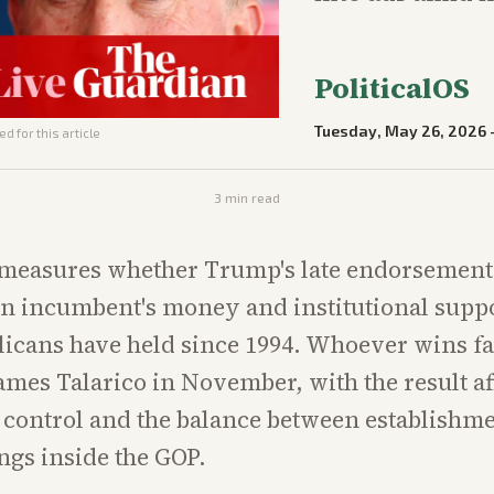
PoliticalOS
Tuesday, May 26, 2026
d for this article
3
min read
 measures whether Trump's late endorsement
 incumbent's money and institutional suppo
licans have held since 1994. Whoever wins f
mes Talarico in November, with the result af
 control and the balance between establishm
ngs inside the GOP.