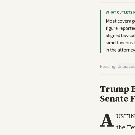
WHAT OUTLETS 
Most coverage 
figure reporte
aligned lawsui
simultaneous 
in the attorney
Reading:
Unbiase
Trump B
Senate F
A
USTIN,
the Te