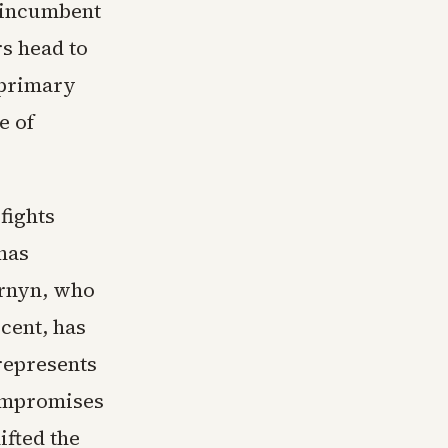
m incumbent
rs head to
 primary
e of
fights
 has
ornyn, who
cent, has
represents
compromises
ifted the