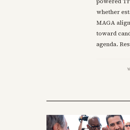
powered Tru
whether est
MAGA alignm
toward cand
agenda. Res
Y