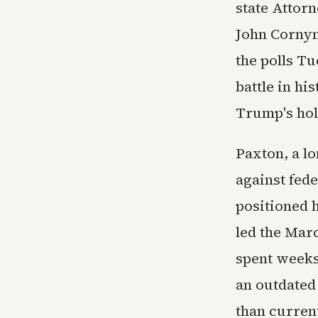
state Attor
John Cornyn
the polls T
battle in hi
Trump's hol
Paxton, a l
against fede
positioned 
led the Mar
spent weeks
an outdated
than curren