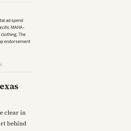
tal ad spend
pecific MAHA-
 clothing. The
ump endorsement
is
Texas
 clear in
rt behind