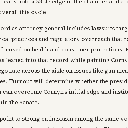
licans hold a 53-47 edge in the chamber and ar
verall this cycle.
cord as attorney general includes lawsuits targ
cal practices and regulatory overreach that r
 focused on health and consumer protections. 
s leaned into that record while painting Corny
egotiate across the aisle on issues like gun me
es. Turnout will determine whether the preside
 can overcome Cornyn's initial edge and instit
hin the Senate.
 point to strong enthusiasm among the same v