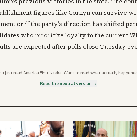
mp's previous victories in the state. The conte
ablishment figures like Cornyn can survive wit
ent or if the party's direction has shifted pe
idates who prioritize loyalty to the current 
ults are expected after polls close Tuesday ev
ou just read
America First
's take. Want to read what actually happene
Read the neutral version →