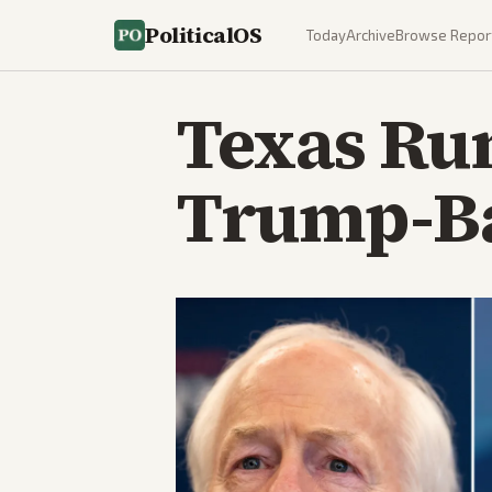
PoliticalOS
Today
Archive
Browse Repor
Texas Run
Trump-Ba