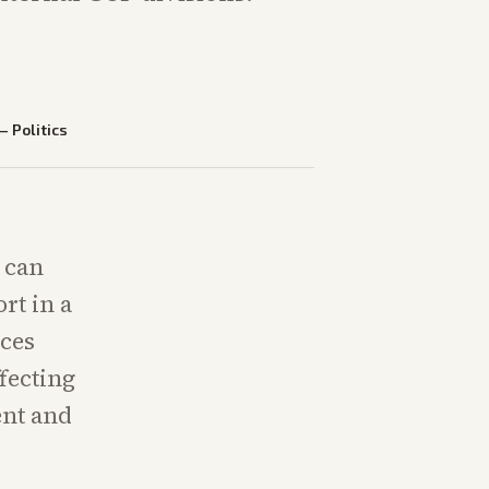
—
Politics
 can
rt in a
aces
fecting
ent and