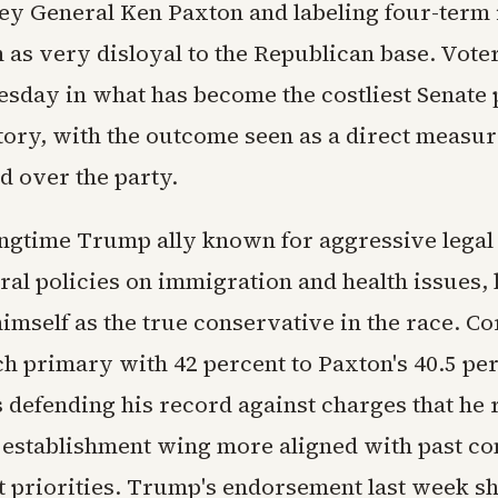
ney General Ken Paxton and labeling four-ter
 as very disloyal to the Republican base. Vote
uesday in what has become the costliest Senate
story, with the outcome seen as a direct measur
d over the party.
ongtime Trump ally known for aggressive legal 
ral policies on immigration and health issues,
himself as the true conservative in the race. C
ch primary with 42 percent to Paxton's 40.5 per
 defending his record against charges that he 
 establishment wing more aligned with past 
t priorities. Trump's endorsement last week sh