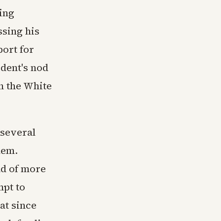
ning
ssing his
ort for
ident's nod
h the White
 several
hem.
d of more
mpt to
at since