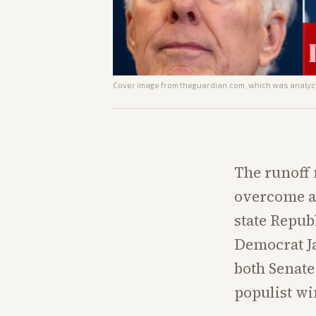
Cover image from
theguardian.com
, which was analyze
The runoff
overcome an
state Repub
Democrat Ja
both Senate
populist wi