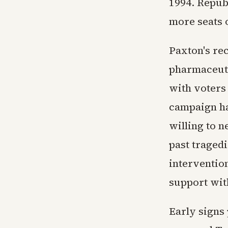
1994. Repub
more seats o
Paxton's re
pharmaceuti
with voters
campaign ha
willing to n
past tragedi
intervention
support wit
Early signs