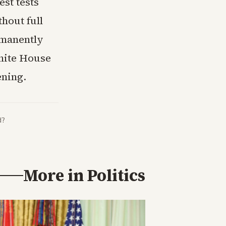
st tests
hout full
rmanently
White House
ening.
d?
More in
Politics