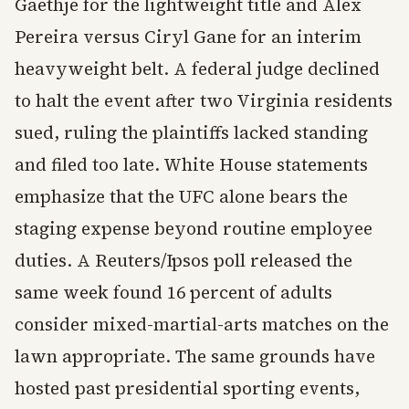
Gaethje for the lightweight title and Alex
Pereira versus Ciryl Gane for an interim
heavyweight belt. A federal judge declined
to halt the event after two Virginia residents
sued, ruling the plaintiffs lacked standing
and filed too late. White House statements
emphasize that the UFC alone bears the
staging expense beyond routine employee
duties. A Reuters/Ipsos poll released the
same week found 16 percent of adults
consider mixed-martial-arts matches on the
lawn appropriate. The same grounds have
hosted past presidential sporting events,