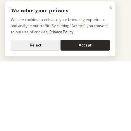
×
We value your privacy
We use cookies to enhance your browsing experience
and analyze our traffic. By clicking “Accept”, you consent
to our use of cookies.
Privacy Policy
Reject
Accept
PoliticalOS
We read 50+ news outlets and rewrite every major story without the spin.
See what actually happened, then see how each outlet spun it.
dan@politicalos.io