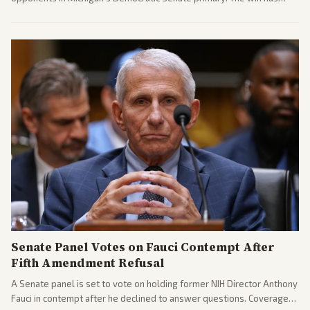
sparked reactions across the political spectrum, with Trump attacking
El-Sayed and moderates preparing pushback against progressive
gains.
Senate Panel Votes on Fauci Contempt After
Fifth Amendment Refusal
A Senate panel is set to vote on holding former NIH Director Anthony
Fauci in contempt after he declined to answer questions. Coverage