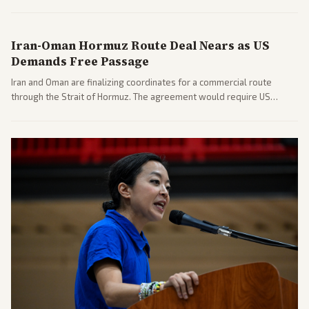
includes his cellphone being turned over and partisan divides on
COVID accountability.
Iran-Oman Hormuz Route Deal Nears as US
Demands Free Passage
Iran and Oman are finalizing coordinates for a commercial route
through the Strait of Hormuz. The agreement would require US
commitments and follows recent strikes, with Trump warning of
further action if the strait stays closed.