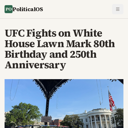
PoliticalOS
UFC Fights on White
House Lawn Mark 80th
Birthday and 250th
Anniversary