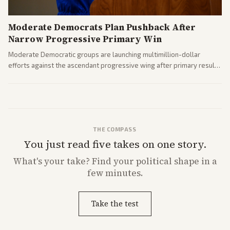
Moderate Democrats Plan Pushback After
Narrow Progressive Primary Win
Moderate Democratic groups are launching multimillion-dollar
efforts against the ascendant progressive wing after primary results
like El-Sayed's. Tensions are rising ahead of the midterms over party
direction.
THE COMPASS
You just read five takes on one story.
What's
your
take? Find your political shape in a
few minutes.
Take the test