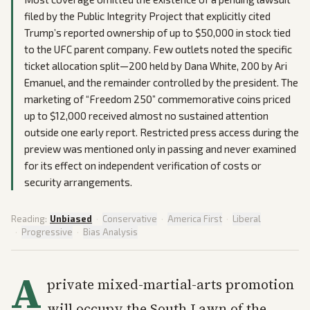
filed by the Public Integrity Project that explicitly cited
Trump’s reported ownership of up to $50,000 in stock tied
to the UFC parent company. Few outlets noted the specific
ticket allocation split—200 held by Dana White, 200 by Ari
Emanuel, and the remainder controlled by the president. The
marketing of “Freedom 250” commemorative coins priced
up to $12,000 received almost no sustained attention
outside one early report. Restricted press access during the
preview was mentioned only in passing and never examined
for its effect on independent verification of costs or
security arrangements.
Reading:
Unbiased
·
Conservative
·
America First
·
Liberal
·
Progressive
·
Bias Analysis
A
private mixed-martial-arts promotion
will occupy the South Lawn of the