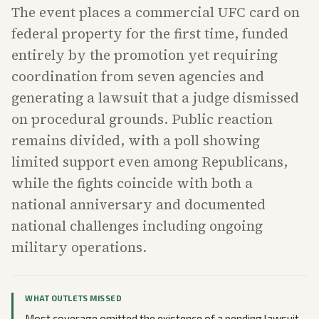
The event places a commercial UFC card on
federal property for the first time, funded
entirely by the promotion yet requiring
coordination from seven agencies and
generating a lawsuit that a judge dismissed
on procedural grounds. Public reaction
remains divided, with a poll showing
limited support even among Republicans,
while the fights coincide with both a
national anniversary and documented
national challenges including ongoing
military operations.
WHAT OUTLETS MISSED
Most coverage omitted the existence of a pending lawsuit