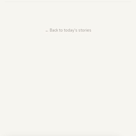
← Back to today's stories