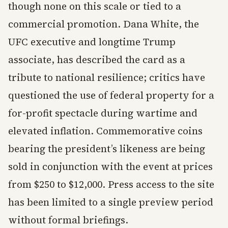
though none on this scale or tied to a
commercial promotion. Dana White, the
UFC executive and longtime Trump
associate, has described the card as a
tribute to national resilience; critics have
questioned the use of federal property for a
for-profit spectacle during wartime and
elevated inflation. Commemorative coins
bearing the president’s likeness are being
sold in conjunction with the event at prices
from $250 to $12,000. Press access to the site
has been limited to a single preview period
without formal briefings.