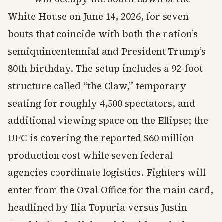
White House on June 14, 2026, for seven
bouts that coincide with both the nation’s
semiquincentennial and President Trump’s
80th birthday. The setup includes a 92-foot
structure called “the Claw,” temporary
seating for roughly 4,500 spectators, and
additional viewing space on the Ellipse; the
UFC is covering the reported $60 million
production cost while seven federal
agencies coordinate logistics. Fighters will
enter from the Oval Office for the main card,
headlined by Ilia Topuria versus Justin