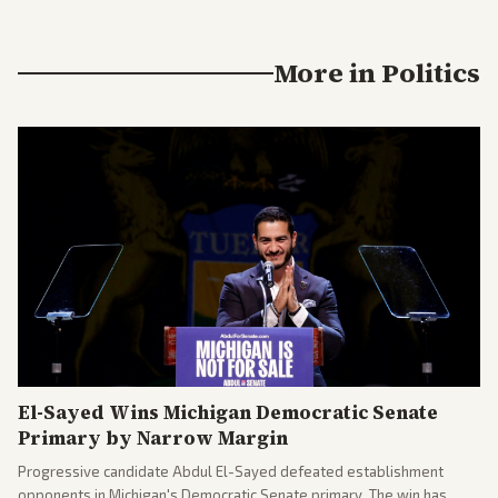
More in
Politics
El-Sayed Wins Michigan Democratic Senate
Primary by Narrow Margin
Progressive candidate Abdul El-Sayed defeated establishment
opponents in Michigan's Democratic Senate primary. The win has