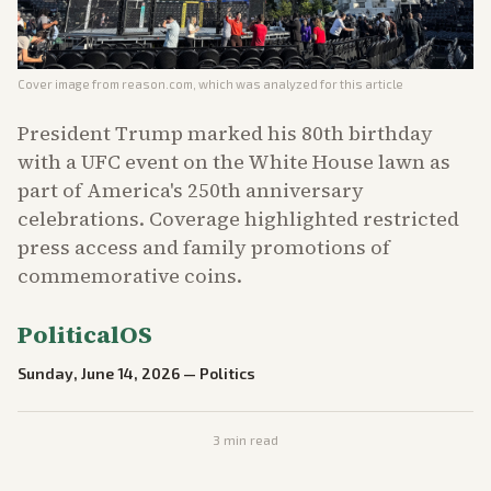
Cover image from
reason.com
, which was analyzed for this article
President Trump marked his 80th birthday
with a UFC event on the White House lawn as
part of America's 250th anniversary
celebrations. Coverage highlighted restricted
press access and family promotions of
commemorative coins.
PoliticalOS
Sunday, June 14, 2026
—
Politics
3
min read