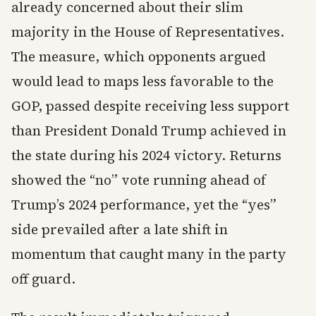
already concerned about their slim
majority in the House of Representatives.
The measure, which opponents argued
would lead to maps less favorable to the
GOP, passed despite receiving less support
than President Donald Trump achieved in
the state during his 2024 victory. Returns
showed the “no” vote running ahead of
Trump’s 2024 performance, yet the “yes”
side prevailed after a late shift in
momentum that caught many in the party
off guard.