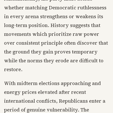
whether matching Democratic ruthlessness
in every arena strengthens or weakens its
long-term position. History suggests that
movements which prioritize raw power
over consistent principle often discover that
the ground they gain proves temporary
while the norms they erode are difficult to
restore.
With midterm elections approaching and
energy prices elevated after recent
international conflicts, Republicans enter a
period of genuine vulnerability. The