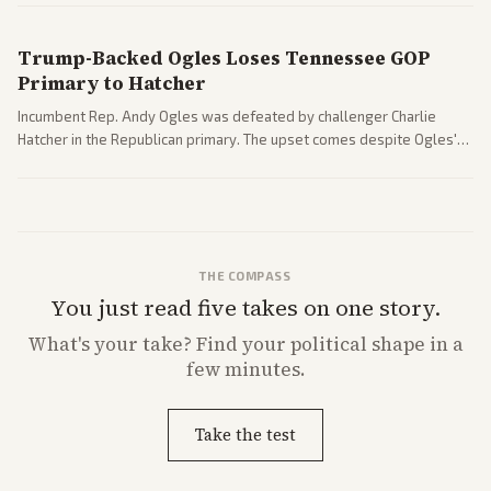
Trump-Backed Ogles Loses Tennessee GOP
Primary to Hatcher
Incumbent Rep. Andy Ogles was defeated by challenger Charlie
Hatcher in the Republican primary. The upset comes despite Ogles'
strong Trump alignment.
THE COMPASS
You just read five takes on one story.
What's
your
take? Find your political shape in a
few minutes.
Take the test