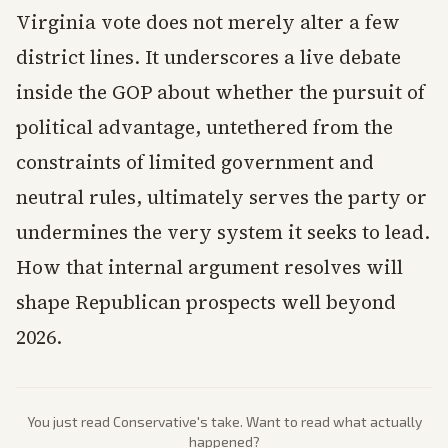
Virginia vote does not merely alter a few
district lines. It underscores a live debate
inside the GOP about whether the pursuit of
political advantage, untethered from the
constraints of limited government and
neutral rules, ultimately serves the party or
undermines the very system it seeks to lead.
How that internal argument resolves will
shape Republican prospects well beyond
2026.
You just read
Conservative
's take. Want to read what actually
happened?