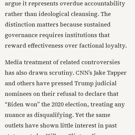
argue it represents overdue accountability
rather than ideological cleansing. The
distinction matters because sustained
governance requires institutions that
reward effectiveness over factional loyalty.
Media treatment of related controversies
has also drawn scrutiny. CNN’s Jake Tapper
and others have pressed Trump judicial
nominees on their refusal to declare that
“Biden won” the 2020 election, treating any
nuance as disqualifying. Yet the same
outlets have shown little interest in past