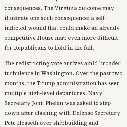
consequences. The Virginia outcome may
illustrate one such consequence: a self-
inflicted wound that could make an already
competitive House map even more difficult
for Republicans to hold in the fall.
The redistricting vote arrives amid broader
turbulence in Washington. Over the past two
months, the Trump administration has seen
multiple high-level departures. Navy
Secretary John Phelan was asked to step
down after clashing with Defense Secretary
Pete Hegseth over shipbuilding and