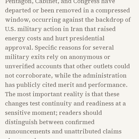
Pentagon, Cabinet, and Congress have
departed or been removed in a compressed
window, occurring against the backdrop of
U.S. military action in Iran that raised
energy costs and hurt presidential
approval. Specific reasons for several
military exits rely on anonymous or
unverified accounts that other outlets could
not corroborate, while the administration
has publicly cited merit and performance.
The most important reality is that these
changes test continuity and readiness at a
sensitive moment; readers should
distinguish between confirmed
announcements and unattributed claims