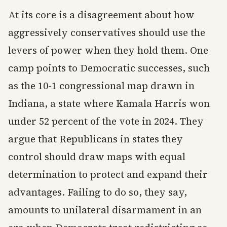
At its core is a disagreement about how
aggressively conservatives should use the
levers of power when they hold them. One
camp points to Democratic successes, such
as the 10-1 congressional map drawn in
Indiana, a state where Kamala Harris won
under 52 percent of the vote in 2024. They
argue that Republicans in states they
control should draw maps with equal
determination to protect and expand their
advantages. Failing to do so, they say,
amounts to unilateral disarmament in an