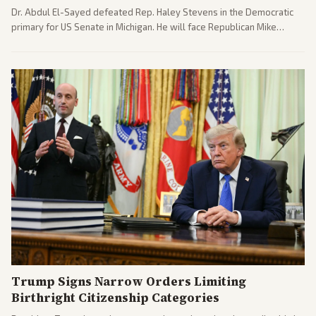
Dr. Abdul El-Sayed defeated Rep. Haley Stevens in the Democratic
primary for US Senate in Michigan. He will face Republican Mike
Rogers in November.
Trump Signs Narrow Orders Limiting
Birthright Citizenship Categories