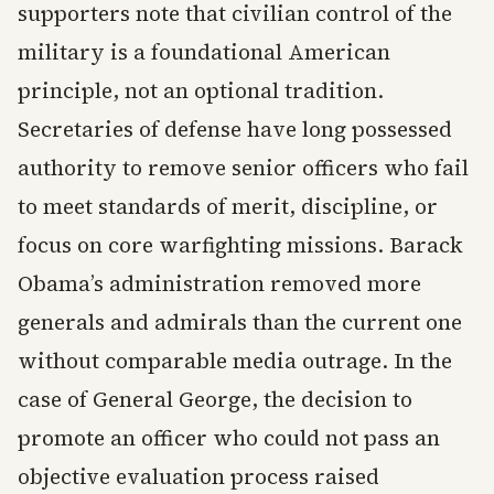
supporters note that civilian control of the
military is a foundational American
principle, not an optional tradition.
Secretaries of defense have long possessed
authority to remove senior officers who fail
to meet standards of merit, discipline, or
focus on core warfighting missions. Barack
Obama’s administration removed more
generals and admirals than the current one
without comparable media outrage. In the
case of General George, the decision to
promote an officer who could not pass an
objective evaluation process raised