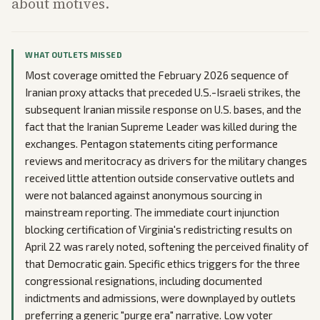
about motives.
WHAT OUTLETS MISSED
Most coverage omitted the February 2026 sequence of
Iranian proxy attacks that preceded U.S.-Israeli strikes, the
subsequent Iranian missile response on U.S. bases, and the
fact that the Iranian Supreme Leader was killed during the
exchanges. Pentagon statements citing performance
reviews and meritocracy as drivers for the military changes
received little attention outside conservative outlets and
were not balanced against anonymous sourcing in
mainstream reporting. The immediate court injunction
blocking certification of Virginia's redistricting results on
April 22 was rarely noted, softening the perceived finality of
that Democratic gain. Specific ethics triggers for the three
congressional resignations, including documented
indictments and admissions, were downplayed by outlets
preferring a generic "purge era" narrative. Low voter