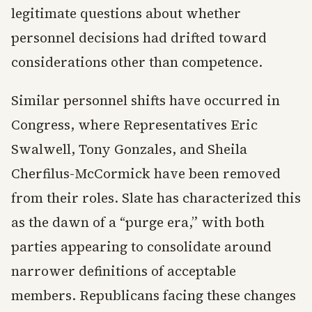
legitimate questions about whether
personnel decisions had drifted toward
considerations other than competence.
Similar personnel shifts have occurred in
Congress, where Representatives Eric
Swalwell, Tony Gonzales, and Sheila
Cherfilus-McCormick have been removed
from their roles. Slate has characterized this
as the dawn of a “purge era,” with both
parties appearing to consolidate around
narrower definitions of acceptable
members. Republicans facing these changes