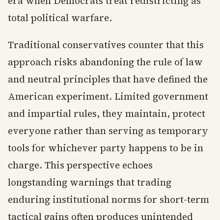
era when Democrats treat redistricting as
total political warfare.
Traditional conservatives counter that this
approach risks abandoning the rule of law
and neutral principles that have defined the
American experiment. Limited government
and impartial rules, they maintain, protect
everyone rather than serving as temporary
tools for whichever party happens to be in
charge. This perspective echoes
longstanding warnings that trading
enduring institutional norms for short-term
tactical gains often produces unintended