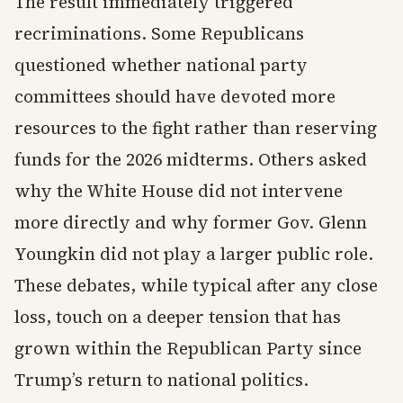
The result immediately triggered
recriminations. Some Republicans
questioned whether national party
committees should have devoted more
resources to the fight rather than reserving
funds for the 2026 midterms. Others asked
why the White House did not intervene
more directly and why former Gov. Glenn
Youngkin did not play a larger public role.
These debates, while typical after any close
loss, touch on a deeper tension that has
grown within the Republican Party since
Trump’s return to national politics.