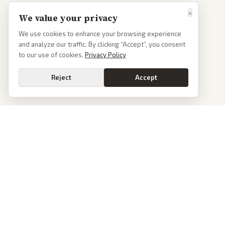
×
We value your privacy
We use cookies to enhance your browsing experience
and analyze our traffic. By clicking “Accept”, you consent
to our use of cookies.
Privacy Policy
Reject
Accept
PoliticalOS
We read 50+ news outlets and rewrite every major story without the spin.
See what actually happened, then see how each outlet spun it.
dan@politicalos.io