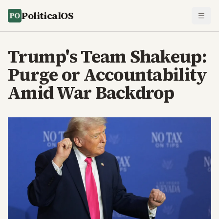
PoliticalOS
Trump's Team Shakeup:
Purge or Accountability
Amid War Backdrop