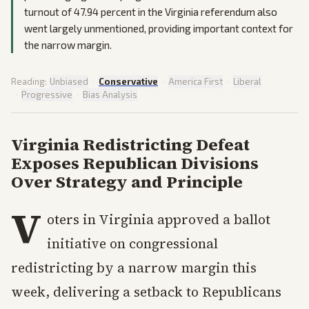
turnout of 47.94 percent in the Virginia referendum also
went largely unmentioned, providing important context for
the narrow margin.
Reading:
Unbiased
·
Conservative
·
America First
·
Liberal
·
Progressive
·
Bias Analysis
Virginia Redistricting Defeat
Exposes Republican Divisions
Over Strategy and Principle
V
oters in Virginia approved a ballot
initiative on congressional
redistricting by a narrow margin this
week, delivering a setback to Republicans