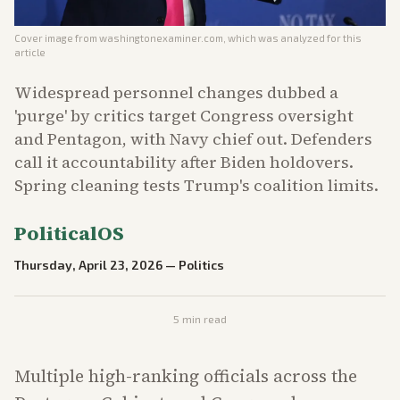
Cover image from
washingtonexaminer.com
, which was analyzed for this
article
Widespread personnel changes dubbed a
'purge' by critics target Congress oversight
and Pentagon, with Navy chief out. Defenders
call it accountability after Biden holdovers.
Spring cleaning tests Trump's coalition limits.
PoliticalOS
Thursday, April 23, 2026
—
Politics
5
min read
Multiple high-ranking officials across the