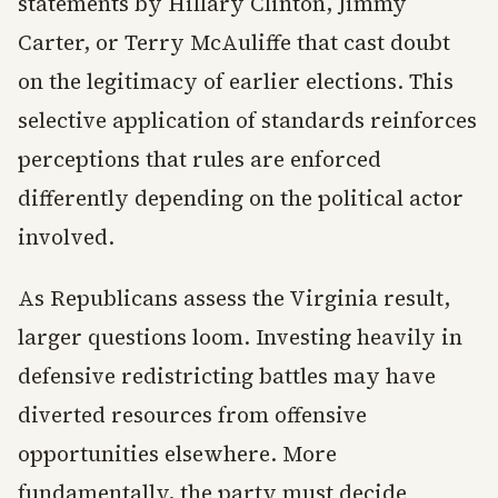
statements by Hillary Clinton, Jimmy
Carter, or Terry McAuliffe that cast doubt
on the legitimacy of earlier elections. This
selective application of standards reinforces
perceptions that rules are enforced
differently depending on the political actor
involved.
As Republicans assess the Virginia result,
larger questions loom. Investing heavily in
defensive redistricting battles may have
diverted resources from offensive
opportunities elsewhere. More
fundamentally, the party must decide