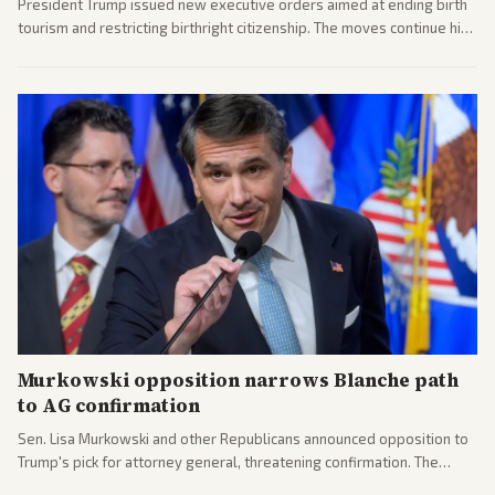
President Trump issued new executive orders aimed at ending birth
tourism and restricting birthright citizenship. The moves continue his
administration's immigration policy focus.
Murkowski opposition narrows Blanche path
to AG confirmation
Sen. Lisa Murkowski and other Republicans announced opposition to
Trump's pick for attorney general, threatening confirmation. The
nomination has narrowed its path forward in the Senate.