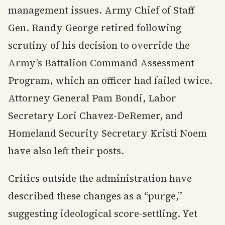
management issues. Army Chief of Staff
Gen. Randy George retired following
scrutiny of his decision to override the
Army’s Battalion Command Assessment
Program, which an officer had failed twice.
Attorney General Pam Bondi, Labor
Secretary Lori Chavez-DeRemer, and
Homeland Security Secretary Kristi Noem
have also left their posts.
Critics outside the administration have
described these changes as a “purge,”
suggesting ideological score-settling. Yet