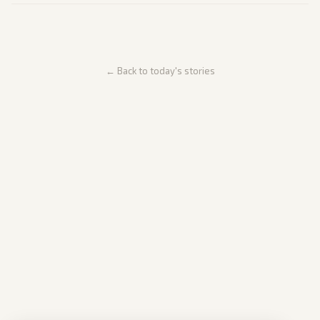
← Back to today's stories