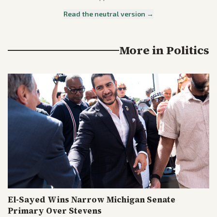
Read the neutral version →
More in
Politics
El-Sayed Wins Narrow Michigan Senate
Primary Over Stevens