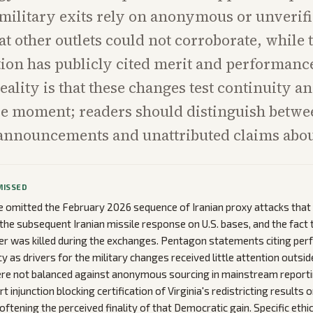
 military exits rely on anonymous or unverif
at other outlets could not corroborate, while 
ion has publicly cited merit and performanc
eality is that these changes test continuity a
ive moment; readers should distinguish betw
announcements and unattributed claims abou
MISSED
omitted the February 2026 sequence of Iranian proxy attacks that 
, the subsequent Iranian missile response on U.S. bases, and the fact 
r was killed during the exchanges. Pentagon statements citing pe
y as drivers for the military changes received little attention outsi
ere not balanced against anonymous sourcing in mainstream reporti
 injunction blocking certification of Virginia's redistricting results 
oftening the perceived finality of that Democratic gain. Specific ethi