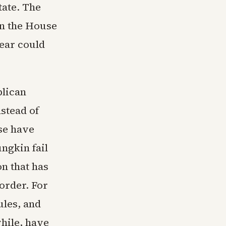
tate. The
on the House
ear could
blican
stead of
se have
ngkin fail
on that has
order. For
ules, and
hile, have