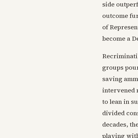
side outper
outcome fur
of Represen
become a D
Recriminati
groups pour
saving ammu
intervened 
to lean in s
divided con
decades, th
playing wit