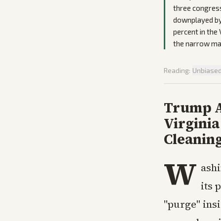
three congress
downplayed by 
percent in the
the narrow ma
Reading:
Unbiase
Trump A
Virginia
Cleanin
W
ashi
its 
"purge" ins