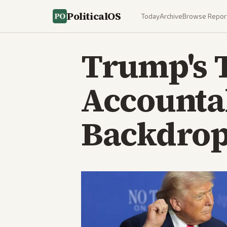
PoliticalOS
Today
Archive
Browse Repor
Trump's 
Accounta
Backdro