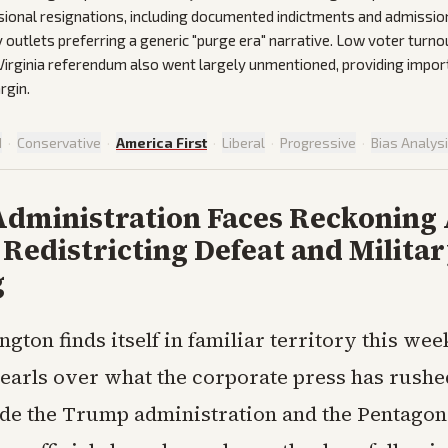
ional resignations, including documented indictments and admissio
outlets preferring a generic "purge era" narrative. Low voter turno
 Virginia referendum also went largely unmentioned, providing impor
rgin.
d
·
Conservative
·
America First
·
Liberal
·
Progressive
·
Bias Analys
dministration Faces Reckoning 
 Redistricting Defeat and Milita
g
ngton finds itself in familiar territory this wee
pearls over what the corporate press has rushed
ide the Trump administration and the Pentagon. 