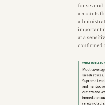
for several
accounts th
administrat
important r
at a sensit
confirmed 
WHAT OUTLETS 
Most coverage 
Israeli strikes
Supreme Leade
and meritocrac
outlets and w
immediate court
rarely noted, s