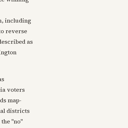
, including
to reverse
described as
ington
as
nia voters
nds map-
l districts
 the "no"