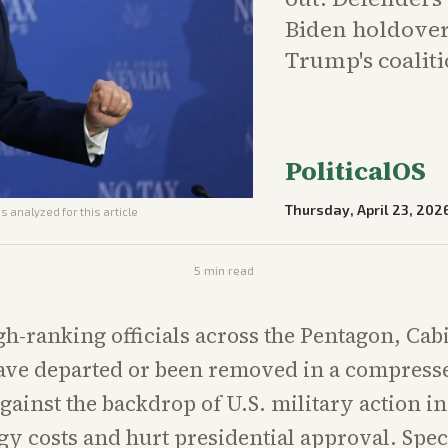
Biden holdovers
Trump's coaliti
PoliticalOS
Thursday, April 23, 202
s analyzed for this article
5
min read
gh-ranking officials across the Pentagon, Cab
ave departed or been removed in a compres
gainst the backdrop of U.S. military action in
gy costs and hurt presidential approval. Spec