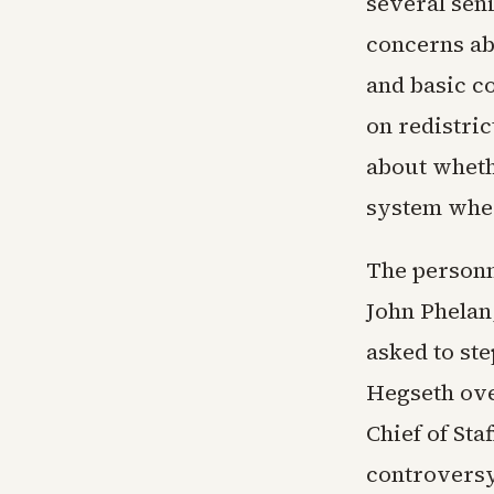
several sen
concerns abo
and basic c
on redistri
about whethe
system wher
The personn
John Phelan,
asked to st
Hegseth ove
Chief of St
controversy