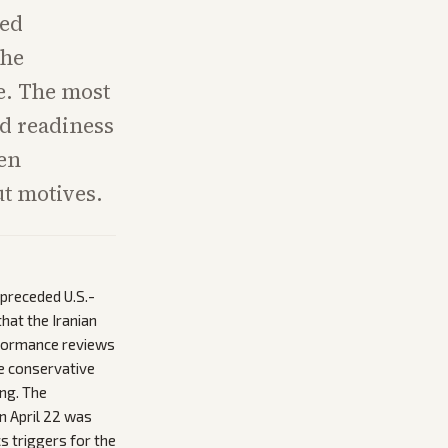
ied
the
e. The most
nd readiness
een
t motives.
preceded U.S.-
that the Iranian
rformance reviews
de conservative
ng. The
on April 22 was
cs triggers for the