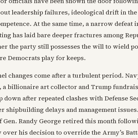
ior officials have been shown the door followi
ut leadership failures, ideological drift in the
ompetence. At the same time, a narrow defeat i
cting has laid bare deeper fractures among Rep
r the party still possesses the will to wield p
e Democrats play for keeps.
el changes come after a turbulent period. Nav
 a billionaire art collector and Trump fundrai
ep down after repeated clashes with Defense Se
r shipbuilding delays and management issue
aff Gen. Randy George retired this month follow
 over his decision to override the Army’s Batt