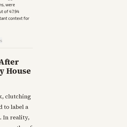
ns, were
ut of 47.94
tant context for
is
After
ry House
k, clutching
 to label a
In reality,