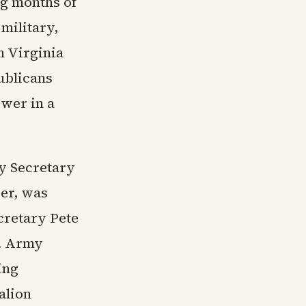
ng months of
 military,
n Virginia
ublicans
ower in a
y Secretary
ser, was
cretary Pete
s. Army
ing
alion