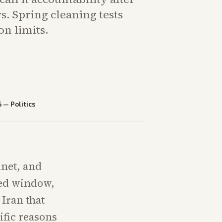
. Spring cleaning tests
on limits.
6
—
Politics
inet, and
sed window,
 Iran that
ific reasons