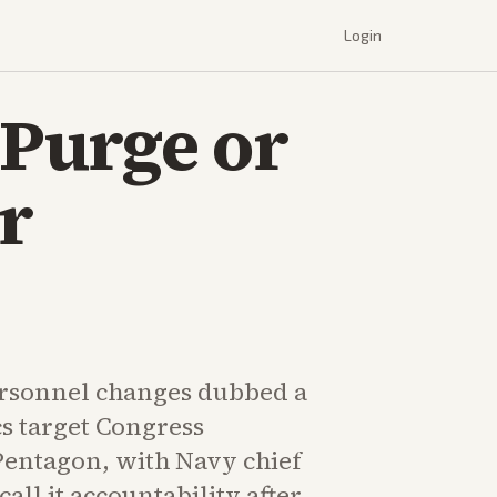
Login
Purge or
r
rsonnel changes dubbed a
ics target Congress
Pentagon, with Navy chief
all it accountability after