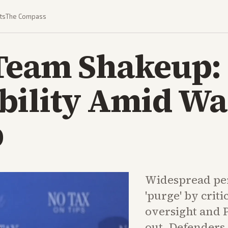
ts
The Compass
Team Shakeup: 
bility Amid Wa
p
Widespread pe
'purge' by crit
oversight and 
out. Defenders c