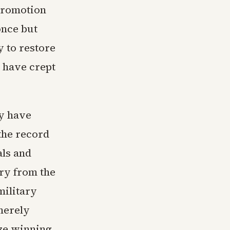
promotion
once but
y to restore
t have crept
y have
the record
ls and
cry from the
military
merely
ize winning