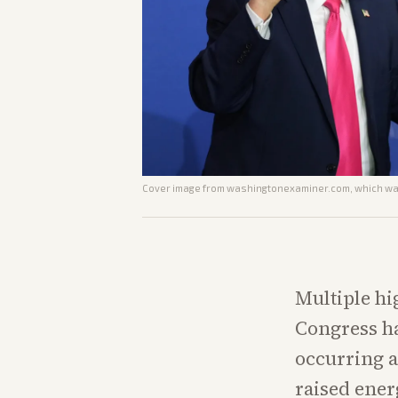
Cover image from
washingtonexaminer.com
, which wa
Multiple hi
Congress h
occurring a
raised ener