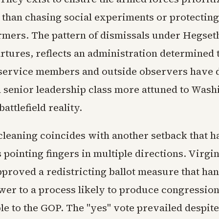
 than chasing social experiments or protecting
mers. The pattern of dismissals under Hegseth
artures, reflects an administration determined 
ervice members and outside observers have 
ed senior leadership class more attuned to Wash
attlefield reality.
cleaning coincides with another setback that h
pointing fingers in multiple directions. Virgi
proved a redistricting ballot measure that ha
er to a process likely to produce congressiona
le to the GOP. The "yes" vote prevailed despite