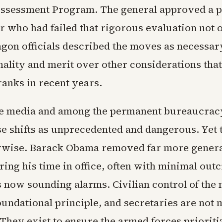
sessment Program. The general approved a 
er who had failed that rigorous evaluation not 
agon officials described the moves as necessar
hality and merit over other considerations tha
ranks in recent years.
the media and among the permanent bureaucrac
se shifts as unprecedented and dangerous. Yet 
rwise. Barack Obama removed far more genera
ing his time in office, often with minimal out
 now sounding alarms. Civilian control of the 
oundational principle, and secretaries are not 
 They exist to ensure the armed forces priorit