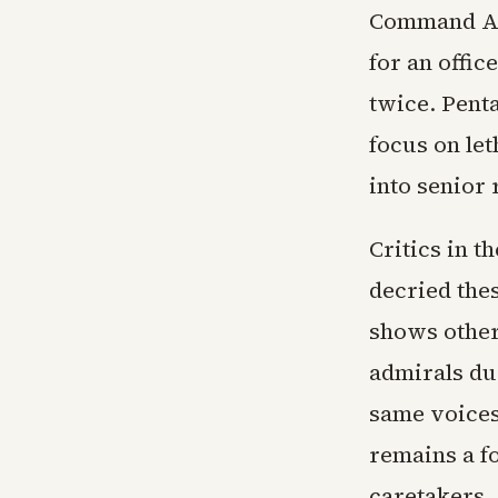
Command As
for an offic
twice. Pent
focus on let
into senior 
Critics in 
decried the
shows othe
admirals dur
same voices
remains a f
caretakers.