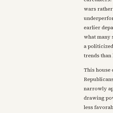
wars rather
underperfor
earlier dep
what many s
a politiciz
trends than b
This house 
Republicans 
narrowly ap
drawing pow
less favorab