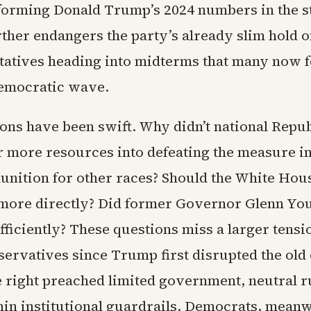
forming Donald Trump’s 2024 numbers in the s
ther endangers the party’s already slim hold 
tatives heading into midterms that many now f
emocratic wave.
ons have been swift. Why didn’t national Repu
 more resources into defeating the measure in
nition for other races? Should the White Hou
more directly? Did former Governor Glenn You
ufficiently? These questions miss a larger tensi
servatives since Trump first disrupted the old 
e right preached limited government, neutral r
hin institutional guardrails. Democrats, meanw