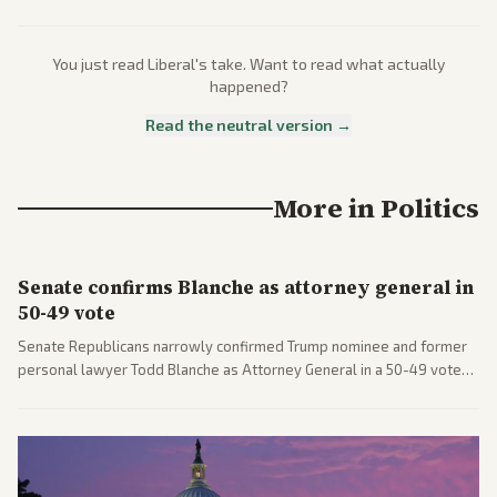
You just read
Liberal
's take. Want to read what actually
happened?
Read the neutral version →
More in
Politics
Senate confirms Blanche as attorney general in
50-49 vote
Senate Republicans narrowly confirmed Trump nominee and former
personal lawyer Todd Blanche as Attorney General in a 50-49 vote
after overcoming GOP concerns. The confirmation allows the
administration to reshape the Justice Department amid ongoing
political battles.