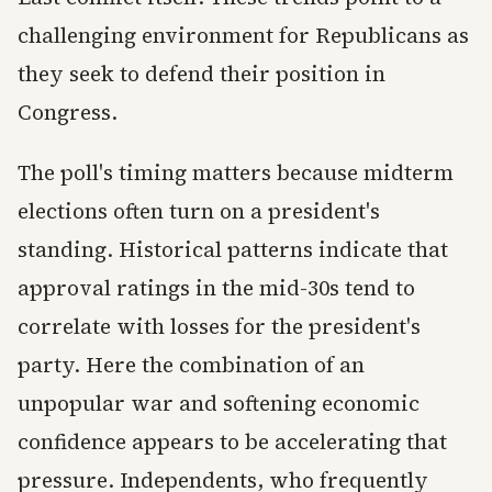
challenging environment for Republicans as
they seek to defend their position in
Congress.
The poll's timing matters because midterm
elections often turn on a president's
standing. Historical patterns indicate that
approval ratings in the mid-30s tend to
correlate with losses for the president's
party. Here the combination of an
unpopular war and softening economic
confidence appears to be accelerating that
pressure. Independents, who frequently