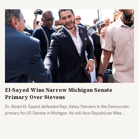
interpretations.
El-Sayed Wins Narrow Michigan Senate
Primary Over Stevens
Dr. Abdul El-Sayed defeated Rep. Haley Stevens in the Democratic
primary for US Senate in Michigan. He will face Republican Mike
Rogers in November.