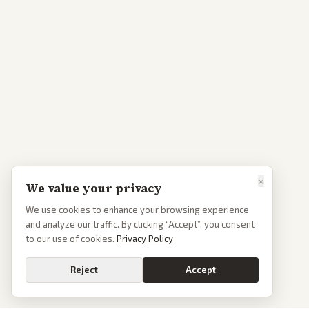
×
We value your privacy
We use cookies to enhance your browsing experience
and analyze our traffic. By clicking “Accept”, you consent
to our use of cookies.
Privacy Policy
Reject
Accept