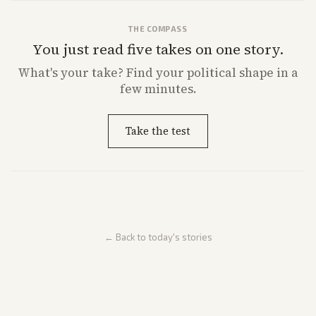
THE COMPASS
You just read five takes on one story.
What's
your
take? Find your political shape in a
few minutes.
Take the test
← Back to today's stories