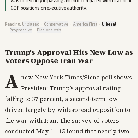
was noted only in passing and not compared with historical
GOP positions on executive authority.
Reading:
Unbiased
·
Conservative
·
America First
·
Liberal
·
Progressive
·
Bias Analysis
Trump's Approval Hits New Low as
Voters Oppose Iran War
A
new New York Times/Siena poll shows
President Trump's approval rating
falling to 37 percent, a second-term low
driven largely by widespread opposition to
the war with Iran. The survey of voters
conducted May 11-15 found that nearly two-