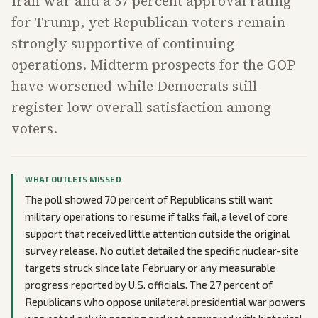
Iran war and a 37 percent approval rating
for Trump, yet Republican voters remain
strongly supportive of continuing
operations. Midterm prospects for the GOP
have worsened while Democrats still
register low overall satisfaction among
voters.
WHAT OUTLETS MISSED
The poll showed 70 percent of Republicans still want
military operations to resume if talks fail, a level of core
support that received little attention outside the original
survey release. No outlet detailed the specific nuclear-site
targets struck since late February or any measurable
progress reported by U.S. officials. The 27 percent of
Republicans who oppose unilateral presidential war powers