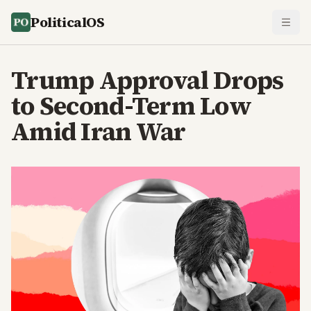
PoliticalOS
Trump Approval Drops
to Second-Term Low
Amid Iran War