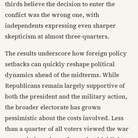
thirds believe the decision to enter the
conflict was the wrong one, with
independents expressing even sharper
skepticism at almost three-quarters.
The results underscore how foreign policy
setbacks can quickly reshape political
dynamics ahead of the midterms. While
Republicans remain largely supportive of
both the president and the military action,
the broader electorate has grown
pessimistic about the costs involved. Less
than a quarter of all voters viewed the war