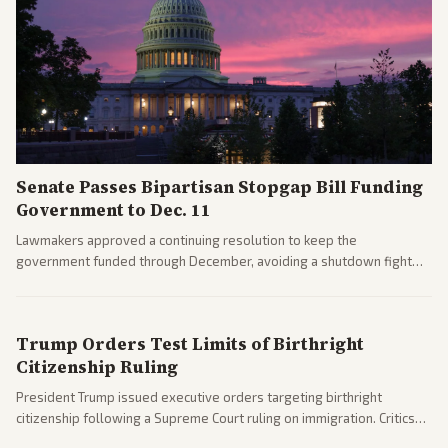
Senate Passes Bipartisan Stopgap Bill Funding
Government to Dec. 11
Lawmakers approved a continuing resolution to keep the
government funded through December, avoiding a shutdown fight
before the midterms. The measure passed with bipartisan support
after months of uncertainty.
Trump Orders Test Limits of Birthright
Citizenship Ruling
President Trump issued executive orders targeting birthright
citizenship following a Supreme Court ruling on immigration. Critics
argue the moves defy the Court and existing constitutional