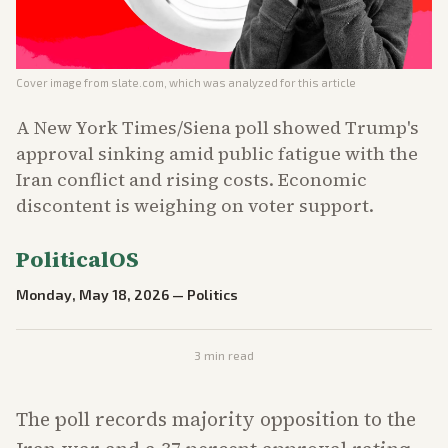
Cover image from
slate.com
, which was analyzed for this article
A New York Times/Siena poll showed Trump's
approval sinking amid public fatigue with the
Iran conflict and rising costs. Economic
discontent is weighing on voter support.
PoliticalOS
Monday, May 18, 2026
—
Politics
3
min read
The poll records majority opposition to the