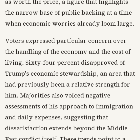
as worth the price, a figure that highlights
the narrow base of public backing at a time
when economic worries already loom large.
Voters expressed particular concern over
the handling of the economy and the cost of
living. Sixty-four percent disapproved of
Trump's economic stewardship, an area that
had previously been a relative strength for
him. Majorities also voiced negative
assessments of his approach to immigration
and daily expenses, suggesting that
dissatisfaction extends beyond the Middle
East conflict itself. These trends point to a