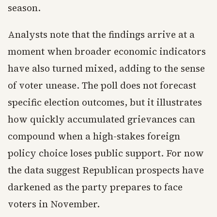
season.
Analysts note that the findings arrive at a
moment when broader economic indicators
have also turned mixed, adding to the sense
of voter unease. The poll does not forecast
specific election outcomes, but it illustrates
how quickly accumulated grievances can
compound when a high-stakes foreign
policy choice loses public support. For now
the data suggest Republican prospects have
darkened as the party prepares to face
voters in November.