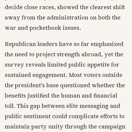
decide close races, showed the clearest shift
away from the administration on both the
war and pocketbook issues.
Republican leaders have so far emphasized
the need to project strength abroad, yet the
survey reveals limited public appetite for
sustained engagement. Most voters outside
the president's base questioned whether the
benefits justified the human and financial
toll. This gap between elite messaging and
public sentiment could complicate efforts to
maintain party unity through the campaign