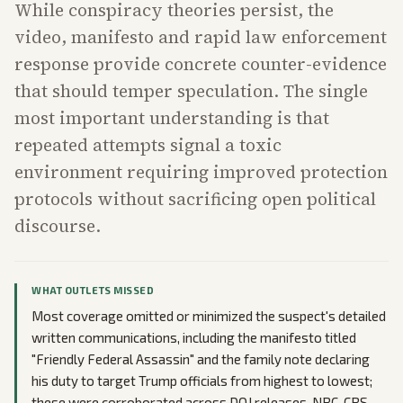
While conspiracy theories persist, the
video, manifesto and rapid law enforcement
response provide concrete counter-evidence
that should temper speculation. The single
most important understanding is that
repeated attempts signal a toxic
environment requiring improved protection
protocols without sacrificing open political
discourse.
WHAT OUTLETS MISSED
Most coverage omitted or minimized the suspect's detailed
written communications, including the manifesto titled
"Friendly Federal Assassin" and the family note declaring
his duty to target Trump officials from highest to lowest;
these were corroborated across DOJ releases, NBC, CBS