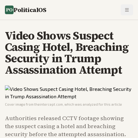
PoliticalOS
Video Shows Suspect
Casing Hotel, Breaching
Security in Trump
Assassination Attempt
Cover image from
theintercept.com
, which was analyzed for this article
Authorities released CCTV footage showing
the suspect casing a hotel and breaching
security before the attempted assassination.