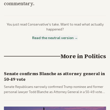
commentary.
You just read
Conservative
's take. Want to read what actually
happened?
Read the neutral version →
More in
Politics
Senate confirms Blanche as attorney general in
50-49 vote
Senate Republicans narrowly confirmed Trump nominee and former
personal lawyer Todd Blanche as Attorney General in a 50-49 vote
after overcoming GOP concerns. The confirmation allows the
administration to reshape the Justice Department amid ongoing
political battles.