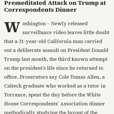
Premeditated Attack on Trump at
Correspondents Dinner
W
ashington – Newly released
surveillance video leaves little doubt
that a 31-year-old California man carried
out a deliberate assault on President Donald
Trump last month, the third known attempt
on the president’s life since he returned to
office. Prosecutors say Cole Tomas Allen, a
Caltech graduate who worked as a tutor in
Torrance, spent the day before the White
House Correspondents’ Association dinner
methodically studying the layout of the