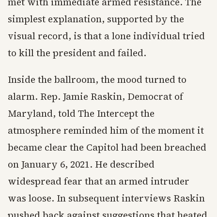
met with immediate armed resistance. The
simplest explanation, supported by the
visual record, is that a lone individual tried
to kill the president and failed.
Inside the ballroom, the mood turned to
alarm. Rep. Jamie Raskin, Democrat of
Maryland, told The Intercept the
atmosphere reminded him of the moment it
became clear the Capitol had been breached
on January 6, 2021. He described
widespread fear that an armed intruder
was loose. In subsequent interviews Raskin
pushed back against suggestions that heated