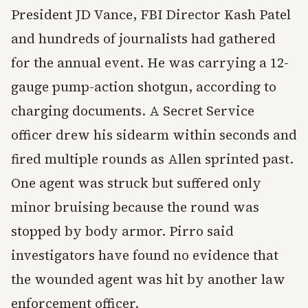
President JD Vance, FBI Director Kash Patel
and hundreds of journalists had gathered
for the annual event. He was carrying a 12-
gauge pump-action shotgun, according to
charging documents. A Secret Service
officer drew his sidearm within seconds and
fired multiple rounds as Allen sprinted past.
One agent was struck but suffered only
minor bruising because the round was
stopped by body armor. Pirro said
investigators have found no evidence that
the wounded agent was hit by another law
enforcement officer.