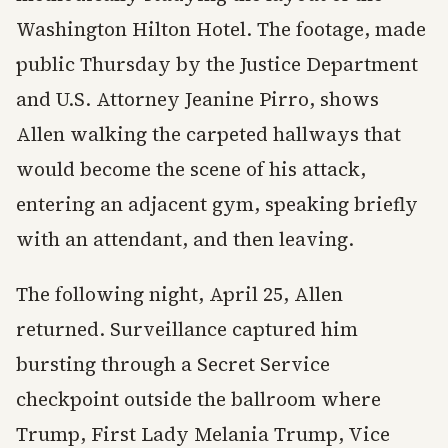
Washington Hilton Hotel. The footage, made
public Thursday by the Justice Department
and U.S. Attorney Jeanine Pirro, shows
Allen walking the carpeted hallways that
would become the scene of his attack,
entering an adjacent gym, speaking briefly
with an attendant, and then leaving.
The following night, April 25, Allen
returned. Surveillance captured him
bursting through a Secret Service
checkpoint outside the ballroom where
Trump, First Lady Melania Trump, Vice