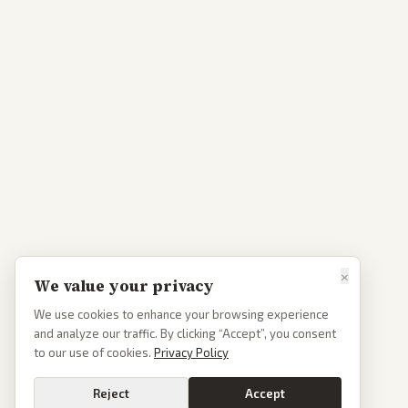
×
We value your privacy
We use cookies to enhance your browsing experience
and analyze our traffic. By clicking “Accept”, you consent
to our use of cookies.
Privacy Policy
Reject
Accept