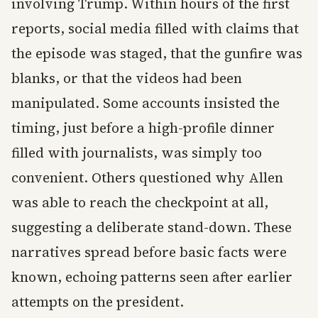
involving Trump. Within hours of the first
reports, social media filled with claims that
the episode was staged, that the gunfire was
blanks, or that the videos had been
manipulated. Some accounts insisted the
timing, just before a high-profile dinner
filled with journalists, was simply too
convenient. Others questioned why Allen
was able to reach the checkpoint at all,
suggesting a deliberate stand-down. These
narratives spread before basic facts were
known, echoing patterns seen after earlier
attempts on the president.