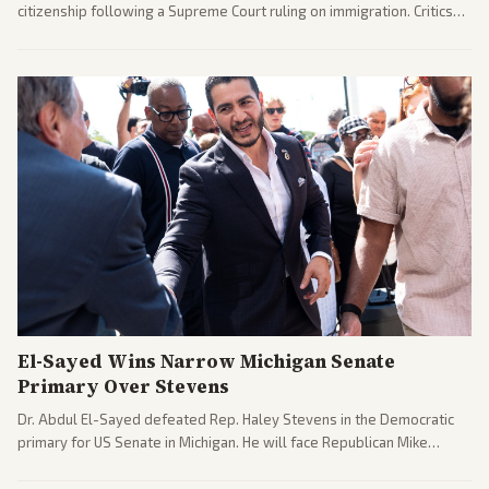
citizenship following a Supreme Court ruling on immigration. Critics
argue the moves defy the Court and existing constitutional
interpretations.
El-Sayed Wins Narrow Michigan Senate
Primary Over Stevens
Dr. Abdul El-Sayed defeated Rep. Haley Stevens in the Democratic
primary for US Senate in Michigan. He will face Republican Mike
Rogers in November.