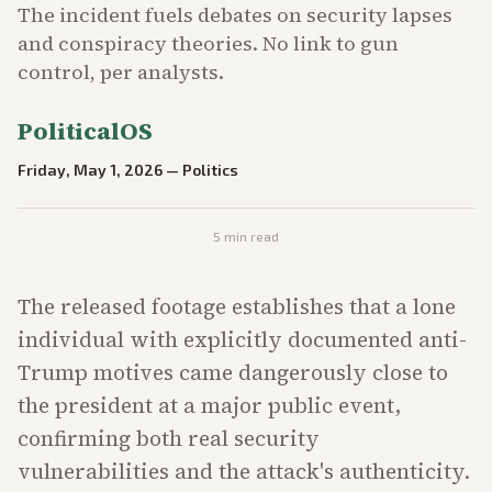
The incident fuels debates on security lapses
and conspiracy theories. No link to gun
control, per analysts.
PoliticalOS
Friday, May 1, 2026
—
Politics
5
min read
The released footage establishes that a lone
individual with explicitly documented anti-
Trump motives came dangerously close to
the president at a major public event,
confirming both real security
vulnerabilities and the attack's authenticity.