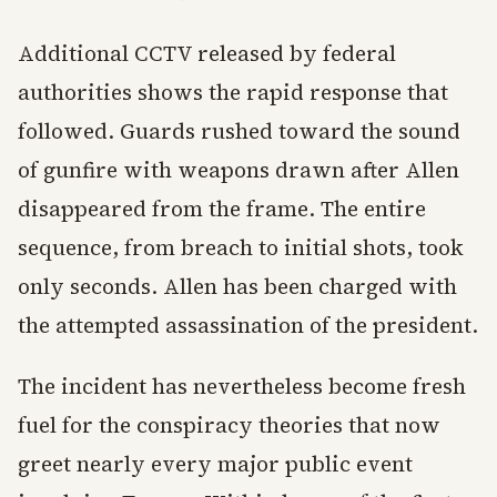
Additional CCTV released by federal
authorities shows the rapid response that
followed. Guards rushed toward the sound
of gunfire with weapons drawn after Allen
disappeared from the frame. The entire
sequence, from breach to initial shots, took
only seconds. Allen has been charged with
the attempted assassination of the president.
The incident has nevertheless become fresh
fuel for the conspiracy theories that now
greet nearly every major public event