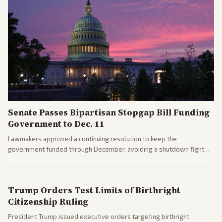
Senate Passes Bipartisan Stopgap Bill Funding
Government to Dec. 11
Lawmakers approved a continuing resolution to keep the
government funded through December, avoiding a shutdown fight
before the midterms. The measure passed with bipartisan support
after months of uncertainty.
Trump Orders Test Limits of Birthright
Citizenship Ruling
President Trump issued executive orders targeting birthright