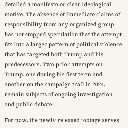
detailed a manifesto or clear ideological
motive. The absence of immediate claims of
responsibility from any organized group
has not stopped speculation that the attempt
fits into a larger pattern of political violence
that has targeted both Trump and his
predecessors. Two prior attempts on
Trump, one during his first term and
another on the campaign trail in 2024,
remain subjects of ongoing investigation
and public debate.
For now, the newly released footage serves