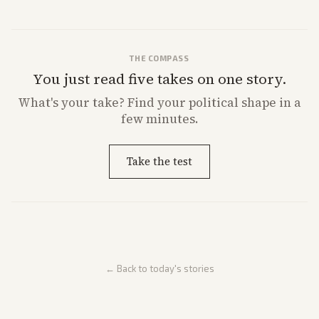
THE COMPASS
You just read five takes on one story.
What's
your
take? Find your political shape in a
few minutes.
Take the test
← Back to today's stories