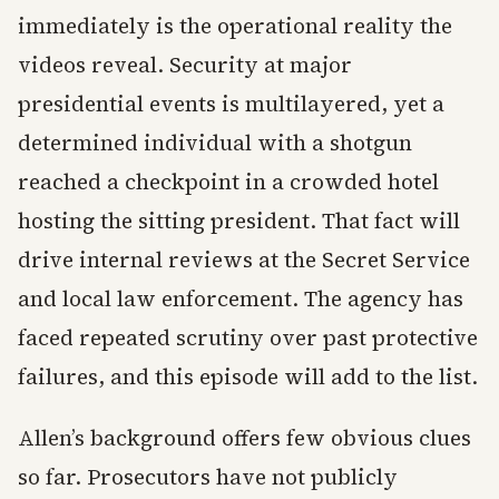
immediately is the operational reality the
videos reveal. Security at major
presidential events is multilayered, yet a
determined individual with a shotgun
reached a checkpoint in a crowded hotel
hosting the sitting president. That fact will
drive internal reviews at the Secret Service
and local law enforcement. The agency has
faced repeated scrutiny over past protective
failures, and this episode will add to the list.
Allen’s background offers few obvious clues
so far. Prosecutors have not publicly