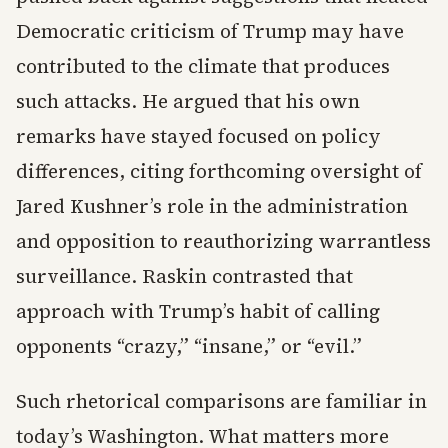
Democratic criticism of Trump may have
contributed to the climate that produces
such attacks. He argued that his own
remarks have stayed focused on policy
differences, citing forthcoming oversight of
Jared Kushner’s role in the administration
and opposition to reauthorizing warrantless
surveillance. Raskin contrasted that
approach with Trump’s habit of calling
opponents “crazy,” “insane,” or “evil.”
Such rhetorical comparisons are familiar in
today’s Washington. What matters more