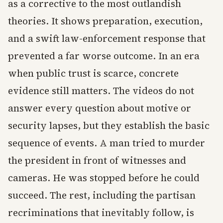
as a corrective to the most outlandish
theories. It shows preparation, execution,
and a swift law-enforcement response that
prevented a far worse outcome. In an era
when public trust is scarce, concrete
evidence still matters. The videos do not
answer every question about motive or
security lapses, but they establish the basic
sequence of events. A man tried to murder
the president in front of witnesses and
cameras. He was stopped before he could
succeed. The rest, including the partisan
recriminations that inevitably follow, is