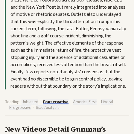
and the New York Post but rarely integrated into analyses
of motive or rhetoric debates. Outlets also underplayed
that this was explicitly the third attempt on Trump in his
current term, following the fatal Butler, Pennsylvania rally
shooting and a golf course incident, diminishing the
pattern's weight. The effective elements of the response,
such as the immediate return of fire, the protective vest
stopping injury and the absence of additional casualties or
accomplices, received less attention than the breach itself.
Finally, few reports noted analysts' consensus that the
event had no discernible tie to gun control policy, leaving
readers without that boundary on the story's implications.
Reading:
Unbiased
·
Conservative
·
America First
·
Liberal
·
Progressive
·
Bias Analysis
New Videos Detail Gunman’s