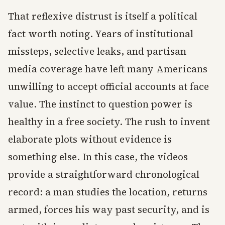
That reflexive distrust is itself a political
fact worth noting. Years of institutional
missteps, selective leaks, and partisan
media coverage have left many Americans
unwilling to accept official accounts at face
value. The instinct to question power is
healthy in a free society. The rush to invent
elaborate plots without evidence is
something else. In this case, the videos
provide a straightforward chronological
record: a man studies the location, returns
armed, forces his way past security, and is