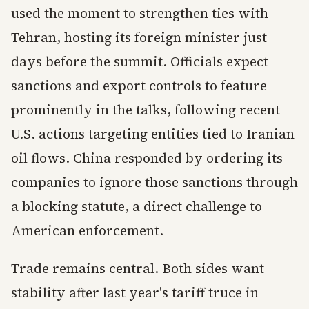
used the moment to strengthen ties with
Tehran, hosting its foreign minister just
days before the summit. Officials expect
sanctions and export controls to feature
prominently in the talks, following recent
U.S. actions targeting entities tied to Iranian
oil flows. China responded by ordering its
companies to ignore those sanctions through
a blocking statute, a direct challenge to
American enforcement.
Trade remains central. Both sides want
stability after last year's tariff truce in