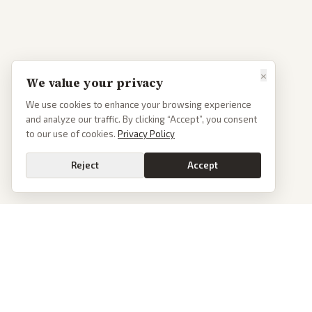
×
We value your privacy
We use cookies to enhance your browsing experience
and analyze our traffic. By clicking “Accept”, you consent
to our use of cookies.
Privacy Policy
Reject
Accept
PoliticalOS
We read 50+ news outlets and rewrite every major story without the spin.