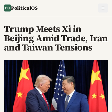
PoliticalOS
Trump Meets Xi in
Beijing Amid Trade, Iran
and Taiwan Tensions