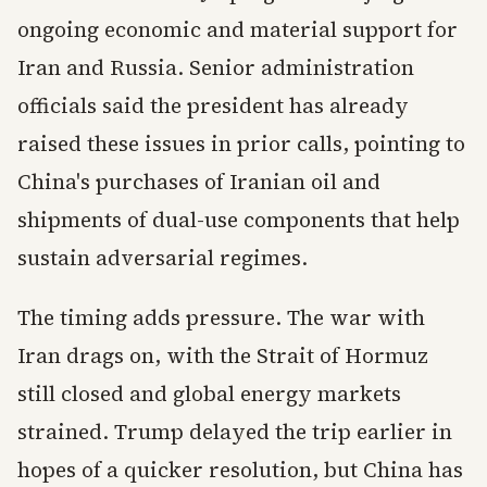
ongoing economic and material support for
Iran and Russia. Senior administration
officials said the president has already
raised these issues in prior calls, pointing to
China's purchases of Iranian oil and
shipments of dual-use components that help
sustain adversarial regimes.
The timing adds pressure. The war with
Iran drags on, with the Strait of Hormuz
still closed and global energy markets
strained. Trump delayed the trip earlier in
hopes of a quicker resolution, but China has