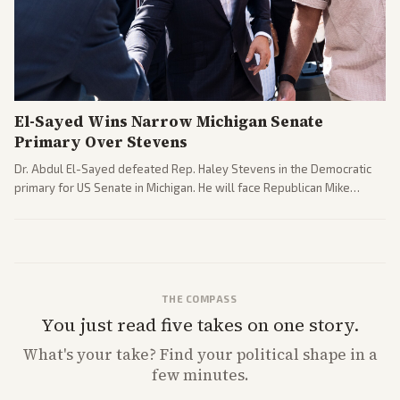
El-Sayed Wins Narrow Michigan Senate
Primary Over Stevens
Dr. Abdul El-Sayed defeated Rep. Haley Stevens in the Democratic
primary for US Senate in Michigan. He will face Republican Mike
Rogers in November.
THE COMPASS
You just read five takes on one story.
What's
your
take? Find your political shape in a
few minutes.