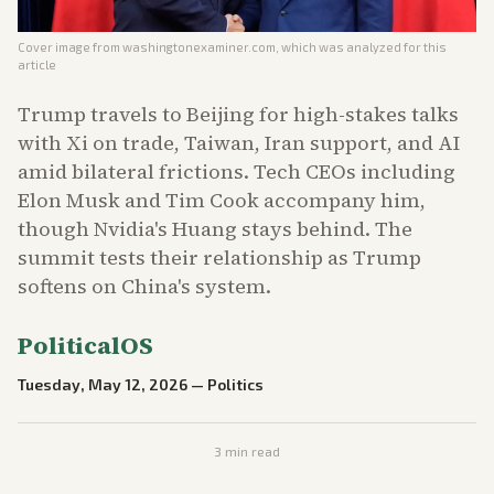
Cover image from
washingtonexaminer.com
, which was analyzed for this
article
Trump travels to Beijing for high-stakes talks
with Xi on trade, Taiwan, Iran support, and AI
amid bilateral frictions. Tech CEOs including
Elon Musk and Tim Cook accompany him,
though Nvidia's Huang stays behind. The
summit tests their relationship as Trump
softens on China's system.
PoliticalOS
Tuesday, May 12, 2026
—
Politics
3
min read