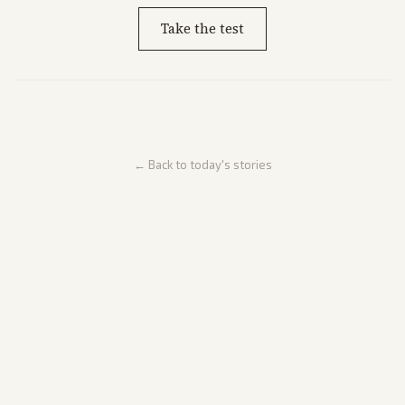
Take the test
← Back to today's stories