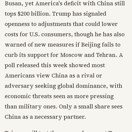
Busan, yet America's deficit with China still
tops $200 billion. Trump has signaled
openness to adjustments that could lower
costs for U.S. consumers, though he has also
warned of new measures if Beijing fails to
curb its support for Moscow and Tehran. A
poll released this week showed most
Americans view China as a rival or
adversary seeking global dominance, with
economic threats seen as more pressing
than military ones. Only a small share sees
China as a necessary partner.