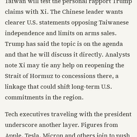
Taiwan will test the personal rapport Trump
claims with Xi. The Chinese leader wants
clearer U.S. statements opposing Taiwanese
independence and limits on arms sales.
Trump has said the topic is on the agenda
and that he will discuss it directly. Analysts
note Xi may tie any help on reopening the
Strait of Hormuz to concessions there, a
linkage that could shift long-term U.S.
commitments in the region.
Tech executives traveling with the president
underscore another layer. Figures from
Apple, Tesla, Micron and others join to push