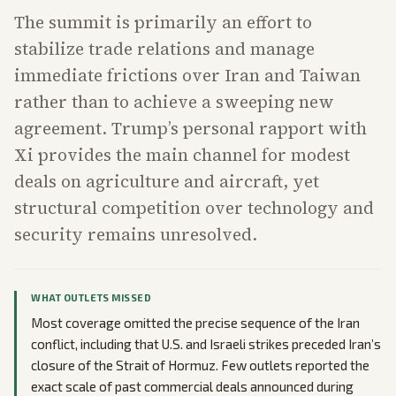
The summit is primarily an effort to
stabilize trade relations and manage
immediate frictions over Iran and Taiwan
rather than to achieve a sweeping new
agreement. Trump’s personal rapport with
Xi provides the main channel for modest
deals on agriculture and aircraft, yet
structural competition over technology and
security remains unresolved.
WHAT OUTLETS MISSED
Most coverage omitted the precise sequence of the Iran
conflict, including that U.S. and Israeli strikes preceded Iran’s
closure of the Strait of Hormuz. Few outlets reported the
exact scale of past commercial deals announced during