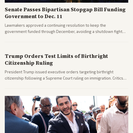
Senate Passes Bipartisan Stopgap Bill Funding
Government to Dec. 11
Lawmakers approved a continuing resolution to keep the
government funded through December, avoiding a shutdown fight
before the midterms. The measure passed with bipartisan support
after months of uncertainty.
Trump Orders Test Limits of Birthright
Citizenship Ruling
President Trump issued executive orders targeting birthright
citizenship following a Supreme Court ruling on immigration. Critics
argue the moves defy the Court and existing constitutional
interpretations.