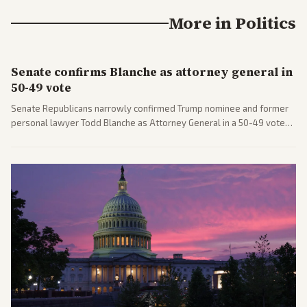
More in
Politics
Senate confirms Blanche as attorney general in
50-49 vote
Senate Republicans narrowly confirmed Trump nominee and former
personal lawyer Todd Blanche as Attorney General in a 50-49 vote
after overcoming GOP concerns. The confirmation allows the
administration to reshape the Justice Department amid ongoing
political battles.