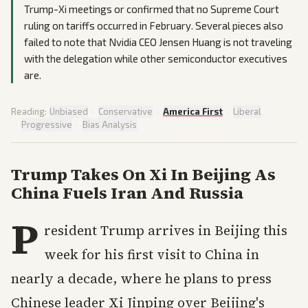
Trump-Xi meetings or confirmed that no Supreme Court
ruling on tariffs occurred in February. Several pieces also
failed to note that Nvidia CEO Jensen Huang is not traveling
with the delegation while other semiconductor executives
are.
Reading:
Unbiased
·
Conservative
·
America First
·
Liberal
·
Progressive
·
Bias Analysis
Trump Takes On Xi In Beijing As
China Fuels Iran And Russia
P
resident Trump arrives in Beijing this
week for his first visit to China in
nearly a decade, where he plans to press
Chinese leader Xi Jinping over Beijing's