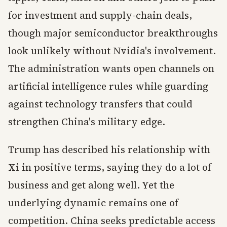
for investment and supply-chain deals,
though major semiconductor breakthroughs
look unlikely without Nvidia's involvement.
The administration wants open channels on
artificial intelligence rules while guarding
against technology transfers that could
strengthen China's military edge.
Trump has described his relationship with
Xi in positive terms, saying they do a lot of
business and get along well. Yet the
underlying dynamic remains one of
competition. China seeks predictable access