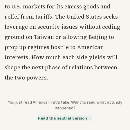
to U.S. markets for its excess goods and
relief from tariffs. The United States seeks
leverage on security issues without ceding
ground on Taiwan or allowing Beijing to
prop up regimes hostile to American
interests. How much each side yields will
shape the next phase of relations between
the two powers.
You just read
America First
's take. Want to read what actually
happened?
Read the neutral version →