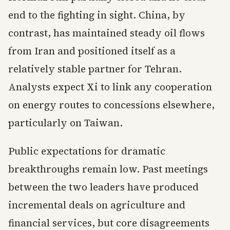
end to the fighting in sight. China, by
contrast, has maintained steady oil flows
from Iran and positioned itself as a
relatively stable partner for Tehran.
Analysts expect Xi to link any cooperation
on energy routes to concessions elsewhere,
particularly on Taiwan.
Public expectations for dramatic
breakthroughs remain low. Past meetings
between the two leaders have produced
incremental deals on agriculture and
financial services, but core disagreements