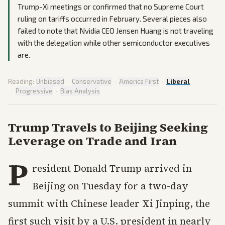
Trump-Xi meetings or confirmed that no Supreme Court
ruling on tariffs occurred in February. Several pieces also
failed to note that Nvidia CEO Jensen Huang is not traveling
with the delegation while other semiconductor executives
are.
Reading:
Unbiased
·
Conservative
·
America First
·
Liberal
·
Progressive
·
Bias Analysis
Trump Travels to Beijing Seeking
Leverage on Trade and Iran
P
resident Donald Trump arrived in
Beijing on Tuesday for a two-day
summit with Chinese leader Xi Jinping, the
first such visit by a U.S. president in nearly