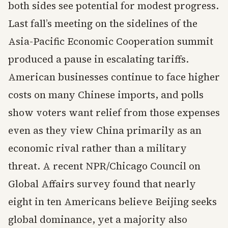
both sides see potential for modest progress.
Last fall’s meeting on the sidelines of the
Asia-Pacific Economic Cooperation summit
produced a pause in escalating tariffs.
American businesses continue to face higher
costs on many Chinese imports, and polls
show voters want relief from those expenses
even as they view China primarily as an
economic rival rather than a military
threat. A recent NPR/Chicago Council on
Global Affairs survey found that nearly
eight in ten Americans believe Beijing seeks
global dominance, yet a majority also