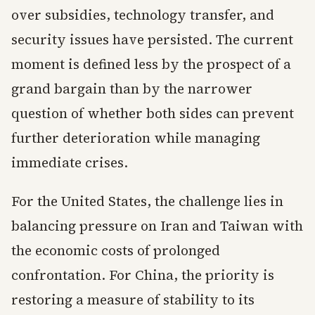
over subsidies, technology transfer, and
security issues have persisted. The current
moment is defined less by the prospect of a
grand bargain than by the narrower
question of whether both sides can prevent
further deterioration while managing
immediate crises.
For the United States, the challenge lies in
balancing pressure on Iran and Taiwan with
the economic costs of prolonged
confrontation. For China, the priority is
restoring a measure of stability to its