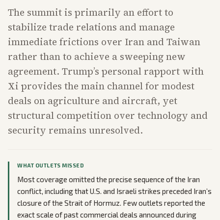
The summit is primarily an effort to
stabilize trade relations and manage
immediate frictions over Iran and Taiwan
rather than to achieve a sweeping new
agreement. Trump’s personal rapport with
Xi provides the main channel for modest
deals on agriculture and aircraft, yet
structural competition over technology and
security remains unresolved.
WHAT OUTLETS MISSED
Most coverage omitted the precise sequence of the Iran
conflict, including that U.S. and Israeli strikes preceded Iran’s
closure of the Strait of Hormuz. Few outlets reported the
exact scale of past commercial deals announced during