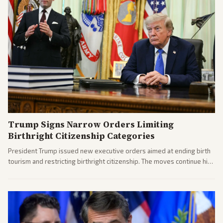
Trump Signs Narrow Orders Limiting
Birthright Citizenship Categories
President Trump issued new executive orders aimed at ending birth
tourism and restricting birthright citizenship. The moves continue his
administration's immigration policy focus.