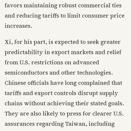
favors maintaining robust commercial ties
and reducing tariffs to limit consumer price
increases.
Xi, for his part, is expected to seek greater
predictability in export markets and relief
from U.S. restrictions on advanced
semiconductors and other technologies.
Chinese officials have long complained that
tariffs and export controls disrupt supply
chains without achieving their stated goals.
They are also likely to press for clearer U.S.
assurances regarding Taiwan, including