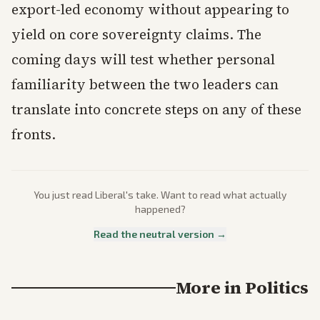
export-led economy without appearing to
yield on core sovereignty claims. The
coming days will test whether personal
familiarity between the two leaders can
translate into concrete steps on any of these
fronts.
You just read
Liberal
's take. Want to read what actually
happened?
Read the neutral version →
More in
Politics