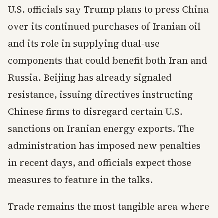
U.S. officials say Trump plans to press China
over its continued purchases of Iranian oil
and its role in supplying dual-use
components that could benefit both Iran and
Russia. Beijing has already signaled
resistance, issuing directives instructing
Chinese firms to disregard certain U.S.
sanctions on Iranian energy exports. The
administration has imposed new penalties
in recent days, and officials expect those
measures to feature in the talks.
Trade remains the most tangible area where