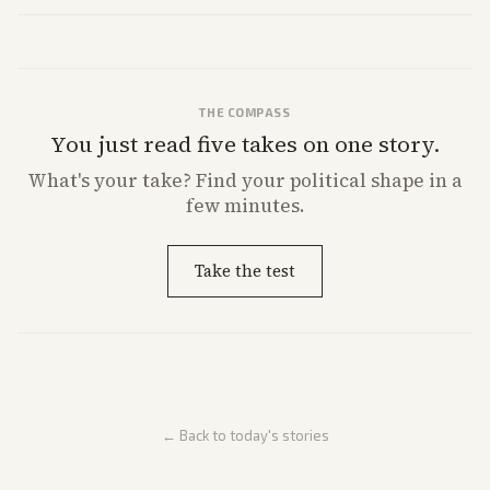
THE COMPASS
You just read five takes on one story.
What's
your
take? Find your political shape in a
few minutes.
Take the test
← Back to today's stories