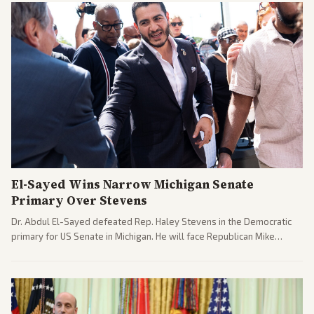
El-Sayed Wins Narrow Michigan Senate
Primary Over Stevens
Dr. Abdul El-Sayed defeated Rep. Haley Stevens in the Democratic
primary for US Senate in Michigan. He will face Republican Mike
Rogers in November.