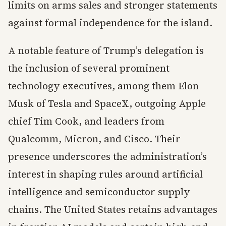
limits on arms sales and stronger statements
against formal independence for the island.
A notable feature of Trump’s delegation is
the inclusion of several prominent
technology executives, among them Elon
Musk of Tesla and SpaceX, outgoing Apple
chief Tim Cook, and leaders from
Qualcomm, Micron, and Cisco. Their
presence underscores the administration’s
interest in shaping rules around artificial
intelligence and semiconductor supply
chains. The United States retains advantages