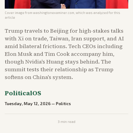
Cover image from
washingtonexaminer.com
, which was analyzed for this
article
Trump travels to Beijing for high-stakes talks
with Xi on trade, Taiwan, Iran support, and AI
amid bilateral frictions. Tech CEOs including
Elon Musk and Tim Cook accompany him,
though Nvidia's Huang stays behind. The
summit tests their relationship as Trump
softens on China's system.
PoliticalOS
Tuesday, May 12, 2026
—
Politics
3
min read