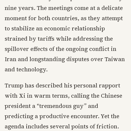
nine years. The meetings come at a delicate
moment for both countries, as they attempt
to stabilize an economic relationship
strained by tariffs while addressing the
spillover effects of the ongoing conflict in
Iran and longstanding disputes over Taiwan
and technology.
Trump has described his personal rapport
with Xi in warm terms, calling the Chinese
president a “tremendous guy” and
predicting a productive encounter. Yet the
agenda includes several points of friction.