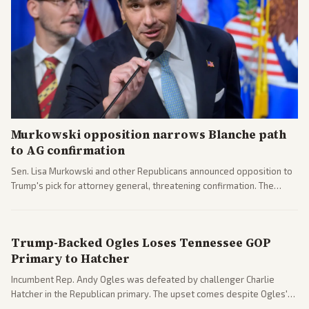
Murkowski opposition narrows Blanche path
to AG confirmation
Sen. Lisa Murkowski and other Republicans announced opposition to
Trump's pick for attorney general, threatening confirmation. The
nomination has narrowed its path forward in the Senate.
Trump-Backed Ogles Loses Tennessee GOP
Primary to Hatcher
Incumbent Rep. Andy Ogles was defeated by challenger Charlie
Hatcher in the Republican primary. The upset comes despite Ogles'
strong Trump alignment.