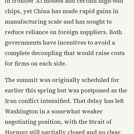
in frontier AI models and certain high-end
chips, yet China has made rapid gains in
manufacturing scale and has sought to
reduce reliance on foreign suppliers. Both
governments have incentives to avoid a
complete decoupling that would raise costs
for firms on each side.
The summit was originally scheduled for
earlier this spring but was postponed as the
Iran conflict intensified. That delay has left
Washington in a somewhat weaker
negotiating position, with the Strait of
Hormuz still partially closed and no clear