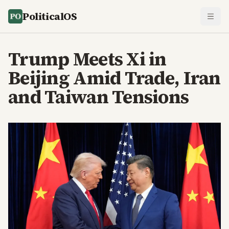
PoliticalOS
Trump Meets Xi in
Beijing Amid Trade, Iran
and Taiwan Tensions