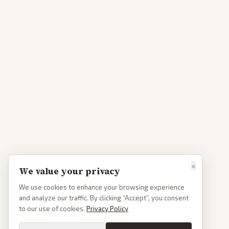
×
We value your privacy
We use cookies to enhance your browsing experience
and analyze our traffic. By clicking “Accept”, you consent
to our use of cookies.
Privacy Policy