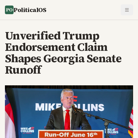
PoliticalOS
Unverified Trump
Endorsement Claim
Shapes Georgia Senate
Runoff