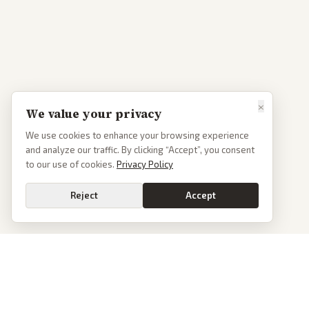
×
We value your privacy
We use cookies to enhance your browsing experience
and analyze our traffic. By clicking “Accept”, you consent
to our use of cookies.
Privacy Policy
Reject
Accept