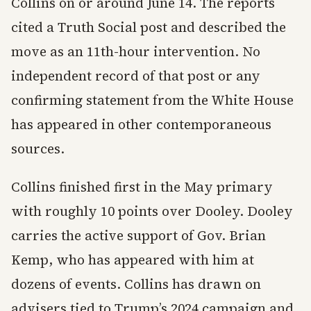
Collins on or around June 14. The reports
cited a Truth Social post and described the
move as an 11th-hour intervention. No
independent record of that post or any
confirming statement from the White House
has appeared in other contemporaneous
sources.
Collins finished first in the May primary
with roughly 10 points over Dooley. Dooley
carries the active support of Gov. Brian
Kemp, who has appeared with him at
dozens of events. Collins has drawn on
advisers tied to Trump’s 2024 campaign and