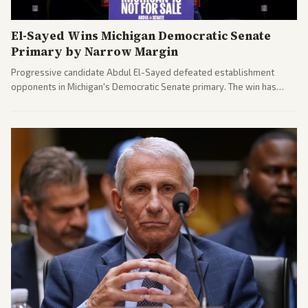
El-Sayed Wins Michigan Democratic Senate
Primary by Narrow Margin
Progressive candidate Abdul El-Sayed defeated establishment
opponents in Michigan's Democratic Senate primary. The win has
sparked reactions across the political spectrum, with Trump attacking
El-Sayed and moderates preparing pushback against progressive
gains.