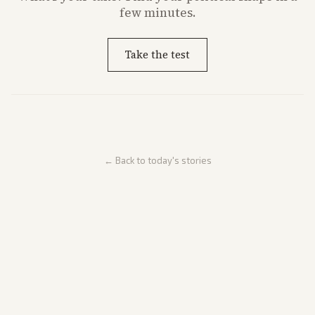
few minutes.
Take the test
← Back to today's stories