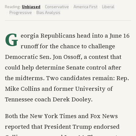
Reading:
Unbiased
·
Conservative
·
America First
·
Liberal
·
Progressive
·
Bias Analysis
G
eorgia Republicans head into a June 16
runoff for the chance to challenge
Democratic Sen. Jon Ossoff, a contest that
could help determine Senate control after
the midterms. Two candidates remain: Rep.
Mike Collins and former University of
Tennessee coach Derek Dooley.
Both the New York Times and Fox News
reported that President Trump endorsed