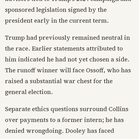
sponsored legislation signed by the
president early in the current term.
Trump had previously remained neutral in
the race. Earlier statements attributed to
him indicated he had not yet chosen a side.
The runoff winner will face Ossoff, who has
raised a substantial war chest for the
general election.
Separate ethics questions surround Collins
over payments to a former intern; he has
denied wrongdoing. Dooley has faced