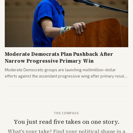
Moderate Democrats Plan Pushback After
Narrow Progressive Primary Win
Moderate Democratic groups are launching multimillion-dollar
efforts against the ascendant progressive wing after primary results
like El-Sayed's. Tensions are rising ahead of the midterms over party
direction.
THE COMPASS
You just read five takes on one story.
What's
your
take? Find your political shape in a