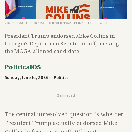
Cover image from
foxnews.com
, which was analyzed for this article
President Trump endorsed Mike Collins in
Georgia's Republican Senate runoff, backing
the MAGA-aligned candidate.
PoliticalOS
Sunday, June 14, 2026
—
Politics
3
min read
The central unresolved question is whether
President Trump actually endorsed Mike
Collins before the runoff. Without