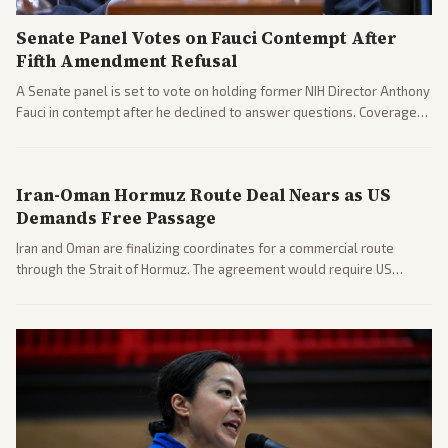
Senate Panel Votes on Fauci Contempt After
Fifth Amendment Refusal
A Senate panel is set to vote on holding former NIH Director Anthony
Fauci in contempt after he declined to answer questions. Coverage
includes his cellphone being turned over and partisan divides on
COVID accountability.
Iran-Oman Hormuz Route Deal Nears as US
Demands Free Passage
Iran and Oman are finalizing coordinates for a commercial route
through the Strait of Hormuz. The agreement would require US
commitments and follows recent strikes, with Trump warning of
further action if the strait stays closed.