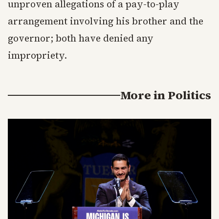
unproven allegations of a pay-to-play
arrangement involving his brother and the
governor; both have denied any
impropriety.
More in
Politics