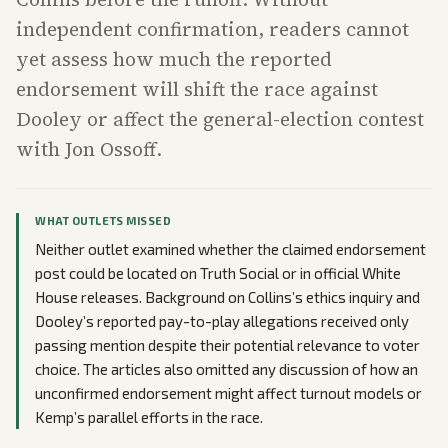
independent confirmation, readers cannot
yet assess how much the reported
endorsement will shift the race against
Dooley or affect the general-election contest
with Jon Ossoff.
WHAT OUTLETS MISSED
Neither outlet examined whether the claimed endorsement
post could be located on Truth Social or in official White
House releases. Background on Collins’s ethics inquiry and
Dooley’s reported pay-to-play allegations received only
passing mention despite their potential relevance to voter
choice. The articles also omitted any discussion of how an
unconfirmed endorsement might affect turnout models or
Kemp’s parallel efforts in the race.