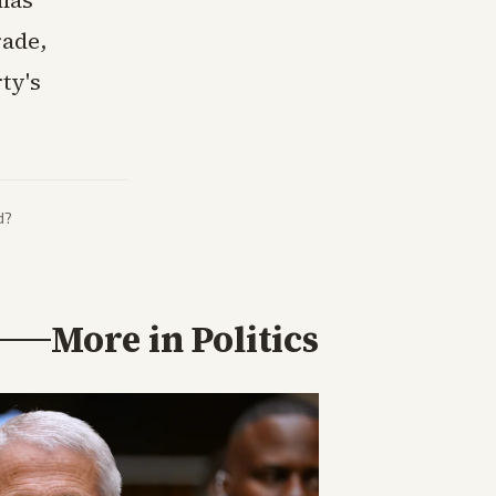
 has
rade,
ty's
d?
More in
Politics