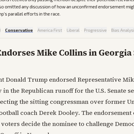
lso omitted any discussion of how an unconfirmed endorsement migh
’s parallel efforts in the race.
d
·
Conservative
·
America First
·
Liberal
·
Progressive
·
Bias Analys
ndorses Mike Collins in Georgia
nt Donald Trump endorsed Representative Mike
in the Republican runoff for the U.S. Senate se
lecting the sitting congressman over former Un
ootball coach Derek Dooley. The endorsement
 voters decide the nominee to challenge Democ