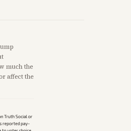
Trump
ut
ow much the
r affect the
n Truth Social or
’s reported pay-
 to voter choice.