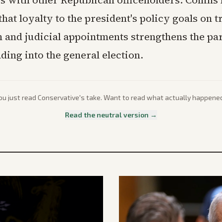
s with other Republican officeholders. Collins
hat loyalty to the president's policy goals on t
 and judicial appointments strengthens the par
ding into the general election.
ou just read
Conservative
's take. Want to read what actually happene
Read the neutral version →