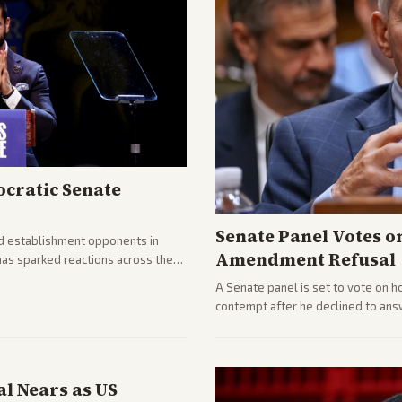
cratic Senate
Senate Panel Votes o
d establishment opponents in
Amendment Refusal
has sparked reactions across the
yed and moderates preparing
A Senate panel is set to vote on h
contempt after he declined to ans
being turned over and partisan div
l Nears as US