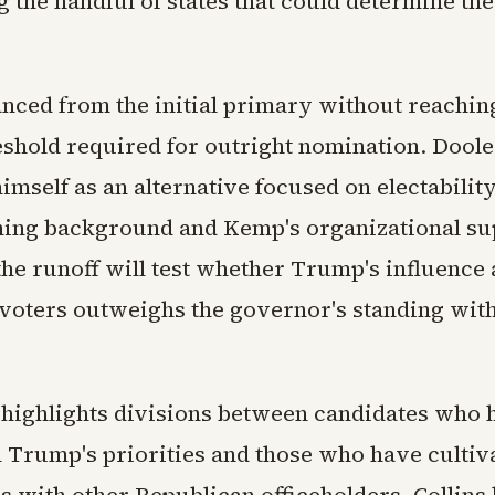
 the handful of states that could determine th
anced from the initial primary without reachin
eshold required for outright nomination. Dool
imself as an alternative focused on electabilit
hing background and Kemp's organizational su
the runoff will test whether Trump's influenc
voters outweighs the governor's standing withi
 highlights divisions between candidates who 
h Trump's priorities and those who have cultiv