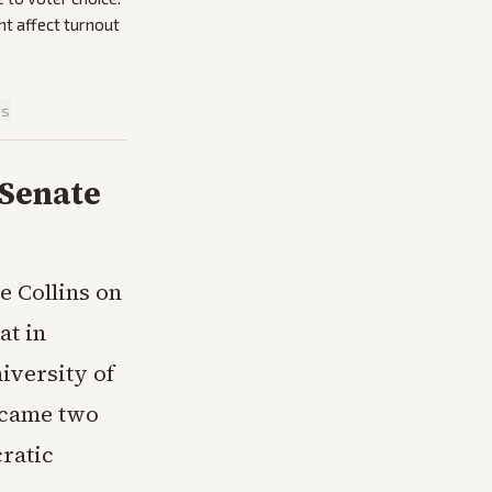
t affect turnout
is
 Senate
 Collins on
at in
iversity of
 came two
ratic