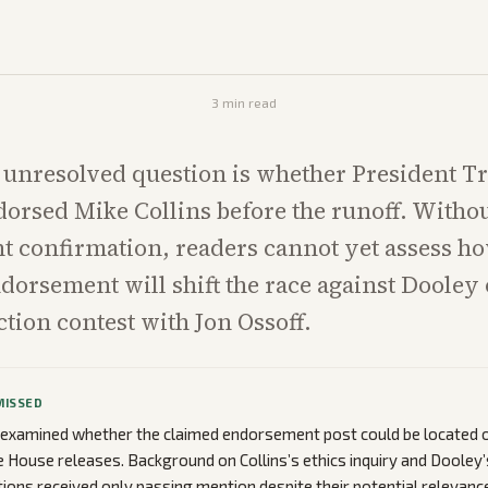
3
min read
 unresolved question is whether President 
dorsed Mike Collins before the runoff. Witho
t confirmation, readers cannot yet assess h
dorsement will shift the race against Dooley o
ction contest with Jon Ossoff.
MISSED
 examined whether the claimed endorsement post could be located o
ite House releases. Background on Collins’s ethics inquiry and Dooley
tions received only passing mention despite their potential relevance