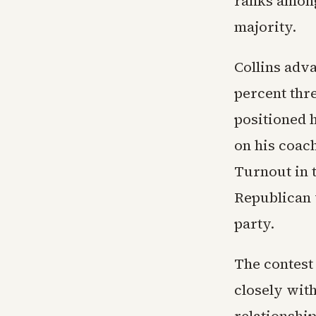
ranks among
majority.
Collins adv
percent thr
positioned h
on his coac
Turnout in 
Republican 
party.
The contest
closely wit