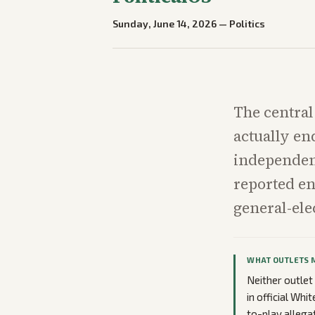
Sunday, June 14, 2026
—
Politics
The central
actually en
independen
reported en
general-ele
WHAT OUTLETS 
Neither outlet
in official Wh
to-play allega