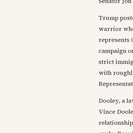
Senator Jon
Trump posted
warrior who
represents G
campaign on
strict immi
with roughly
Representat
Dooley, a l
Vince Doole
relationshi