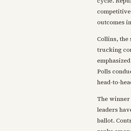
cycle. Repub
competitive
outcomes in
Collins, the
trucking co
emphasized 
Polls condu
head-to-hea
The winner 
leaders hav
ballot. Cont