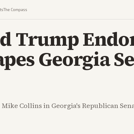
ts
The Compass
ed Trump Endo
apes Georgia S
ike Collins in Georgia's Republican Sena