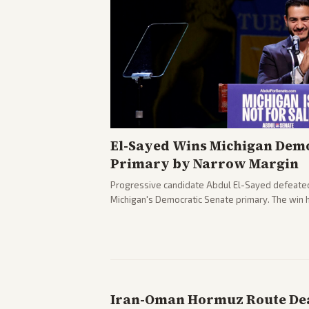
El-Sayed Wins Michigan Demo
Primary by Narrow Margin
Progressive candidate Abdul El-Sayed defeate
Michigan's Democratic Senate primary. The win 
political spectrum, with Trump attacking El-Sa
pushback against progressive gains.
Iran-Oman Hormuz Route Dea