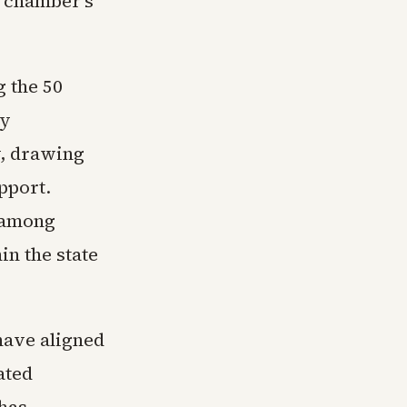
e chamber's
g the 50
ey
y, drawing
pport.
e among
n the state
have aligned
ated