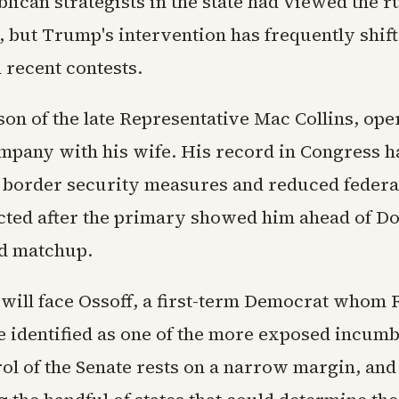
lican strategists in the state had viewed the r
, but Trump's intervention has frequently shif
 recent contests.
 son of the late Representative Mac Collins, ope
mpany with his wife. His record in Congress h
border security measures and reduced federa
cted after the primary showed him ahead of Do
d matchup.
will face Ossoff, a first-term Democrat whom 
e identified as one of the more exposed incumb
rol of the Senate rests on a narrow margin, an