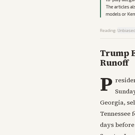
The articles a
models or Kemp
Reading:
Unbiase
Trump E
Runoff
P
reside
Sunday 
Georgia, se
Tennessee f
days before