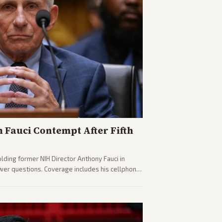
n Fauci Contempt After Fifth
olding former NIH Director Anthony Fauci in
wer questions. Coverage includes his cellphone
ides on COVID accountability.