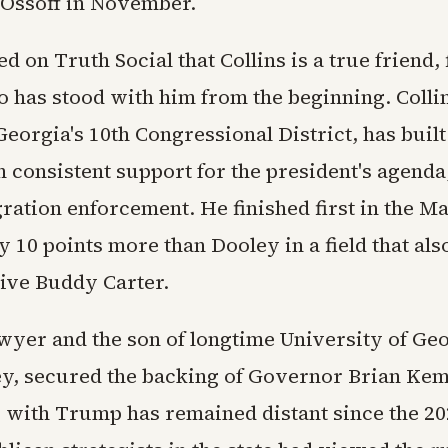
 Ossoff in November.
 on Truth Social that Collins is a true friend, 
 has stood with him from the beginning. Colli
eorgia's 10th Congressional District, has built
 consistent support for the president's agenda
gration enforcement. He finished first in the 
 10 points more than Dooley in a field that als
ive Buddy Carter.
awyer and the son of longtime University of Ge
y, secured the backing of Governor Brian Ke
p with Trump has remained distant since the 20