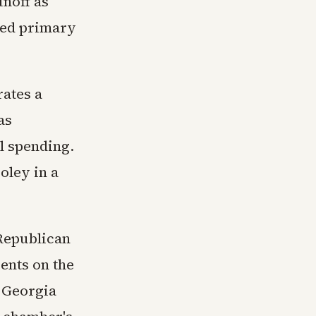
unoff as
ted primary
rates a
as
l spending.
oley in a
Republican
ents on the
d Georgia