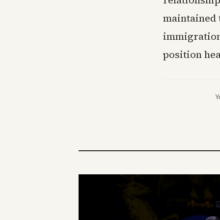
relationship
maintained t
immigration
position hea
Y