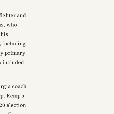
fighter and
ns, who
 his
, including
May primary
o included
orgia coach
mp. Kemp's
20 election