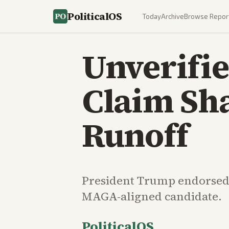
PoliticalOS
Today
Archive
Browse Repor
Unverifi
Claim Sh
Runoff
President Trump endorsed M
MAGA-aligned candidate.
PoliticalOS