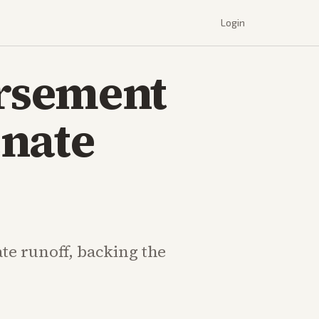
Login
rsement
enate
te runoff, backing the