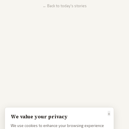
← Back to today's stories
×
We value your privacy
We use cookies to enhance your browsing experience