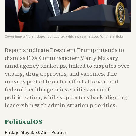
Cover image from
independent.co.uk
, which was analyzed for this article
Reports indicate President Trump intends to
dismiss FDA Commissioner Marty Makary
amid agency shakeups, linked to disputes over
vaping, drug approvals, and vaccines. The
move is part of broader efforts to overhaul
federal health agencies. Critics warn of
politicization, while supporters back aligning
leadership with administration priorities.
PoliticalOS
Friday, May 8, 2026
—
Politics