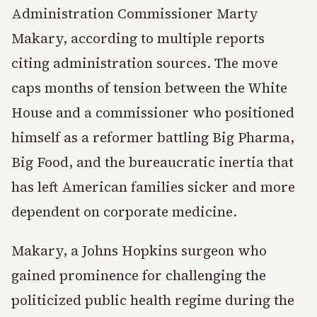
Administration Commissioner Marty
Makary, according to multiple reports
citing administration sources. The move
caps months of tension between the White
House and a commissioner who positioned
himself as a reformer battling Big Pharma,
Big Food, and the bureaucratic inertia that
has left American families sicker and more
dependent on corporate medicine.
Makary, a Johns Hopkins surgeon who
gained prominence for challenging the
politicized public health regime during the