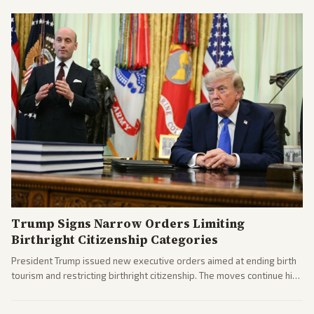
Trump Signs Narrow Orders Limiting
Birthright Citizenship Categories
President Trump issued new executive orders aimed at ending birth
tourism and restricting birthright citizenship. The moves continue his
administration's immigration policy focus.