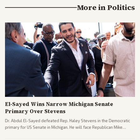
More in
Politics
El-Sayed Wins Narrow Michigan Senate
Primary Over Stevens
Dr. Abdul El-Sayed defeated Rep. Haley Stevens in the Democratic
primary for US Senate in Michigan. He will face Republican Mike
Rogers in November.