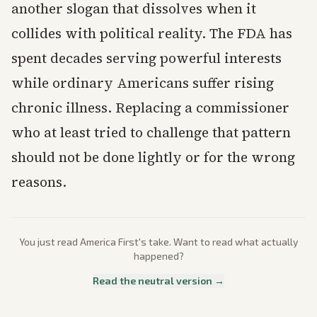
another slogan that dissolves when it
collides with political reality. The FDA has
spent decades serving powerful interests
while ordinary Americans suffer rising
chronic illness. Replacing a commissioner
who at least tried to challenge that pattern
should not be done lightly or for the wrong
reasons.
You just read
America First
's take. Want to read what actually
happened?
Read the neutral version →