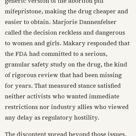
generic version of the abortion pill
mifepristone, making the drug cheaper and
easier to obtain. Marjorie Dannenfelser
called the decision reckless and dangerous
to women and girls. Makary responded that
the FDA had committed to a serious,
granular safety study on the drug, the kind
of rigorous review that had been missing
for years. That measured stance satisfied
neither activists who wanted immediate
restrictions nor industry allies who viewed
any delay as regulatory hostility.
The discontent spread beyond those issues.