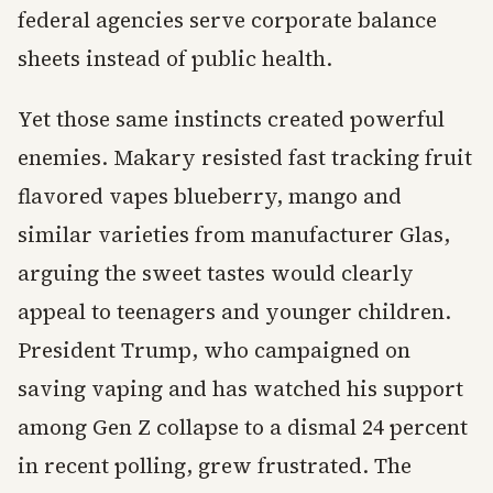
federal agencies serve corporate balance
sheets instead of public health.
Yet those same instincts created powerful
enemies. Makary resisted fast tracking fruit
flavored vapes blueberry, mango and
similar varieties from manufacturer Glas,
arguing the sweet tastes would clearly
appeal to teenagers and younger children.
President Trump, who campaigned on
saving vaping and has watched his support
among Gen Z collapse to a dismal 24 percent
in recent polling, grew frustrated. The