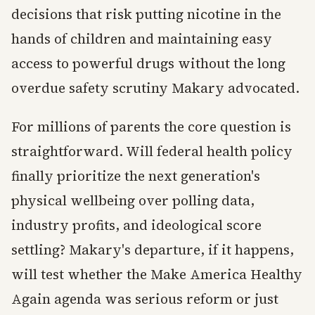
decisions that risk putting nicotine in the
hands of children and maintaining easy
access to powerful drugs without the long
overdue safety scrutiny Makary advocated.
For millions of parents the core question is
straightforward. Will federal health policy
finally prioritize the next generation's
physical wellbeing over polling data,
industry profits, and ideological score
settling? Makary's departure, if it happens,
will test whether the Make America Healthy
Again agenda was serious reform or just