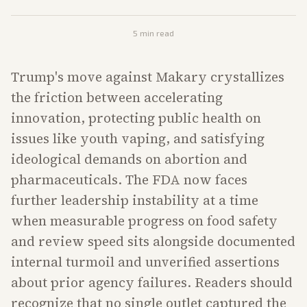
5
min read
Trump's move against Makary crystallizes
the friction between accelerating
innovation, protecting public health on
issues like youth vaping, and satisfying
ideological demands on abortion and
pharmaceuticals. The FDA now faces
further leadership instability at a time
when measurable progress on food safety
and review speed sits alongside documented
internal turmoil and unverified assertions
about prior agency failures. Readers should
recognize that no single outlet captured the