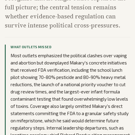
full picture; the central tension remains
whether evidence-based regulation can
survive intense political cross-pressures.
WHAT OUTLETS MISSED
Most outlets emphasized the political clashes over vaping
and abortion but downplayed Makary's concrete initiatives
that received FDA verification, including the school lunch
pilot showing 70-80% pesticide and 80-90% heavy metal
reductions, the launch of a national priority voucher to cut
drug review times, and the largest-ever infant formula
contaminant testing that found overwhelmingly low levels
of toxins. Coverage also largely omitted Makary's direct
statements committing the FDA to a granular safety study
on mifepristone, which he said would determine future
regulatory steps. Internal leadership departures, such as