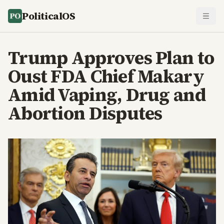
PoliticalOS
Trump Approves Plan to
Oust FDA Chief Makary
Amid Vaping, Drug and
Abortion Disputes