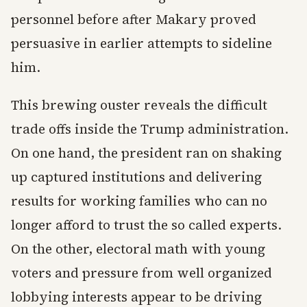
personnel before after Makary proved
persuasive in earlier attempts to sideline
him.
This brewing ouster reveals the difficult
trade offs inside the Trump administration.
On one hand, the president ran on shaking
up captured institutions and delivering
results for working families who can no
longer afford to trust the so called experts.
On the other, electoral math with young
voters and pressure from well organized
lobbying interests appear to be driving