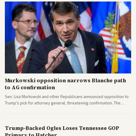
Murkowski opposition narrows Blanche path
to AG confirmation
Sen. Lisa Murkowski and other Republicans announced opposition to
Trump's pick for attorney general, threatening confirmation. The
nomination has narrowed its path forward in the Senate.
Trump-Backed Ogles Loses Tennessee GOP
Primary to Hatcher