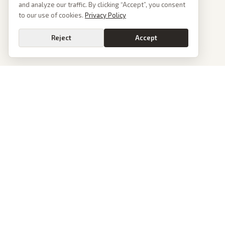
and analyze our traffic. By clicking “Accept”, you consent
to our use of cookies.
Privacy Policy
Reject
Accept
PoliticalOS
We read 50+ news outlets and rewrite every major story without the spin.
See what actually happened, then see how each outlet spun it.
dan@politicalos.io
News
Tools
Today's Stories
Check Any Article
Archive
Chrome Extension