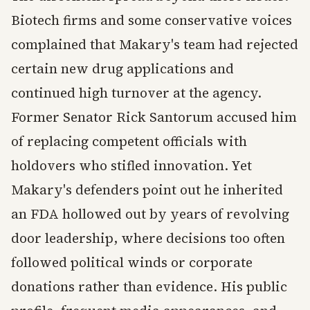
Biotech firms and some conservative voices
complained that Makary's team had rejected
certain new drug applications and
continued high turnover at the agency.
Former Senator Rick Santorum accused him
of replacing competent officials with
holdovers who stifled innovation. Yet
Makary's defenders point out he inherited
an FDA hollowed out by years of revolving
door leadership, where decisions too often
followed political winds or corporate
donations rather than evidence. His public