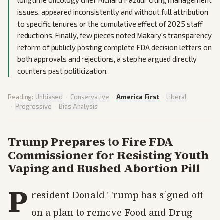
longtime oncology chief Richard Pazdur citing management
issues, appeared inconsistently and without full attribution
to specific tenures or the cumulative effect of 2025 staff
reductions. Finally, few pieces noted Makary's transparency
reform of publicly posting complete FDA decision letters on
both approvals and rejections, a step he argued directly
counters past politicization.
Reading:
Unbiased
·
Conservative
·
America First
·
Liberal
·
Progressive
·
Bias Analysis
Trump Prepares to Fire FDA
Commissioner for Resisting Youth
Vaping and Rushed Abortion Pill
P
resident Donald Trump has signed off
on a plan to remove Food and Drug