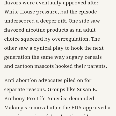
flavors were eventually approved after
White House pressure, but the episode
underscored a deeper rift. One side saw
flavored nicotine products as an adult
choice squeezed by overregulation. The
other saw a cynical play to hook the next
generation the same way sugary cereals
and cartoon mascots hooked their parents.
Anti abortion advocates piled on for
separate reasons. Groups like Susan B.
Anthony Pro Life America demanded
Makary's removal after the FDA approved a