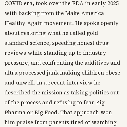
COVID era, took over the FDA in early 2025
with backing from the Make America
Healthy Again movement. He spoke openly
about restoring what he called gold
standard science, speeding honest drug
reviews while standing up to industry
pressure, and confronting the additives and
ultra processed junk making children obese
and unwell. In a recent interview he
described the mission as taking politics out
of the process and refusing to fear Big
Pharma or Big Food. That approach won
him praise from parents tired of watching