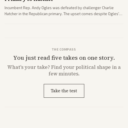
Incumbent Rep. Andy Ogles was defeated by challenger Charlie
Hatcher in the Republican primary. The upset comes despite Ogles'
strong Trump alignment.
THE COMPASS
You just read five takes on one story.
What's
your
take? Find your political shape in a
few minutes.
Take the test