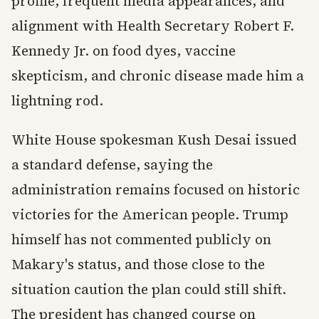
profile, frequent media appearances, and
alignment with Health Secretary Robert F.
Kennedy Jr. on food dyes, vaccine
skepticism, and chronic disease made him a
lightning rod.
White House spokesman Kush Desai issued
a standard defense, saying the
administration remains focused on historic
victories for the American people. Trump
himself has not commented publicly on
Makary's status, and those close to the
situation caution the plan could still shift.
The president has changed course on