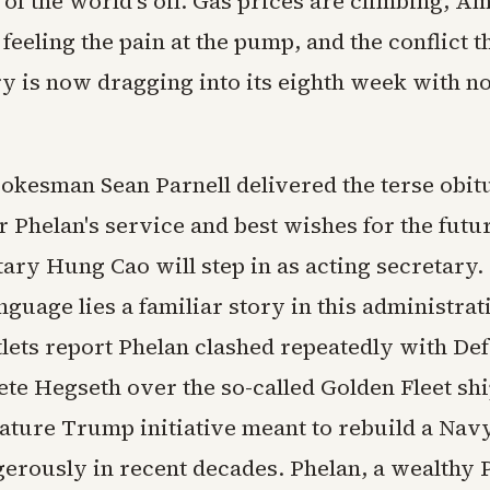
h of the world's oil. Gas prices are climbing, A
 feeling the pain at the pump, and the conflict t
ry is now dragging into its eighth week with n
okesman Sean Parnell delivered the terse obit
r Phelan's service and best wishes for the fut
ary Hung Cao will step in as acting secretary.
anguage lies a familiar story in this administrat
tlets report Phelan clashed repeatedly with De
ete Hegseth over the so-called Golden Fleet sh
nature Trump initiative meant to rebuild a Navy
erously in recent decades. Phelan, a wealthy