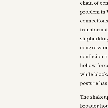
chain of co
problem in 
connections
transformati
shipbuildin
congressiona
confusion tu
hollow forc
while blocka
posture has
The shakeup
broader hou