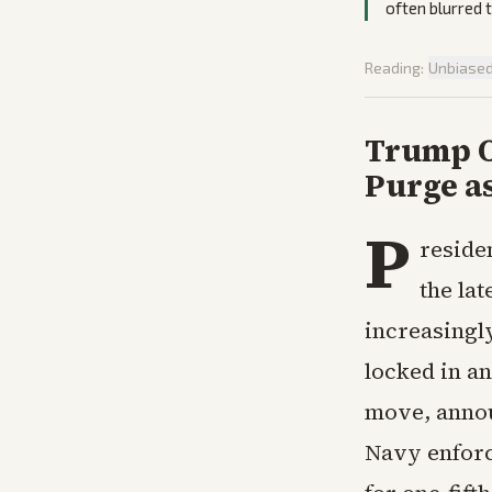
often blurred 
Reading:
Unbiase
Trump O
Purge a
P
reside
the lat
increasingl
locked in a
move, annou
Navy enforc