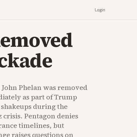
Login
 Removed
ockade
y John Phelan was removed
diately as part of Trump
 shakeups during the
 crisis. Pentagon denies
rance timelines, but
nge raises questions on