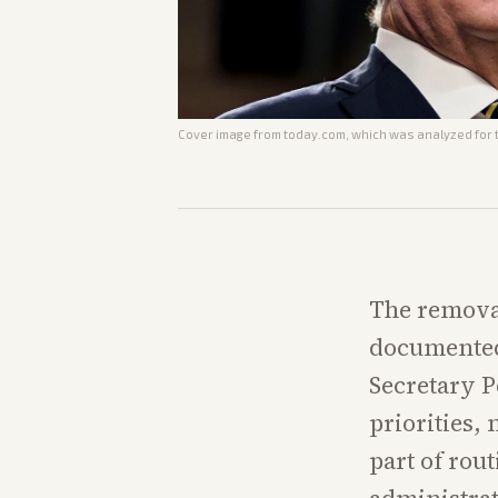
Cover image from
today.com
, which was analyzed for t
The remova
documented
Secretary P
priorities, 
part of rou