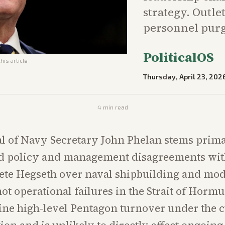
strategy. Outle
personnel purg
PoliticalOS
his article
Thursday, April 23, 202
4
min read
l of Navy Secretary John Phelan stems prima
 policy and management disagreements wit
ete Hegseth over naval shipbuilding and mo
not operational failures in the Strait of Hormu
tine high-level Pentagon turnover under the 