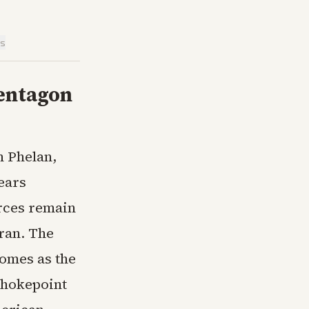
is
Pentagon
n Phelan,
pears
rces remain
ran. The
omes as the
chokepoint