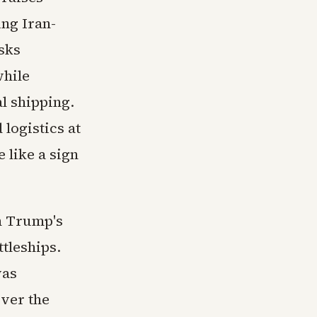
ing Iran-
sks
while
l shipping.
 logistics at
 like a sign
n Trump's
tleships.
was
over the