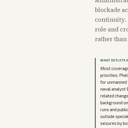
administrat
blockade ac
continuity.
role and cr
rather than
WHAT OUTLETS 
Most coverage 
priorities: Ph
for unmanned v
naval analyst 
related change
background on 
runs and publi
outside special
seizures by bo