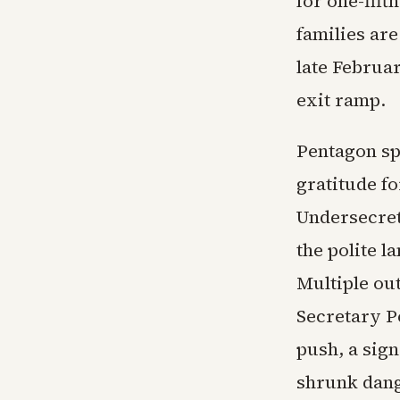
for one-fift
families are
late Februa
exit ramp.
Pentagon sp
gratitude fo
Undersecret
the polite l
Multiple ou
Secretary P
push, a sig
shrunk dang