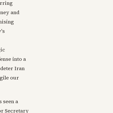
rring
oney and
mising
's
gic
ense into a
deter Iran
gile our
s seen a
or Secretary