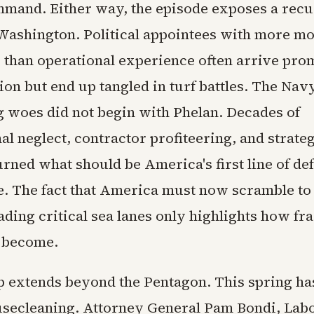
mmand. Either way, the episode exposes a recu
Washington. Political appointees with more m
 than operational experience often arrive pro
on but end up tangled in turf battles. The Navy
g woes did not begin with Phelan. Decades of
l neglect, contractor profiteering, and strate
rned what should be America's first line of def
e. The fact that America must now scramble to 
ding critical sea lanes only highlights how fra
 become.
 extends beyond the Pentagon. This spring ha
secleaning. Attorney General Pam Bondi, Lab