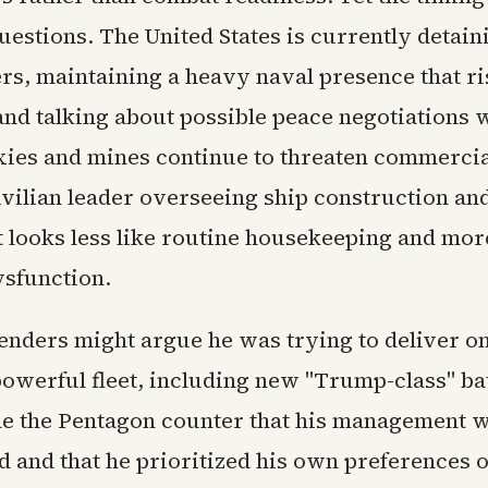
uestions. The United States is currently detain
ers, maintaining a heavy naval presence that ri
and talking about possible peace negotiations 
xies and mines continue to threaten commercia
ivilian leader overseeing ship construction and
 looks less like routine housekeeping and more
ysfunction.
fenders might argue he was trying to deliver o
powerful fleet, including new "Trump-class" bat
ide the Pentagon counter that his management 
d and that he prioritized his own preferences 