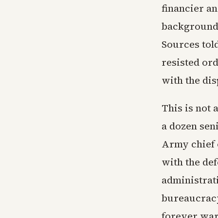
financier a
background,
Sources told
resisted ord
with the dis
This is not
a dozen seni
Army chief 
with the def
administrati
bureaucracy
forever war