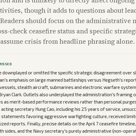
ion and is unlikely to directly affect ongoing
tivities, though it adds to questions about le
 Readers should focus on the administrative n
oss-check ceasefire status and specific strateg
 assume crisis from headline phrasing alone.
MISSED
downplayed or omitted the specific strategic disagreement over sh
elan's emphasis on large manned battleships versus Hegseth's repor
essels, stealth aircraft, submarines and electronic warfare systems
Bryan Clark. Outlets also underplayed the administration's framing 
s as merit-based performance reviews rather than personal purges.
acting secretary Hung Cao, including his 25 years of service, unsuc
c statements favoring aggressive warfighting culture, received limi
ized reports. Finally, precise details on the April 7 ceasefire timeline
th sides, and the Navy secretary's purely administrative (non-opera