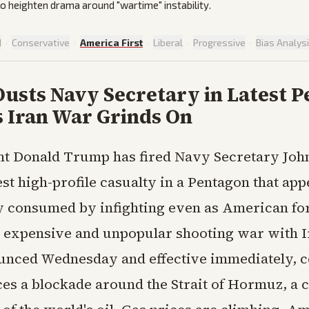
to heighten drama around "wartime" instability.
d
·
Conservative
·
America First
·
Liberal
·
Progressive
·
Bias Analys
usts Navy Secretary in Latest 
s Iran War Grinds On
nt Donald Trump has fired Navy Secretary Joh
est high-profile casualty in a Pentagon that ap
y consumed by infighting even as American fo
n expensive and unpopular shooting war with I
nced Wednesday and effective immediately, c
es a blockade around the Strait of Hormuz, a 