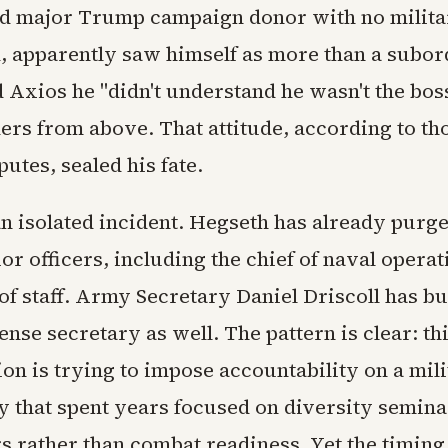
nd major Trump campaign donor with no milit
 apparently saw himself as more than a subor
 Axios he "didn't understand he wasn't the bos
ers from above. That attitude, according to th
putes, sealed his fate.
 an isolated incident. Hegseth has already purg
or officers, including the chief of naval operat
of staff. Army Secretary Daniel Driscoll has b
ense secretary as well. The pattern is clear: th
on is trying to impose accountability on a mil
 that spent years focused on diversity semina
s rather than combat readiness. Yet the timing