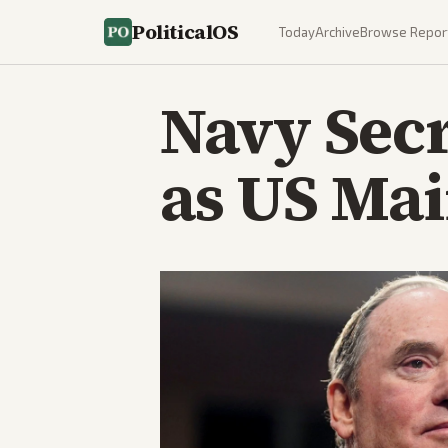
PoliticalOS
Today
Archive
Browse Repor
Navy Sec
as US Mai