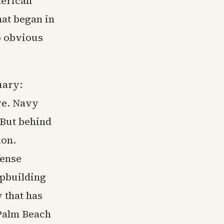
merican
hat began in
o obvious
uary:
ure. Navy
 But behind
ion.
fense
ipbuilding
 that has
 Palm Beach