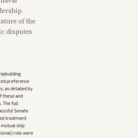
 naval
adership
ature of the
ic disputes
ipbuilding
ted preference
, as detailed by
of these and
 The full
cessful Senate
ted treatment
, mutual ship
tional) role were