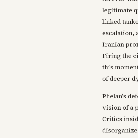
legitimate q
linked tank
escalation, 
Iranian pro
Firing the c
this moment
of deeper d
Phelan's de
vision of a 
Critics ins
disorganize