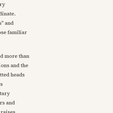
ary
dinate.
s" and
ose familiar
ed more than
ions and the
utted heads
is
itary
rs and
 raises