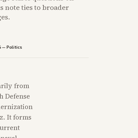
ts note ties to broader
es.
6
—
Politics
rily from
h Defense
dernization
z. It forms
current