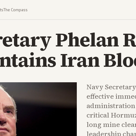
ts
The Compass
retary Phelan
ntains Iran Bl
Navy Secretar
effective imme
administration
critical Hormuz
long mine clea
leadership cha