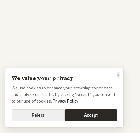
×
We value your privacy
We use cookies to enhance your browsing experience
and analyze our traffic. By clicking “Accept”, you consent
to our use of cookies.
Privacy Policy
Reject
Accept