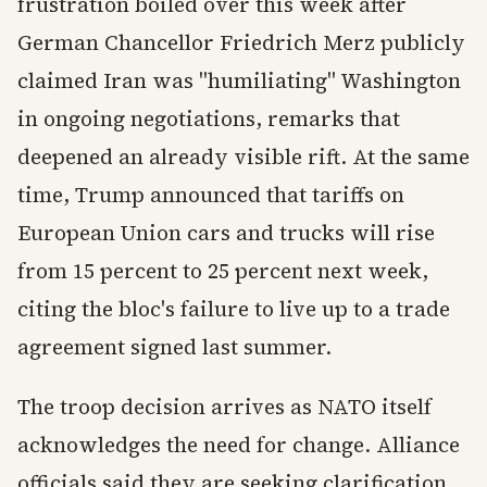
frustration boiled over this week after
German Chancellor Friedrich Merz publicly
claimed Iran was "humiliating" Washington
in ongoing negotiations, remarks that
deepened an already visible rift. At the same
time, Trump announced that tariffs on
European Union cars and trucks will rise
from 15 percent to 25 percent next week,
citing the bloc's failure to live up to a trade
agreement signed last summer.
The troop decision arrives as NATO itself
acknowledges the need for change. Alliance
officials said they are seeking clarification