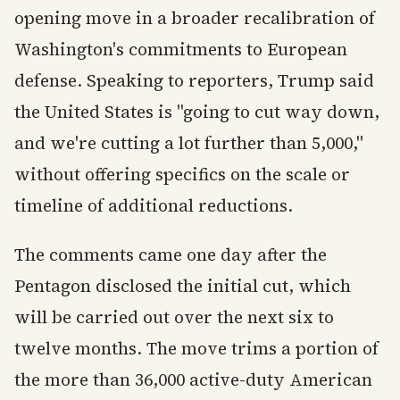
opening move in a broader recalibration of
Washington's commitments to European
defense. Speaking to reporters, Trump said
the United States is "going to cut way down,
and we're cutting a lot further than 5,000,"
without offering specifics on the scale or
timeline of additional reductions.
The comments came one day after the
Pentagon disclosed the initial cut, which
will be carried out over the next six to
twelve months. The move trims a portion of
the more than 36,000 active-duty American