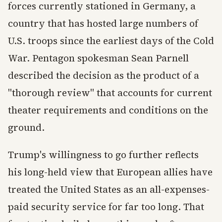
forces currently stationed in Germany, a
country that has hosted large numbers of
U.S. troops since the earliest days of the Cold
War. Pentagon spokesman Sean Parnell
described the decision as the product of a
"thorough review" that accounts for current
theater requirements and conditions on the
ground.
Trump's willingness to go further reflects
his long-held view that European allies have
treated the United States as an all-expenses-
paid security service for far too long. That