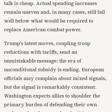
talk is cheap. Actual spending increases
remain uneven and, in many cases, still fall
well below what would be required to
replace American combat power.
Trump's latest moves, coupling troop
reductions with tariffs, send an
unmistakable message: the era of
unconditional subsidy is ending. European
officials may complain about mixed signals,
but the signal is remarkably consistent.
Washington expects allies to shoulder the
primary burden of defending their own