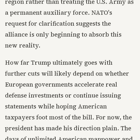
region rather than treating the U.S. Army as
a permanent auxiliary force. NATO's
request for clarification suggests the
alliance is only beginning to absorb this
new reality.
How far Trump ultimately goes with
further cuts will likely depend on whether
European governments accelerate real
defense investments or continue issuing
statements while hoping American
taxpayers foot most of the bill. For now, the
president has made his direction plain. The
days of unlimited American manpower and