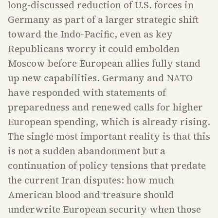
long-discussed reduction of U.S. forces in
Germany as part of a larger strategic shift
toward the Indo-Pacific, even as key
Republicans worry it could embolden
Moscow before European allies fully stand
up new capabilities. Germany and NATO
have responded with statements of
preparedness and renewed calls for higher
European spending, which is already rising.
The single most important reality is that this
is not a sudden abandonment but a
continuation of policy tensions that predate
the current Iran disputes: how much
American blood and treasure should
underwrite European security when those