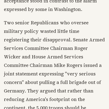
acceptance stood in contrast to the alarm
expressed by some in Washington.
Two senior Republicans who oversee
military policy wasted little time
registering their disapproval. Senate Armed
Services Committee Chairman Roger
Wicker and House Armed Services
Committee Chairman Mike Rogers issued a
joint statement expressing "very serious
concern" about pulling a full brigade out of
Germany. They argued that rather than
reducing America's footprint on the
continent, the 5,000 troops should be