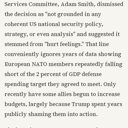
Services Committee, Adam Smith, dismissed
the decision as "not grounded in any
coherent US national security policy,
strategy, or even analysis" and suggested it
stemmed from "hurt feelings." That line
conveniently ignores years of data showing
European NATO members repeatedly falling
short of the 2 percent of GDP defense
spending target they agreed to meet. Only
recently have some allies begun to increase
budgets, largely because Trump spent years
publicly shaming them into action.