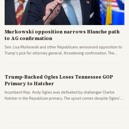
Murkowski opposition narrows Blanche path
to AG confirmation
Sen. Lisa Murkowski and other Republicans announced opposition to
Trump's pick for attorney general, threatening confirmation. The
nomination has narrowed its path forward in the Senate.
Trump-Backed Ogles Loses Tennessee GOP
Primary to Hatcher
Incumbent Rep. Andy Ogles was defeated by challenger Charlie
Hatcher in the Republican primary. The upset comes despite Ogles'
strong Trump alignment.