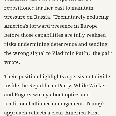
repositioned farther east to maintain
pressure on Russia. "Prematurely reducing
America's forward presence in Europe
before those capabilities are fully realised
risks undermining deterrence and sending
the wrong signal to Vladimir Putin," the pair
wrote.
Their position highlights a persistent divide
inside the Republican Party. While Wicker
and Rogers worry about optics and
traditional alliance management, Trump's
approach reflects a clear America First