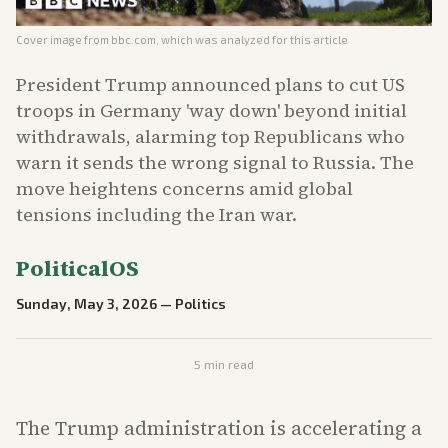
Cover image from
bbc.com
, which was analyzed for this article
President Trump announced plans to cut US
troops in Germany 'way down' beyond initial
withdrawals, alarming top Republicans who
warn it sends the wrong signal to Russia. The
move heightens concerns amid global
tensions including the Iran war.
PoliticalOS
Sunday, May 3, 2026
—
Politics
5
min read
The Trump administration is accelerating a