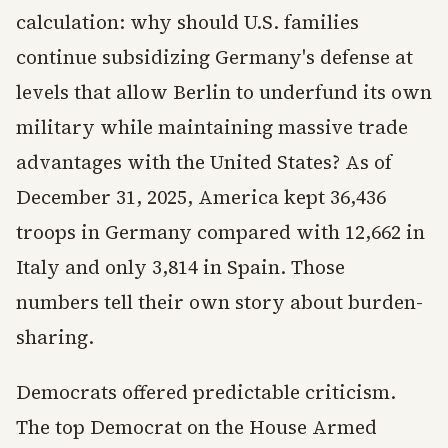
calculation: why should U.S. families
continue subsidizing Germany's defense at
levels that allow Berlin to underfund its own
military while maintaining massive trade
advantages with the United States? As of
December 31, 2025, America kept 36,436
troops in Germany compared with 12,662 in
Italy and only 3,814 in Spain. Those
numbers tell their own story about burden-
sharing.
Democrats offered predictable criticism.
The top Democrat on the House Armed