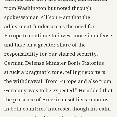
from Washington but noted through
spokeswoman Allison Hart that the
adjustment "underscores the need for
Europe to continue to invest more in defense
and take on a greater share of the
responsibility for our shared security."
German Defense Minister Boris Pistorius
struck a pragmatic tone, telling reporters
the withdrawal "from Europe and also from
Germany was to be expected." He added that
the presence of American soldiers remains
in both countries' interests, though his calm