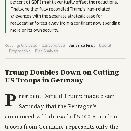
percent of GDP) might eventually offset the reductions.
Finally, neither fully reconciled Trump's Iran-related
grievances with the separate strategic case for
reallocating forces away from a continent now spending
more on its own security.
Reading:
Unbiased
·
Conservative
·
America First
·
Liberal
·
Progressive
·
Bias Analysis
Trump Doubles Down on Cutting
US Troops in Germany
P
resident Donald Trump made clear
Saturday that the Pentagon's
announced withdrawal of 5,000 American
troops from Germany represents only the