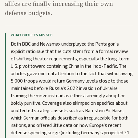
allies are finally increasing their own
defense budgets.
WHAT OUTLETS MISSED
Both BBC and Newsmax underplayed the Pentagon's
explicit rationale that the cuts stem from a formal review
of shifting theater requirements, especially the long-term
U.S. pivot toward containing China in the Indo-Pacific. The
articles gave minimal attention to the fact that withdrawing
5,000 troops would return Germany levels close to those
maintained before Russia's 2022 invasion of Ukraine,
framing the move instead as either alarmingly abrupt or
boldly punitive. Coverage also skimped on specifics about
unaffected strategic assets such as Ramstein Air Base,
which German officials described as irreplaceable for both
nations, and offered little data on how Europe's recent
defense spending surge (including Germany's projected 3.1