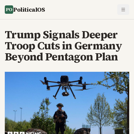
PoliticalOS
Trump Signals Deeper
Troop Cuts in Germany
Beyond Pentagon Plan