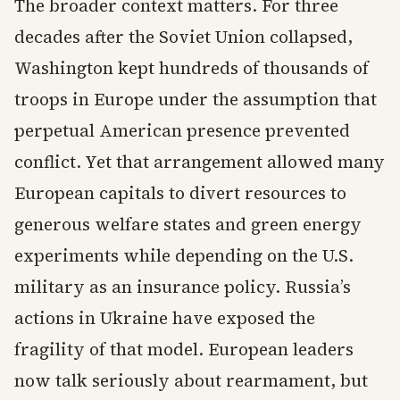
The broader context matters. For three
decades after the Soviet Union collapsed,
Washington kept hundreds of thousands of
troops in Europe under the assumption that
perpetual American presence prevented
conflict. Yet that arrangement allowed many
European capitals to divert resources to
generous welfare states and green energy
experiments while depending on the U.S.
military as an insurance policy. Russia’s
actions in Ukraine have exposed the
fragility of that model. European leaders
now talk seriously about rearmament, but