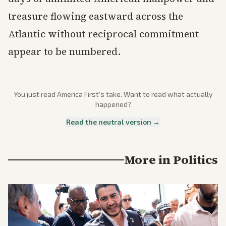
treasure flowing eastward across the
Atlantic without reciprocal commitment
appear to be numbered.
You just read
America First
's take. Want to read what actually
happened?
Read the neutral version →
More in
Politics