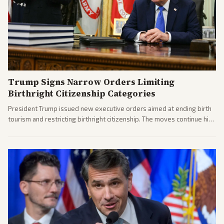
Trump Signs Narrow Orders Limiting
Birthright Citizenship Categories
President Trump issued new executive orders aimed at ending birth
tourism and restricting birthright citizenship. The moves continue his
administration's immigration policy focus.