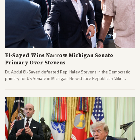
El-Sayed Wins Narrow Michigan Senate
Primary Over Stevens
Dr. Abdul El-Sayed defeated Rep. Haley Stevens in the Democratic
primary for US Senate in Michigan. He will face Republican Mike
Rogers in November.