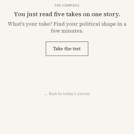
THE COMPASS
You just read five takes on one story.
What's
your
take? Find your political shape in a
few minutes.
Take the test
← Back to today's stories