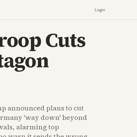
Login
roop Cuts
tagon
p announced plans to cut
Germany 'way down' beyond
wals, alarming top
o warn it sends the wrong