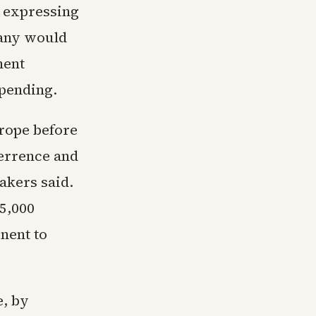
 expressing
many would
ment
spending.
rope before
terrence and
akers said.
 5,000
inent to
e, by