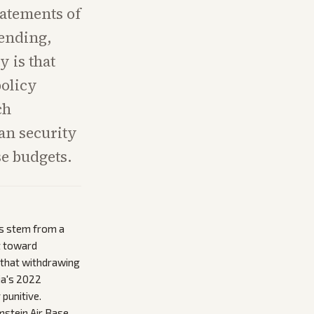
atements of
ending,
y is that
policy
ch
an security
se budgets.
ts stem from a
t toward
t that withdrawing
ia's 2022
 punitive.
stein Air Base,