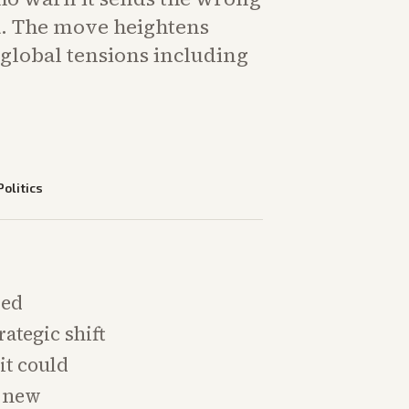
ia. The move heightens
global tensions including
Politics
sed
rategic shift
it could
p new