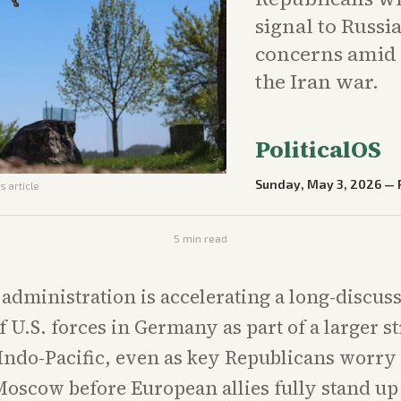
signal to Russ
concerns amid 
the Iran war.
PoliticalOS
Sunday, May 3, 2026
—
s article
5
min read
dministration is accelerating a long-discus
 U.S. forces in Germany as part of a larger st
Indo-Pacific, even as key Republicans worry 
oscow before European allies fully stand u