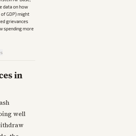
tle data on how
t of GDP) might
ated grievances
now spending more
is
es in
lash
ing well
withdraw