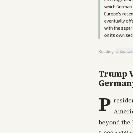
which German o
Europe's recen
eventually offs
with the separ
on its own secu
Reading:
Unbiase
Trump V
Germany
P
reside
Americ
beyond the 