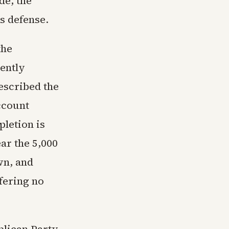
de, the
s defense.
the
ently
escribed the
ccount
letion is
ar the 5,000
wn, and
ffering no