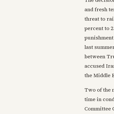
The decisio
and fresh t
threat to ra
percent to 
punishment f
last summer
between Tr
accused Ira
the Middle E
Two of the 
time in con
Committee 