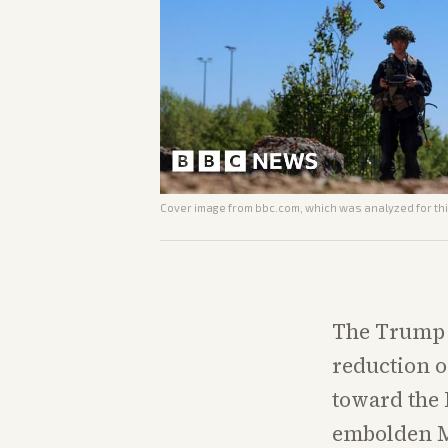
Cover image from
bbc.com
, which was analyzed for thi
The Trump a
reduction of
toward the 
embolden M