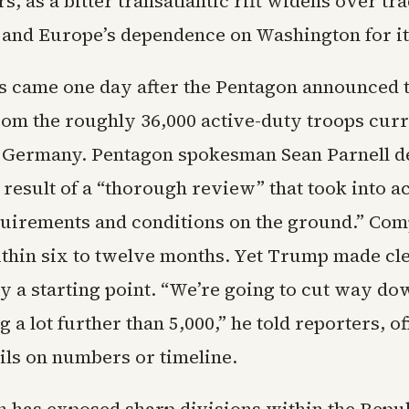
rs, as a bitter transatlantic rift widens over tra
 and Europe’s dependence on Washington for it
 came one day after the Pentagon announced 
rom the roughly 36,000 active-duty troops curr
n Germany. Pentagon spokesman Sean Parnell d
 result of a “thorough review” that took into a
quirements and conditions on the ground.” Comp
thin six to twelve months. Yet Trump made cle
ly a starting point. “We’re going to cut way do
g a lot further than 5,000,” he told reporters, o
ils on numbers or timeline.