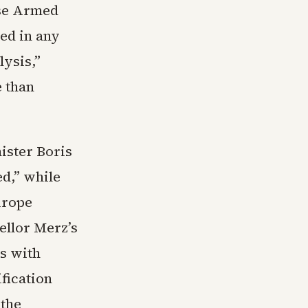
use Armed
ed in any
lysis,”
 than
ister Boris
ed,” while
urope
ellor Merz’s
s with
fication
 the