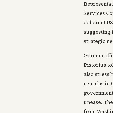
Representat
Services Co
coherent US 
suggesting 
strategic ne
German offi
Pistorius t
also stress
remains in 
government 
unease. The
from Washin