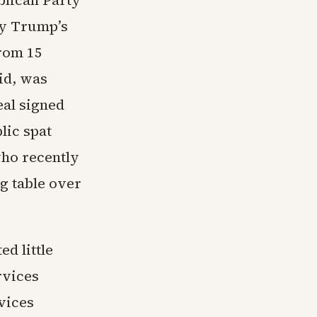
blican Party
by Trump’s
from 15
id, was
eal signed
lic spat
ho recently
g table over
d little
rvices
vices