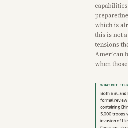
capabiliti
preparedne
which is al
this is not
tensions th
American b
when those 
WHAT OUTLETS 
Both BBC and N
formal review 
containing Chin
5,000 troops 
invasion of Uk
Coverage also 