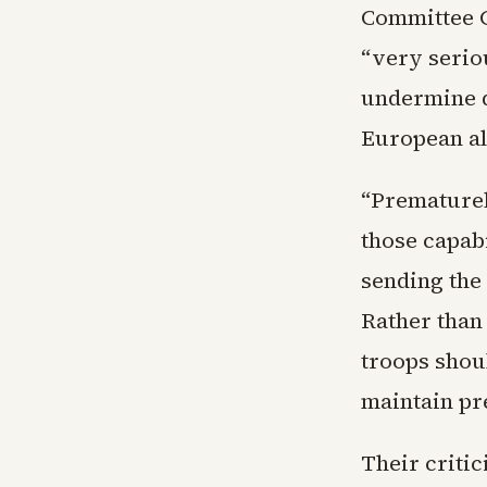
Committee C
“very serio
undermine d
European al
“Prematurel
those capabi
sending the
Rather than
troops shoul
maintain p
Their critic