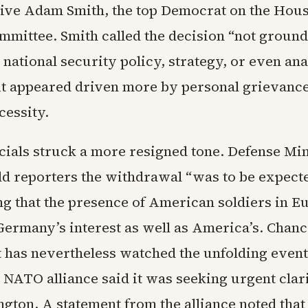
ive Adam Smith, the top Democrat on the Ho
mmittee. Smith called the decision “not ground
national security policy, strategy, or even ana
it appeared driven more by personal grievance
cessity.
cials struck a more resigned tone. Defense Min
old reporters the withdrawal “was to be expect
ing that the presence of American soldiers in E
Germany’s interest as well as America’s. Chanc
has nevertheless watched the unfolding event
 NATO alliance said it was seeking urgent clari
gton. A statement from the alliance noted that