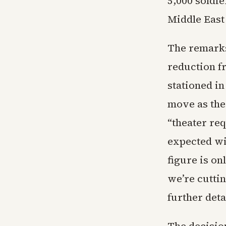
5,000 soldie
Middle East
The remarks
reduction f
stationed i
move as the
“theater re
expected wi
figure is on
we’re cuttin
further deta