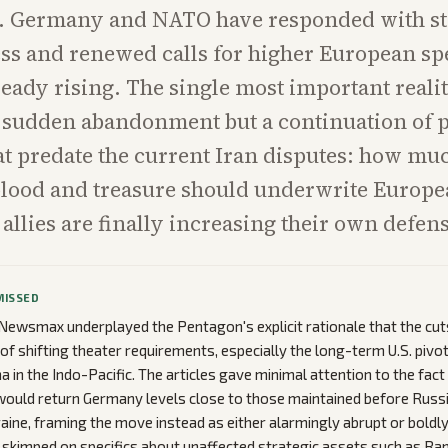
es. Germany and NATO have responded with st
ss and renewed calls for higher European sp
ready rising. The single most important realit
 a sudden abandonment but a continuation of 
at predate the current Iran disputes: how mu
lood and treasure should underwrite Europe
allies are finally increasing their own defen
MISSED
ewsmax underplayed the Pentagon's explicit rationale that the cu
of shifting theater requirements, especially the long-term U.S. pivo
a in the Indo-Pacific. The articles gave minimal attention to the fac
would return Germany levels close to those maintained before Russ
raine, framing the move instead as either alarmingly abrupt or boldly
skimped on specifics about unaffected strategic assets such as Ram