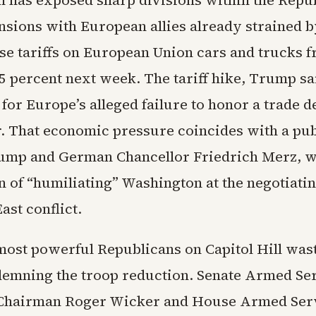
n has exposed sharp divisions within the Repu
ensions with European allies already strained 
ise tariffs on European Union cars and trucks 
25 percent next week. The tariff hike, Trump sa
or Europe’s alleged failure to honor a trade d
. That economic pressure coincides with a pub
ump and German Chancellor Friedrich Merz, w
n of “humiliating” Washington at the negotiatin
ast conflict.
most powerful Republicans on Capitol Hill waste
demning the troop reduction. Senate Armed Se
Chairman Roger Wicker and House Armed Ser