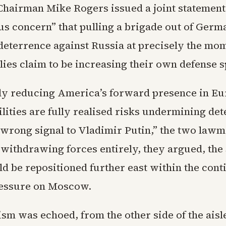
hairman Mike Rogers issued a joint statement
us concern” that pulling a brigade out of Ger
eterrence against Russia at precisely the mo
lies claim to be increasing their own defense 
y reducing America’s forward presence in Eu
lities are fully realised risks undermining de
 wrong signal to Vladimir Putin,” the two lawm
 withdrawing forces entirely, they argued, the
d be repositioned further east within the cont
ressure on Moscow.
ism was echoed, from the other side of the aisl