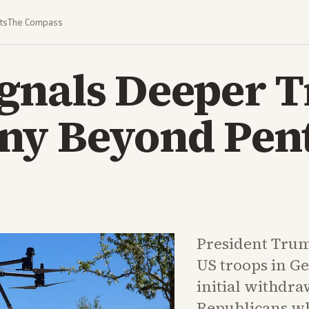
ts
The Compass
gnals Deeper T
ny Beyond Pen
President Trum
US troops in 
initial withdra
Republicans wh