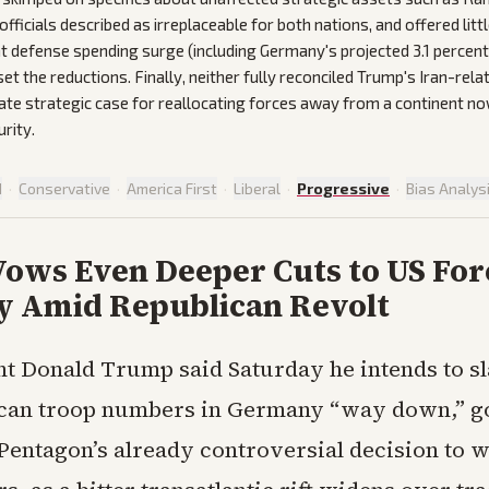
fficials described as irreplaceable for both nations, and offered lit
t defense spending surge (including Germany's projected 3.1 percen
et the reductions. Finally, neither fully reconciled Trump's Iran-rel
ate strategic case for reallocating forces away from a continent 
rity.
d
·
Conservative
·
America First
·
Liberal
·
Progressive
·
Bias Analys
ows Even Deeper Cuts to US Forc
 Amid Republican Revolt
nt Donald Trump said Saturday he intends to s
an troop numbers in Germany “way down,” go
Pentagon’s already controversial decision to 