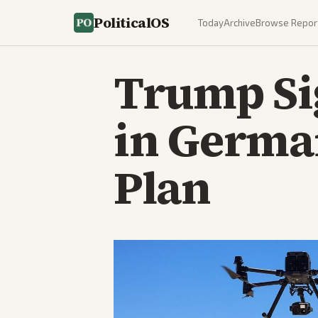
PoliticalOS
Today
Archive
Browse Repor
Trump Si
in Germa
Plan