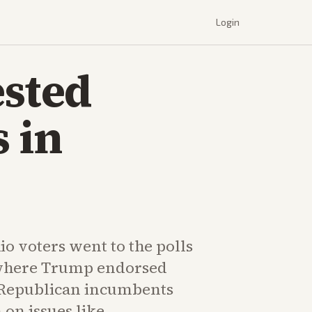
Login
sted
 in
o voters went to the polls
 where Trump endorsed
 Republican incumbents
on issues like