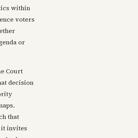
tics within
dence voters
hether
agenda or
me Court
hat decision
ority
maps.
ch that
it invites