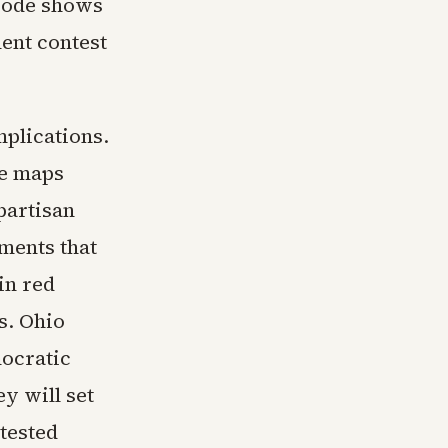
isode shows
nent contest
mplications.
ve maps
partisan
ments that
in red
s. Ohio
mocratic
y will set
ntested