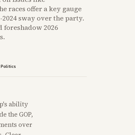
The races offer a key gauge
-2024 sway over the party.
d foreshadow 2026
s.
—
Politics
's ability
ide the GOP,
uments over
s. Clear