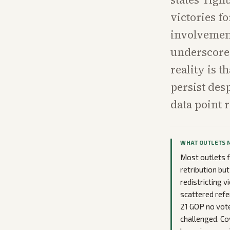
victories f
involvement
underscore 
reality is 
persist des
data point r
WHAT OUTLETS 
Most outlets f
retribution bu
redistricting 
scattered refe
21 GOP no vote
challenged. C