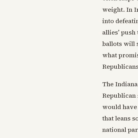
weight. In 
into defeat
allies’ push
ballots wil
what promis
Republicans
The Indiana
Republican s
would have 
that leans 
national pa