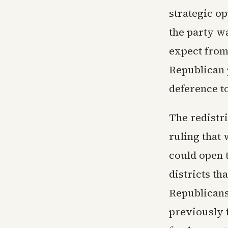
strategic o
the party w
expect from
Republican 
deference t
The redistr
ruling that 
could open 
districts t
Republicans 
previously f