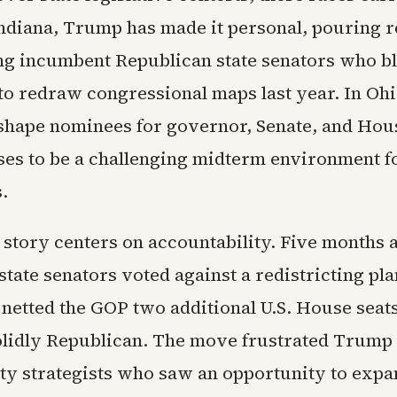
Indiana, Trump has made it personal, pouring 
ing incumbent Republican state senators who b
 to redraw congressional maps last year. In Ohi
l shape nominees for governor, Senate, and Hous
es to be a challenging midterm environment f
.
 story centers on accountability. Five months a
tate senators voted against a redistricting pla
netted the GOP two additional U.S. House seats 
solidly Republican. The move frustrated Trump
rty strategists who saw an opportunity to expa