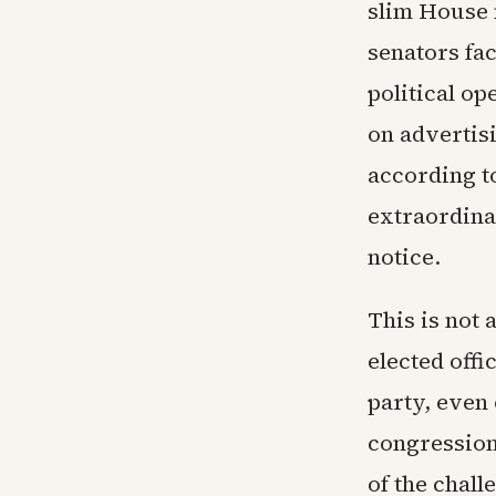
slim House 
senators fa
political op
on advertisi
according to
extraordinar
notice.
This is not 
elected offi
party, even 
congression
of the chall