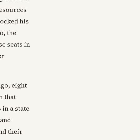
resources
locked his
o, the
e seats in
or
go, eight
n that
in a state
 and
nd their