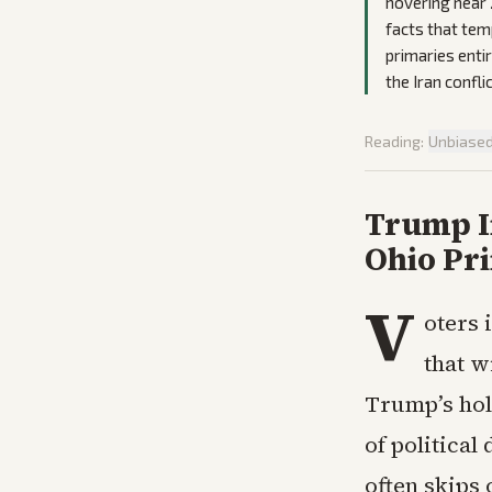
hovering near 
facts that tem
primaries enti
the Iran conflic
Reading:
Unbiase
Trump In
Ohio Pr
V
oters 
that w
Trump’s hol
of political
often skips 