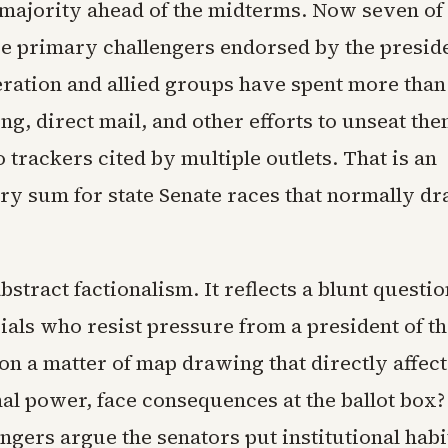
majority ahead of the midterms. Now seven of
ce primary challengers endorsed by the presid
eration and allied groups have spent more than
ng, direct mail, and other efforts to unseat the
 trackers cited by multiple outlets. That is an
y sum for state Senate races that normally dra
abstract factionalism. It reflects a blunt questi
cials who resist pressure from a president of t
on a matter of map drawing that directly affect
al power, face consequences at the ballot box
engers argue the senators put institutional habi