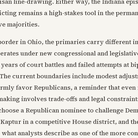
tisan line-drawing. Either way, the Indiana ep
icting remains a high-stakes tool in the perma
ive majorities.
order in Ohio, the primaries carry different i
perates under new congressional and legislati
years of court battles and failed attempts at bi
The current boundaries include modest adjust
ormly favor Republicans, a reminder that even 
making involves trade-offs and legal constraint
 choose a Republican nominee to challenge De
Kaptur in a competitive House district, and the
r what analysts describe as one of the more co