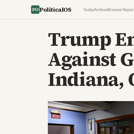
PoliticalOS
Today
Archive
Browse Repor
Trump En
Against 
Indiana, 