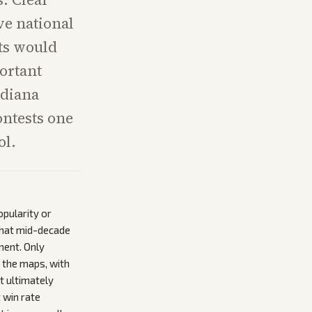
ve national
ts would
ortant
ndiana
ontests one
ol.
pularity or
that mid-decade
ment. Only
 the maps, with
t ultimately
 win rate