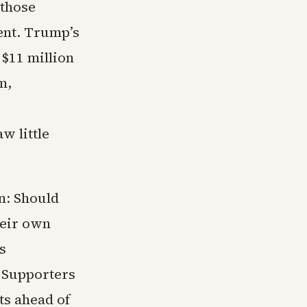
 those
ent. Trump’s
 $11 million
m,
w little
on: Should
heir own
s
? Supporters
ts ahead of