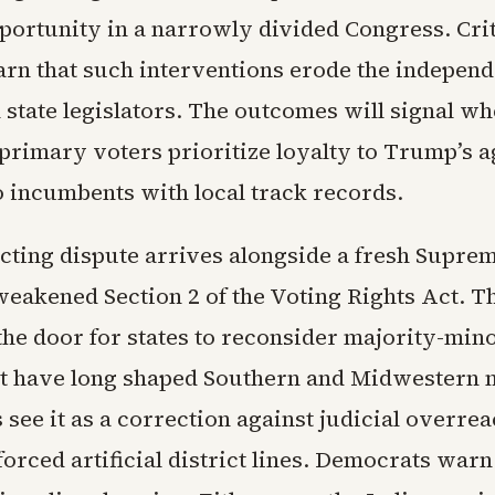
pportunity in a narrowly divided Congress. Cri
arn that such interventions erode the indepen
 state legislators. The outcomes will signal w
primary voters prioritize loyalty to Trump’s 
o incumbents with local track records.
icting dispute arrives alongside a fresh Supre
weakened Section 2 of the Voting Rights Act. T
the door for states to reconsider majority-min
hat have long shaped Southern and Midwestern 
see it as a correction against judicial overrea
orced artificial district lines. Democrats warn 