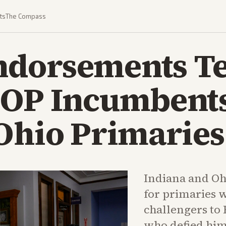
ts
The Compass
dorsements Te
GOP Incumbents
Ohio Primaries
Indiana and Ohi
for primaries
challengers to
who defied him 