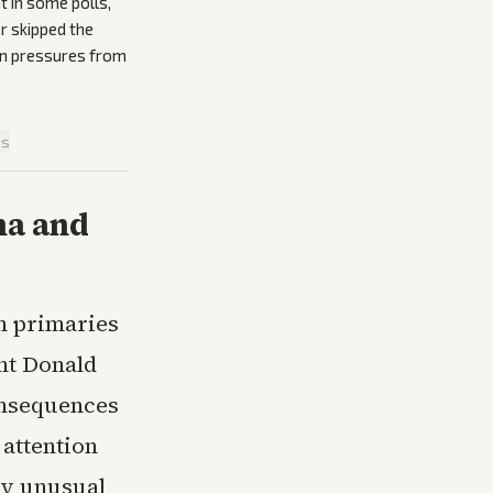
t in some polls,
r skipped the
ion pressures from
is
na and
in primaries
ent Donald
onsequences
 attention
rry unusual