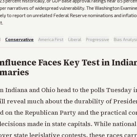
23 percent historically, or GOP base approval ratings near 85 percen
per narratives of widespread vulnerability. The Washington Examine
rely to report on unrelated Federal Reserve nominations and inflat
t.
d
·
Conservative
·
America First
·
Liberal
·
Progressive
·
Bias Analys
fluence Faces Key Test in India
imaries
in Indiana and Ohio head to the polls Tuesday 
ill reveal much about the durability of Presid
d on the Republican Party and the practical c
 decisions made in state capitals. While national
over state legislative contests, these races ca