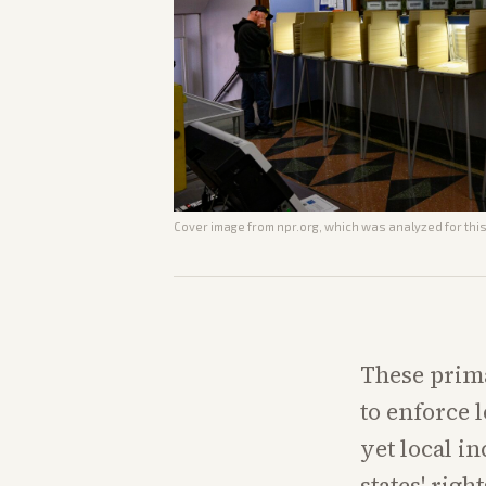
Cover image from
npr.org
, which was analyzed for this
These prima
to enforce l
yet local 
states' righ