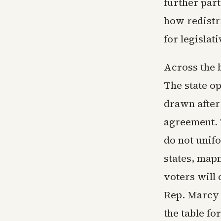
further par
how redistr
for legislat
Across the b
The state o
drawn after 
agreement. 
do not unif
states, map
voters will
Rep. Marcy 
the table fo