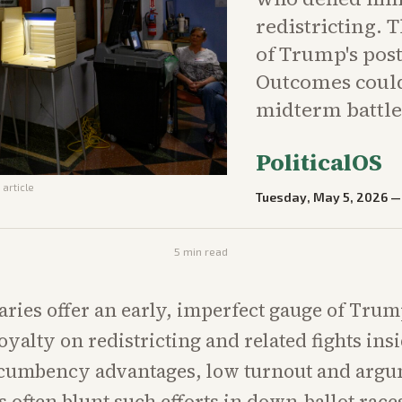
redistricting. 
of Trump's post
Outcomes coul
midterm battle
PoliticalOS
 article
Tuesday, May 5, 2026
5
min read
ries offer an early, imperfect gauge of Trump
oyalty on redistricting and related fights ins
incumbency advantages, low turnout and arg
ts often blunt such efforts in down-ballot race