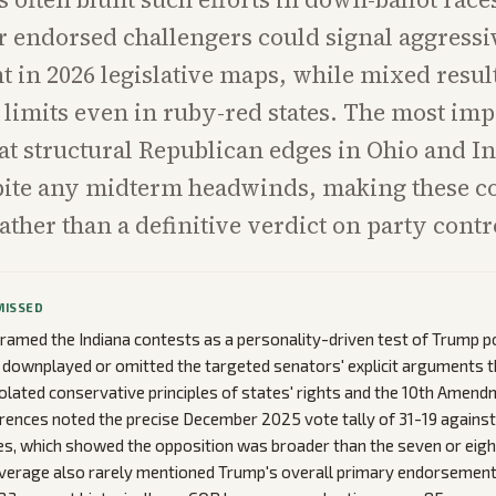
or endorsed challengers could signal aggressi
 in 2026 legislative maps, while mixed resul
limits even in ruby-red states. The most imp
that structural Republican edges in Ohio and I
pite any midterm headwinds, making these c
ather than a definitive verdict on party contr
MISSED
ramed the Indiana contests as a personality-driven test of Trump po
t downplayed or omitted the targeted senators' explicit arguments 
violated conservative principles of states' rights and the 10th Amend
rences noted the precise December 2025 vote tally of 31-19 against
s, which showed the opposition was broader than the seven or eigh
overage also rarely mentioned Trump's overall primary endorsement