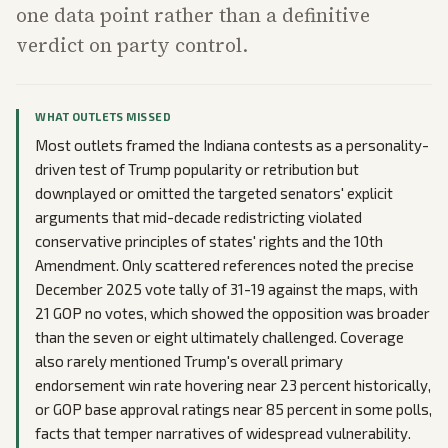
one data point rather than a definitive
verdict on party control.
WHAT OUTLETS MISSED
Most outlets framed the Indiana contests as a personality-
driven test of Trump popularity or retribution but
downplayed or omitted the targeted senators' explicit
arguments that mid-decade redistricting violated
conservative principles of states' rights and the 10th
Amendment. Only scattered references noted the precise
December 2025 vote tally of 31-19 against the maps, with
21 GOP no votes, which showed the opposition was broader
than the seven or eight ultimately challenged. Coverage
also rarely mentioned Trump's overall primary
endorsement win rate hovering near 23 percent historically,
or GOP base approval ratings near 85 percent in some polls,
facts that temper narratives of widespread vulnerability.