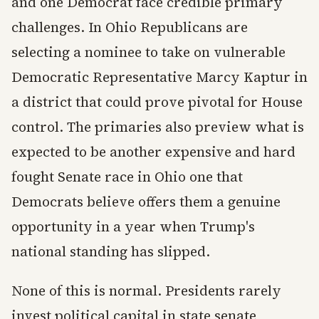
and one Democrat face credible primary
challenges. In Ohio Republicans are
selecting a nominee to take on vulnerable
Democratic Representative Marcy Kaptur in
a district that could prove pivotal for House
control. The primaries also preview what is
expected to be another expensive and hard
fought Senate race in Ohio one that
Democrats believe offers them a genuine
opportunity in a year when Trump's
national standing has slipped.
None of this is normal. Presidents rarely
invest political capital in state senate