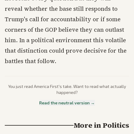
reveal whether the base still responds to
Trump's call for accountability or if some
corners of the GOP believe they can outlast
him. In a political environment this volatile
that distinction could prove decisive for the
battles that follow.
You just read
America First
's take. Want to read what actually
happened?
Read the neutral version →
More in
Politics