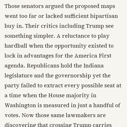
Those senators argued the proposed maps
went too far or lacked sufficient bipartisan
buy in. Their critics including Trump see
something simpler. A reluctance to play
hardball when the opportunity existed to
lock in advantages for the America First
agenda. Republicans hold the Indiana
legislature and the governorship yet the
party failed to extract every possible seat at
a time when the House majority in
Washington is measured in just a handful of
votes. Now those same lawmakers are
discovering that crossing Trump carries