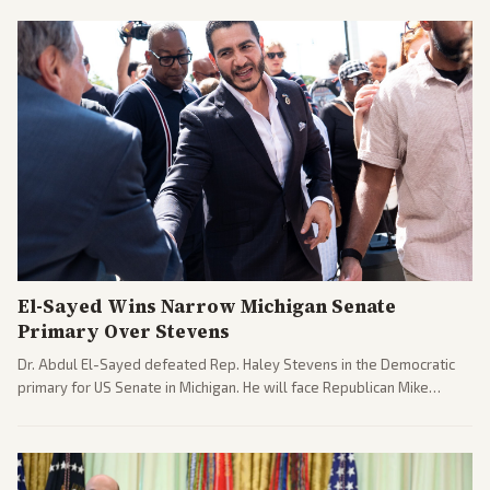
El-Sayed Wins Narrow Michigan Senate
Primary Over Stevens
Dr. Abdul El-Sayed defeated Rep. Haley Stevens in the Democratic
primary for US Senate in Michigan. He will face Republican Mike
Rogers in November.