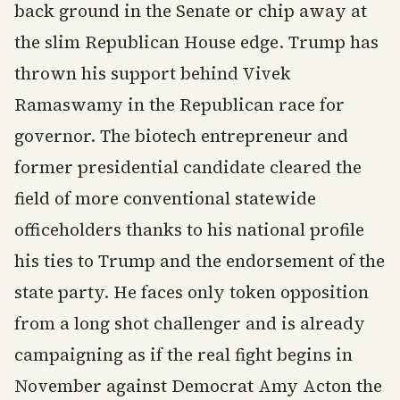
back ground in the Senate or chip away at
the slim Republican House edge. Trump has
thrown his support behind Vivek
Ramaswamy in the Republican race for
governor. The biotech entrepreneur and
former presidential candidate cleared the
field of more conventional statewide
officeholders thanks to his national profile
his ties to Trump and the endorsement of the
state party. He faces only token opposition
from a long shot challenger and is already
campaigning as if the real fight begins in
November against Democrat Amy Acton the