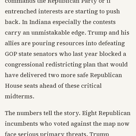
commands the Republican Party or if
entrenched interests are starting to push
back. In Indiana especially the contests
carry an unmistakable edge. Trump and his
allies are pouring resources into defeating
GOP state senators who last year blocked a
congressional redistricting plan that would
have delivered two more safe Republican
House seats ahead of these critical
midterms.
The numbers tell the story. Eight Republican
incumbents who voted against the map now
face serious primary threats. Trump