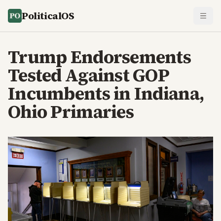
PoliticalOS
Trump Endorsements
Tested Against GOP
Incumbents in Indiana,
Ohio Primaries