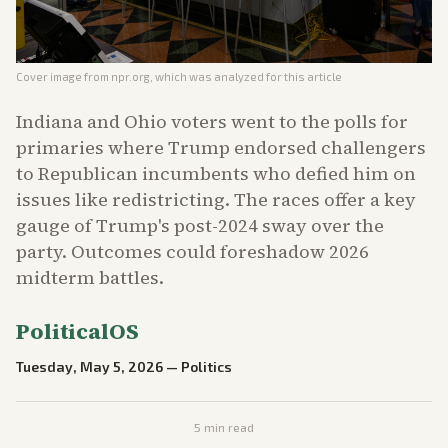
Cover image from
npr.org
, which was analyzed for this article
Indiana and Ohio voters went to the polls for
primaries where Trump endorsed challengers
to Republican incumbents who defied him on
issues like redistricting. The races offer a key
gauge of Trump's post-2024 sway over the
party. Outcomes could foreshadow 2026
midterm battles.
PoliticalOS
Tuesday, May 5, 2026
—
Politics
5
min read