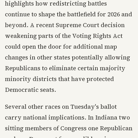
highlights how redistricting battles
continue to shape the battlefield for 2026 and
beyond. A recent Supreme Court decision
weakening parts of the Voting Rights Act
could open the door for additional map
changes in other states potentially allowing
Republicans to eliminate certain majority
minority districts that have protected
Democratic seats.
Several other races on Tuesday's ballot
carry national implications. In Indiana two
sitting members of Congress one Republican