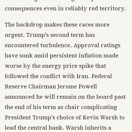
consequences even in reliably red territory.
The backdrop makes these races more
urgent. Trump's second term has
encountered turbulence. Approval ratings
have sunk amid persistent inflation made
worse by the energy price spike that
followed the conflict with Iran. Federal
Reserve Chairman Jerome Powell
announced he will remain on the board past
the end of his term as chair complicating
President Trump's choice of Kevin Warsh to
lead the central bank. Warsh inherits a