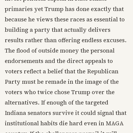
primaries yet Trump has done exactly that
because he views these races as essential to
building a party that actually delivers
results rather than offering endless excuses.
The flood of outside money the personal
endorsements and the direct appeals to
voters reflect a belief that the Republican
Party must be remade in the image of the
voters who twice chose Trump over the
alternatives. If enough of the targeted
Indiana senators survive it could signal that
institutional habits die hard even in MAGA