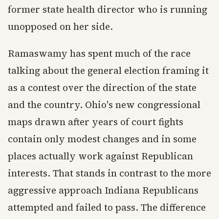
former state health director who is running
unopposed on her side.
Ramaswamy has spent much of the race
talking about the general election framing it
as a contest over the direction of the state
and the country. Ohio's new congressional
maps drawn after years of court fights
contain only modest changes and in some
places actually work against Republican
interests. That stands in contrast to the more
aggressive approach Indiana Republicans
attempted and failed to pass. The difference