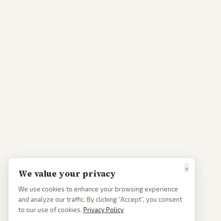
×
We value your privacy
We use cookies to enhance your browsing experience
and analyze our traffic. By clicking “Accept”, you consent
to our use of cookies.
Privacy Policy