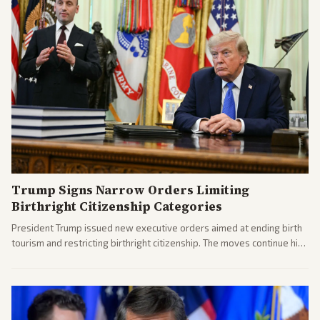
Trump Signs Narrow Orders Limiting
Birthright Citizenship Categories
President Trump issued new executive orders aimed at ending birth
tourism and restricting birthright citizenship. The moves continue his
administration's immigration policy focus.