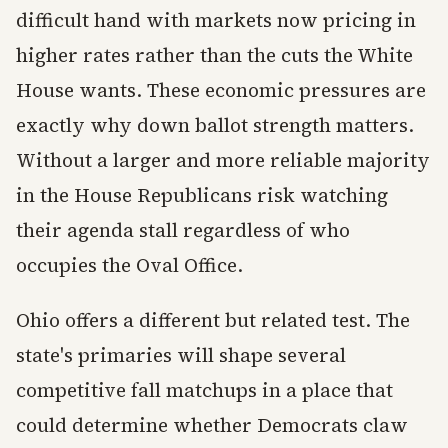
difficult hand with markets now pricing in
higher rates rather than the cuts the White
House wants. These economic pressures are
exactly why down ballot strength matters.
Without a larger and more reliable majority
in the House Republicans risk watching
their agenda stall regardless of who
occupies the Oval Office.
Ohio offers a different but related test. The
state's primaries will shape several
competitive fall matchups in a place that
could determine whether Democrats claw