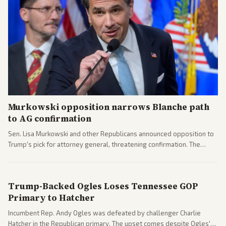
Murkowski opposition narrows Blanche path
to AG confirmation
Sen. Lisa Murkowski and other Republicans announced opposition to
Trump's pick for attorney general, threatening confirmation. The
nomination has narrowed its path forward in the Senate.
Trump-Backed Ogles Loses Tennessee GOP
Primary to Hatcher
Incumbent Rep. Andy Ogles was defeated by challenger Charlie
Hatcher in the Republican primary. The upset comes despite Ogles'