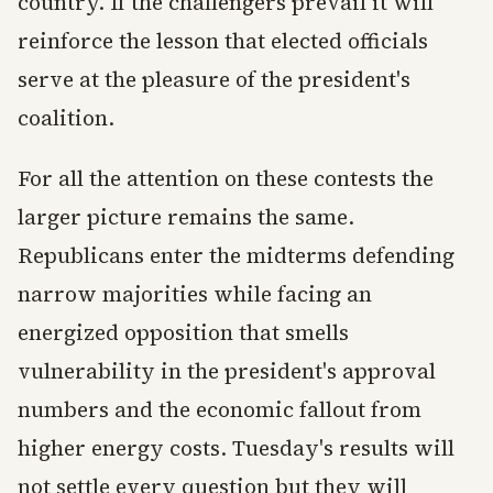
country. If the challengers prevail it will
reinforce the lesson that elected officials
serve at the pleasure of the president's
coalition.
For all the attention on these contests the
larger picture remains the same.
Republicans enter the midterms defending
narrow majorities while facing an
energized opposition that smells
vulnerability in the president's approval
numbers and the economic fallout from
higher energy costs. Tuesday's results will
not settle every question but they will