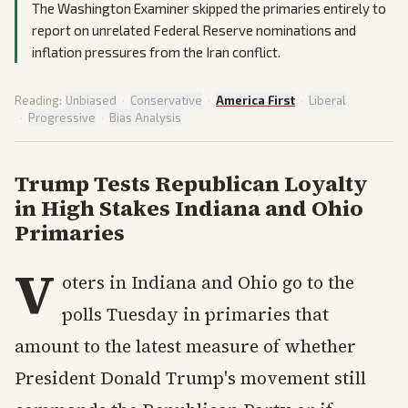
The Washington Examiner skipped the primaries entirely to
report on unrelated Federal Reserve nominations and
inflation pressures from the Iran conflict.
Reading:
Unbiased
·
Conservative
·
America First
·
Liberal
·
Progressive
·
Bias Analysis
Trump Tests Republican Loyalty
in High Stakes Indiana and Ohio
Primaries
V
oters in Indiana and Ohio go to the
polls Tuesday in primaries that
amount to the latest measure of whether
President Donald Trump's movement still