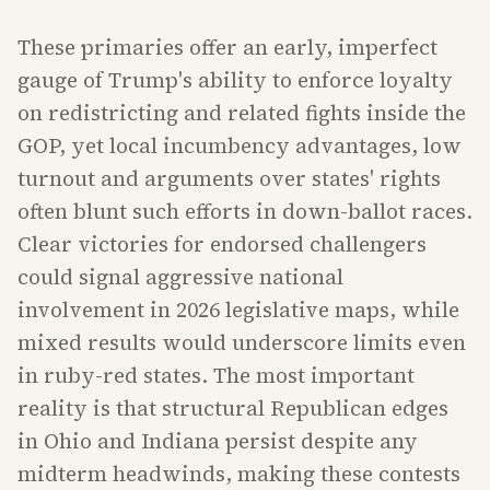
These primaries offer an early, imperfect
gauge of Trump's ability to enforce loyalty
on redistricting and related fights inside the
GOP, yet local incumbency advantages, low
turnout and arguments over states' rights
often blunt such efforts in down-ballot races.
Clear victories for endorsed challengers
could signal aggressive national
involvement in 2026 legislative maps, while
mixed results would underscore limits even
in ruby-red states. The most important
reality is that structural Republican edges
in Ohio and Indiana persist despite any
midterm headwinds, making these contests