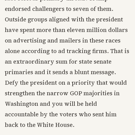
endorsed challengers to seven of them.
Outside groups aligned with the president
have spent more than eleven million dollars
on advertising and mailers in these races
alone according to ad tracking firms. That is
an extraordinary sum for state senate
primaries and it sends a blunt message.
Defy the president on a priority that would
strengthen the narrow GOP majorities in
Washington and you will be held
accountable by the voters who sent him
back to the White House.