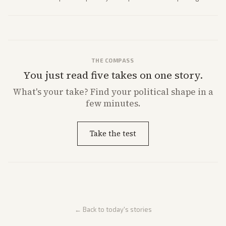
strong Trump alignment.
THE COMPASS
You just read five takes on one story.
What's
your
take? Find your political shape in a
few minutes.
Take the test
← Back to today's stories