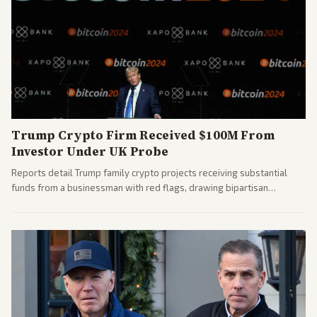
Trump Crypto Firm Received $100M From
Investor Under UK Probe
Reports detail Trump family crypto projects receiving substantial
funds from a businessman with red flags, drawing bipartisan
attention to potential conflicts. Left-leaning outlets led coverage of
the financial ties.