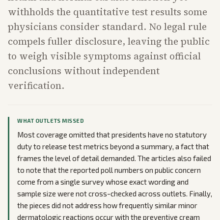
withholds the quantitative test results some
physicians consider standard. No legal rule
compels fuller disclosure, leaving the public
to weigh visible symptoms against official
conclusions without independent
verification.
WHAT OUTLETS MISSED
Most coverage omitted that presidents have no statutory
duty to release test metrics beyond a summary, a fact that
frames the level of detail demanded. The articles also failed
to note that the reported poll numbers on public concern
come from a single survey whose exact wording and
sample size were not cross-checked across outlets. Finally,
the pieces did not address how frequently similar minor
dermatologic reactions occur with the preventive cream