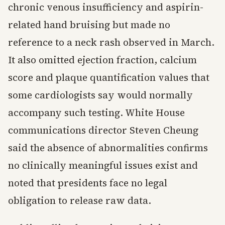
chronic venous insufficiency and aspirin-
related hand bruising but made no
reference to a neck rash observed in March.
It also omitted ejection fraction, calcium
score and plaque quantification values that
some cardiologists say would normally
accompany such testing. White House
communications director Steven Cheung
said the absence of abnormalities confirms
no clinically meaningful issues exist and
noted that presidents face no legal
obligation to release raw data.