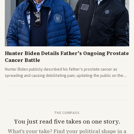
Hunter Biden Details Father's Ongoing Prostate
Cancer Battle
Hunter Biden publicly described his father's prostate cancer as
spreading and causing debilitating pain, updating the public on the
former president's health. Multiple outlets carried the personal
remarks.
THE COMPASS
You just read five takes on one story.
What's
your
take? Find your political shape in a