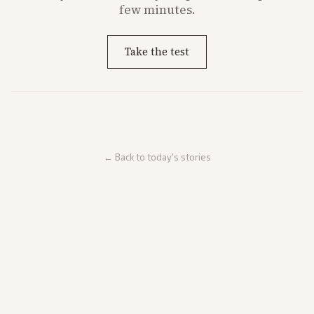
few minutes.
Take the test
← Back to today's stories