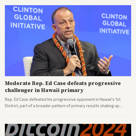
Moderate Rep. Ed Case defeats progressive
challenger in Hawaii primary
Rep. Ed Case defeated his progressive opponent in Hawaii's 1st
District, part of a broader pattern of primary results shaking up
House races ahead of 2026 midterms. Outlets across the spectrum
covered the generational and policy-focused contest.