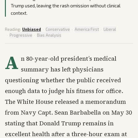
Trump used, leaving the rash omission without clinical
context.
Reading:
Unbiased
·
Conservative
·
America First
·
Liberal
·
Progressive
·
Bias Analysis
A
n 80-year-old president’s medical
summary has left physicians
questioning whether the public received
enough data to judge his fitness for office.
The White House released a memorandum
from Navy Capt. Sean Barbabella on May 30
stating that Donald Trump remains in
excellent health after a three-hour exam at