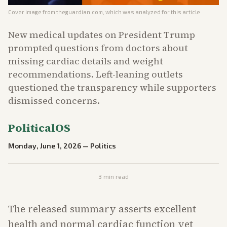
Cover image from
theguardian.com
, which was analyzed for this article
New medical updates on President Trump
prompted questions from doctors about
missing cardiac details and weight
recommendations. Left-leaning outlets
questioned the transparency while supporters
dismissed concerns.
PoliticalOS
Monday, June 1, 2026
—
Politics
3
min read
The released summary asserts excellent
health and normal cardiac function yet