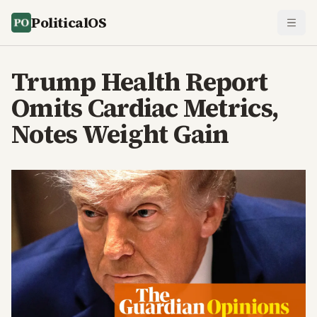
PoliticalOS
Trump Health Report
Omits Cardiac Metrics,
Notes Weight Gain