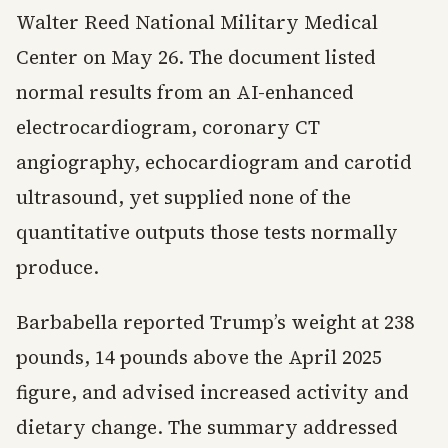
Walter Reed National Military Medical
Center on May 26. The document listed
normal results from an AI-enhanced
electrocardiogram, coronary CT
angiography, echocardiogram and carotid
ultrasound, yet supplied none of the
quantitative outputs those tests normally
produce.
Barbabella reported Trump’s weight at 238
pounds, 14 pounds above the April 2025
figure, and advised increased activity and
dietary change. The summary addressed