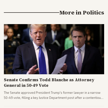
More in
Politics
Senate Confirms Todd Blanche as Attorney
General in 50-49 Vote
The Senate approved President Trump's former lawyer in a narrow
50-49 vote, filling a key Justice Department post after a contentious
process. Coverage highlights the tough confirmation fight and
challenges ahead for the new AG.