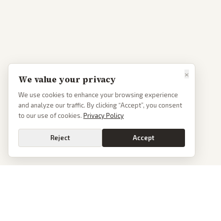
×
We value your privacy
We use cookies to enhance your browsing experience
and analyze our traffic. By clicking “Accept”, you consent
to our use of cookies.
Privacy Policy
Reject
Accept