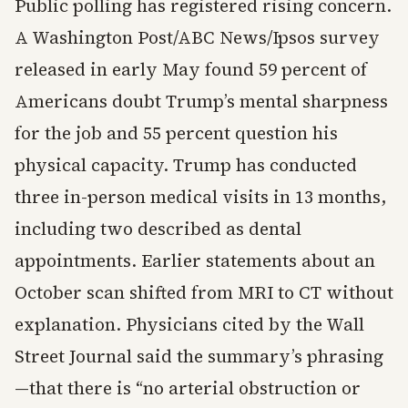
Public polling has registered rising concern.
A Washington Post/ABC News/Ipsos survey
released in early May found 59 percent of
Americans doubt Trump’s mental sharpness
for the job and 55 percent question his
physical capacity. Trump has conducted
three in-person medical visits in 13 months,
including two described as dental
appointments. Earlier statements about an
October scan shifted from MRI to CT without
explanation. Physicians cited by the Wall
Street Journal said the summary’s phrasing
—that there is “no arterial obstruction or