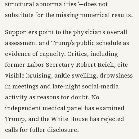
structural abnormalities”—does not
substitute for the missing numerical results.
Supporters point to the physician’s overall
assessment and Trump’s public schedule as
evidence of capacity. Critics, including
former Labor Secretary Robert Reich, cite
visible bruising, ankle swelling, drowsiness
in meetings and late-night social-media
activity as reasons for doubt. No
independent medical panel has examined
Trump, and the White House has rejected
calls for fuller disclosure.