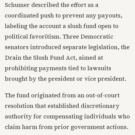
Schumer described the effort as a
coordinated push to prevent any payouts,
labeling the account a slush fund open to
political favoritism. Three Democratic
senators introduced separate legislation, the
Drain the Slush Fund Act, aimed at
prohibiting payments tied to lawsuits
brought by the president or vice president.
The fund originated from an out-of-court
resolution that established discretionary
authority for compensating individuals who
claim harm from prior government actions.