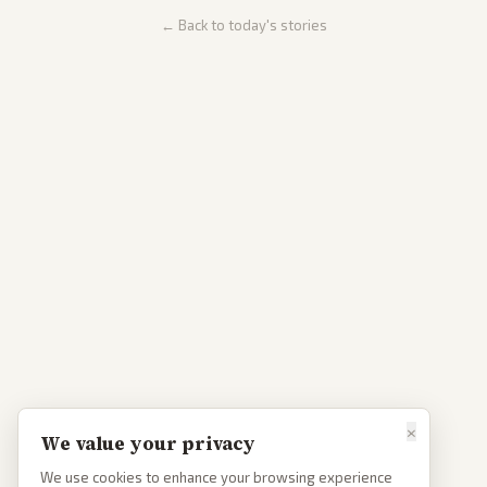
← Back to today's stories
×
We value your privacy
We use cookies to enhance your browsing experience