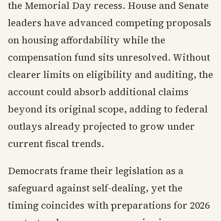
the Memorial Day recess. House and Senate
leaders have advanced competing proposals
on housing affordability while the
compensation fund sits unresolved. Without
clearer limits on eligibility and auditing, the
account could absorb additional claims
beyond its original scope, adding to federal
outlays already projected to grow under
current fiscal trends.
Democrats frame their legislation as a
safeguard against self-dealing, yet the
timing coincides with preparations for 2026