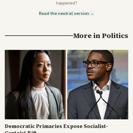
happened?
Read the neutral version →
More in
Politics
Democratic Primaries Expose Socialist-