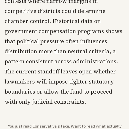
contests where narrow margins in
competitive districts could determine
chamber control. Historical data on
government compensation programs shows
that political pressure often influences
distribution more than neutral criteria, a
pattern consistent across administrations.
The current standoff leaves open whether
lawmakers will impose tighter statutory
boundaries or allow the fund to proceed
with only judicial constraints.
You just read
Conservative
's take. Want to read what actually