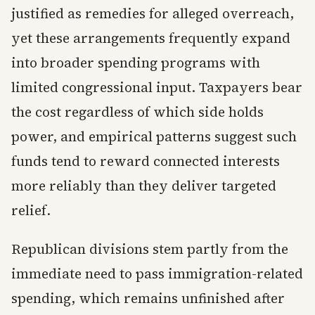
justified as remedies for alleged overreach,
yet these arrangements frequently expand
into broader spending programs with
limited congressional input. Taxpayers bear
the cost regardless of which side holds
power, and empirical patterns suggest such
funds tend to reward connected interests
more reliably than they deliver targeted
relief.
Republican divisions stem partly from the
immediate need to pass immigration-related
spending, which remains unfinished after