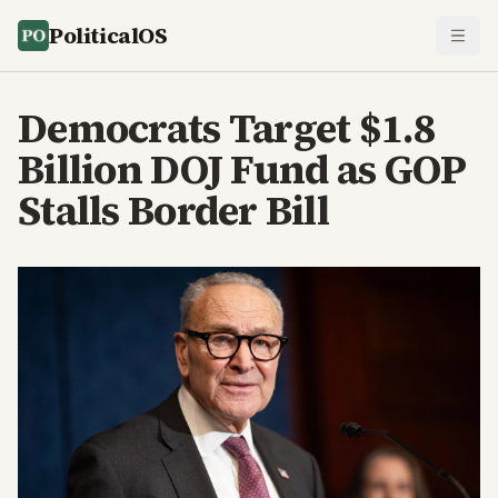
PoliticalOS
Democrats Target $1.8
Billion DOJ Fund as GOP
Stalls Border Bill