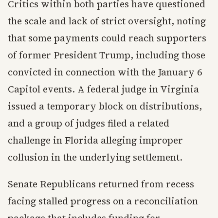
Critics within both parties have questioned
the scale and lack of strict oversight, noting
that some payments could reach supporters
of former President Trump, including those
convicted in connection with the January 6
Capitol events. A federal judge in Virginia
issued a temporary block on distributions,
and a group of judges filed a related
challenge in Florida alleging improper
collusion in the underlying settlement.
Senate Republicans returned from recess
facing stalled progress on a reconciliation