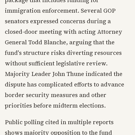
package that includes funding for
immigration enforcement. Several GOP
senators expressed concerns during a
closed-door meeting with acting Attorney
General Todd Blanche, arguing that the
fund's structure risks diverting resources
without sufficient legislative review.
Majority Leader John Thune indicated the
dispute has complicated efforts to advance
border security measures and other
priorities before midterm elections.
Public polling cited in multiple reports
shows majority opposition to the fund