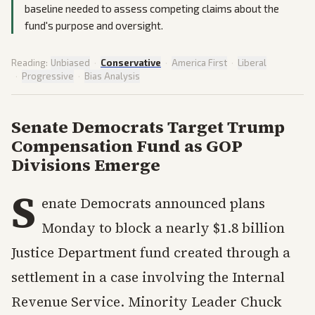
baseline needed to assess competing claims about the
fund's purpose and oversight.
Reading:
Unbiased
·
Conservative
·
America First
·
Liberal
·
Progressive
·
Bias Analysis
Senate Democrats Target Trump
Compensation Fund as GOP
Divisions Emerge
S
enate Democrats announced plans
Monday to block a nearly $1.8 billion
Justice Department fund created through a
settlement in a case involving the Internal
Revenue Service. Minority Leader Chuck