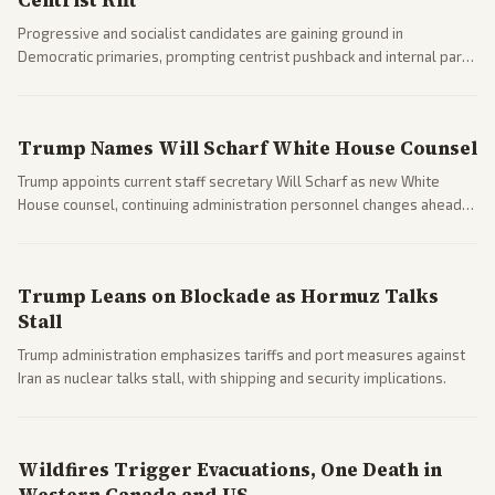
Centrist Rift
Progressive and socialist candidates are gaining ground in
Democratic primaries, prompting centrist pushback and internal party
clashes ahead of midterms and 2028. Coverage spans debates over
ideology, electability, and policy shifts.
Trump Names Will Scharf White House Counsel
Trump appoints current staff secretary Will Scharf as new White
House counsel, continuing administration personnel changes ahead
of potential legal and midterm fights.
Trump Leans on Blockade as Hormuz Talks
Stall
Trump administration emphasizes tariffs and port measures against
Iran as nuclear talks stall, with shipping and security implications.
Wildfires Trigger Evacuations, One Death in