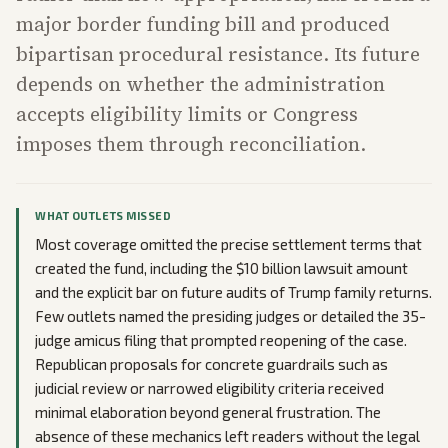
major border funding bill and produced
bipartisan procedural resistance. Its future
depends on whether the administration
accepts eligibility limits or Congress
imposes them through reconciliation.
WHAT OUTLETS MISSED
Most coverage omitted the precise settlement terms that
created the fund, including the $10 billion lawsuit amount
and the explicit bar on future audits of Trump family returns.
Few outlets named the presiding judges or detailed the 35-
judge amicus filing that prompted reopening of the case.
Republican proposals for concrete guardrails such as
judicial review or narrowed eligibility criteria received
minimal elaboration beyond general frustration. The
absence of these mechanics left readers without the legal