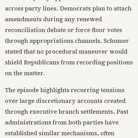
across party lines. Democrats plan to attach
amendments during any renewed
reconciliation debate or force floor votes
through appropriations channels. Schumer
stated that no procedural maneuver would
shield Republicans from recording positions
on the matter.
The episode highlights recurring tensions
over large discretionary accounts created
through executive branch settlements. Past
administrations from both parties have
established similar mechanisms, often