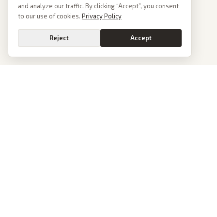
and analyze our traffic. By clicking “Accept”, you consent
to our use of cookies.
Privacy Policy
Reject
Accept
PoliticalOS
We read 50+ news outlets and rewrite every major story without the spin.
See what actually happened, then see how each outlet spun it.
dan@politicalos.io
News
Tools
Today's Stories
Check Any Article
Archive
Chrome Extension