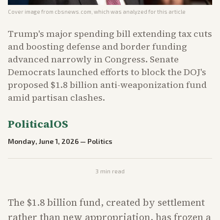
Cover image from
cbsnews.com
, which was analyzed for this article
Trump's major spending bill extending tax cuts
and boosting defense and border funding
advanced narrowly in Congress. Senate
Democrats launched efforts to block the DOJ's
proposed $1.8 billion anti-weaponization fund
amid partisan clashes.
PoliticalOS
Monday, June 1, 2026
—
Politics
3
min read
The $1.8 billion fund, created by settlement
rather than new appropriation, has frozen a