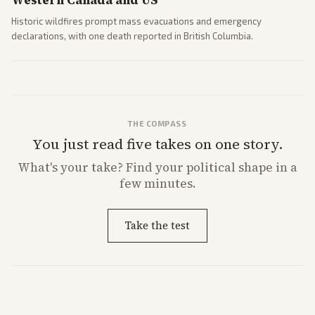
Western Canada and US
Historic wildfires prompt mass evacuations and emergency
declarations, with one death reported in British Columbia.
THE COMPASS
You just read five takes on one story.
What's
your
take? Find your political shape in a
few minutes.
Take the test