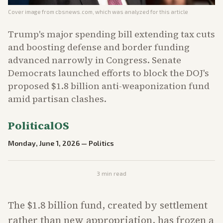
Cover image from
cbsnews.com
, which was analyzed for this article
Trump's major spending bill extending tax cuts
and boosting defense and border funding
advanced narrowly in Congress. Senate
Democrats launched efforts to block the DOJ's
proposed $1.8 billion anti-weaponization fund
amid partisan clashes.
PoliticalOS
Monday, June 1, 2026
—
Politics
3
min read
The $1.8 billion fund, created by settlement
rather than new appropriation, has frozen a