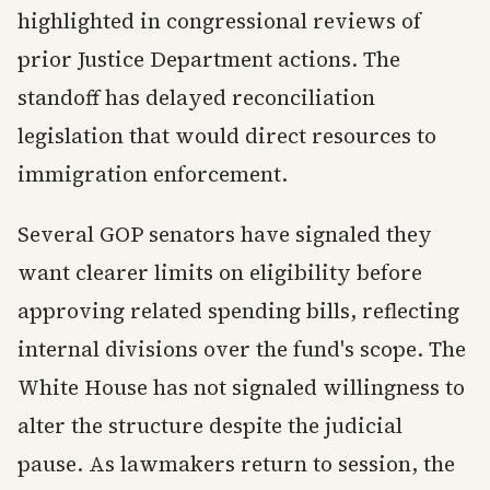
highlighted in congressional reviews of
prior Justice Department actions. The
standoff has delayed reconciliation
legislation that would direct resources to
immigration enforcement.
Several GOP senators have signaled they
want clearer limits on eligibility before
approving related spending bills, reflecting
internal divisions over the fund's scope. The
White House has not signaled willingness to
alter the structure despite the judicial
pause. As lawmakers return to session, the