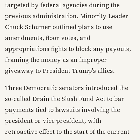
targeted by federal agencies during the
previous administration. Minority Leader
Chuck Schumer outlined plans to use
amendments, floor votes, and
appropriations fights to block any payouts,
framing the money as an improper
giveaway to President Trump's allies.
Three Democratic senators introduced the
so-called Drain the Slush Fund Act to bar
payments tied to lawsuits involving the
president or vice president, with
retroactive effect to the start of the current