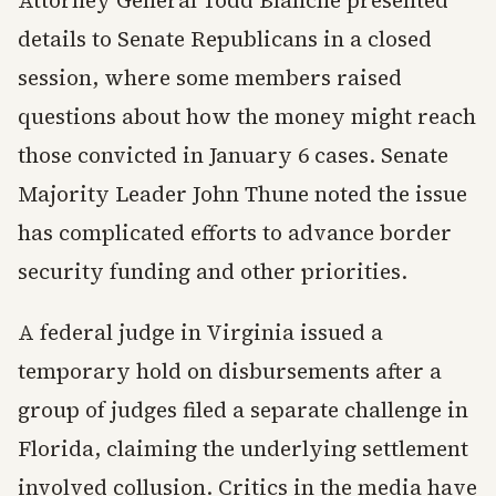
Attorney General Todd Blanche presented
details to Senate Republicans in a closed
session, where some members raised
questions about how the money might reach
those convicted in January 6 cases. Senate
Majority Leader John Thune noted the issue
has complicated efforts to advance border
security funding and other priorities.
A federal judge in Virginia issued a
temporary hold on disbursements after a
group of judges filed a separate challenge in
Florida, claiming the underlying settlement
involved collusion. Critics in the media have