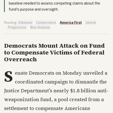
baseline needed to assess competing claims about the
fund's purpose and oversight.
Reading:
Unbiased
·
Conservative
·
America First
·
Liberal
·
Progressive
·
Bias Analysis
Democrats Mount Attack on Fund
to Compensate Victims of Federal
Overreach
S
enate Democrats on Monday unveiled a
coordinated campaign to dismantle the
Justice Department's nearly $1.8 billion anti-
weaponization fund, a pool created from a
settlement to compensate Americans