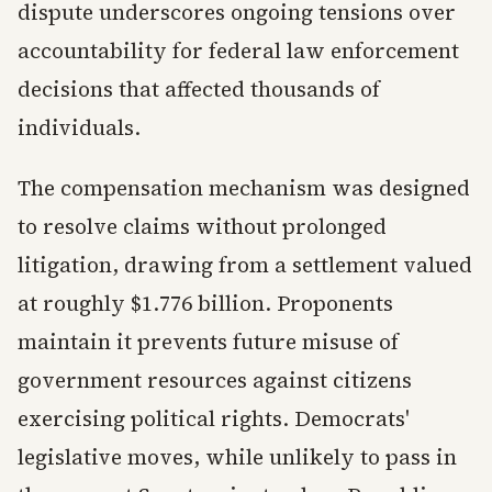
dispute underscores ongoing tensions over
accountability for federal law enforcement
decisions that affected thousands of
individuals.
The compensation mechanism was designed
to resolve claims without prolonged
litigation, drawing from a settlement valued
at roughly $1.776 billion. Proponents
maintain it prevents future misuse of
government resources against citizens
exercising political rights. Democrats'
legislative moves, while unlikely to pass in