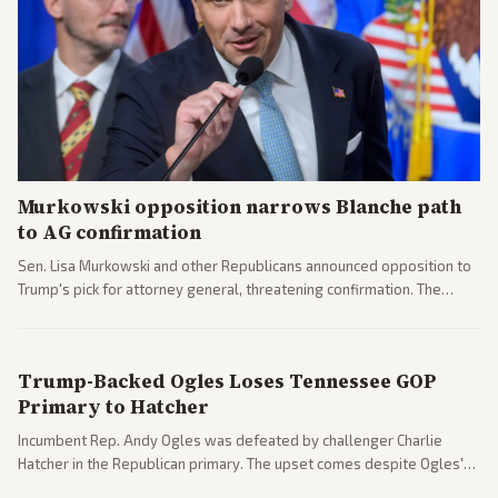
Murkowski opposition narrows Blanche path
to AG confirmation
Sen. Lisa Murkowski and other Republicans announced opposition to
Trump's pick for attorney general, threatening confirmation. The
nomination has narrowed its path forward in the Senate.
Trump-Backed Ogles Loses Tennessee GOP
Primary to Hatcher
Incumbent Rep. Andy Ogles was defeated by challenger Charlie
Hatcher in the Republican primary. The upset comes despite Ogles'
strong Trump alignment.