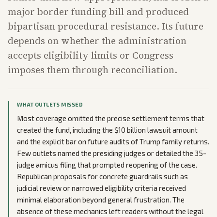
major border funding bill and produced
bipartisan procedural resistance. Its future
depends on whether the administration
accepts eligibility limits or Congress
imposes them through reconciliation.
WHAT OUTLETS MISSED
Most coverage omitted the precise settlement terms that
created the fund, including the $10 billion lawsuit amount
and the explicit bar on future audits of Trump family returns.
Few outlets named the presiding judges or detailed the 35-
judge amicus filing that prompted reopening of the case.
Republican proposals for concrete guardrails such as
judicial review or narrowed eligibility criteria received
minimal elaboration beyond general frustration. The
absence of these mechanics left readers without the legal