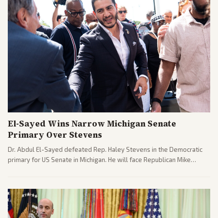
El-Sayed Wins Narrow Michigan Senate
Primary Over Stevens
Dr. Abdul El-Sayed defeated Rep. Haley Stevens in the Democratic
primary for US Senate in Michigan. He will face Republican Mike
Rogers in November.