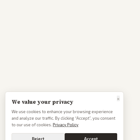
×
We value your privacy
We use cookies to enhance your browsing experience
and analyze our traffic. By clicking “Accept”, you consent
to our use of cookies.
Privacy Policy
Reject
Accept