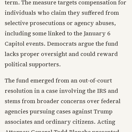
term. The measure targets compensation for
individuals who claim they suffered from
selective prosecutions or agency abuses,
including some linked to the January 6
Capitol events. Democrats argue the fund
lacks proper oversight and could reward
political supporters.
The fund emerged from an out-of-court
resolution in a case involving the IRS and
stems from broader concerns over federal
agencies pursuing cases against Trump
associates and ordinary citizens. Acting