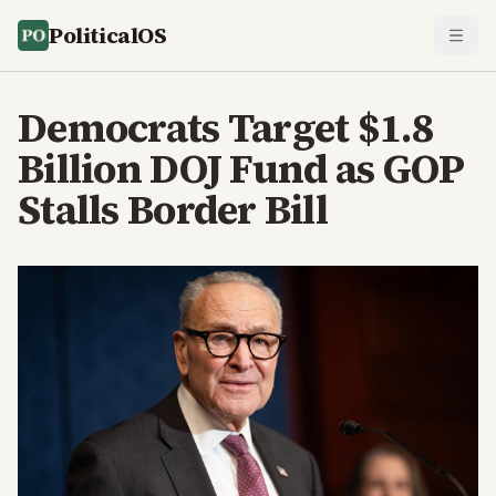
PoliticalOS
Democrats Target $1.8
Billion DOJ Fund as GOP
Stalls Border Bill