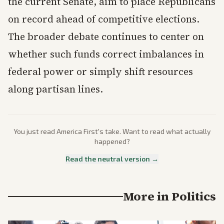
the current Senate, aim to place Republicans
on record ahead of competitive elections.
The broader debate continues to center on
whether such funds correct imbalances in
federal power or simply shift resources
along partisan lines.
You just read
America First
's take. Want to read what actually
happened?
Read the neutral version →
More in
Politics