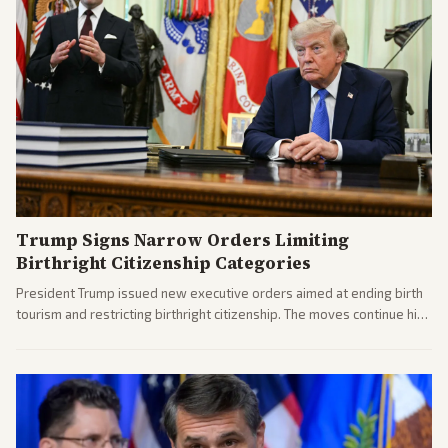
Trump Signs Narrow Orders Limiting
Birthright Citizenship Categories
President Trump issued new executive orders aimed at ending birth
tourism and restricting birthright citizenship. The moves continue his
administration's immigration policy focus.