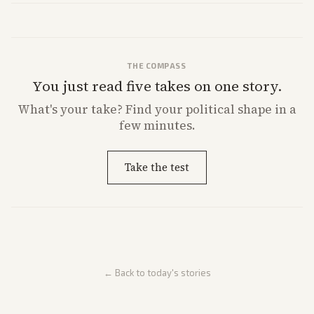
THE COMPASS
You just read five takes on one story.
What's
your
take? Find your political shape in a
few minutes.
Take the test
← Back to today's stories