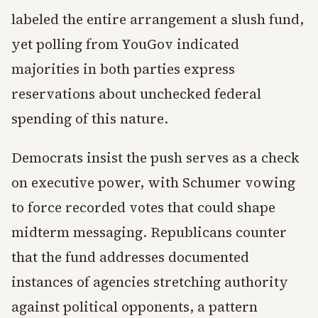
labeled the entire arrangement a slush fund,
yet polling from YouGov indicated
majorities in both parties express
reservations about unchecked federal
spending of this nature.
Democrats insist the push serves as a check
on executive power, with Schumer vowing
to force recorded votes that could shape
midterm messaging. Republicans counter
that the fund addresses documented
instances of agencies stretching authority
against political opponents, a pattern