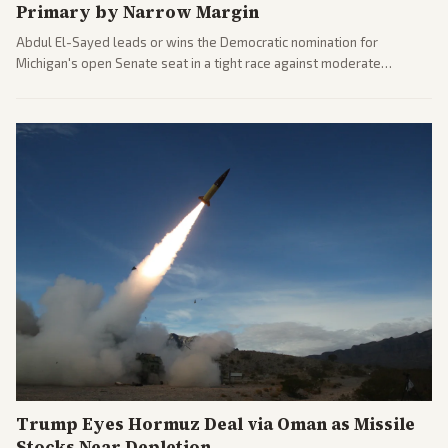
Primary by Narrow Margin
Abdul El-Sayed leads or wins the Democratic nomination for
Michigan's open Senate seat in a tight race against moderate
opponents, marking a progressive victory. Coverage spans left-
leaning outlets highlighting the upset and center-right sources
noting implications for midterms and party direction.
Trump Eyes Hormuz Deal via Oman as Missile
Stocks Near Depletion