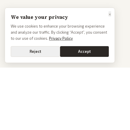
×
We value your privacy
We use cookies to enhance your browsing experience
and analyze our traffic. By clicking “Accept”, you consent
to our use of cookies.
Privacy Policy
Reject
Accept
PoliticalOS
We read 50+ news outlets and rewrite every major story without the spin.
See what actually happened, then see how each outlet spun it.
dan@politicalos.io