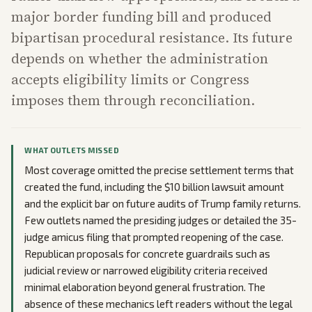
major border funding bill and produced
bipartisan procedural resistance. Its future
depends on whether the administration
accepts eligibility limits or Congress
imposes them through reconciliation.
WHAT OUTLETS MISSED
Most coverage omitted the precise settlement terms that
created the fund, including the $10 billion lawsuit amount
and the explicit bar on future audits of Trump family returns.
Few outlets named the presiding judges or detailed the 35-
judge amicus filing that prompted reopening of the case.
Republican proposals for concrete guardrails such as
judicial review or narrowed eligibility criteria received
minimal elaboration beyond general frustration. The
absence of these mechanics left readers without the legal