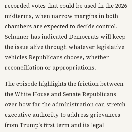
recorded votes that could be used in the 2026
midterms, when narrow margins in both
chambers are expected to decide control.
Schumer has indicated Democrats will keep
the issue alive through whatever legislative
vehicles Republicans choose, whether
reconciliation or appropriations.
The episode highlights the friction between
the White House and Senate Republicans
over how far the administration can stretch
executive authority to address grievances
from Trump’s first term and its legal