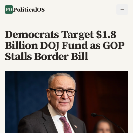
PoliticalOS
Democrats Target $1.8
Billion DOJ Fund as GOP
Stalls Border Bill