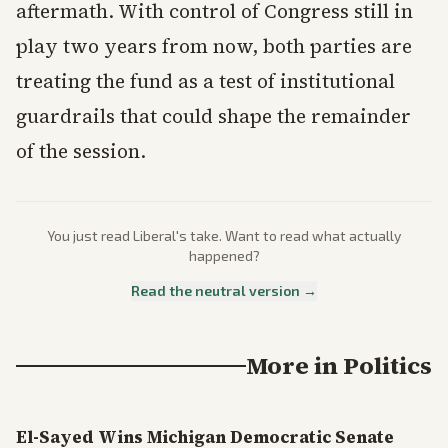
aftermath. With control of Congress still in
play two years from now, both parties are
treating the fund as a test of institutional
guardrails that could shape the remainder
of the session.
You just read
Liberal
's take. Want to read what actually
happened?
Read the neutral version →
More in
Politics
El-Sayed Wins Michigan Democratic Senate