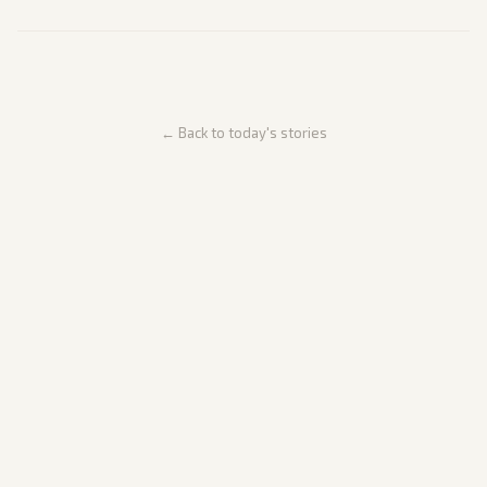
← Back to today's stories