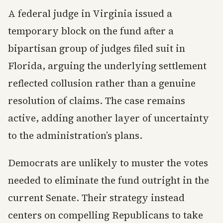
A federal judge in Virginia issued a
temporary block on the fund after a
bipartisan group of judges filed suit in
Florida, arguing the underlying settlement
reflected collusion rather than a genuine
resolution of claims. The case remains
active, adding another layer of uncertainty
to the administration’s plans.
Democrats are unlikely to muster the votes
needed to eliminate the fund outright in the
current Senate. Their strategy instead
centers on compelling Republicans to take