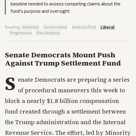
baseline needed to assess competing claims about the
fund's purpose and oversight.
Reading:
Unbiased
·
Conservative
·
America First
·
Liberal
·
Progressive
·
Bias Analysis
Senate Democrats Mount Push
Against Trump Settlement Fund
S
enate Democrats are preparing a series
of procedural maneuvers this week to
block a nearly $1.8 billion compensation
fund created through a settlement between
the Trump administration and the Internal
Revenue Service. The effort, led by Minority