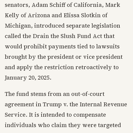
senators, Adam Schiff of California, Mark
Kelly of Arizona and Elissa Slotkin of
Michigan, introduced separate legislation
called the Drain the Slush Fund Act that
would prohibit payments tied to lawsuits
brought by the president or vice president
and apply the restriction retroactively to
January 20, 2025.
The fund stems from an out-of-court
agreement in Trump v. the Internal Revenue
Service. It is intended to compensate
individuals who claim they were targeted