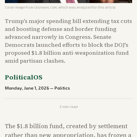
Cover image from
cbsnews.com
, which was analyzed for this article
Trump's major spending bill extending tax cuts
and boosting defense and border funding
advanced narrowly in Congress. Senate
Democrats launched efforts to block the DOJ's
proposed $1.8 billion anti-weaponization fund
amid partisan clashes.
PoliticalOS
Monday, June 1, 2026
—
Politics
3
min read
The $1.8 billion fund, created by settlement
rather than new appropriation, has frozen a