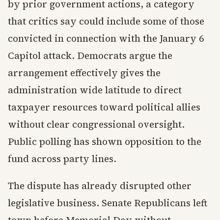
by prior government actions, a category
that critics say could include some of those
convicted in connection with the January 6
Capitol attack. Democrats argue the
arrangement effectively gives the
administration wide latitude to direct
taxpayer resources toward political allies
without clear congressional oversight.
Public polling has shown opposition to the
fund across party lines.
The dispute has already disrupted other
legislative business. Senate Republicans left