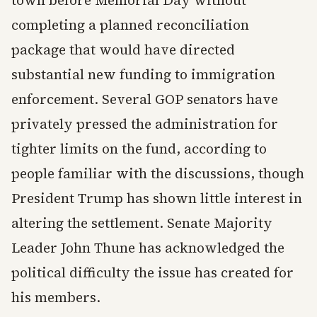
town before Memorial Day without
completing a planned reconciliation
package that would have directed
substantial new funding to immigration
enforcement. Several GOP senators have
privately pressed the administration for
tighter limits on the fund, according to
people familiar with the discussions, though
President Trump has shown little interest in
altering the settlement. Senate Majority
Leader John Thune has acknowledged the
political difficulty the issue has created for
his members.