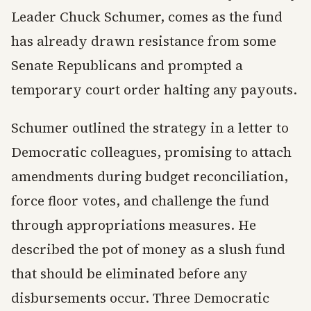
Leader Chuck Schumer, comes as the fund
has already drawn resistance from some
Senate Republicans and prompted a
temporary court order halting any payouts.
Schumer outlined the strategy in a letter to
Democratic colleagues, promising to attach
amendments during budget reconciliation,
force floor votes, and challenge the fund
through appropriations measures. He
described the pot of money as a slush fund
that should be eliminated before any
disbursements occur. Three Democratic