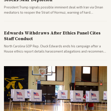
President Trump signals possible imminent deal with Iran via Oman
mediators to reopen the Strait of Hormuz, warning of hard
consequences if talks fail. Reports from across the spectrum cover
diplomacy progress, oil market impacts, and internal Iranian
pressures.
Edwards Withdraws After Ethics Panel Cites
Staff Conduct
North Carolina GOP Rep. Chuck Edwards ends his campaign after a
House ethics report details harassment allegations and recommends
censure. Multiple outlets across leans report on the probe and
political fallout.