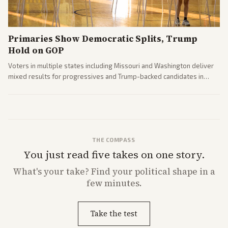
Primaries Show Democratic Splits, Trump
Hold on GOP
Voters in multiple states including Missouri and Washington deliver
mixed results for progressives and Trump-backed candidates in
House and Senate races. Analysis highlights Democratic infighting
and GOP dynamics heading into midterms.
THE COMPASS
You just read five takes on one story.
What's
your
take? Find your political shape in a
few minutes.
Take the test