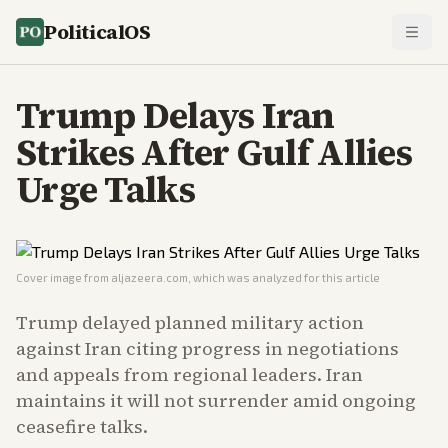
PoliticalOS
Trump Delays Iran
Strikes After Gulf Allies
Urge Talks
Cover image from
aljazeera.com
, which was analyzed for this article
Trump delayed planned military action
against Iran citing progress in negotiations
and appeals from regional leaders. Iran
maintains it will not surrender amid ongoing
ceasefire talks.