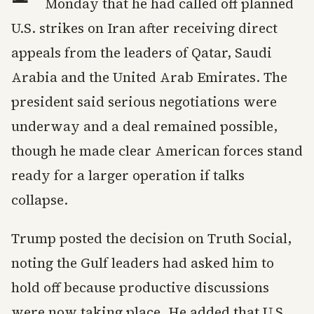
Monday that he had called off planned
U.S. strikes on Iran after receiving direct
appeals from the leaders of Qatar, Saudi
Arabia and the United Arab Emirates. The
president said serious negotiations were
underway and a deal remained possible,
though he made clear American forces stand
ready for a larger operation if talks
collapse.
Trump posted the decision on Truth Social,
noting the Gulf leaders had asked him to
hold off because productive discussions
were now taking place. He added that U.S.