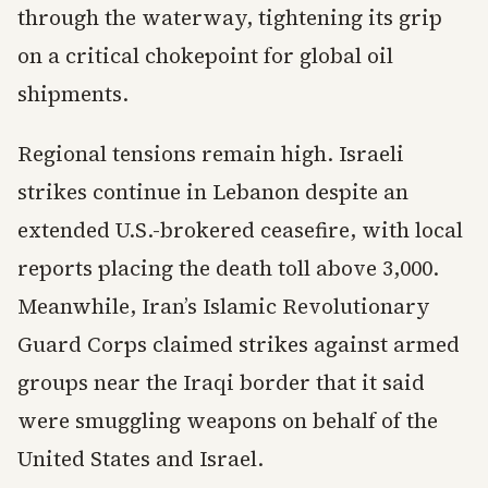
through the waterway, tightening its grip
on a critical chokepoint for global oil
shipments.
Regional tensions remain high. Israeli
strikes continue in Lebanon despite an
extended U.S.-brokered ceasefire, with local
reports placing the death toll above 3,000.
Meanwhile, Iran’s Islamic Revolutionary
Guard Corps claimed strikes against armed
groups near the Iraqi border that it said
were smuggling weapons on behalf of the
United States and Israel.