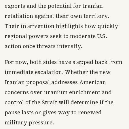
exports and the potential for Iranian
retaliation against their own territory.
Their intervention highlights how quickly
regional powers seek to moderate U.S.
action once threats intensify.
For now, both sides have stepped back from
immediate escalation. Whether the new
Iranian proposal addresses American
concerns over uranium enrichment and
control of the Strait will determine if the
pause lasts or gives way to renewed
military pressure.