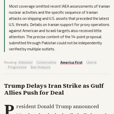
Most coverage omitted recent IAEA assessments of Iranian
nuclear activities and the specific sequence of Iranian
attacks on shipping and U.S. assets that preceded the latest
U.S. threats. Details on Iranian support for proxy operations
against American and Israeli targets also received little
attention. The precise content of the 14-point proposal
submitted through Pakistan could not be independently
verified by multiple outlets.
Reading:
Unbiased
·
Conservative
·
America First
·
Liberal
·
Progressive
·
Bias Analysis
Trump Delays Iran Strike as Gulf
Allies Push for Deal
P
resident Donald Trump announced