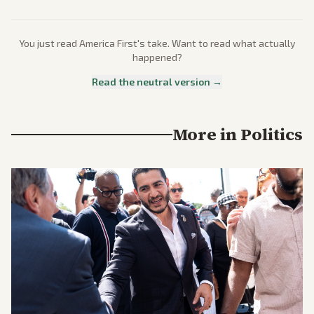
You just read
America First
's take. Want to read what actually
happened?
Read the neutral version →
More in
Politics