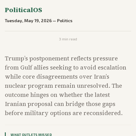
PoliticalOS
Tuesday, May 19, 2026
—
Politics
3
min read
Trump’s postponement reflects pressure
from Gulf allies seeking to avoid escalation
while core disagreements over Iran’s
nuclear program remain unresolved. The
outcome hinges on whether the latest
Iranian proposal can bridge those gaps
before military options are reconsidered.
WHAT OUTLETS MISSED