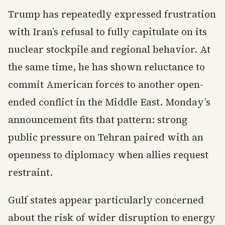
Trump has repeatedly expressed frustration
with Iran’s refusal to fully capitulate on its
nuclear stockpile and regional behavior. At
the same time, he has shown reluctance to
commit American forces to another open-
ended conflict in the Middle East. Monday’s
announcement fits that pattern: strong
public pressure on Tehran paired with an
openness to diplomacy when allies request
restraint.
Gulf states appear particularly concerned
about the risk of wider disruption to energy