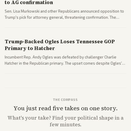
to AG confirmation
Sen. Lisa Murkowski and other Republicans announced opposition to
Trump's pick for attorney general, threatening confirmation. The
nomination has narrowed its path forward in the Senate.
Trump-Backed Ogles Loses Tennessee GOP
Primary to Hatcher
Incumbent Rep. Andy Ogles was defeated by challenger Charlie
Hatcher in the Republican primary. The upset comes despite Ogles'
strong Trump alignment.
THE COMPASS
You just read five takes on one story.
What's
your
take? Find your political shape in a
few minutes.