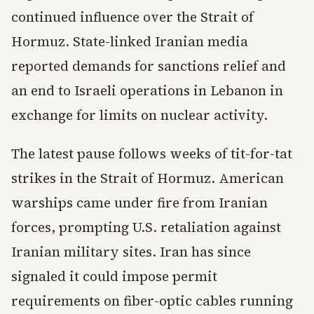
continued influence over the Strait of
Hormuz. State-linked Iranian media
reported demands for sanctions relief and
an end to Israeli operations in Lebanon in
exchange for limits on nuclear activity.
The latest pause follows weeks of tit-for-tat
strikes in the Strait of Hormuz. American
warships came under fire from Iranian
forces, prompting U.S. retaliation against
Iranian military sites. Iran has since
signaled it could impose permit
requirements on fiber-optic cables running