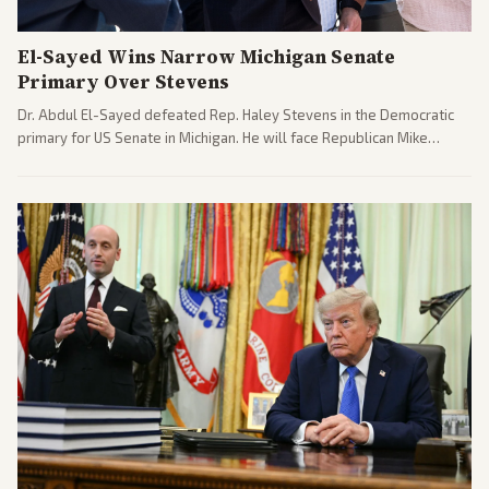
El-Sayed Wins Narrow Michigan Senate
Primary Over Stevens
Dr. Abdul El-Sayed defeated Rep. Haley Stevens in the Democratic
primary for US Senate in Michigan. He will face Republican Mike
Rogers in November.