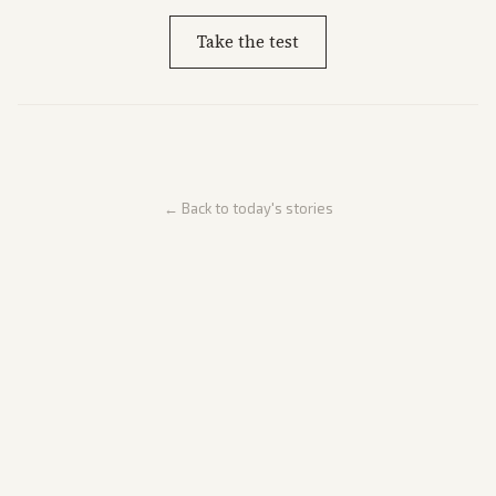
Take the test
← Back to today's stories