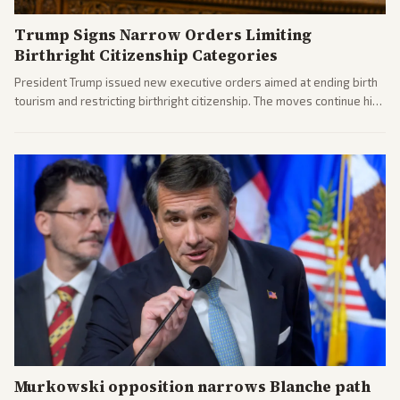
Trump Signs Narrow Orders Limiting
Birthright Citizenship Categories
President Trump issued new executive orders aimed at ending birth
tourism and restricting birthright citizenship. The moves continue his
administration's immigration policy focus.
Murkowski opposition narrows Blanche path