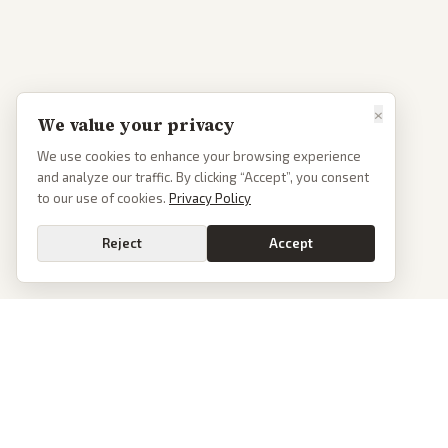
×
We value your privacy
We use cookies to enhance your browsing experience
and analyze our traffic. By clicking “Accept”, you consent
to our use of cookies.
Privacy Policy
Reject
Accept
PoliticalOS
We read 50+ news outlets and rewrite every major story without the spin.