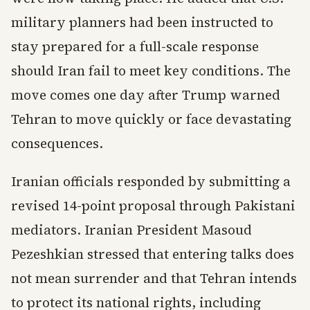
military planners had been instructed to
stay prepared for a full-scale response
should Iran fail to meet key conditions. The
move comes one day after Trump warned
Tehran to move quickly or face devastating
consequences.
Iranian officials responded by submitting a
revised 14-point proposal through Pakistani
mediators. Iranian President Masoud
Pezeshkian stressed that entering talks does
not mean surrender and that Tehran intends
to protect its national rights, including