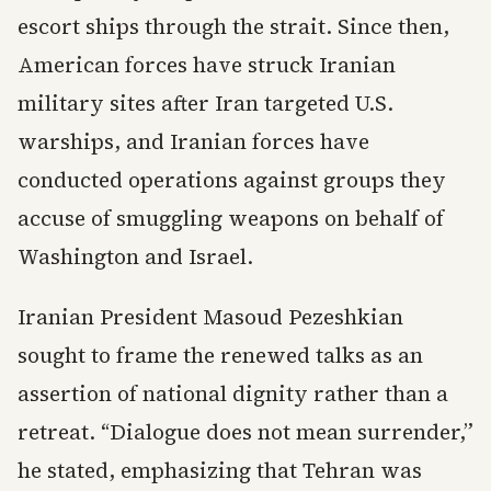
escort ships through the strait. Since then,
American forces have struck Iranian
military sites after Iran targeted U.S.
warships, and Iranian forces have
conducted operations against groups they
accuse of smuggling weapons on behalf of
Washington and Israel.
Iranian President Masoud Pezeshkian
sought to frame the renewed talks as an
assertion of national dignity rather than a
retreat. “Dialogue does not mean surrender,”
he stated, emphasizing that Tehran was