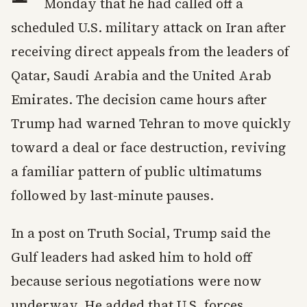
Monday that he had called off a
scheduled U.S. military attack on Iran after
receiving direct appeals from the leaders of
Qatar, Saudi Arabia and the United Arab
Emirates. The decision came hours after
Trump had warned Tehran to move quickly
toward a deal or face destruction, reviving
a familiar pattern of public ultimatums
followed by last-minute pauses.
In a post on Truth Social, Trump said the
Gulf leaders had asked him to hold off
because serious negotiations were now
underway. He added that U.S. forces