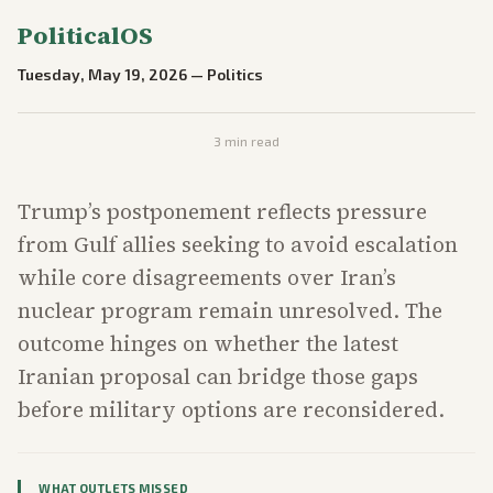
PoliticalOS
Tuesday, May 19, 2026
—
Politics
3
min read
Trump’s postponement reflects pressure
from Gulf allies seeking to avoid escalation
while core disagreements over Iran’s
nuclear program remain unresolved. The
outcome hinges on whether the latest
Iranian proposal can bridge those gaps
before military options are reconsidered.
WHAT OUTLETS MISSED