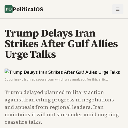
PoliticalOS
Trump Delays Iran
Strikes After Gulf Allies
Urge Talks
Cover image from
aljazeera.com
, which was analyzed for this article
Trump delayed planned military action
against Iran citing progress in negotiations
and appeals from regional leaders. Iran
maintains it will not surrender amid ongoing
ceasefire talks.