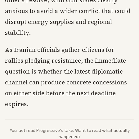
other’s resolve, with Gulf states clearly
anxious to avoid a wider conflict that could
disrupt energy supplies and regional
stability.
As Iranian officials gather citizens for
rallies pledging resistance, the immediate
question is whether the latest diplomatic
channel can produce concrete concessions
on either side before the next deadline
expires.
You just read
Progressive
's take. Want to read what actually
happened?