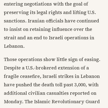
entering negotiations with the goal of
preserving its legal rights and lifting U.S.
sanctions. Iranian officials have continued
to insist on retaining influence over the
strait and an end to Israeli operations in
Lebanon.
Those operations show little sign of easing.
Despite a U.S.-brokered extension of a
fragile ceasefire, Israeli strikes in Lebanon
have pushed the death toll past 3,000, with
additional civilian casualties reported on
Monday. The Islamic Revolutionary Guard