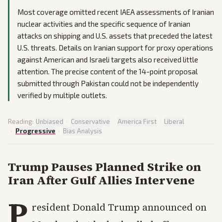
Most coverage omitted recent IAEA assessments of Iranian
nuclear activities and the specific sequence of Iranian
attacks on shipping and U.S. assets that preceded the latest
U.S. threats. Details on Iranian support for proxy operations
against American and Israeli targets also received little
attention. The precise content of the 14-point proposal
submitted through Pakistan could not be independently
verified by multiple outlets.
Reading:
Unbiased
·
Conservative
·
America First
·
Liberal
·
Progressive
·
Bias Analysis
Trump Pauses Planned Strike on
Iran After Gulf Allies Intervene
P
resident Donald Trump announced on