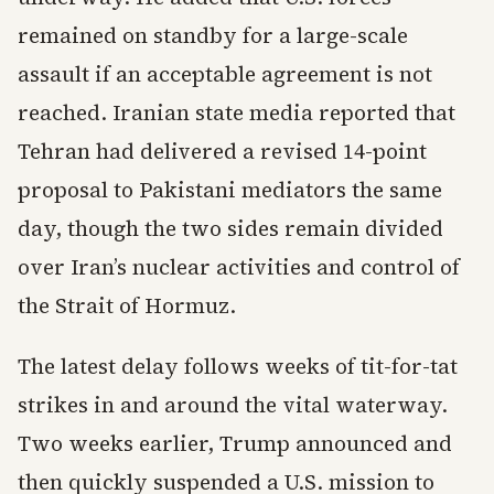
remained on standby for a large-scale
assault if an acceptable agreement is not
reached. Iranian state media reported that
Tehran had delivered a revised 14-point
proposal to Pakistani mediators the same
day, though the two sides remain divided
over Iran’s nuclear activities and control of
the Strait of Hormuz.
The latest delay follows weeks of tit-for-tat
strikes in and around the vital waterway.
Two weeks earlier, Trump announced and
then quickly suspended a U.S. mission to