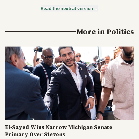
Read the neutral version →
More in
Politics
El-Sayed Wins Narrow Michigan Senate
Primary Over Stevens