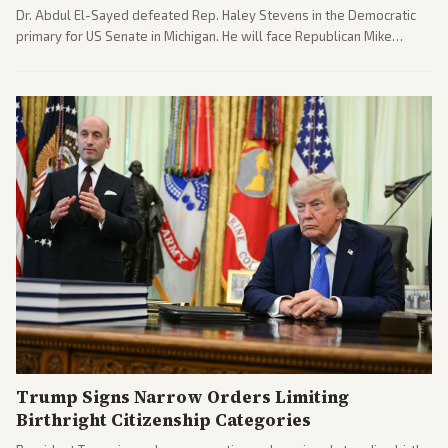
Dr. Abdul El-Sayed defeated Rep. Haley Stevens in the Democratic
primary for US Senate in Michigan. He will face Republican Mike
Rogers in November.
Trump Signs Narrow Orders Limiting
Birthright Citizenship Categories