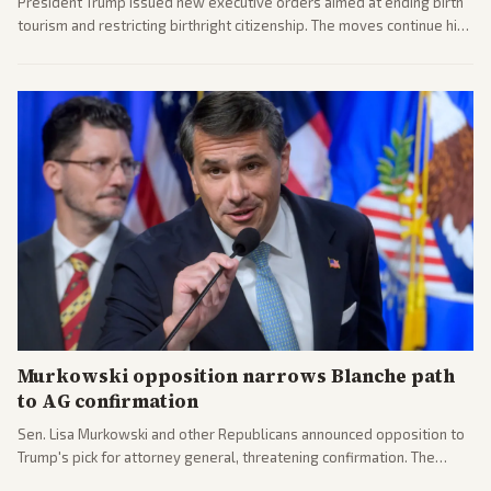
President Trump issued new executive orders aimed at ending birth
tourism and restricting birthright citizenship. The moves continue his
administration's immigration policy focus.
Murkowski opposition narrows Blanche path
to AG confirmation
Sen. Lisa Murkowski and other Republicans announced opposition to
Trump's pick for attorney general, threatening confirmation. The
nomination has narrowed its path forward in the Senate.