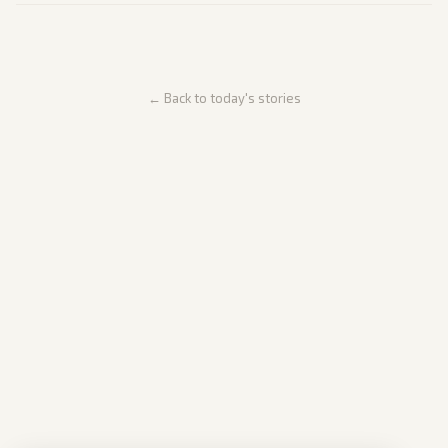
← Back to today's stories