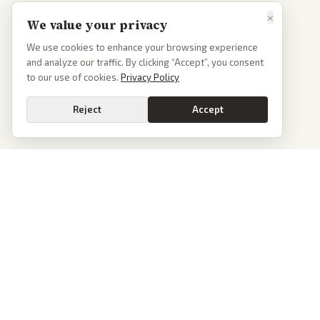
×
We value your privacy
We use cookies to enhance your browsing experience
and analyze our traffic. By clicking “Accept”, you consent
to our use of cookies.
Privacy Policy
Reject
Accept
PoliticalOS
We read 50+ news outlets and rewrite every major story without the spin.
See what actually happened, then see how each outlet spun it.
dan@politicalos.io