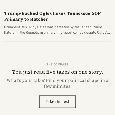
Trump-Backed Ogles Loses Tennessee GOP
Primary to Hatcher
Incumbent Rep. Andy Ogles was defeated by challenger Charlie
Hatcher in the Republican primary. The upset comes despite Ogles'
strong Trump alignment.
THE COMPASS
You just read five takes on one story.
What's
your
take? Find your political shape in a
few minutes.
Take the test