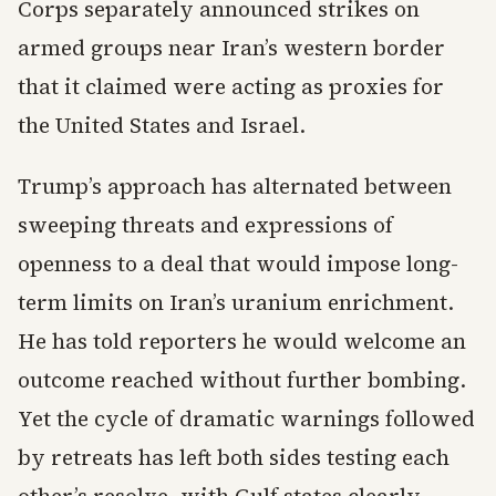
Corps separately announced strikes on
armed groups near Iran’s western border
that it claimed were acting as proxies for
the United States and Israel.
Trump’s approach has alternated between
sweeping threats and expressions of
openness to a deal that would impose long-
term limits on Iran’s uranium enrichment.
He has told reporters he would welcome an
outcome reached without further bombing.
Yet the cycle of dramatic warnings followed
by retreats has left both sides testing each