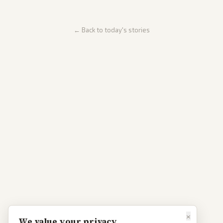
← Back to today's stories
×
We value your privacy