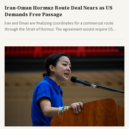
Iran-Oman Hormuz Route Deal Nears as US
Demands Free Passage
Iran and Oman are finalizing coordinates for a commercial route
through the Strait of Hormuz. The agreement would require US
commitments and follows recent strikes, with Trump warning of
further action if the strait stays closed.