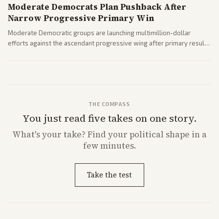
Moderate Democrats Plan Pushback After
Narrow Progressive Primary Win
Moderate Democratic groups are launching multimillion-dollar
efforts against the ascendant progressive wing after primary results
like El-Sayed's. Tensions are rising ahead of the midterms over party
direction.
THE COMPASS
You just read five takes on one story.
What's
your
take? Find your political shape in a
few minutes.
Take the test