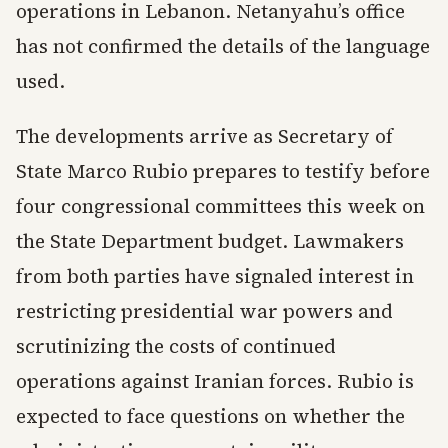
operations in Lebanon. Netanyahu’s office
has not confirmed the details of the language
used.
The developments arrive as Secretary of
State Marco Rubio prepares to testify before
four congressional committees this week on
the State Department budget. Lawmakers
from both parties have signaled interest in
restricting presidential war powers and
scrutinizing the costs of continued
operations against Iranian forces. Rubio is
expected to face questions on whether the