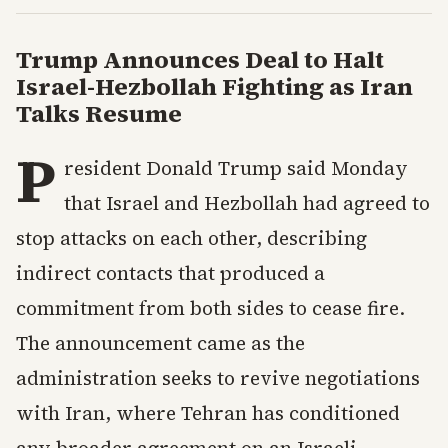
Trump Announces Deal to Halt
Israel-Hezbollah Fighting as Iran
Talks Resume
P
resident Donald Trump said Monday
that Israel and Hezbollah had agreed to
stop attacks on each other, describing
indirect contacts that produced a
commitment from both sides to cease fire.
The announcement came as the
administration seeks to revive negotiations
with Iran, where Tehran has conditioned