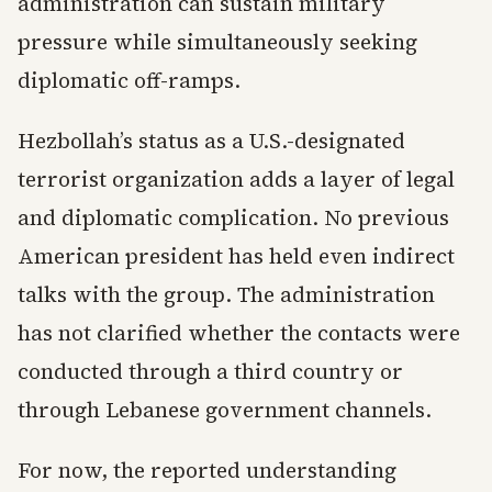
administration can sustain military
pressure while simultaneously seeking
diplomatic off-ramps.
Hezbollah’s status as a U.S.-designated
terrorist organization adds a layer of legal
and diplomatic complication. No previous
American president has held even indirect
talks with the group. The administration
has not clarified whether the contacts were
conducted through a third country or
through Lebanese government channels.
For now, the reported understanding