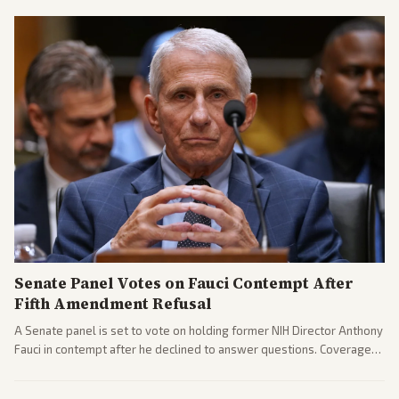
El-Sayed and moderates preparing pushback against progressive
gains.
Senate Panel Votes on Fauci Contempt After
Fifth Amendment Refusal
A Senate panel is set to vote on holding former NIH Director Anthony
Fauci in contempt after he declined to answer questions. Coverage
includes his cellphone being turned over and partisan divides on
COVID accountability.