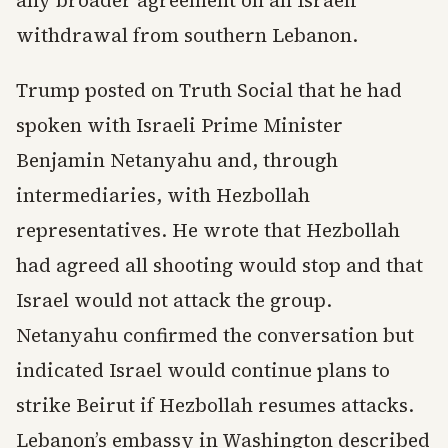
any broader agreement on an Israeli
withdrawal from southern Lebanon.
Trump posted on Truth Social that he had
spoken with Israeli Prime Minister
Benjamin Netanyahu and, through
intermediaries, with Hezbollah
representatives. He wrote that Hezbollah
had agreed all shooting would stop and that
Israel would not attack the group.
Netanyahu confirmed the conversation but
indicated Israel would continue plans to
strike Beirut if Hezbollah resumes attacks.
Lebanon’s embassy in Washington described