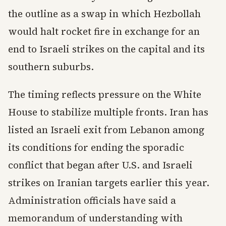
the outline as a swap in which Hezbollah
would halt rocket fire in exchange for an
end to Israeli strikes on the capital and its
southern suburbs.
The timing reflects pressure on the White
House to stabilize multiple fronts. Iran has
listed an Israeli exit from Lebanon among
its conditions for ending the sporadic
conflict that began after U.S. and Israeli
strikes on Iranian targets earlier this year.
Administration officials have said a
memorandum of understanding with