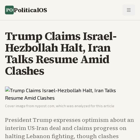
PoliticalOS
Trump Claims Israel-
Hezbollah Halt, Iran
Talks Resume Amid
Clashes
Cover image from
nypost.com
, which was analyzed for this article
President Trump expresses optimism about an
interim US-Iran deal and claims progress on
halting Lebanon fighting, though clashes