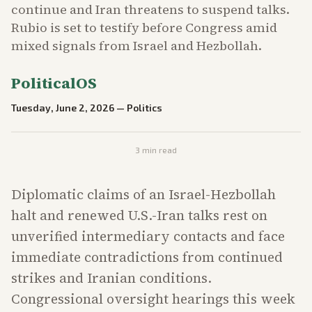
continue and Iran threatens to suspend talks.
Rubio is set to testify before Congress amid
mixed signals from Israel and Hezbollah.
PoliticalOS
Tuesday, June 2, 2026
—
Politics
3
min read
Diplomatic claims of an Israel-Hezbollah
halt and renewed U.S.-Iran talks rest on
unverified intermediary contacts and face
immediate contradictions from continued
strikes and Iranian conditions.
Congressional oversight hearings this week