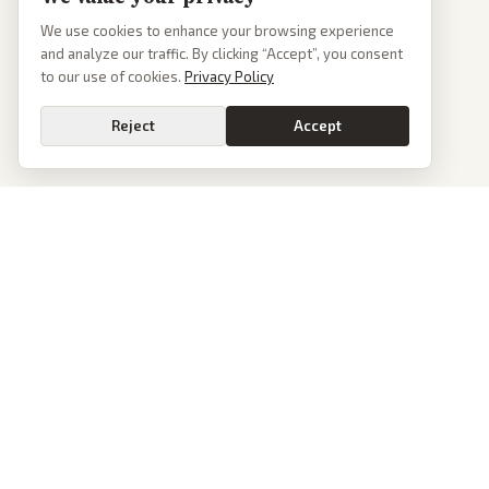
We use cookies to enhance your browsing experience
and analyze our traffic. By clicking “Accept”, you consent
to our use of cookies.
Privacy Policy
Reject
Accept
PoliticalOS
We read 50+ news outlets and rewrite every major story without the spin.
See what actually happened, then see how each outlet spun it.
dan@politicalos.io
News
Tools