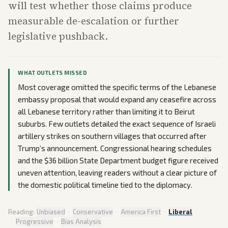
will test whether those claims produce
measurable de-escalation or further
legislative pushback.
WHAT OUTLETS MISSED
Most coverage omitted the specific terms of the Lebanese
embassy proposal that would expand any ceasefire across
all Lebanese territory rather than limiting it to Beirut
suburbs. Few outlets detailed the exact sequence of Israeli
artillery strikes on southern villages that occurred after
Trump’s announcement. Congressional hearing schedules
and the $36 billion State Department budget figure received
uneven attention, leaving readers without a clear picture of
the domestic political timeline tied to the diplomacy.
Reading:
Unbiased
·
Conservative
·
America First
·
Liberal
·
Progressive
·
Bias Analysis