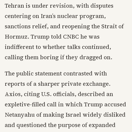
Tehran is under revision, with disputes
centering on Iran’s nuclear program,
sanctions relief, and reopening the Strait of
Hormuz. Trump told CNBC he was
indifferent to whether talks continued,
calling them boring if they dragged on.
The public statement contrasted with
reports of a sharper private exchange.
Axios, citing U.S. officials, described an
expletive-filled call in which Trump accused
Netanyahu of making Israel widely disliked
and questioned the purpose of expanded