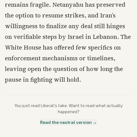
remains fragile. Netanyahu has preserved
the option to resume strikes, and Iran’s
willingness to finalize any deal still hinges
on verifiable steps by Israel in Lebanon. The
White House has offered few specifics on
enforcement mechanisms or timelines,
leaving open the question of how long the
pause in fighting will hold.
You just read
Liberal
's take. Want to read what actually
happened?
Read the neutral version →