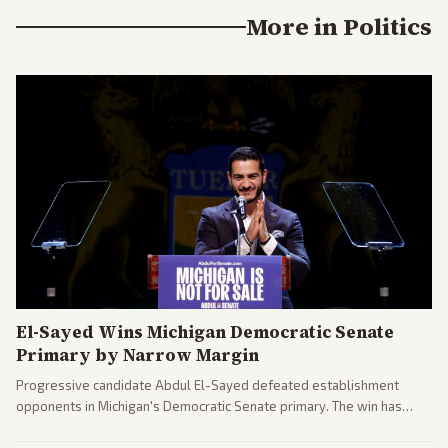
More in
Politics
El-Sayed Wins Michigan Democratic Senate
Primary by Narrow Margin
Progressive candidate Abdul El-Sayed defeated establishment
opponents in Michigan's Democratic Senate primary. The win has
sparked reactions across the political spectrum, with Trump attacking