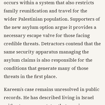
occurs within a system that also restricts
family reunification and travel for the
wider Palestinian population. Supporters of
the new asylum option argue it provides a
necessary escape valve for those facing
credible threats. Detractors contend that the
same security apparatus managing the
asylum claims is also responsible for the
conditions that generate many of those
threats in the first place.
Kareem’s case remains unresolved in public
records. He has described living in Israel