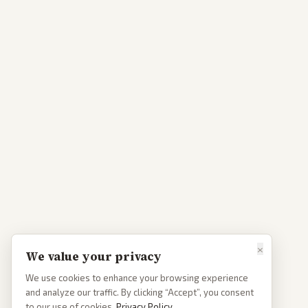
×
We value your privacy
We use cookies to enhance your browsing experience
and analyze our traffic. By clicking “Accept”, you consent
to our use of cookies.
Privacy Policy