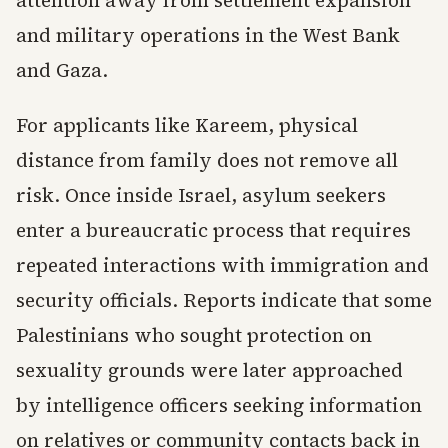
attention away from settlement expansion
and military operations in the West Bank
and Gaza.
For applicants like Kareem, physical
distance from family does not remove all
risk. Once inside Israel, asylum seekers
enter a bureaucratic process that requires
repeated interactions with immigration and
security officials. Reports indicate that some
Palestinians who sought protection on
sexuality grounds were later approached
by intelligence officers seeking information
on relatives or community contacts back in