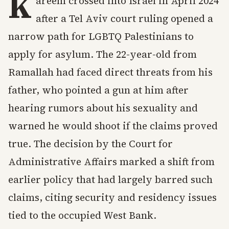
K
areem crossed into Israel in April 2024
after a Tel Aviv court ruling opened a
narrow path for LGBTQ Palestinians to
apply for asylum. The 22-year-old from
Ramallah had faced direct threats from his
father, who pointed a gun at him after
hearing rumors about his sexuality and
warned he would shoot if the claims proved
true. The decision by the Court for
Administrative Affairs marked a shift from
earlier policy that had largely barred such
claims, citing security and residency issues
tied to the occupied West Bank.