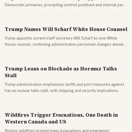
Democratic primaries, prompting centrist pushback and internal party
clashes ahead of midterms and 2028. Coverage spans debates over
ideology, electability, and policy shifts.
Trump Names Will Scharf White House Counsel
Trump appoints current staff secretary Will Scharf as new White
House counsel, continuing administration personnel changes ahead
of potential legal and midterm fights.
Trump Leans on Blockade as Hormuz Talks
Stall
Trump administration emphasizes tariffs and port measures against
Iran as nuclear talks stall, with shipping and security implications.
Wildfires Trigger Evacuations, One Death in
Western Canada and US
Historic wildfires prompt mass evacuations and emergency