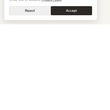
Reject
Accept
PoliticalOS
We read 50+ news outlets and rewrite every major story without the spin.
See what actually happened, then see how each outlet spun it.
dan@politicalos.io
News
Tools
Today's Stories
Check Any Article
Archive
Chrome Extension
Browse Reports