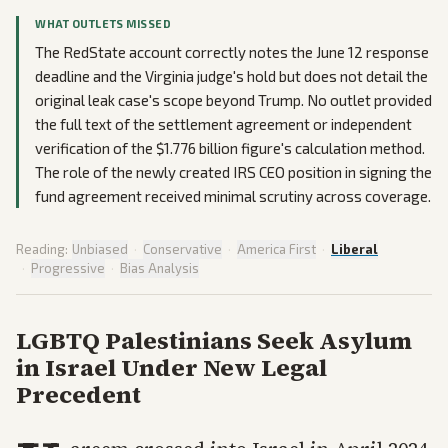
WHAT OUTLETS MISSED
The RedState account correctly notes the June 12 response
deadline and the Virginia judge's hold but does not detail the
original leak case's scope beyond Trump. No outlet provided
the full text of the settlement agreement or independent
verification of the $1.776 billion figure's calculation method.
The role of the newly created IRS CEO position in signing the
fund agreement received minimal scrutiny across coverage.
Reading:
Unbiased
·
Conservative
·
America First
·
Liberal
·
Progressive
·
Bias Analysis
LGBTQ Palestinians Seek Asylum
in Israel Under New Legal
Precedent