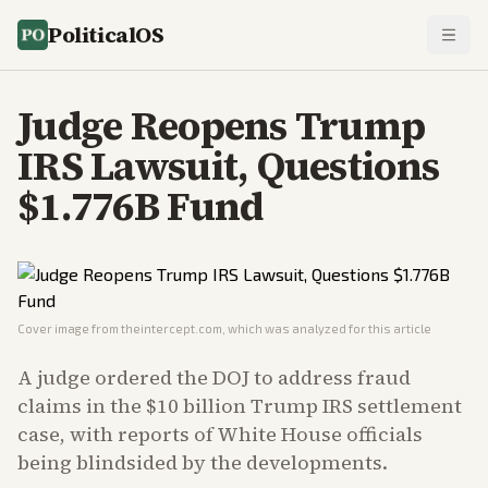
PoliticalOS
Judge Reopens Trump
IRS Lawsuit, Questions
$1.776B Fund
Cover image from
theintercept.com
, which was analyzed for this article
A judge ordered the DOJ to address fraud
claims in the $10 billion Trump IRS settlement
case, with reports of White House officials
being blindsided by the developments.