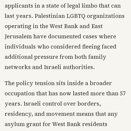
applicants in a state of legal limbo that can
last years. Palestinian LGBTQ organizations
operating in the West Bank and East
Jerusalem have documented cases where
individuals who considered fleeing faced
additional pressure from both family
networks and Israeli authorities.
The policy tension sits inside a broader
occupation that has now lasted more than 57
years. Israeli control over borders,
residency, and movement means that any
asylum grant for West Bank residents