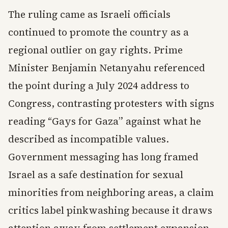
The ruling came as Israeli officials
continued to promote the country as a
regional outlier on gay rights. Prime
Minister Benjamin Netanyahu referenced
the point during a July 2024 address to
Congress, contrasting protesters with signs
reading “Gays for Gaza” against what he
described as incompatible values.
Government messaging has long framed
Israel as a safe destination for sexual
minorities from neighboring areas, a claim
critics label pinkwashing because it draws