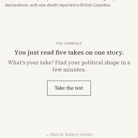
declarations, with one death reported in British Columbia.
THE COMPASS
You just read five takes on one story.
What's
your
take? Find your political shape in a
few minutes.
Take the test
← Back to today's stories