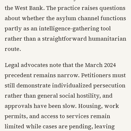
the West Bank. The practice raises questions
about whether the asylum channel functions
partly as an intelligence-gathering tool
rather than a straightforward humanitarian
route.
Legal advocates note that the March 2024
precedent remains narrow. Petitioners must
still demonstrate individualized persecution
rather than general social hostility, and
approvals have been slow. Housing, work
permits, and access to services remain
limited while cases are pending, leaving