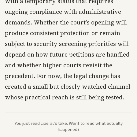
with a temporary status that requires
ongoing compliance with administrative
demands. Whether the court’s opening will
produce consistent protection or remain
subject to security screening priorities will
depend on how future petitions are handled
and whether higher courts revisit the
precedent. For now, the legal change has
created a small but closely watched channel
whose practical reach is still being tested.
You just read
Liberal
's take. Want to read what actually
happened?