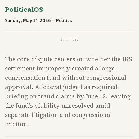
PoliticalOS
Sunday, May 31, 2026
—
Politics
3
min read
The core dispute centers on whether the IRS
settlement improperly created a large
compensation fund without congressional
approval. A federal judge has required
briefing on fraud claims by June 12, leaving
the fund's viability unresolved amid
separate litigation and congressional
friction.