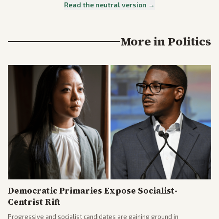
Read the neutral version →
More in
Politics
Democratic Primaries Expose Socialist-
Centrist Rift
Progressive and socialist candidates are gaining ground in