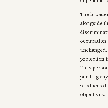
dependent o
The broader
alongside t
discriminati
occupation 
unchanged. 
protection 
links perso
pending asy
produces du
objectives.