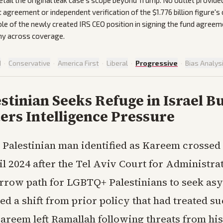
etail the original leak case's scope beyond Trump. No outlet provided 
agreement or independent verification of the $1.776 billion figure's 
le of the newly created IRS CEO position in signing the fund agreem
ny across coverage.
d
·
Conservative
·
America First
·
Liberal
·
Progressive
·
Bias Analys
stinian Seeks Refuge in Israel B
ers Intelligence Pressure
Palestinian man identified as Kareem crossed 
il 2024 after the Tel Aviv Court for Administra
rrow path for LGBTQ+ Palestinians to seek as
d a shift from prior policy that had treated su
Kareem left Ramallah following threats from his