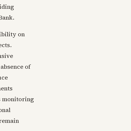
viding
 Bank.
bility on
ects.
nsive
 absence of
uce
ments
s monitoring
onal
 remain