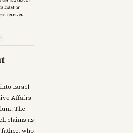
the full text of
calculation
ent received
is
ut
into Israel
tive Affairs
ylum. The
ch claims as
 father, who