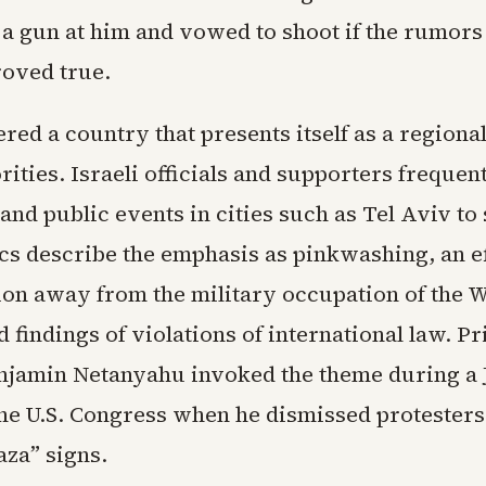
 a gun at him and vowed to shoot if the rumors
roved true.
ed a country that presents itself as a regiona
ities. Israeli officials and supporters frequent
and public events in cities such as Tel Aviv to
cs describe the emphasis as pinkwashing, an ef
ion away from the military occupation of the 
 findings of violations of international law. P
njamin Netanyahu invoked the theme during a 
the U.S. Congress when he dismissed protester
aza” signs.