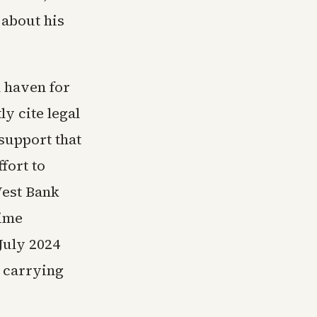
 about his
l haven for
ly cite legal
 support that
fort to
West Bank
rime
July 2024
s carrying