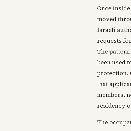
Once inside 
moved throu
Israeli auth
requests for
The pattern
been used to
protection.
that applica
members, ne
residency o
The occupati