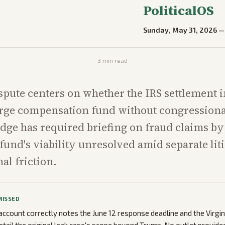
PoliticalOS
Sunday, May 31, 2026
3
min read
spute centers on whether the IRS settlement
arge compensation fund without congressiona
udge has required briefing on fraud claims by
 fund's viability unresolved amid separate lit
al friction.
MISSED
ccount correctly notes the June 12 response deadline and the Virgini