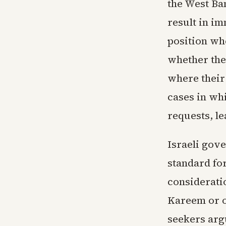
the West Ban
result in i
position wh
whether the
where their
cases in wh
requests, l
Israeli gov
standard fo
consideratio
Kareem or ot
seekers arg