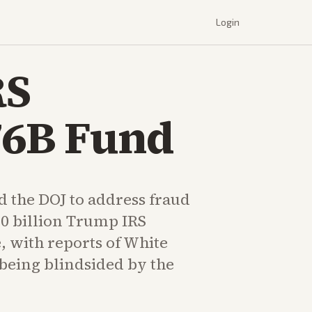
Login
RS
76B Fund
d the DOJ to address fraud
10 billion Trump IRS
, with reports of White
 being blindsided by the