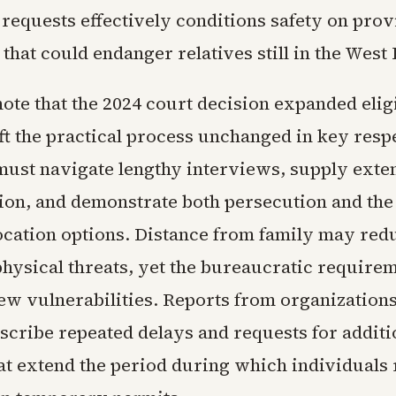
 requests effectively conditions safety on pro
that could endanger relatives still in the West
ote that the 2024 court decision expanded eligi
ft the practical process unchanged in key resp
must navigate lengthy interviews, supply exte
on, and demonstrate both persecution and the
location options. Distance from family may red
hysical threats, yet the bureaucratic require
ew vulnerabilities. Reports from organization
escribe repeated delays and requests for additi
at extend the period during which individuals