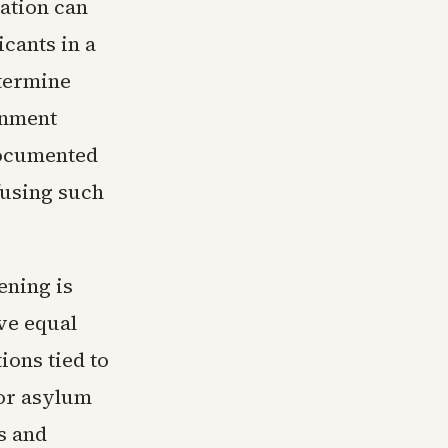
lation can
cants in a
etermine
onment
documented
fusing such
ening is
ve equal
ions tied to
for asylum
s and