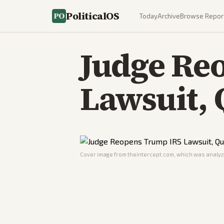
PoliticalOS
Today
Archive
Browse Repor
Judge Re
Lawsuit, 
Cover image from
theintercept.com
, which was analyze