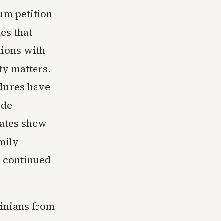
lum petition
es that
tions with
ty matters.
dures have
ide
cates show
mily
r continued
tinians from