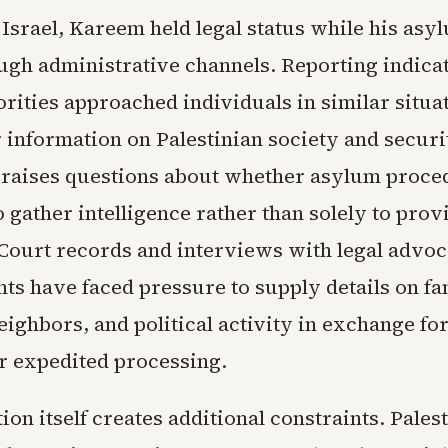
Israel, Kareem held legal status while his asy
gh administrative channels. Reporting indicat
orities approached individuals in similar situa
 information on Palestinian society and securi
 raises questions about whether asylum proce
 gather intelligence rather than solely to prov
 Court records and interviews with legal advo
nts have faced pressure to supply details on fa
ighbors, and political activity in exchange fo
r expedited processing.
on itself creates additional constraints. Pales