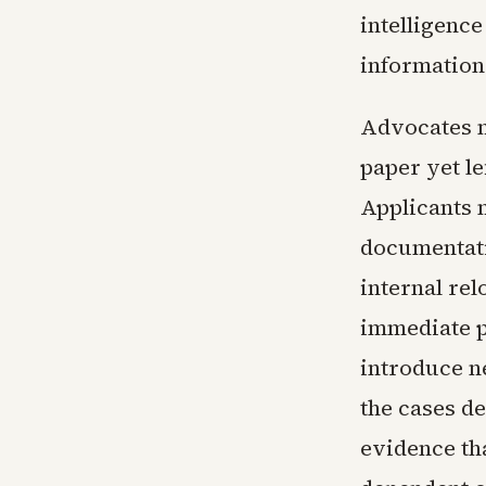
intelligence
information 
Advocates n
paper yet le
Applicants 
documentati
internal re
immediate p
introduce n
the cases d
evidence th