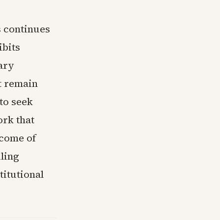
s continues
ibits
tary
t remain
to seek
ork that
tcome of
ling
titutional