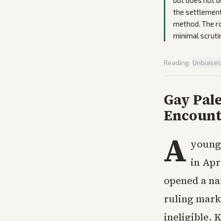
but does not d
the settlement 
method. The ro
minimal scruti
Reading:
Unbiase
Gay Pale
Encount
A
young 
in Apr
opened a na
ruling marke
ineligible. 