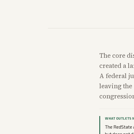
The core di
created a l
A federal j
leaving the
congression
WHAT OUTLETS 
The RedState a