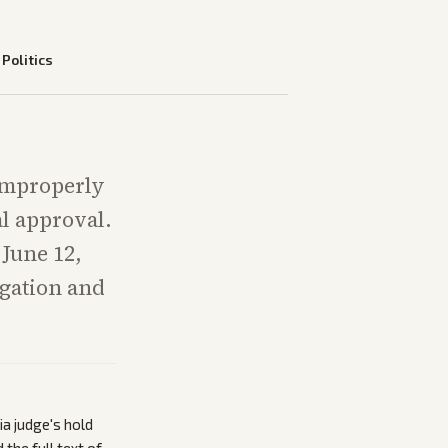
—
Politics
 improperly
l approval.
 June 12,
igation and
a judge's hold