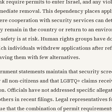
k require permits to enter Israel, and any vio
mmediate removal. This dependency places appli
ere cooperation with security services can d
y remain in the country or return to an envir
 safety is at risk. Human rights groups have 
ich individuals withdrew applications after re
eaving them with few alternatives.
ernment statements maintain that security scre
r all non-citizens and that LGBTQ+ claims recei
n. Officials have not addressed specific allegat
hers in recent filings. Legal representatives 
ue that the combination of permit requirement