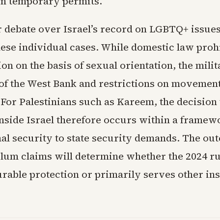
n temporary permits.
 debate over Israel’s record on LGBTQ+ issue
hese individual cases. While domestic law proh
on on the basis of sexual orientation, the mili
of the West Bank and restrictions on movemen
For Palestinians such as Kareem, the decision 
inside Israel therefore occurs within a framew
nal security to state security demands. The ou
lum claims will determine whether the 2024 ru
rable protection or primarily serves other ins