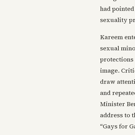
had pointed
sexuality p
Kareem enter
sexual minor
protections 
image. Criti
draw attent
and repeated
Minister Be
address to 
“Gays for G