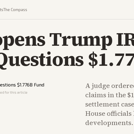
ts
The Compass
opens Trump I
Questions $1.7
A judge ordere
d for this article
claims in the $
settlement case
House officials
developments.