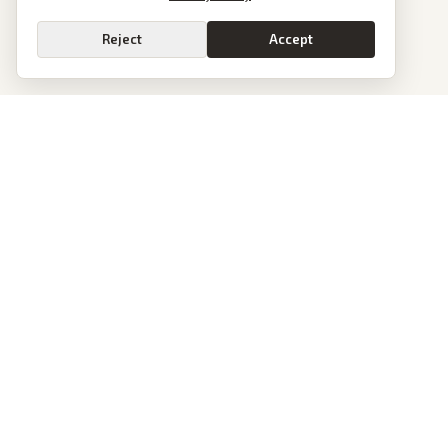
Reject
Accept
PoliticalOS
We read 50+ news outlets and rewrite every major story without the spin.
See what actually happened, then see how each outlet spun it.
dan@politicalos.io
News
Tools
Today's Stories
Check Any Article
Archive
Chrome Extension
Browse Reports