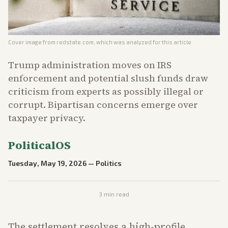
Cover image from
redstate.com
, which was analyzed for this article
Trump administration moves on IRS
enforcement and potential slush funds draw
criticism from experts as possibly illegal or
corrupt. Bipartisan concerns emerge over
taxpayer privacy.
PoliticalOS
Tuesday, May 19, 2026
—
Politics
3
min read
The settlement resolves a high-profile