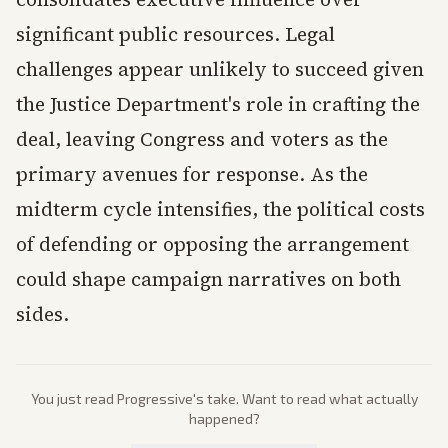
significant public resources. Legal
challenges appear unlikely to succeed given
the Justice Department's role in crafting the
deal, leaving Congress and voters as the
primary avenues for response. As the
midterm cycle intensifies, the political costs
of defending or opposing the arrangement
could shape campaign narratives on both
sides.
You just read
Progressive
's take. Want to read what actually
happened?