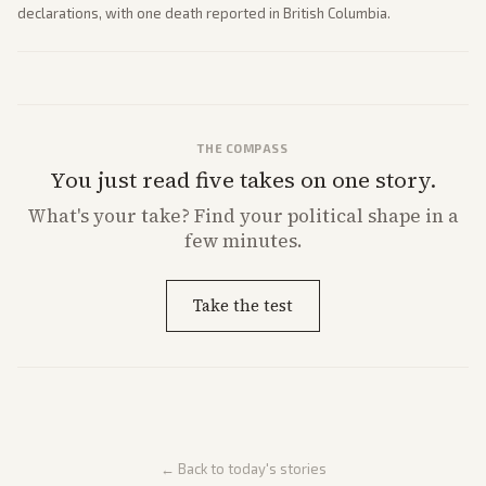
declarations, with one death reported in British Columbia.
THE COMPASS
You just read five takes on one story.
What's
your
take? Find your political shape in a
few minutes.
Take the test
← Back to today's stories