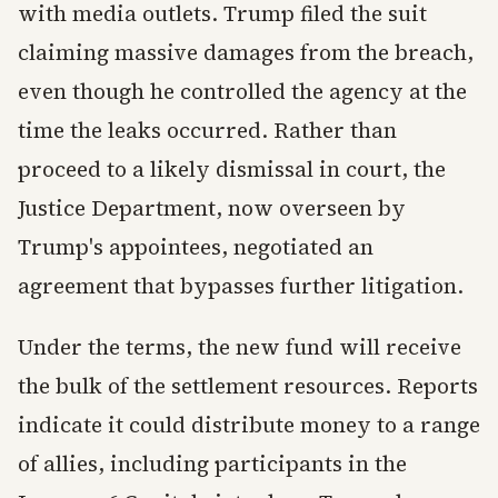
with media outlets. Trump filed the suit
claiming massive damages from the breach,
even though he controlled the agency at the
time the leaks occurred. Rather than
proceed to a likely dismissal in court, the
Justice Department, now overseen by
Trump's appointees, negotiated an
agreement that bypasses further litigation.
Under the terms, the new fund will receive
the bulk of the settlement resources. Reports
indicate it could distribute money to a range
of allies, including participants in the