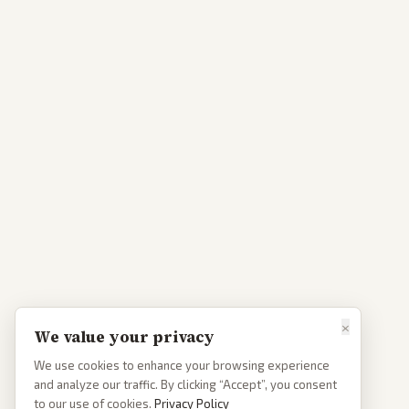
×
We value your privacy
We use cookies to enhance your browsing experience
and analyze our traffic. By clicking “Accept”, you consent
to our use of cookies.
Privacy Policy