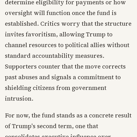
determine eligibility for payments or how
oversight will function once the fund is
established. Critics worry that the structure
invites favoritism, allowing Trump to
channel resources to political allies without
standard accountability measures.
Supporters counter that the move corrects
past abuses and signals a commitment to
shielding citizens from government
intrusion.
For now, the fund stands as a concrete result
of Trump's second term, one that
consolidates executive influence over