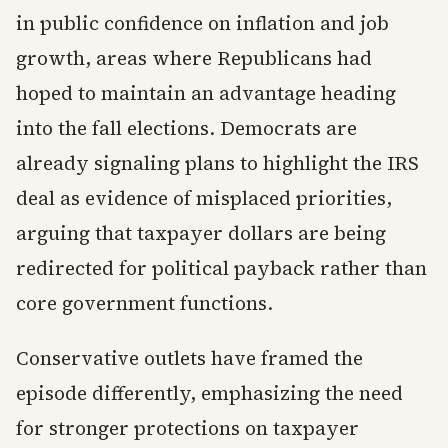
in public confidence on inflation and job
growth, areas where Republicans had
hoped to maintain an advantage heading
into the fall elections. Democrats are
already signaling plans to highlight the IRS
deal as evidence of misplaced priorities,
arguing that taxpayer dollars are being
redirected for political payback rather than
core government functions.
Conservative outlets have framed the
episode differently, emphasizing the need
for stronger protections on taxpayer