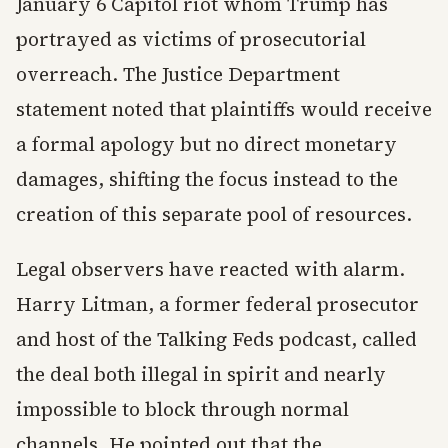
January 6 Capitol riot whom Trump has
portrayed as victims of prosecutorial
overreach. The Justice Department
statement noted that plaintiffs would receive
a formal apology but no direct monetary
damages, shifting the focus instead to the
creation of this separate pool of resources.
Legal observers have reacted with alarm.
Harry Litman, a former federal prosecutor
and host of the Talking Feds podcast, called
the deal both illegal in spirit and nearly
impossible to block through normal
channels. He pointed out that the