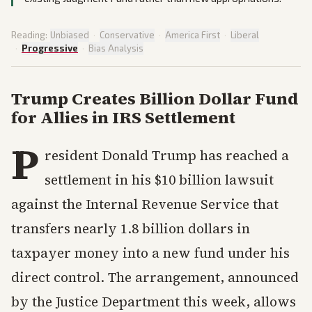
Reading:
Unbiased
·
Conservative
·
America First
·
Liberal
·
Progressive
·
Bias Analysis
Trump Creates Billion Dollar Fund
for Allies in IRS Settlement
P
resident Donald Trump has reached a
settlement in his $10 billion lawsuit
against the Internal Revenue Service that
transfers nearly 1.8 billion dollars in
taxpayer money into a new fund under his
direct control. The arrangement, announced
by the Justice Department this week, allows