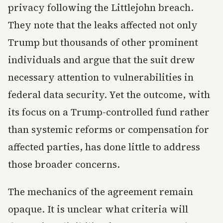
privacy following the Littlejohn breach.
They note that the leaks affected not only
Trump but thousands of other prominent
individuals and argue that the suit drew
necessary attention to vulnerabilities in
federal data security. Yet the outcome, with
its focus on a Trump-controlled fund rather
than systemic reforms or compensation for
affected parties, has done little to address
those broader concerns.
The mechanics of the agreement remain
opaque. It is unclear what criteria will