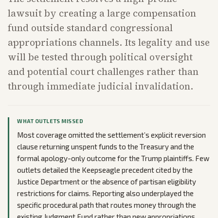
lawsuit by creating a large compensation
fund outside standard congressional
appropriations channels. Its legality and use
will be tested through political oversight
and potential court challenges rather than
through immediate judicial invalidation.
WHAT OUTLETS MISSED
Most coverage omitted the settlement’s explicit reversion
clause returning unspent funds to the Treasury and the
formal apology-only outcome for the Trump plaintiffs. Few
outlets detailed the Keepseagle precedent cited by the
Justice Department or the absence of partisan eligibility
restrictions for claims. Reporting also underplayed the
specific procedural path that routes money through the
existing Judgment Fund rather than new appropriations.