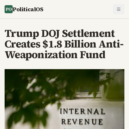
PoliticalOS
Trump DOJ Settlement
Creates $1.8 Billion Anti-
Weaponization Fund