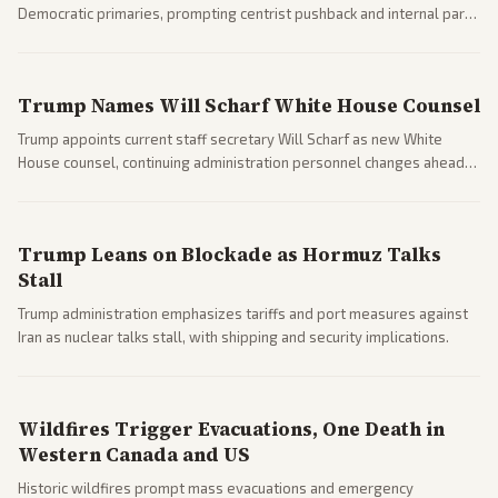
Democratic primaries, prompting centrist pushback and internal party
clashes ahead of midterms and 2028. Coverage spans debates over
ideology, electability, and policy shifts.
Trump Names Will Scharf White House Counsel
Trump appoints current staff secretary Will Scharf as new White
House counsel, continuing administration personnel changes ahead
of potential legal and midterm fights.
Trump Leans on Blockade as Hormuz Talks
Stall
Trump administration emphasizes tariffs and port measures against
Iran as nuclear talks stall, with shipping and security implications.
Wildfires Trigger Evacuations, One Death in
Western Canada and US
Historic wildfires prompt mass evacuations and emergency