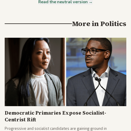
Read the neutral version →
More in
Politics
Democratic Primaries Expose Socialist-
Centrist Rift
Progressive and socialist candidates are gaining ground in