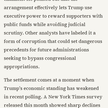
arrangement effectively lets Trump use
executive power to reward supporters with
public funds while avoiding judicial
scrutiny. Other analysts have labeled it a
form of corruption that could set dangerous
precedents for future administrations
seeking to bypass congressional
appropriations.
The settlement comes at a moment when
Trump's economic standing has weakened
in recent polling. A New York Times survey
released this month showed sharp declines