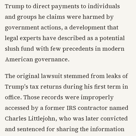
Trump to direct payments to individuals
and groups he claims were harmed by
government actions, a development that
legal experts have described as a potential
slush fund with few precedents in modern
American governance.
The original lawsuit stemmed from leaks of
Trump's tax returns during his first term in
office. Those records were improperly
accessed by a former IRS contractor named
Charles Littlejohn, who was later convicted
and sentenced for sharing the information