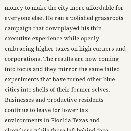
money to make the city more affordable for
everyone else. He ran a polished grassroots
campaign that downplayed his thin
executive experience while openly
embracing higher taxes on high earners and
corporations. The results are now coming
into focus and they mirror the same failed
experiments that have turned other blue
cities into shells of their former selves.
Businesses and productive residents
continue to leave for lower tax
environments in Florida Texas and
elsewhere while those left behind face