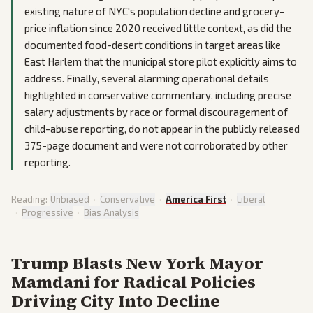
existing nature of NYC's population decline and grocery-
price inflation since 2020 received little context, as did the
documented food-desert conditions in target areas like
East Harlem that the municipal store pilot explicitly aims to
address. Finally, several alarming operational details
highlighted in conservative commentary, including precise
salary adjustments by race or formal discouragement of
child-abuse reporting, do not appear in the publicly released
375-page document and were not corroborated by other
reporting.
Reading:
Unbiased
·
Conservative
·
America First
·
Liberal
·
Progressive
·
Bias Analysis
Trump Blasts New York Mayor
Mamdani for Radical Policies
Driving City Into Decline