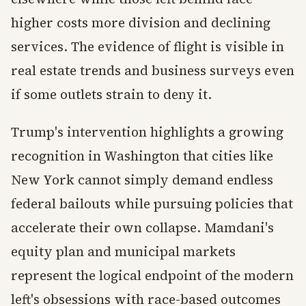
higher costs more division and declining
services. The evidence of flight is visible in
real estate trends and business surveys even
if some outlets strain to deny it.
Trump's intervention highlights a growing
recognition in Washington that cities like
New York cannot simply demand endless
federal bailouts while pursuing policies that
accelerate their own collapse. Mamdani's
equity plan and municipal markets
represent the logical endpoint of the modern
left's obsessions with race-based outcomes