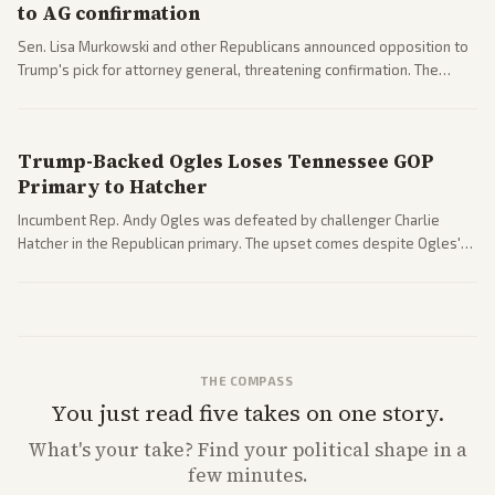
to AG confirmation
Sen. Lisa Murkowski and other Republicans announced opposition to
Trump's pick for attorney general, threatening confirmation. The
nomination has narrowed its path forward in the Senate.
Trump-Backed Ogles Loses Tennessee GOP
Primary to Hatcher
Incumbent Rep. Andy Ogles was defeated by challenger Charlie
Hatcher in the Republican primary. The upset comes despite Ogles'
strong Trump alignment.
THE COMPASS
You just read five takes on one story.
What's
your
take? Find your political shape in a
few minutes.