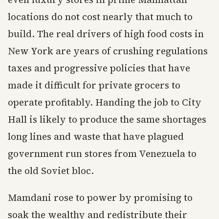
locations do not cost nearly that much to
build. The real drivers of high food costs in
New York are years of crushing regulations
taxes and progressive policies that have
made it difficult for private grocers to
operate profitably. Handing the job to City
Hall is likely to produce the same shortages
long lines and waste that have plagued
government run stores from Venezuela to
the old Soviet bloc.
Mamdani rose to power by promising to
soak the wealthy and redistribute their