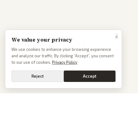
×
We value your privacy
We use cookies to enhance your browsing experience
and analyze our traffic. By clicking “Accept”, you consent
to our use of cookies.
Privacy Policy
Reject
Accept
PoliticalOS