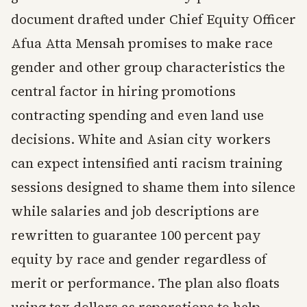
document drafted under Chief Equity Officer
Afua Atta Mensah promises to make race
gender and other group characteristics the
central factor in hiring promotions
contracting spending and even land use
decisions. White and Asian city workers
can expect intensified anti racism training
sessions designed to shame them into silence
while salaries and job descriptions are
rewritten to guarantee 100 percent pay
equity by race and gender regardless of
merit or performance. The plan also floats