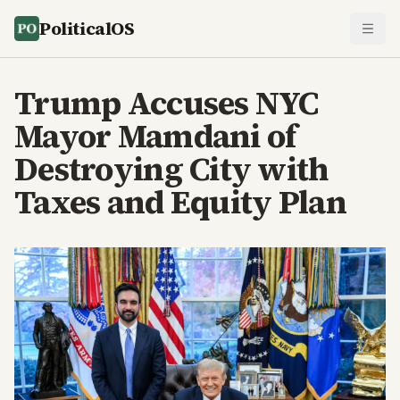
PoliticalOS
Trump Accuses NYC
Mayor Mamdani of
Destroying City with
Taxes and Equity Plan