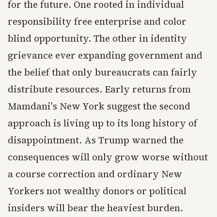
for the future. One rooted in individual
responsibility free enterprise and color
blind opportunity. The other in identity
grievance ever expanding government and
the belief that only bureaucrats can fairly
distribute resources. Early returns from
Mamdani's New York suggest the second
approach is living up to its long history of
disappointment. As Trump warned the
consequences will only grow worse without
a course correction and ordinary New
Yorkers not wealthy donors or political
insiders will bear the heaviest burden.