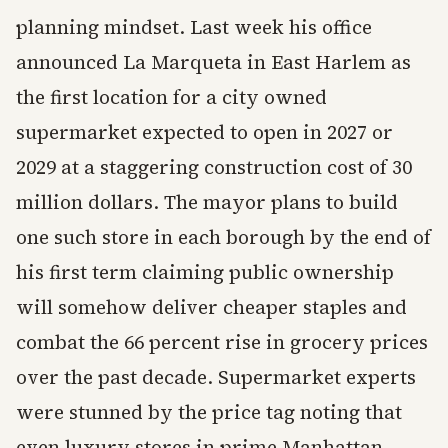
planning mindset. Last week his office
announced La Marqueta in East Harlem as
the first location for a city owned
supermarket expected to open in 2027 or
2029 at a staggering construction cost of 30
million dollars. The mayor plans to build
one such store in each borough by the end of
his first term claiming public ownership
will somehow deliver cheaper staples and
combat the 66 percent rise in grocery prices
over the past decade. Supermarket experts
were stunned by the price tag noting that
even luxury stores in prime Manhattan