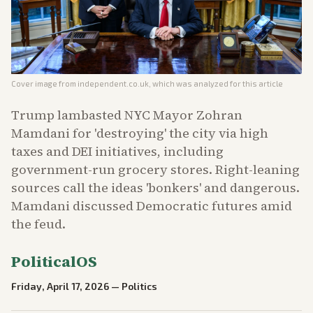
Cover image from
independent.co.uk
, which was analyzed for this article
Trump lambasted NYC Mayor Zohran
Mamdani for 'destroying' the city via high
taxes and DEI initiatives, including
government-run grocery stores. Right-leaning
sources call the ideas 'bonkers' and dangerous.
Mamdani discussed Democratic futures amid
the feud.
PoliticalOS
Friday, April 17, 2026
—
Politics