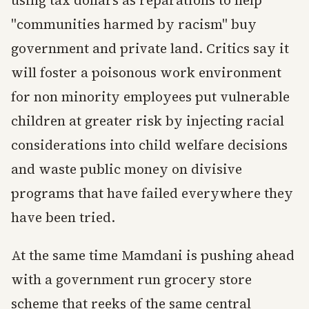
using tax dollars as reparations to help
"communities harmed by racism" buy
government and private land. Critics say it
will foster a poisonous work environment
for non minority employees put vulnerable
children at greater risk by injecting racial
considerations into child welfare decisions
and waste public money on divisive
programs that have failed everywhere they
have been tried.
At the same time Mamdani is pushing ahead
with a government run grocery store
scheme that reeks of the same central