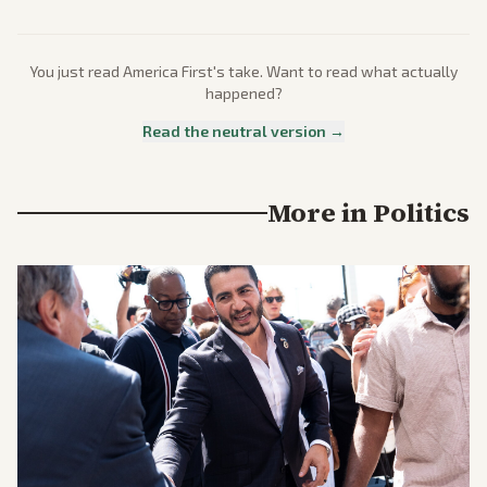
You just read
America First
's take. Want to read what actually
happened?
Read the neutral version →
More in
Politics