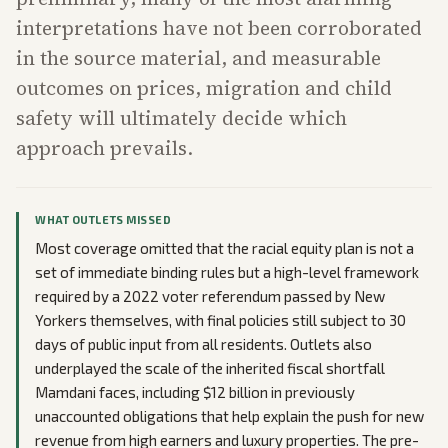
interpretations have not been corroborated
in the source material, and measurable
outcomes on prices, migration and child
safety will ultimately decide which
approach prevails.
WHAT OUTLETS MISSED
Most coverage omitted that the racial equity plan is not a
set of immediate binding rules but a high-level framework
required by a 2022 voter referendum passed by New
Yorkers themselves, with final policies still subject to 30
days of public input from all residents. Outlets also
underplayed the scale of the inherited fiscal shortfall
Mamdani faces, including $12 billion in previously
unaccounted obligations that help explain the push for new
revenue from high earners and luxury properties. The pre-