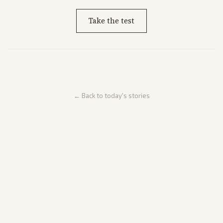
Take the test
← Back to today's stories