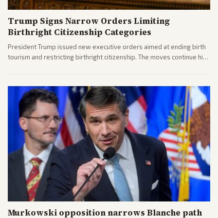
Trump Signs Narrow Orders Limiting
Birthright Citizenship Categories
President Trump issued new executive orders aimed at ending birth
tourism and restricting birthright citizenship. The moves continue his
administration's immigration policy focus.
Murkowski opposition narrows Blanche path