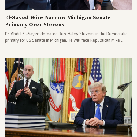
El-Sayed Wins Narrow Michigan Senate
Primary Over Stevens
Dr. Abdul El-Sayed defeated Rep. Haley Stevens in the Democratic
primary for US Senate in Michigan. He will face Republican Mike
Rogers in November.