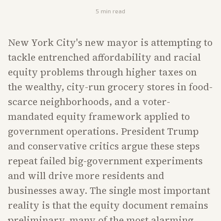
5
min read
New York City's new mayor is attempting to
tackle entrenched affordability and racial
equity problems through higher taxes on
the wealthy, city-run grocery stores in food-
scarce neighborhoods, and a voter-
mandated equity framework applied to
government operations. President Trump
and conservative critics argue these steps
repeat failed big-government experiments
and will drive more residents and
businesses away. The single most important
reality is that the equity document remains
preliminary, many of the most alarming