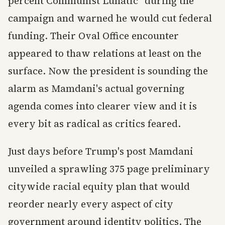
percent Communist Lunatic" during the
campaign and warned he would cut federal
funding. Their Oval Office encounter
appeared to thaw relations at least on the
surface. Now the president is sounding the
alarm as Mamdani's actual governing
agenda comes into clearer view and it is
every bit as radical as critics feared.
Just days before Trump's post Mamdani
unveiled a sprawling 375 page preliminary
citywide racial equity plan that would
reorder nearly every aspect of city
government around identity politics. The