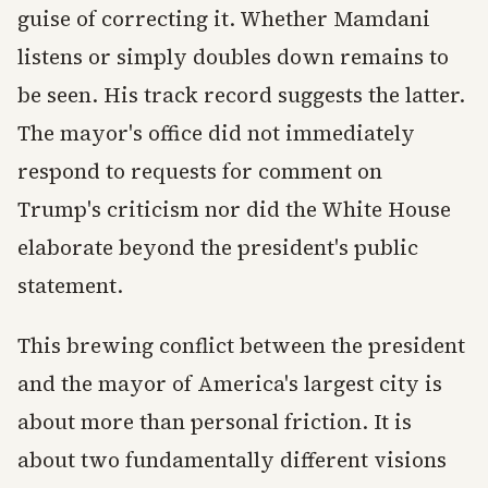
guise of correcting it. Whether Mamdani
listens or simply doubles down remains to
be seen. His track record suggests the latter.
The mayor's office did not immediately
respond to requests for comment on
Trump's criticism nor did the White House
elaborate beyond the president's public
statement.
This brewing conflict between the president
and the mayor of America's largest city is
about more than personal friction. It is
about two fundamentally different visions