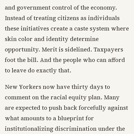
and government control of the economy.
Instead of treating citizens as individuals
these initiatives create a caste system where
skin color and identity determine
opportunity. Merit is sidelined. Taxpayers
foot the bill. And the people who can afford
to leave do exactly that.
New Yorkers now have thirty days to
comment on the racial equity plan. Many
are expected to push back forcefully against
what amounts to a blueprint for
institutionalizing discrimination under the