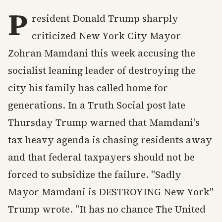
P
resident Donald Trump sharply
criticized New York City Mayor
Zohran Mamdani this week accusing the
socialist leaning leader of destroying the
city his family has called home for
generations. In a Truth Social post late
Thursday Trump warned that Mamdani's
tax heavy agenda is chasing residents away
and that federal taxpayers should not be
forced to subsidize the failure. "Sadly
Mayor Mamdani is DESTROYING New York"
Trump wrote. "It has no chance The United