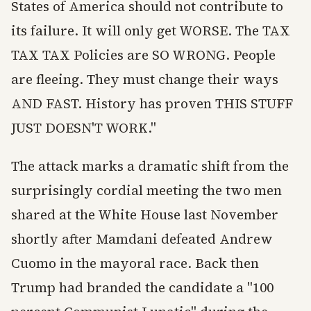
States of America should not contribute to
its failure. It will only get WORSE. The TAX
TAX TAX Policies are SO WRONG. People
are fleeing. They must change their ways
AND FAST. History has proven THIS STUFF
JUST DOESN'T WORK."
The attack marks a dramatic shift from the
surprisingly cordial meeting the two men
shared at the White House last November
shortly after Mamdani defeated Andrew
Cuomo in the mayoral race. Back then
Trump had branded the candidate a "100