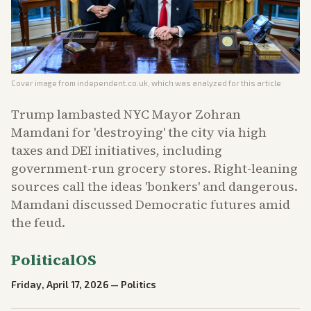
Cover image from
independent.co.uk
, which was analyzed for this article
Trump lambasted NYC Mayor Zohran
Mamdani for 'destroying' the city via high
taxes and DEI initiatives, including
government-run grocery stores. Right-leaning
sources call the ideas 'bonkers' and dangerous.
Mamdani discussed Democratic futures amid
the feud.
PoliticalOS
Friday, April 17, 2026
—
Politics