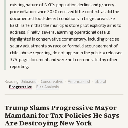
existing nature of NYC's population decline and grocery-
price inflation since 2020 received little context, as did the
documented food-desert conditions in target areas like
East Harlem that the municipal store pilot explicitly aims to
address. Finally, several alarming operational details
highlighted in conservative commentary, including precise
salary adjustments by race or formal discouragement of
child-abuse reporting, do not appear in the publicly released
375-page document and were not corroborated by other
reporting.
Reading:
Unbiased
·
Conservative
·
America First
·
Liberal
·
Progressive
·
Bias Analysis
Trump Slams Progressive Mayor
Mamdani for Tax Policies He Says
Are Destroying New York