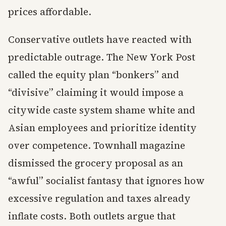
prices affordable.
Conservative outlets have reacted with
predictable outrage. The New York Post
called the equity plan “bonkers” and
“divisive” claiming it would impose a
citywide caste system shame white and
Asian employees and prioritize identity
over competence. Townhall magazine
dismissed the grocery proposal as an
“awful” socialist fantasy that ignores how
excessive regulation and taxes already
inflate costs. Both outlets argue that