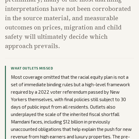
interpretations have not been corroborated
in the source material, and measurable
outcomes on prices, migration and child
safety will ultimately decide which
approach prevails.
WHAT OUTLETS MISSED
Most coverage omitted that the racial equity plan is not a
set of immediate binding rules but a high-level framework
required by a 2022 voter referendum passed by New
Yorkers themselves, with final policies still subject to 30
days of public input from all residents. Outlets also
underplayed the scale of the inherited fiscal shortfall
Mamdani faces, including $12 billion in previously
unaccounted obligations that help explain the push for new
revenue from high earners and luxury properties. The pre-