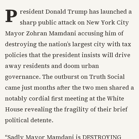
P
resident Donald Trump has launched a
sharp public attack on New York City
Mayor Zohran Mamdani accusing him of
destroying the nation’s largest city with tax
policies that the president insists will drive
away residents and doom urban
governance. The outburst on Truth Social
came just months after the two men shared a
notably cordial first meeting at the White
House revealing the fragility of their brief
political detente.
“Sadly Mayor Mamdani is DESTROYING