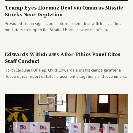
Trump Eyes Hormuz Deal via Oman as Missile
Stocks Near Depletion
President Trump signals possible imminent deal with Iran via Oman
mediators to reopen the Strait of Hormuz, warning of hard
consequences if talks fail. Reports from across the spectrum cover
diplomacy progress, oil market impacts, and internal Iranian
pressures.
Edwards Withdraws After Ethics Panel Cites
Staff Conduct
North Carolina GOP Rep. Chuck Edwards ends his campaign after a
House ethics report details harassment allegations and recommends
censure. Multiple outlets across leans report on the probe and
political fallout.