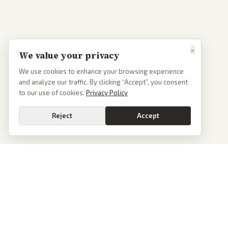
×
We value your privacy
We use cookies to enhance your browsing experience
and analyze our traffic. By clicking “Accept”, you consent
to our use of cookies.
Privacy Policy
Reject
Accept
PoliticalOS
We read 50+ news outlets and rewrite every major story without the spin.