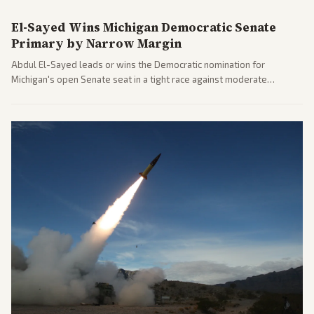
El-Sayed Wins Michigan Democratic Senate
Primary by Narrow Margin
Abdul El-Sayed leads or wins the Democratic nomination for
Michigan's open Senate seat in a tight race against moderate
opponents, marking a progressive victory. Coverage spans left-
leaning outlets highlighting the upset and center-right sources
noting implications for midterms and party direction.