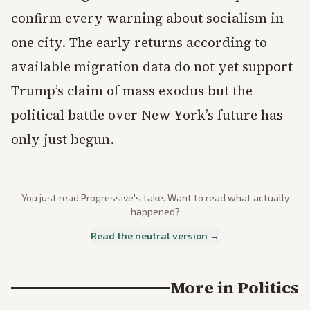
confirm every warning about socialism in
one city. The early returns according to
available migration data do not yet support
Trump’s claim of mass exodus but the
political battle over New York’s future has
only just begun.
You just read
Progressive
's take. Want to read what actually
happened?
Read the neutral version →
More in
Politics