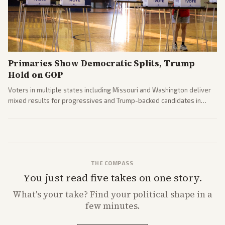
Primaries Show Democratic Splits, Trump
Hold on GOP
Voters in multiple states including Missouri and Washington deliver
mixed results for progressives and Trump-backed candidates in
House and Senate races. Analysis highlights Democratic infighting
and GOP dynamics heading into midterms.
THE COMPASS
You just read five takes on one story.
What's
your
take? Find your political shape in a
few minutes.