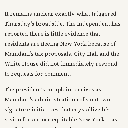
It remains unclear exactly what triggered
Thursday’s broadside. The Independent has
reported there is little evidence that
residents are fleeing New York because of
Mamdani’s tax proposals. City Hall and the
White House did not immediately respond
to requests for comment.
The president’s complaint arrives as
Mamdani’s administration rolls out two
signature initiatives that crystallize his
vision for a more equitable New York. Last