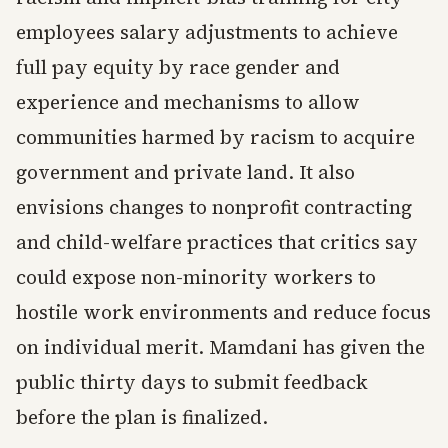
employees salary adjustments to achieve
full pay equity by race gender and
experience and mechanisms to allow
communities harmed by racism to acquire
government and private land. It also
envisions changes to nonprofit contracting
and child-welfare practices that critics say
could expose non-minority workers to
hostile work environments and reduce focus
on individual merit. Mamdani has given the
public thirty days to submit feedback
before the plan is finalized.