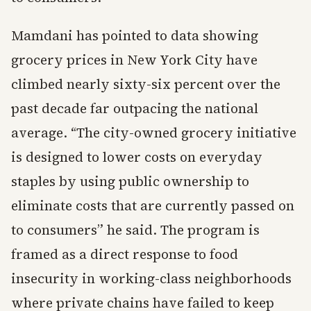
Mamdani has pointed to data showing
grocery prices in New York City have
climbed nearly sixty-six percent over the
past decade far outpacing the national
average. “The city-owned grocery initiative
is designed to lower costs on everyday
staples by using public ownership to
eliminate costs that are currently passed on
to consumers” he said. The program is
framed as a direct response to food
insecurity in working-class neighborhoods
where private chains have failed to keep