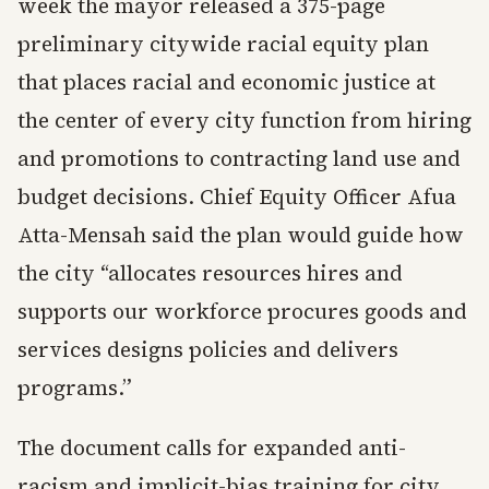
week the mayor released a 375-page
preliminary citywide racial equity plan
that places racial and economic justice at
the center of every city function from hiring
and promotions to contracting land use and
budget decisions. Chief Equity Officer Afua
Atta-Mensah said the plan would guide how
the city “allocates resources hires and
supports our workforce procures goods and
services designs policies and delivers
programs.”
The document calls for expanded anti-
racism and implicit-bias training for city