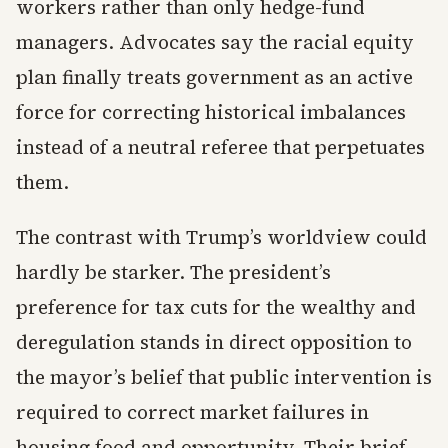
workers rather than only hedge-fund
managers. Advocates say the racial equity
plan finally treats government as an active
force for correcting historical imbalances
instead of a neutral referee that perpetuates
them.
The contrast with Trump’s worldview could
hardly be starker. The president’s
preference for tax cuts for the wealthy and
deregulation stands in direct opposition to
the mayor’s belief that public intervention is
required to correct market failures in
housing food and opportunity. Their brief