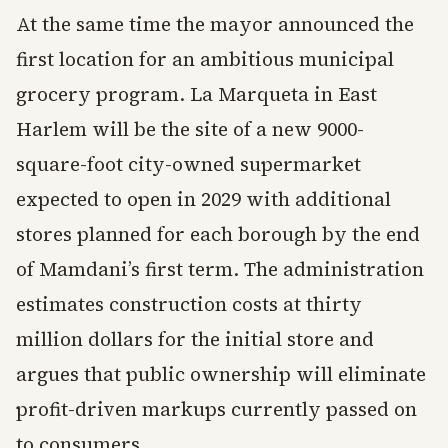
At the same time the mayor announced the
first location for an ambitious municipal
grocery program. La Marqueta in East
Harlem will be the site of a new 9000-
square-foot city-owned supermarket
expected to open in 2029 with additional
stores planned for each borough by the end
of Mamdani’s first term. The administration
estimates construction costs at thirty
million dollars for the initial store and
argues that public ownership will eliminate
profit-driven markups currently passed on
to consumers.