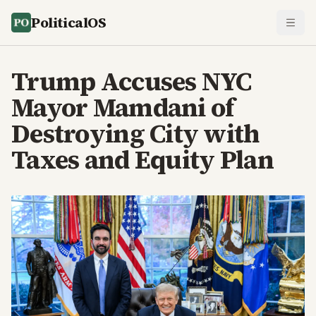
PoliticalOS
Trump Accuses NYC
Mayor Mamdani of
Destroying City with
Taxes and Equity Plan