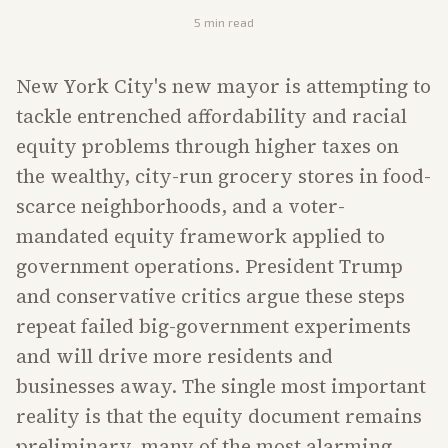
5
min read
New York City's new mayor is attempting to
tackle entrenched affordability and racial
equity problems through higher taxes on
the wealthy, city-run grocery stores in food-
scarce neighborhoods, and a voter-
mandated equity framework applied to
government operations. President Trump
and conservative critics argue these steps
repeat failed big-government experiments
and will drive more residents and
businesses away. The single most important
reality is that the equity document remains
preliminary, many of the most alarming