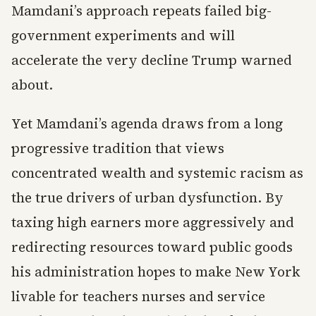
Mamdani’s approach repeats failed big-
government experiments and will
accelerate the very decline Trump warned
about.
Yet Mamdani’s agenda draws from a long
progressive tradition that views
concentrated wealth and systemic racism as
the true drivers of urban dysfunction. By
taxing high earners more aggressively and
redirecting resources toward public goods
his administration hopes to make New York
livable for teachers nurses and service