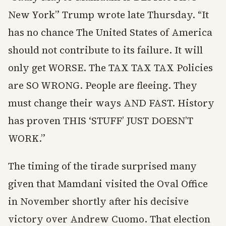
New York” Trump wrote late Thursday. “It
has no chance The United States of America
should not contribute to its failure. It will
only get WORSE. The TAX TAX TAX Policies
are SO WRONG. People are fleeing. They
must change their ways AND FAST. History
has proven THIS ‘STUFF’ JUST DOESN’T
WORK.”
The timing of the tirade surprised many
given that Mamdani visited the Oval Office
in November shortly after his decisive
victory over Andrew Cuomo. That election