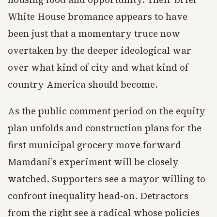
White House bromance appears to have
been just that a momentary truce now
overtaken by the deeper ideological war
over what kind of city and what kind of
country America should become.
As the public comment period on the equity
plan unfolds and construction plans for the
first municipal grocery move forward
Mamdani’s experiment will be closely
watched. Supporters see a mayor willing to
confront inequality head-on. Detractors
from the right see a radical whose policies