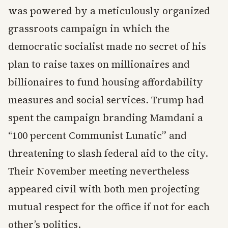
was powered by a meticulously organized
grassroots campaign in which the
democratic socialist made no secret of his
plan to raise taxes on millionaires and
billionaires to fund housing affordability
measures and social services. Trump had
spent the campaign branding Mamdani a
“100 percent Communist Lunatic” and
threatening to slash federal aid to the city.
Their November meeting nevertheless
appeared civil with both men projecting
mutual respect for the office if not for each
other’s politics.