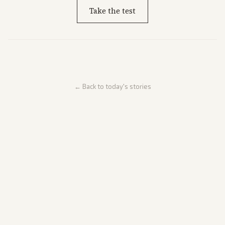
Take the test
← Back to today's stories