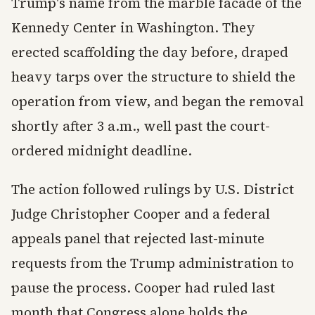
Trump's name from the marble facade of the
Kennedy Center in Washington. They
erected scaffolding the day before, draped
heavy tarps over the structure to shield the
operation from view, and began the removal
shortly after 3 a.m., well past the court-
ordered midnight deadline.
The action followed rulings by U.S. District
Judge Christopher Cooper and a federal
appeals panel that rejected last-minute
requests from the Trump administration to
pause the process. Cooper had ruled last
month that Congress alone holds the