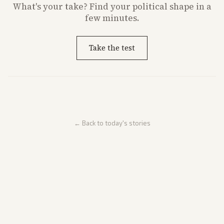
What's
your
take? Find your political shape in a
few minutes.
Take the test
← Back to today's stories