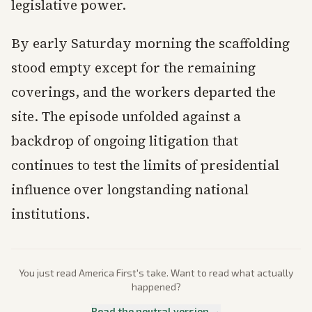
legislative power.
By early Saturday morning the scaffolding
stood empty except for the remaining
coverings, and the workers departed the
site. The episode unfolded against a
backdrop of ongoing litigation that
continues to test the limits of presidential
influence over longstanding national
institutions.
You just read
America First
's take. Want to read what actually
happened?
Read the neutral version →