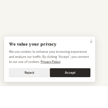
×
We value your privacy
We use cookies to enhance your browsing experience
and analyze our traffic. By clicking “Accept”, you consent
to our use of cookies.
Privacy Policy
Reject
Accept