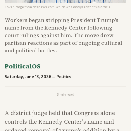
Cover image from
cbsnews.com
, which was analyzed for this article
Workers began stripping President Trump's
name from the Kennedy Center following
court rulings against him. The move drew
partisan reactions as part of ongoing cultural
and political battles.
PoliticalOS
Saturday, June 13, 2026
—
Politics
3
min read
A district judge held that Congress alone
controls the Kennedy Center's name and
ordered removal of Trump's addition by a