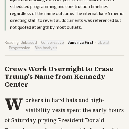
scheduled programming and construction timelines
regardless of the name outcome. The internal June 5 memo
directing staff to revert all documents was referenced but
not quoted at length by most outlets.
Reading:
Unbiased
·
Conservative
·
America First
·
Liberal
·
Progressive
·
Bias Analysis
Crews Work Overnight to Erase
Trump's Name from Kennedy
Center
W
orkers in hard hats and high-
visibility vests spent the early hours
of Saturday prying President Donald