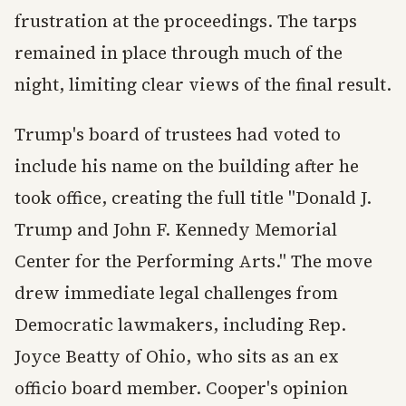
frustration at the proceedings. The tarps
remained in place through much of the
night, limiting clear views of the final result.
Trump's board of trustees had voted to
include his name on the building after he
took office, creating the full title "Donald J.
Trump and John F. Kennedy Memorial
Center for the Performing Arts." The move
drew immediate legal challenges from
Democratic lawmakers, including Rep.
Joyce Beatty of Ohio, who sits as an ex
officio board member. Cooper's opinion