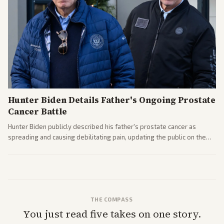
Hunter Biden Details Father's Ongoing Prostate
Cancer Battle
Hunter Biden publicly described his father's prostate cancer as
spreading and causing debilitating pain, updating the public on the
former president's health. Multiple outlets carried the personal
remarks.
THE COMPASS
You just read five takes on one story.