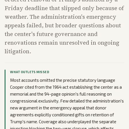
Friday deadline that slipped only because of
weather. The administration's emergency
appeals failed, but broader questions about
the center's future governance and
renovations remain unresolved in ongoing
litigation.
WHAT OUTLETS MISSED
Most accounts omitted the precise statutory language
Cooper cited from the 1964 act establishing the center as a
memorial and the 94-page opinion's full reasoning on
congressional exclusivity. Few detailed the administration's
new argument in the emergency appeal that donor
agreements explicitly conditioned gifts on retention of
Trump's name. Coverage also underplayed the separate
injunction blocking the two-year closure, which affects