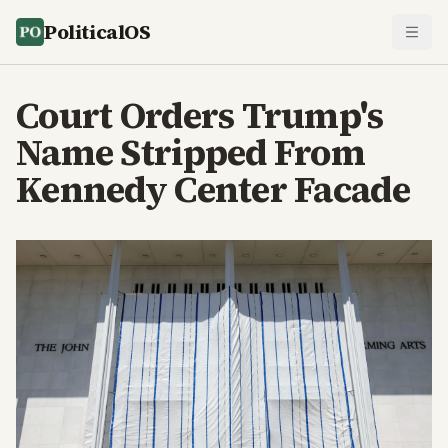
PoliticalOS
Court Orders Trump's
Name Stripped From
Kennedy Center Facade