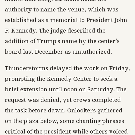
authority to name the venue, which was
established as a memorial to President John
F. Kennedy. The judge described the
addition of Trump's name by the center's
board last December as unauthorized.
Thunderstorms delayed the work on Friday,
prompting the Kennedy Center to seek a
brief extension until noon on Saturday. The
request was denied, yet crews completed
the task before dawn. Onlookers gathered
on the plaza below, some chanting phrases
critical of the president while others voiced