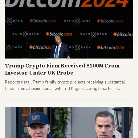
Trump Crypto Firm Received $100M From
Investor Under UK Probe
Reports detail Trump family crypto projects receiving substantial
funds from a businessman with red flags, drawing bipartisan
attention to potential conflicts. Left-leaning outlets led coverage of
the financial ties.