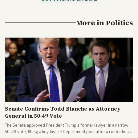
More in
Politics
Senate Confirms Todd Blanche as Attorney
General in 50-49 Vote
The Senate approved President Trump's former lawyer in a narrow
50-49 vote, filling a key Justice Department post after a contentious