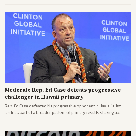
process. Coverage highlights the tough confirmation fight and
challenges ahead for the new AG.
Moderate Rep. Ed Case defeats progressive
challenger in Hawaii primary
Rep. Ed Case defeated his progressive opponent in Hawaii's 1st
District, part of a broader pattern of primary results shaking up
House races ahead of 2026 midterms. Outlets across the spectrum
covered the generational and policy-focused contest.