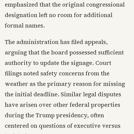
emphasized that the original congressional
designation left no room for additional
formal names.
The administration has filed appeals,
arguing that the board possessed sufficient
authority to update the signage. Court
filings noted safety concerns from the
weather as the primary reason for missing
the initial deadline. Similar legal disputes
have arisen over other federal properties
during the Trump presidency, often
centered on questions of executive versus