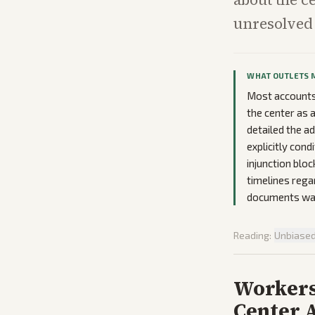
unresolved 
WHAT OUTLETS 
Most accounts 
the center as 
detailed the 
explicitly con
injunction blo
timelines rega
documents was
Reading:
Unbiase
Worker
Center A