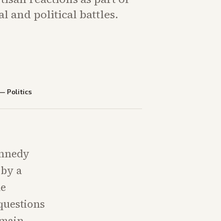
l and political battles.
—
Politics
ennedy
 by a
he
questions
emain