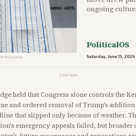
ongoing cultura
PoliticalOS
Saturday, June 13, 2026
or this article
3
min read
judge held that Congress alone controls the K
me and ordered removal of Trump's addition
line that slipped only because of weather. T
ion's emergency appeals failed, but broader 
enter's future governance and renovations r