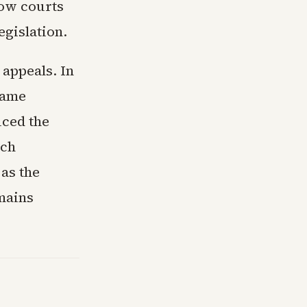
how courts
egislation.
 appeals. In
name
uced the
nch
as the
emains