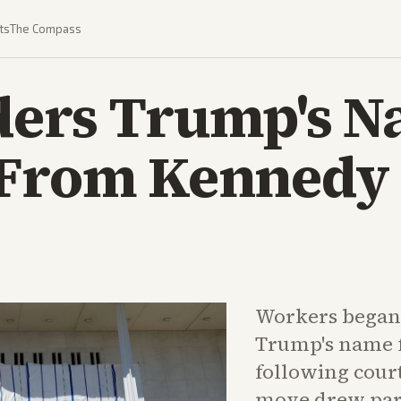
ts
The Compass
ders Trump's 
 From Kennedy
Workers began 
Trump's name 
following court
move drew part