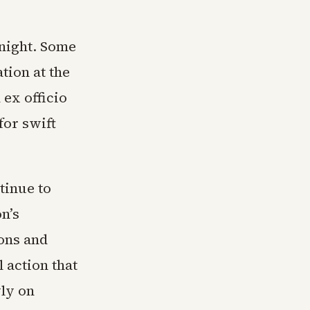
 night. Some
tion at the
ex officio
for swift
tinue to
n’s
ions and
 action that
ly on