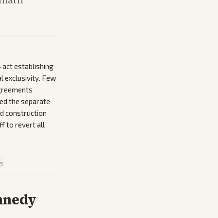
 act establishing
l exclusivity. Few
agreements
yed the separate
nd construction
 to revert all
is
nnedy