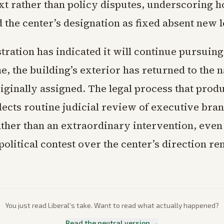
ext rather than policy disputes, underscoring 
 the center’s designation as fixed absent new l
ration has indicated it will continue pursuing
e, the building’s exterior has returned to the 
iginally assigned. The legal process that prod
lects routine judicial review of executive bra
ather than an extraordinary intervention, even 
olitical contest over the center’s direction r
You just read
Liberal
's take. Want to read what actually happened?
Read the neutral version →