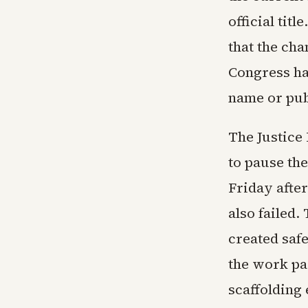
official tit
that the cha
Congress ha
name or pub
The Justice
to pause th
Friday afte
also failed
created safe
the work pa
scaffolding 