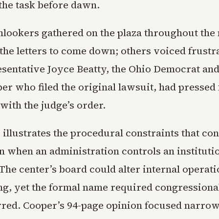
the task before dawn.
nlookers gathered on the plaza throughout the
the letters to come down; others voiced frustra
esentative Joyce Beatty, the Ohio Democrat and 
r who filed the original lawsuit, had pressed 
with the judge’s order.
illustrates the procedural constraints that con
n when an administration controls an institutio
The center’s board could alter internal operat
, yet the formal name required congressional
red. Cooper’s 94-page opinion focused narrow