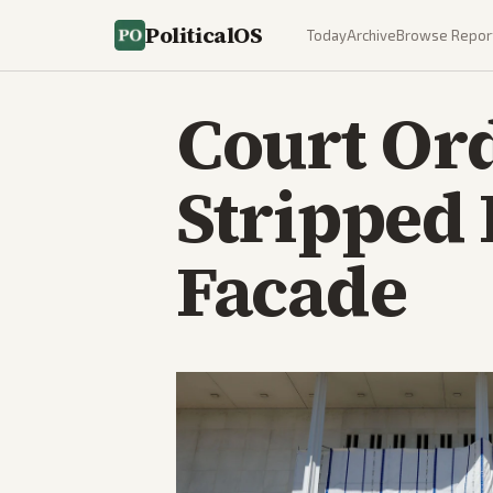
PoliticalOS
Today
Archive
Browse Repor
Court Or
Stripped
Facade