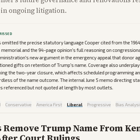
in ongoing litigation.
MISSED
omitted the precise statutory language Cooper cited from the 1964
a memorial and the 94-page opinion's full reasoning on congressiona
administration's new argument in the emergency appeal that donor 
ditioned gifts on retention of Trump's name. Coverage also underpla
cking the two-year closure, which affects scheduled programming a
rdless of the name outcome. The internal June 5 memo directing staff
 referenced but not quoted at length by most outlets.
d
·
Conservative
·
America First
·
Liberal
·
Progressive
·
Bias Analys
s Remove Trump Name From Ke
fter Court Rulings