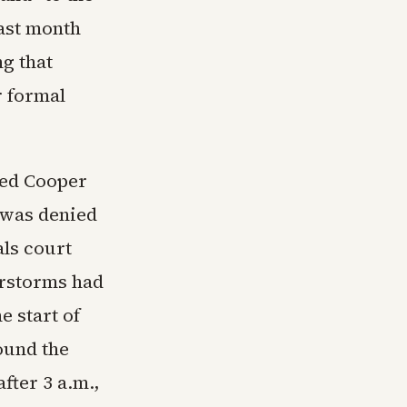
last month
ng that
r formal
ked Cooper
 was denied
als court
erstorms had
e start of
ound the
fter 3 a.m.,