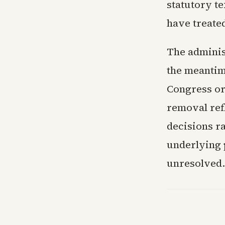
statutory t
have treated
The administ
the meantim
Congress or
removal ref
decisions r
underlying p
unresolved.