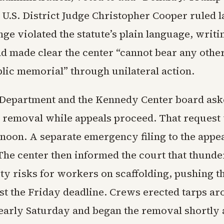
le. U.S. District Judge Christopher Cooper ruled 
nge violated the statute’s plain language, writi
d made clear the center “cannot bear any othe
lic memorial” through unilateral action.
 Department and the Kennedy Center board as
e removal while appeals proceed. That request
rnoon. A separate emergency filing to the appe
. The center then informed the court that thund
ty risks for workers on scaffolding, pushing th
st the Friday deadline. Crews erected tarps ar
early Saturday and began the removal shortly a