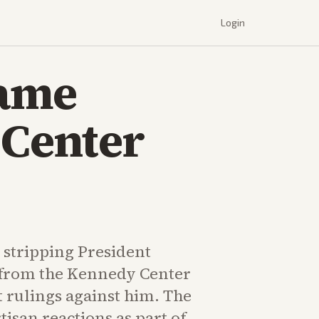
Login
Name
 Center
stripping President
from the Kennedy Center
 rulings against him. The
isan reactions as part of