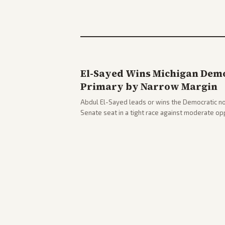
El-Sayed Wins Michigan Demo
Primary by Narrow Margin
Abdul El-Sayed leads or wins the Democratic no
Senate seat in a tight race against moderate o
victory. Coverage spans left-leaning outlets hig
right sources noting implications for midterms a