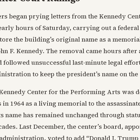
rs began prying letters from the Kennedy Cent
early hours of Saturday, carrying out a federal
tore the building’s original name as a memoria
ohn F. Kennedy. The removal came hours after 
 followed unsuccessful last-minute legal effor
istration to keep the president’s name on the 
 Kennedy Center for the Performing Arts was 
in 1964 as a living memorial to the assassinat
Its name has remained unchanged through stat
ecades. Last December, the center’s board, app
administration, voted to add “Donald J. Trump 