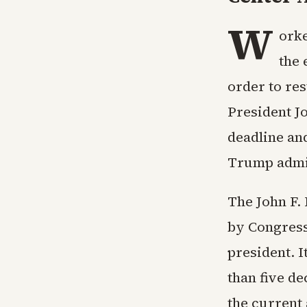
W
orke
the 
order to res
President J
deadline and
Trump admin
The John F.
by Congress 
president. 
than five d
the current 