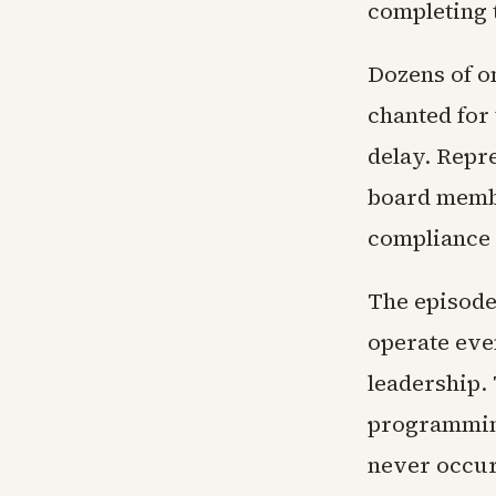
completing 
Dozens of o
chanted for 
delay. Repr
board membe
compliance 
The episode 
operate eve
leadership. 
programming
never occur