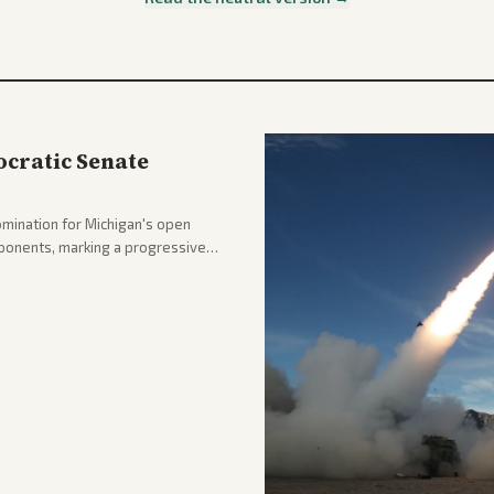
cratic Senate
mination for Michigan's open
pponents, marking a progressive
hlighting the upset and center-
nd party direction.