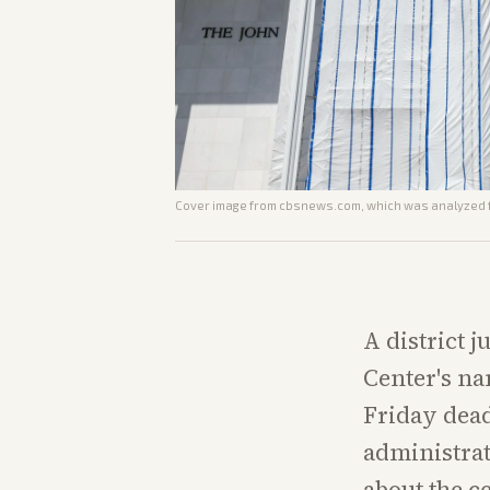
Cover image from
cbsnews.com
, which was analyzed f
A district 
Center's na
Friday dead
administrat
about the c