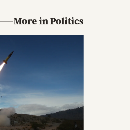
More in
Politics