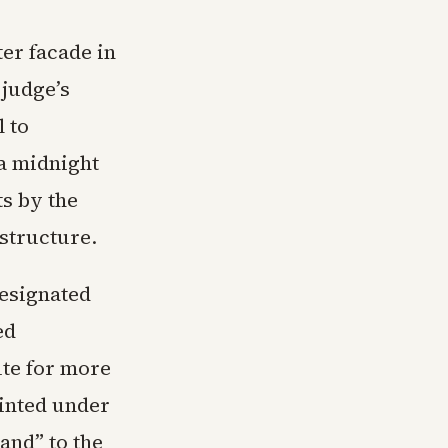
er facade in
 judge’s
l to
a midnight
ts by the
structure.
designated
ed
ute for more
ointed under
and” to the