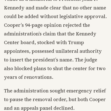
Kennedy and made clear that no other name
could be added without legislative approval.
Cooper’s 94-page opinion rejected the
administration’s claim that the Kennedy
Center board, stocked with Trump
appointees, possessed unilateral authority
to insert the president’s name. The judge
also blocked plans to shut the center for two
years of renovations.
The administration sought emergency relief
to pause the removal order, but both Cooper
and an appeals panel declined.