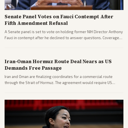
Senate Panel Votes on Fauci Contempt After
Fifth Amendment Refusal
A Senate panel is set to vote on holding former NIH Director Anthony
Fauci in contempt after he declined to answer questions. Coverage
includes his cellphone being turned over and partisan divides on
COVID accountability.
Iran-Oman Hormuz Route Deal Nears as US
Demands Free Passage
Iran and Oman are finalizing coordinates for a commercial route
through the Strait of Hormuz. The agreement would require US
commitments and follows recent strikes, with Trump warning of
further action if the strait stays closed.