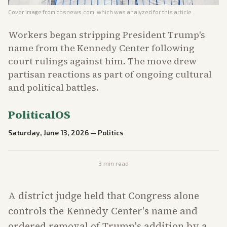
Cover image from
cbsnews.com
, which was analyzed for this article
Workers began stripping President Trump's
name from the Kennedy Center following
court rulings against him. The move drew
partisan reactions as part of ongoing cultural
and political battles.
PoliticalOS
Saturday, June 13, 2026
—
Politics
3
min read
A district judge held that Congress alone
controls the Kennedy Center's name and
ordered removal of Trump's addition by a