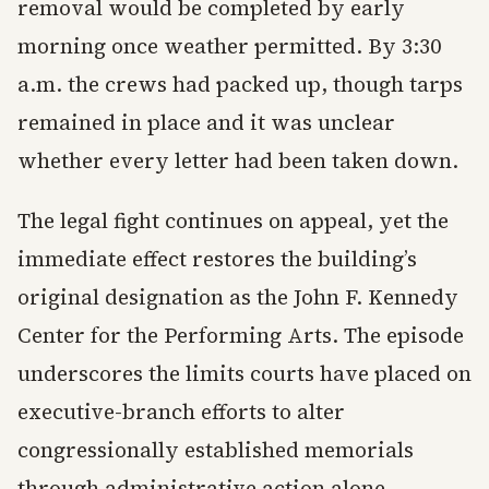
removal would be completed by early
morning once weather permitted. By 3:30
a.m. the crews had packed up, though tarps
remained in place and it was unclear
whether every letter had been taken down.
The legal fight continues on appeal, yet the
immediate effect restores the building’s
original designation as the John F. Kennedy
Center for the Performing Arts. The episode
underscores the limits courts have placed on
executive-branch efforts to alter
congressionally established memorials
through administrative action alone.