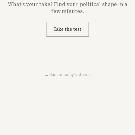
What's
your
take? Find your political shape in a
few minutes.
Take the test
← Back to today's stories