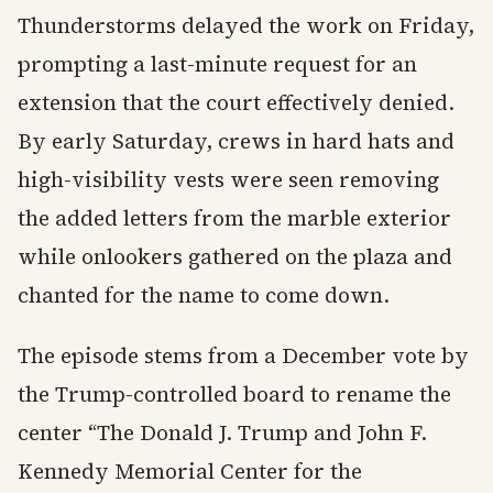
Thunderstorms delayed the work on Friday,
prompting a last-minute request for an
extension that the court effectively denied.
By early Saturday, crews in hard hats and
high-visibility vests were seen removing
the added letters from the marble exterior
while onlookers gathered on the plaza and
chanted for the name to come down.
The episode stems from a December vote by
the Trump-controlled board to rename the
center “The Donald J. Trump and John F.
Kennedy Memorial Center for the