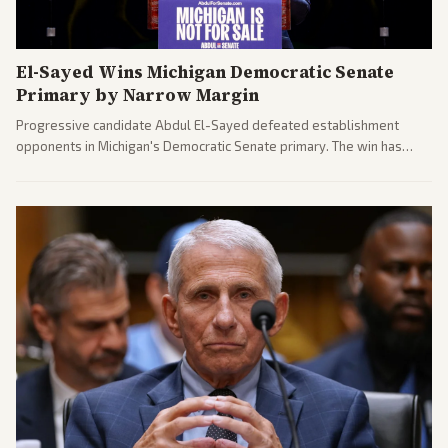
El-Sayed Wins Michigan Democratic Senate
Primary by Narrow Margin
Progressive candidate Abdul El-Sayed defeated establishment
opponents in Michigan's Democratic Senate primary. The win has
sparked reactions across the political spectrum, with Trump attacking
El-Sayed and moderates preparing pushback against progressive
gains.