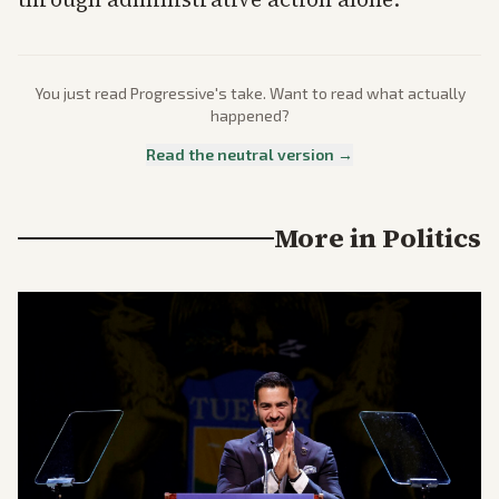
You just read
Progressive
's take. Want to read what actually
happened?
Read the neutral version →
More in
Politics