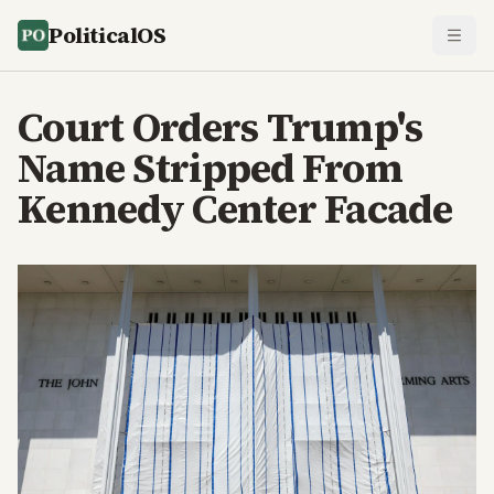
PoliticalOS
Court Orders Trump's
Name Stripped From
Kennedy Center Facade