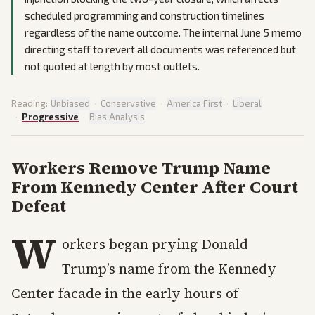
scheduled programming and construction timelines
regardless of the name outcome. The internal June 5 memo
directing staff to revert all documents was referenced but
not quoted at length by most outlets.
Reading:
Unbiased
·
Conservative
·
America First
·
Liberal
·
Progressive
·
Bias Analysis
Workers Remove Trump Name
From Kennedy Center After Court
Defeat
W
orkers began prying Donald
Trump’s name from the Kennedy
Center facade in the early hours of