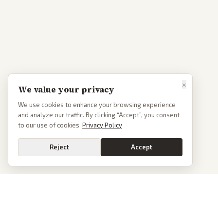
×
We value your privacy
We use cookies to enhance your browsing experience
and analyze our traffic. By clicking “Accept”, you consent
to our use of cookies.
Privacy Policy
Reject
Accept