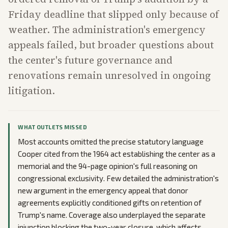
Friday deadline that slipped only because of
weather. The administration's emergency
appeals failed, but broader questions about
the center's future governance and
renovations remain unresolved in ongoing
litigation.
WHAT OUTLETS MISSED
Most accounts omitted the precise statutory language
Cooper cited from the 1964 act establishing the center as a
memorial and the 94-page opinion's full reasoning on
congressional exclusivity. Few detailed the administration's
new argument in the emergency appeal that donor
agreements explicitly conditioned gifts on retention of
Trump's name. Coverage also underplayed the separate
injunction blocking the two-year closure, which affects