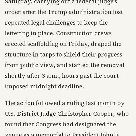
Saturday, carrying out a federal judge’s
order after the Trump administration lost
repeated legal challenges to keep the
lettering in place. Construction crews
erected scaffolding on Friday, draped the
structure in tarps to shield their progress
from public view, and started the removal
shortly after 3 a.m., hours past the court-
imposed midnight deadline.
The action followed a ruling last month by
U.S. District Judge Christopher Cooper, who
found that Congress had designated the
venue as a memorial to President John F.