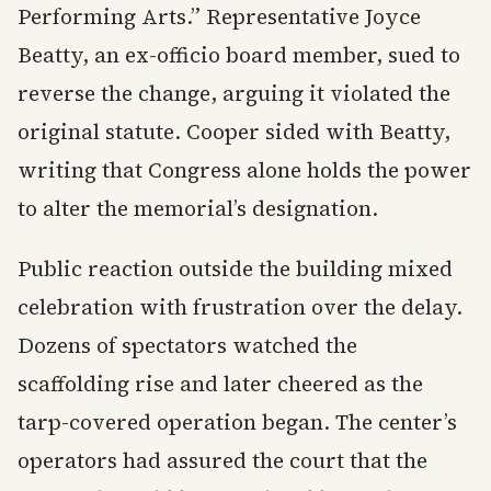
Performing Arts.” Representative Joyce
Beatty, an ex-officio board member, sued to
reverse the change, arguing it violated the
original statute. Cooper sided with Beatty,
writing that Congress alone holds the power
to alter the memorial’s designation.
Public reaction outside the building mixed
celebration with frustration over the delay.
Dozens of spectators watched the
scaffolding rise and later cheered as the
tarp-covered operation began. The center’s
operators had assured the court that the