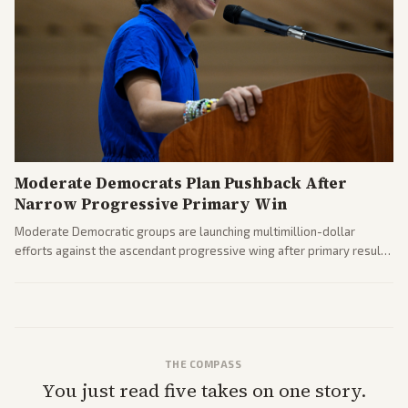
Moderate Democrats Plan Pushback After
Narrow Progressive Primary Win
Moderate Democratic groups are launching multimillion-dollar
efforts against the ascendant progressive wing after primary results
like El-Sayed's. Tensions are rising ahead of the midterms over party
direction.
THE COMPASS
You just read five takes on one story.