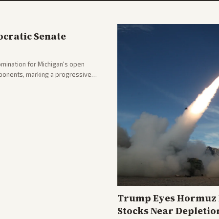
cratic Senate
mination for Michigan's open
pponents, marking a progressive
hlighting the upset and center-
nd party direction.
Trump Eyes Hormuz D
Stocks Near Depletio