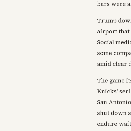
bars were a
Trump downp
airport that
Social medi
some compar
amid clear 
The game its
Knicks' seri
San Antonio
shut down s
endure wait