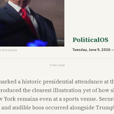
PoliticalOS
Tuesday, June 9, 2026
 this article
3
min read
arked a historic presidential attendance at 
produced the clearest illustration yet of how 
 York remains even at a sports venue. Secur
 and audible boos occurred alongside Trump