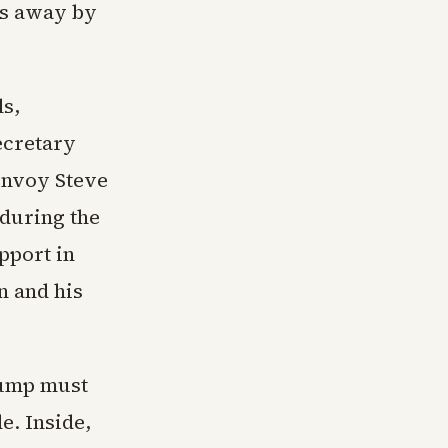
ks away by
ls,
ecretary
envoy Steve
during the
pport in
n and his
rump must
e. Inside,