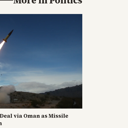
More in
Politics
eal via Oman as Missile
n