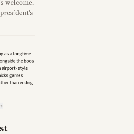
r's welcome.
president's
mp as a longtime
longside the boos
 airport-style
nicks games
ather than ending
is
st