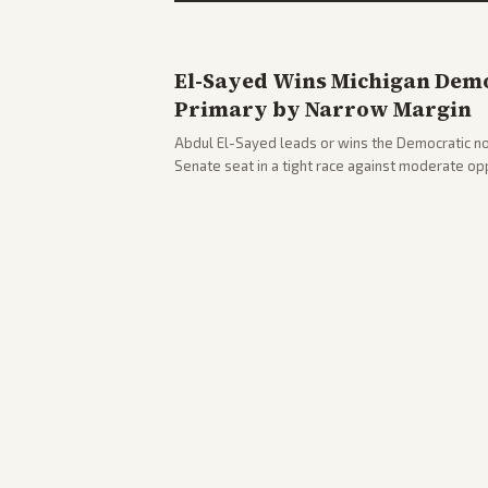
El-Sayed Wins Michigan Demo
Primary by Narrow Margin
Abdul El-Sayed leads or wins the Democratic no
Senate seat in a tight race against moderate o
victory. Coverage spans left-leaning outlets hig
right sources noting implications for midterms a