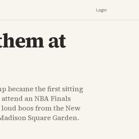
Login
them at
 became the first sitting
 attend an NBA Finals
 loud boos from the New
 Madison Square Garden.