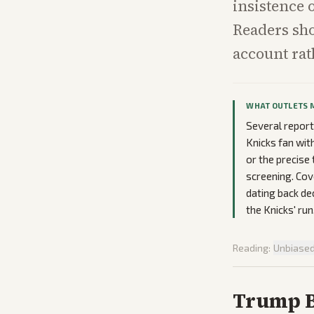
insistence 
Readers sho
account rat
WHAT OUTLETS 
Several report
Knicks fan wit
or the precise
screening. Co
dating back de
the Knicks' run
Reading:
Unbiase
Trump Bo