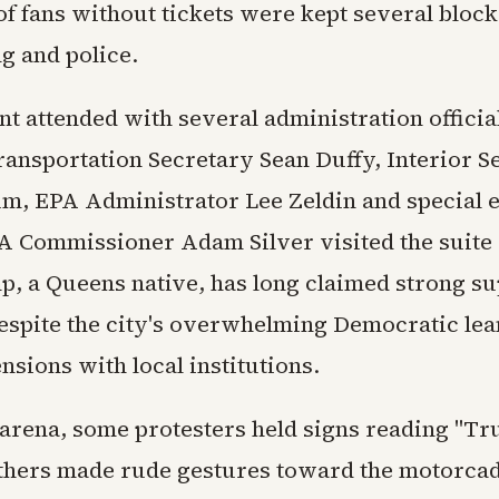
f fans without tickets were kept several bloc
g and police.
t attended with several administration officia
ransportation Secretary Sean Duffy, Interior S
, EPA Administrator Lee Zeldin and special 
A Commissioner Adam Silver visited the suite 
, a Queens native, has long claimed strong su
spite the city's overwhelming Democratic lea
ensions with local institutions.
 arena, some protesters held signs reading "T
others made rude gestures toward the motorcad