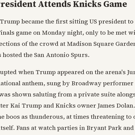
 President Attends Knicks Game
Trump became the first sitting US president to
inals game on Monday night, only to be met wi
ections of the crowd at Madison Square Garde
 hosted the San Antonio Spurs.
rupted when Trump appeared on the arena's J
national anthem, sung by Broadway performer
was shown saluting from a private suite alongs
ter Kai Trump and Knicks owner James Dolan.
he boos as thunderous, at times threatening t
tself. Fans at watch parties in Bryant Park an