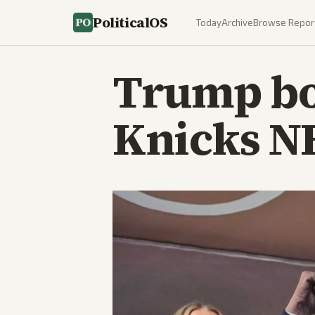
PoliticalOS
Today
Archive
Browse Repor
Trump bo
Knicks N