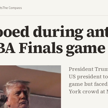
ts
The Compass
oed during an
BA Finals game
President Trump
US president to
game but faced
York crowd at