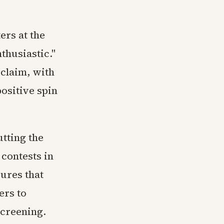
ers at the
thusiastic."
claim, with
ositive spin
utting the
 contests in
ures that
ers to
screening.