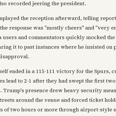
lso recorded jeering the president.
layed the reception afterward, telling report
 the response was "mostly cheers" and "very en
a users and commentators quickly mocked the 
ing it to past instances where he insisted on p
disapproval.
elf ended in a 115-111 victory for the Spurs, c
es lead to 2-1 after they had swept the first two
. Trump's presence drew heavy security meas
treets around the venue and forced ticket hold
s of two hours or more through airport-style 