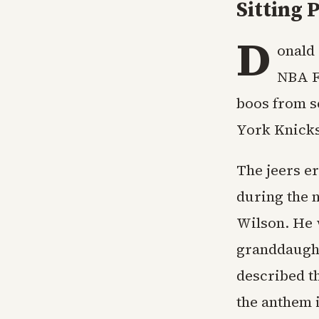
Sitting
D
onald 
NBA F
boos from s
York Knicks
The jeers e
during the 
Wilson. He 
granddaugh
described t
the anthem i