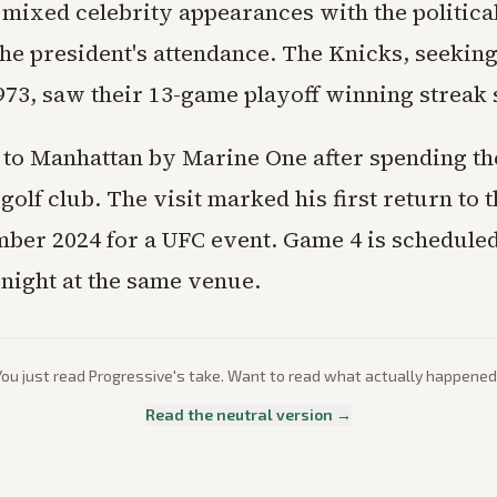
 mixed celebrity appearances with the politica
he president's attendance. The Knicks, seeking 
1973, saw their 13-game playoff winning streak
to Manhattan by Marine One after spending the
olf club. The visit marked his first return to 
ber 2024 for a UFC event. Game 4 is scheduled
ight at the same venue.
You just read
Progressive
's take. Want to read what actually happened
Read the neutral version →