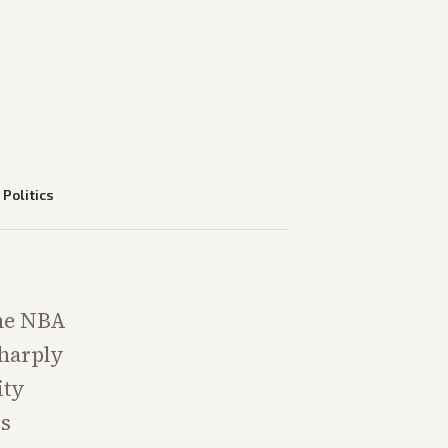
—
Politics
the NBA
sharply
ity
's