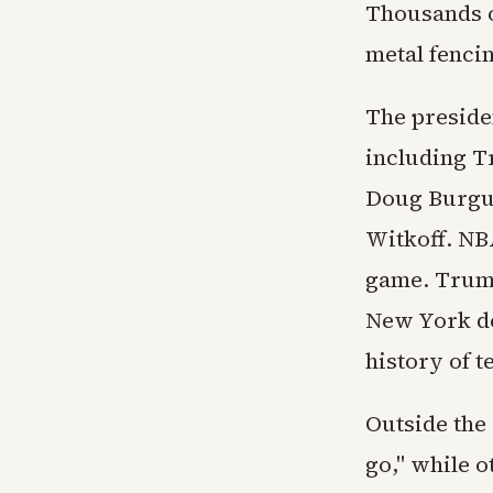
Thousands o
metal fencin
The presiden
including T
Doug Burgum
Witkoff. NB
game. Trump
New York de
history of t
Outside the
go," while 