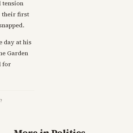
l tension
their first
 snapped.
 day at his
the Garden
 for
?