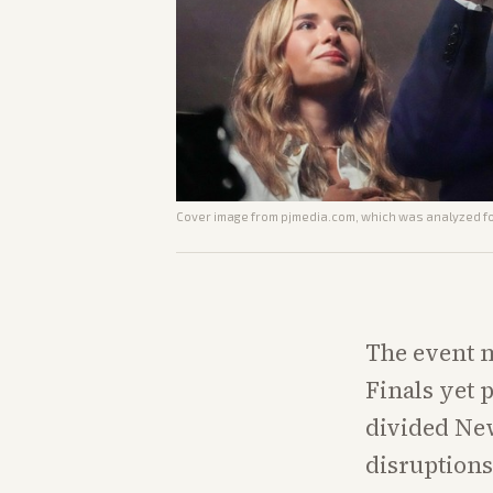
Cover image from
pjmedia.com
, which was analyzed for
The event m
Finals yet 
divided New
disruptions