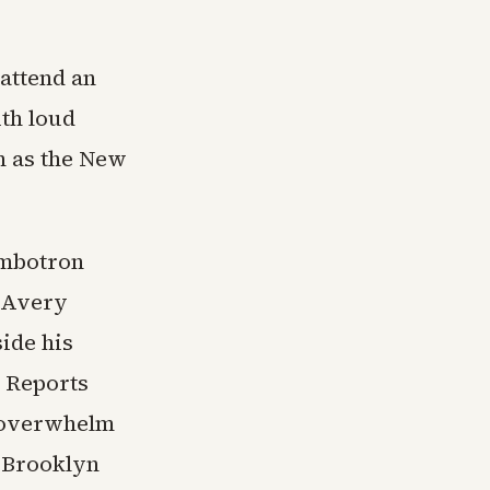
 attend an
th loud
n as the New
umbotron
 Avery
ide his
 Reports
o overwhelm
d Brooklyn