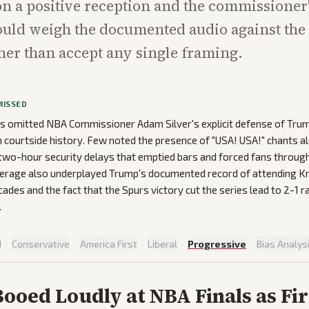
on a positive reception and the commissione
uld weigh the documented audio against the 
her than accept any single framing.
MISSED
s omitted NBA Commissioner Adam Silver's explicit defense of Tru
h courtside history. Few noted the presence of "USA! USA!" chants a
 two-hour security delays that emptied bars and forced fans through
verage also underplayed Trump's documented record of attending K
cades and the fact that the Spurs victory cut the series lead to 2-1 r
.
d
·
Conservative
·
America First
·
Liberal
·
Progressive
·
Bias Analys
oed Loudly at NBA Finals as Fir