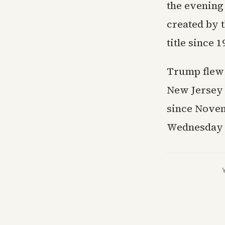
the evening
created by t
title since 
Trump flew 
New Jersey g
since Novem
Wednesday n