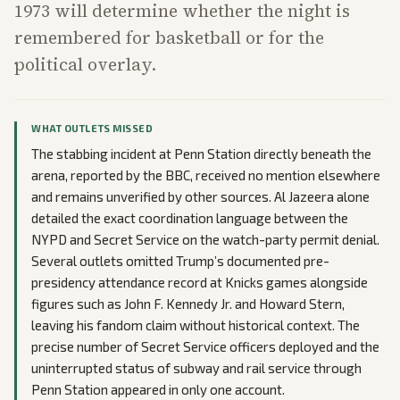
1973 will determine whether the night is
remembered for basketball or for the
political overlay.
WHAT OUTLETS MISSED
The stabbing incident at Penn Station directly beneath the
arena, reported by the BBC, received no mention elsewhere
and remains unverified by other sources. Al Jazeera alone
detailed the exact coordination language between the
NYPD and Secret Service on the watch-party permit denial.
Several outlets omitted Trump’s documented pre-
presidency attendance record at Knicks games alongside
figures such as John F. Kennedy Jr. and Howard Stern,
leaving his fandom claim without historical context. The
precise number of Secret Service officers deployed and the
uninterrupted status of subway and rail service through
Penn Station appeared in only one account.