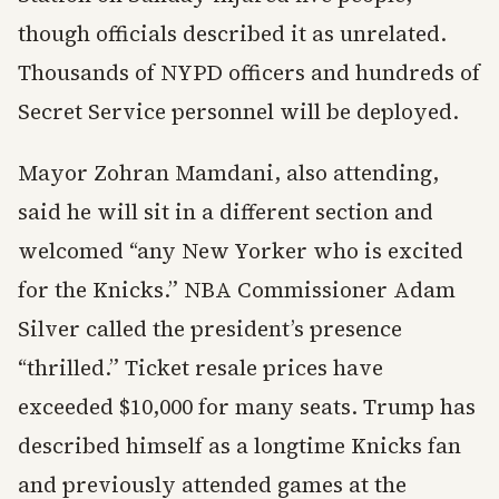
though officials described it as unrelated.
Thousands of NYPD officers and hundreds of
Secret Service personnel will be deployed.
Mayor Zohran Mamdani, also attending,
said he will sit in a different section and
welcomed “any New Yorker who is excited
for the Knicks.” NBA Commissioner Adam
Silver called the president’s presence
“thrilled.” Ticket resale prices have
exceeded $10,000 for many seats. Trump has
described himself as a longtime Knicks fan
and previously attended games at the