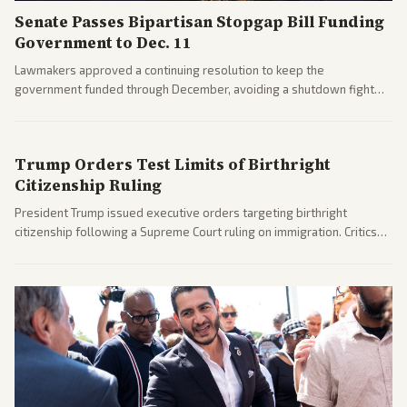
Senate Passes Bipartisan Stopgap Bill Funding
Government to Dec. 11
Lawmakers approved a continuing resolution to keep the
government funded through December, avoiding a shutdown fight
before the midterms. The measure passed with bipartisan support
after months of uncertainty.
Trump Orders Test Limits of Birthright
Citizenship Ruling
President Trump issued executive orders targeting birthright
citizenship following a Supreme Court ruling on immigration. Critics
argue the moves defy the Court and existing constitutional
interpretations.