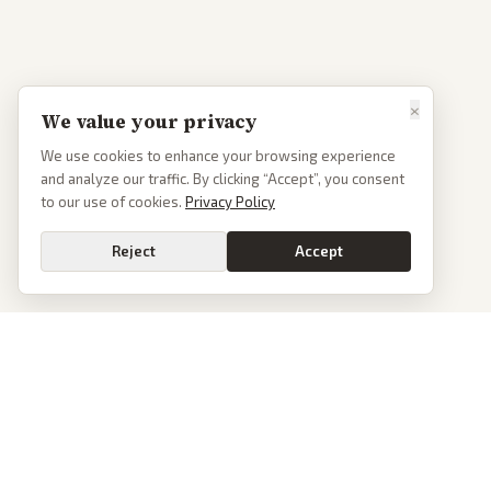
×
We value your privacy
We use cookies to enhance your browsing experience
and analyze our traffic. By clicking “Accept”, you consent
to our use of cookies.
Privacy Policy
Reject
Accept
PoliticalOS
We read 50+ news outlets and rewrite every major story without the spin.