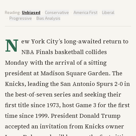
Reading:
Unbiased
·
Conservative
·
America First
·
Liberal
·
Progressive
·
Bias Analysis
N
ew York City’s long-awaited return to
NBA Finals basketball collides
Monday with the arrival of a sitting
president at Madison Square Garden. The
Knicks, leading the San Antonio Spurs 2-0 in
the best-of-seven series and seeking their
first title since 1973, host Game 3 for the first
time since 1999. President Donald Trump
accepted an invitation from Knicks owner