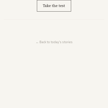
Take the test
← Back to today's stories