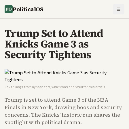
PoliticalOS
Trump Set to Attend
Knicks Game 3 as
Security Tightens
Cover image from
nypost.com
, which was analyzed for this article
Trump is set to attend Game 3 of the NBA
Finals in New York, drawing boos and security
concerns. The Knicks’ historic run shares the
spotlight with political drama.