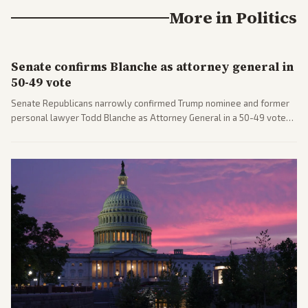
More in
Politics
Senate confirms Blanche as attorney general in
50-49 vote
Senate Republicans narrowly confirmed Trump nominee and former
personal lawyer Todd Blanche as Attorney General in a 50-49 vote
after overcoming GOP concerns. The confirmation allows the
administration to reshape the Justice Department amid ongoing
political battles.