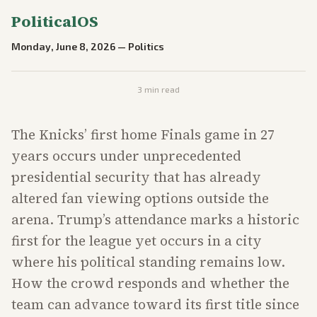
PoliticalOS
Monday, June 8, 2026
—
Politics
3
min read
The Knicks’ first home Finals game in 27
years occurs under unprecedented
presidential security that has already
altered fan viewing options outside the
arena. Trump’s attendance marks a historic
first for the league yet occurs in a city
where his political standing remains low.
How the crowd responds and whether the
team can advance toward its first title since