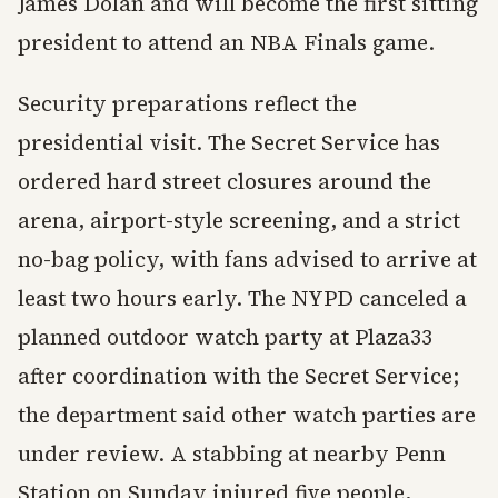
James Dolan and will become the first sitting
president to attend an NBA Finals game.
Security preparations reflect the
presidential visit. The Secret Service has
ordered hard street closures around the
arena, airport-style screening, and a strict
no-bag policy, with fans advised to arrive at
least two hours early. The NYPD canceled a
planned outdoor watch party at Plaza33
after coordination with the Secret Service;
the department said other watch parties are
under review. A stabbing at nearby Penn
Station on Sunday injured five people,