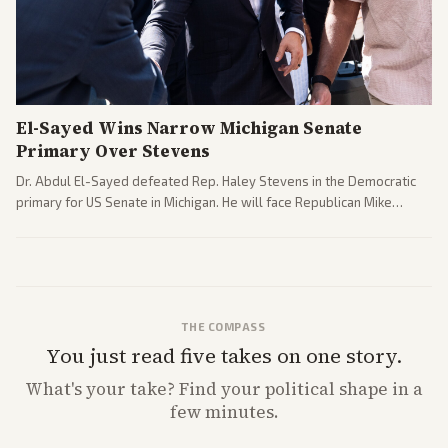
El-Sayed Wins Narrow Michigan Senate
Primary Over Stevens
Dr. Abdul El-Sayed defeated Rep. Haley Stevens in the Democratic
primary for US Senate in Michigan. He will face Republican Mike
Rogers in November.
THE COMPASS
You just read five takes on one story.
What's
your
take? Find your political shape in a
few minutes.