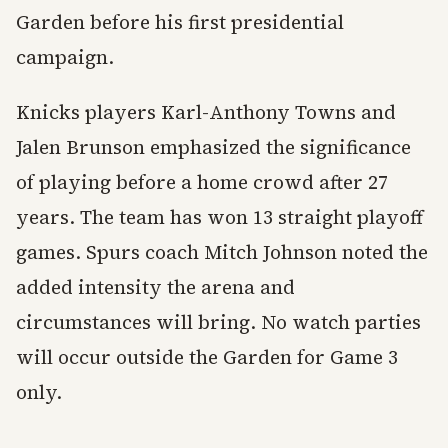
Garden before his first presidential
campaign.
Knicks players Karl-Anthony Towns and
Jalen Brunson emphasized the significance
of playing before a home crowd after 27
years. The team has won 13 straight playoff
games. Spurs coach Mitch Johnson noted the
added intensity the arena and
circumstances will bring. No watch parties
will occur outside the Garden for Game 3
only.