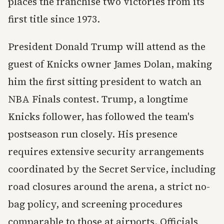
places the franchise two victories from its
first title since 1973.
President Donald Trump will attend as the
guest of Knicks owner James Dolan, making
him the first sitting president to watch an
NBA Finals contest. Trump, a longtime
Knicks follower, has followed the team's
postseason run closely. His presence
requires extensive security arrangements
coordinated by the Secret Service, including
road closures around the arena, a strict no-
bag policy, and screening procedures
comparable to those at airports. Officials