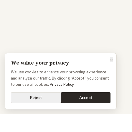
×
We value your privacy
We use cookies to enhance your browsing experience
and analyze our traffic. By clicking “Accept”, you consent
to our use of cookies.
Privacy Policy
Reject
Accept