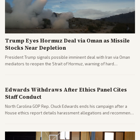
Trump Eyes Hormuz Deal via Oman as Missile
Stocks Near Depletion
President Trump signals possible imminent deal with Iran via Oman
mediators to reopen the Strait of Hormuz, warning of hard
consequences if talks fail. Reports from across the spectrum cover
diplomacy progress, oil market impacts, and internal Iranian
pressures.
Edwards Withdraws After Ethics Panel Cites
Staff Conduct
North Carolina GOP Rep. Chuck Edwards ends his campaign after a
House ethics report details harassment allegations and recommends
censure. Multiple outlets across leans report on the probe and
political fallout.