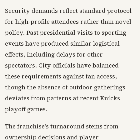
Security demands reflect standard protocol
for high-profile attendees rather than novel
policy. Past presidential visits to sporting
events have produced similar logistical
effects, including delays for other
spectators. City officials have balanced
these requirements against fan access,
though the absence of outdoor gatherings
deviates from patterns at recent Knicks
playoff games.
The franchise's turnaround stems from
ownership decisions and player