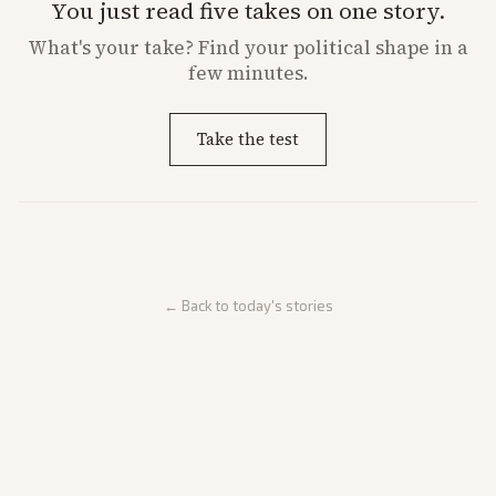
You just read five takes on one story.
What's
your
take? Find your political shape in a
few minutes.
Take the test
← Back to today's stories