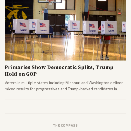
Primaries Show Democratic Splits, Trump
Hold on GOP
Voters in multiple states including Missouri and Washington deliver
mixed results for progressives and Trump-backed candidates in
House and Senate races. Analysis highlights Democratic infighting
and GOP dynamics heading into midterms.
THE COMPASS