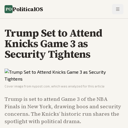
PoliticalOS
Trump Set to Attend
Knicks Game 3 as
Security Tightens
Cover image from
nypost.com
, which was analyzed for this article
Trump is set to attend Game 3 of the NBA
Finals in New York, drawing boos and security
concerns. The Knicks’ historic run shares the
spotlight with political drama.