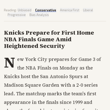
Reading:
Unbiased
·
Conservative
·
America First
·
Liberal
·
Progressive
·
Bias Analysis
Knicks Prepare for First Home
NBA Finals Game Amid
Heightened Security
N
ew York City prepares for Game 3 of
the NBA Finals on Monday as the
Knicks host the San Antonio Spurs at
Madison Square Garden with a 2-0 series
lead. The matchup marks the team's first
appearance in the finals since 1999 and