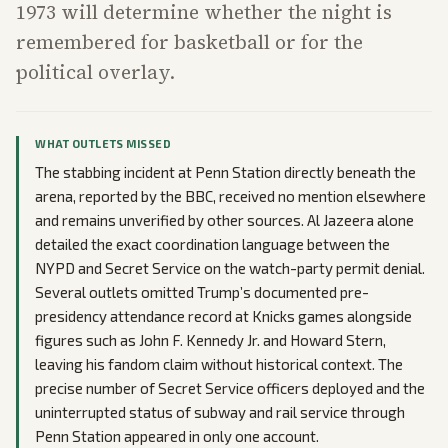
1973 will determine whether the night is
remembered for basketball or for the
political overlay.
WHAT OUTLETS MISSED
The stabbing incident at Penn Station directly beneath the
arena, reported by the BBC, received no mention elsewhere
and remains unverified by other sources. Al Jazeera alone
detailed the exact coordination language between the
NYPD and Secret Service on the watch-party permit denial.
Several outlets omitted Trump’s documented pre-
presidency attendance record at Knicks games alongside
figures such as John F. Kennedy Jr. and Howard Stern,
leaving his fandom claim without historical context. The
precise number of Secret Service officers deployed and the
uninterrupted status of subway and rail service through
Penn Station appeared in only one account.