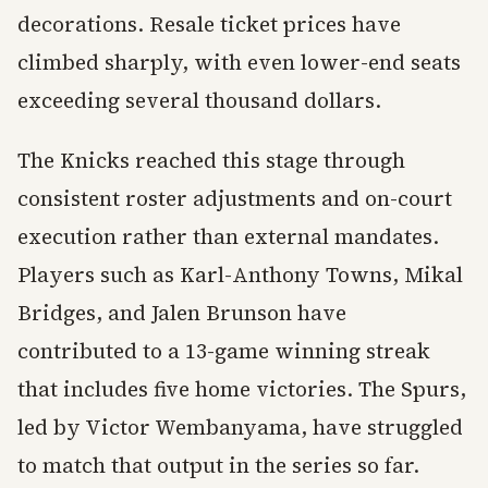
decorations. Resale ticket prices have
climbed sharply, with even lower-end seats
exceeding several thousand dollars.
The Knicks reached this stage through
consistent roster adjustments and on-court
execution rather than external mandates.
Players such as Karl-Anthony Towns, Mikal
Bridges, and Jalen Brunson have
contributed to a 13-game winning streak
that includes five home victories. The Spurs,
led by Victor Wembanyama, have struggled
to match that output in the series so far.