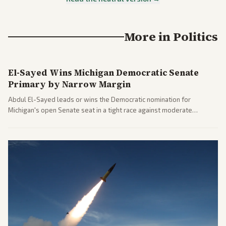
More in
Politics
El-Sayed Wins Michigan Democratic Senate
Primary by Narrow Margin
Abdul El-Sayed leads or wins the Democratic nomination for
Michigan's open Senate seat in a tight race against moderate
opponents, marking a progressive victory. Coverage spans left-
leaning outlets highlighting the upset and center-right sources
noting implications for midterms and party direction.