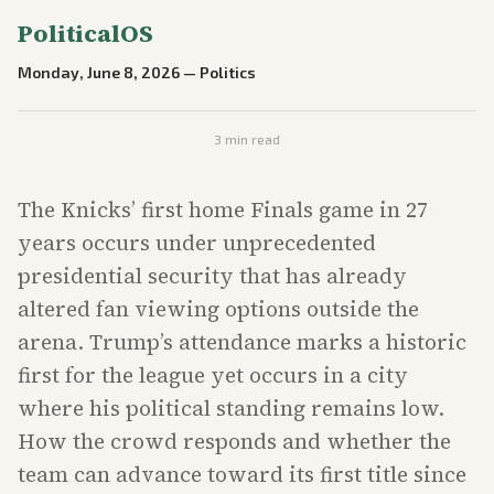
PoliticalOS
Monday, June 8, 2026
—
Politics
3
min read
The Knicks’ first home Finals game in 27
years occurs under unprecedented
presidential security that has already
altered fan viewing options outside the
arena. Trump’s attendance marks a historic
first for the league yet occurs in a city
where his political standing remains low.
How the crowd responds and whether the
team can advance toward its first title since