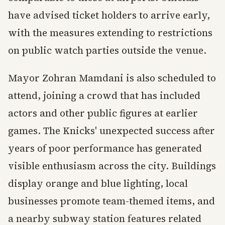
have advised ticket holders to arrive early,
with the measures extending to restrictions
on public watch parties outside the venue.
Mayor Zohran Mamdani is also scheduled to
attend, joining a crowd that has included
actors and other public figures at earlier
games. The Knicks' unexpected success after
years of poor performance has generated
visible enthusiasm across the city. Buildings
display orange and blue lighting, local
businesses promote team-themed items, and
a nearby subway station features related