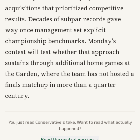
acquisitions that prioritized competitive
results. Decades of subpar records gave
way once management set explicit
championship benchmarks. Monday's
contest will test whether that approach
sustains through additional home games at
the Garden, where the team has not hosted a
finals matchup in more than a quarter
century.
You just read
Conservative
's take. Want to read what actually
happened?
Read the neutral version →