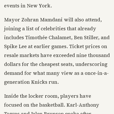
events in New York.
Mayor Zohran Mamdani will also attend,
joining a list of celebrities that already
includes Timothée Chalamet, Ben Stiller, and
Spike Lee at earlier games. Ticket prices on
resale markets have exceeded nine thousand
dollars for the cheapest seats, underscoring
demand for what many view as a once-in-a-
generation Knicks run.
Inside the locker room, players have
focused on the basketball. Karl-Anthony
Towns and Jalen Brunson spoke after