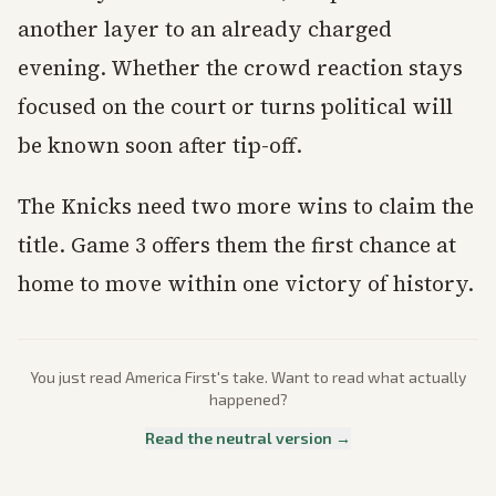
another layer to an already charged
evening. Whether the crowd reaction stays
focused on the court or turns political will
be known soon after tip-off.
The Knicks need two more wins to claim the
title. Game 3 offers them the first chance at
home to move within one victory of history.
You just read
America First
's take. Want to read what actually
happened?
Read the neutral version →