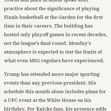
practice about the significance of playing
Finals basketball at the Garden for the first
time in their careers. The building has
hosted only playoff games in recent decades,
not the league's final round. Monday's
atmosphere is expected to test the limits of
what even MSG regulars have experienced.
Trump has attended more major sporting
events than any previous president. His
schedule this month alone includes plans for
a UFC event at the White House on his
birthday. For Knicks fans, his presence adds