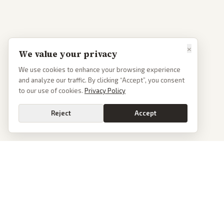
×
We value your privacy
We use cookies to enhance your browsing experience
and analyze our traffic. By clicking “Accept”, you consent
to our use of cookies.
Privacy Policy
Reject
Accept
PoliticalOS
We read 50+ news outlets and rewrite every major story without the spin.