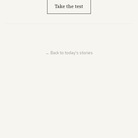
Take the test
← Back to today's stories