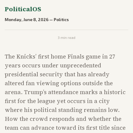
PoliticalOS
Monday, June 8, 2026
—
Politics
3
min read
The Knicks’ first home Finals game in 27
years occurs under unprecedented
presidential security that has already
altered fan viewing options outside the
arena. Trump’s attendance marks a historic
first for the league yet occurs in a city
where his political standing remains low.
How the crowd responds and whether the
team can advance toward its first title since