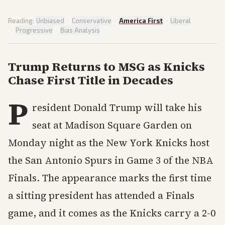
Reading:
Unbiased
·
Conservative
·
America First
·
Liberal
·
Progressive
·
Bias Analysis
Trump Returns to MSG as Knicks
Chase First Title in Decades
P
resident Donald Trump will take his
seat at Madison Square Garden on
Monday night as the New York Knicks host
the San Antonio Spurs in Game 3 of the NBA
Finals. The appearance marks the first time
a sitting president has attended a Finals
game, and it comes as the Knicks carry a 2-0