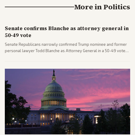
More in
Politics
Senate confirms Blanche as attorney general in
50-49 vote
Senate Republicans narrowly confirmed Trump nominee and former
personal lawyer Todd Blanche as Attorney General in a 50-49 vote
after overcoming GOP concerns. The confirmation allows the
administration to reshape the Justice Department amid ongoing
political battles.