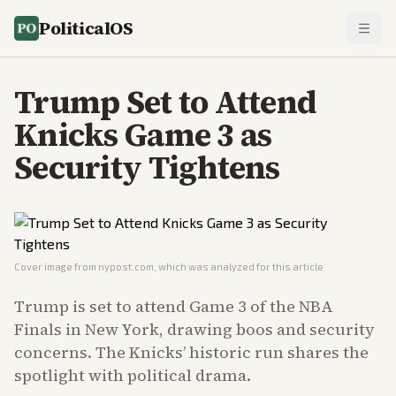
PoliticalOS
Trump Set to Attend
Knicks Game 3 as
Security Tightens
Cover image from
nypost.com
, which was analyzed for this article
Trump is set to attend Game 3 of the NBA
Finals in New York, drawing boos and security
concerns. The Knicks’ historic run shares the
spotlight with political drama.