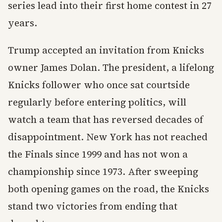
series lead into their first home contest in 27
years.
Trump accepted an invitation from Knicks
owner James Dolan. The president, a lifelong
Knicks follower who once sat courtside
regularly before entering politics, will
watch a team that has reversed decades of
disappointment. New York has not reached
the Finals since 1999 and has not won a
championship since 1973. After sweeping
both opening games on the road, the Knicks
stand two victories from ending that