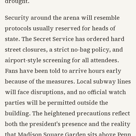
drought.
Security around the arena will resemble
protocols usually reserved for heads of
state. The Secret Service has ordered hard
street closures, a strict no-bag policy, and
airport-style screening for all attendees.
Fans have been told to arrive hours early
because of the measures. Local subway lines
will face disruptions, and no official watch
parties will be permitted outside the
building. The heightened precautions reflect
both the president's presence and the reality
that Madison Square Garden sits above Penn