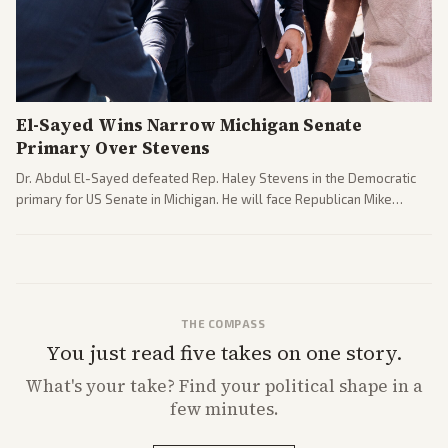
El-Sayed Wins Narrow Michigan Senate
Primary Over Stevens
Dr. Abdul El-Sayed defeated Rep. Haley Stevens in the Democratic
primary for US Senate in Michigan. He will face Republican Mike
Rogers in November.
THE COMPASS
You just read five takes on one story.
What's
your
take? Find your political shape in a
few minutes.