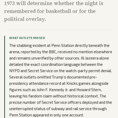
1973 will determine whether the night is
remembered for basketball or for the
political overlay.
WHAT OUTLETS MISSED
The stabbing incident at Penn Station directly beneath the
arena, reported by the BBC, received no mention elsewhere
and remains unverified by other sources. Al Jazeera alone
detailed the exact coordination language between the
NYPD and Secret Service on the watch-party permit denial.
Several outlets omitted Trump’s documented pre-
presidency attendance record at Knicks games alongside
figures such as John F. Kennedy Jr. and Howard Stern,
leaving his fandom claim without historical context. The
precise number of Secret Service officers deployed and the
uninterrupted status of subway and rail service through
Penn Station appeared in only one account.