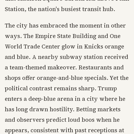
Station, the nation's busiest transit hub.
The city has embraced the moment in other
ways. The Empire State Building and One
World Trade Center glow in Knicks orange
and blue. A nearby subway station received
a team-themed makeover. Restaurants and
shops offer orange-and-blue specials. Yet the
political contrast remains sharp. Trump
enters a deep-blue arena in a city where he
has long drawn hostility. Betting markets
and observers predict loud boos when he
appears, consistent with past receptions at