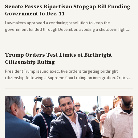
Senate Passes Bipartisan Stopgap Bill Funding
Government to Dec. 11
Lawmakers approved a continuing resolution to keep the
government funded through December, avoiding a shutdown fight
before the midterms. The measure passed with bipartisan support
after months of uncertainty.
Trump Orders Test Limits of Birthright
Citizenship Ruling
President Trump issued executive orders targeting birthright
citizenship following a Supreme Court ruling on immigration. Critics
argue the moves defy the Court and existing constitutional
interpretations.