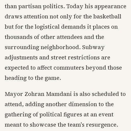
than partisan politics. Today his appearance
draws attention not only for the basketball
but for the logistical demands it places on
thousands of other attendees and the
surrounding neighborhood. Subway
adjustments and street restrictions are
expected to affect commuters beyond those
heading to the game.
Mayor Zohran Mamdani is also scheduled to
attend, adding another dimension to the
gathering of political figures at an event
meant to showcase the team's resurgence.