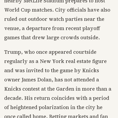
nearby MetLife Stadium prepares to host
World Cup matches. City officials have also
ruled out outdoor watch parties near the
venue, a departure from recent playoff
games that drew large crowds outside.
Trump, who once appeared courtside
regularly as a New York real estate figure
and was invited to the game by Knicks
owner James Dolan, has not attended a
Knicks contest at the Garden in more than a
decade. His return coincides with a period
of heightened polarization in the city he
once called home. Betting markets and fan