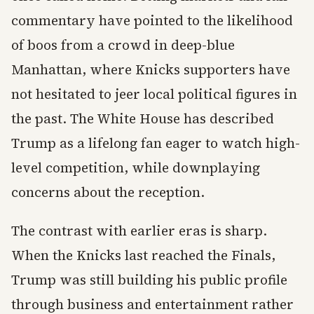
commentary have pointed to the likelihood
of boos from a crowd in deep-blue
Manhattan, where Knicks supporters have
not hesitated to jeer local political figures in
the past. The White House has described
Trump as a lifelong fan eager to watch high-
level competition, while downplaying
concerns about the reception.
The contrast with earlier eras is sharp.
When the Knicks last reached the Finals,
Trump was still building his public profile
through business and entertainment rather