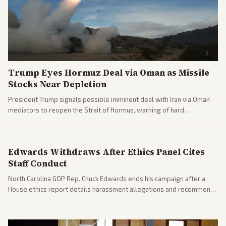
Trump Eyes Hormuz Deal via Oman as Missile
Stocks Near Depletion
President Trump signals possible imminent deal with Iran via Oman
mediators to reopen the Strait of Hormuz, warning of hard
consequences if talks fail. Reports from across the spectrum cover
diplomacy progress, oil market impacts, and internal Iranian
pressures.
Edwards Withdraws After Ethics Panel Cites
Staff Conduct
North Carolina GOP Rep. Chuck Edwards ends his campaign after a
House ethics report details harassment allegations and recommends
censure. Multiple outlets across leans report on the probe and
political fallout.