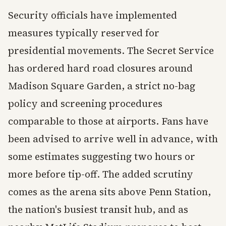
Security officials have implemented
measures typically reserved for
presidential movements. The Secret Service
has ordered hard road closures around
Madison Square Garden, a strict no-bag
policy and screening procedures
comparable to those at airports. Fans have
been advised to arrive well in advance, with
some estimates suggesting two hours or
more before tip-off. The added scrutiny
comes as the arena sits above Penn Station,
the nation's busiest transit hub, and as