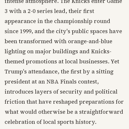
intense atmosphere. The Knicks enter Game
3 with a 2-0 series lead, their first
appearance in the championship round
since 1999, and the city's public spaces have
been transformed with orange-and-blue
lighting on major buildings and Knicks-
themed promotions at local businesses. Yet
Trump's attendance, the first by a sitting
president at an NBA Finals contest,
introduces layers of security and political
friction that have reshaped preparations for
what would otherwise be a straightforward
celebration of local sports history.