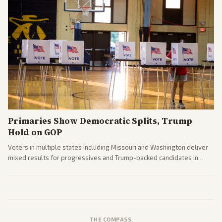
Primaries Show Democratic Splits, Trump
Hold on GOP
Voters in multiple states including Missouri and Washington deliver
mixed results for progressives and Trump-backed candidates in
House and Senate races. Analysis highlights Democratic infighting
and GOP dynamics heading into midterms.
THE COMPASS