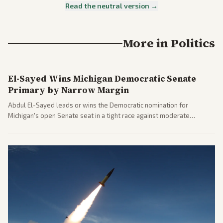
Read the neutral version →
More in
Politics
El-Sayed Wins Michigan Democratic Senate
Primary by Narrow Margin
Abdul El-Sayed leads or wins the Democratic nomination for
Michigan's open Senate seat in a tight race against moderate
opponents, marking a progressive victory. Coverage spans left-
leaning outlets highlighting the upset and center-right sources
noting implications for midterms and party direction.