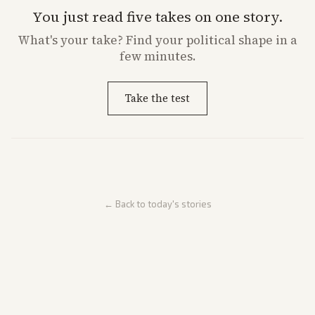
You just read five takes on one story.
What's
your
take? Find your political shape in a
few minutes.
Take the test
← Back to today's stories