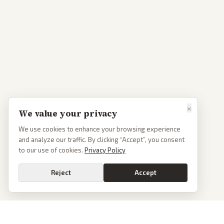
×
We value your privacy
We use cookies to enhance your browsing experience
and analyze our traffic. By clicking “Accept”, you consent
to our use of cookies.
Privacy Policy
Reject
Accept