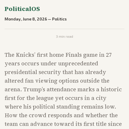
PoliticalOS
Monday, June 8, 2026
—
Politics
3
min read
The Knicks’ first home Finals game in 27
years occurs under unprecedented
presidential security that has already
altered fan viewing options outside the
arena. Trump’s attendance marks a historic
first for the league yet occurs in a city
where his political standing remains low.
How the crowd responds and whether the
team can advance toward its first title since