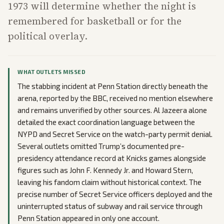
1973 will determine whether the night is
remembered for basketball or for the
political overlay.
WHAT OUTLETS MISSED
The stabbing incident at Penn Station directly beneath the
arena, reported by the BBC, received no mention elsewhere
and remains unverified by other sources. Al Jazeera alone
detailed the exact coordination language between the
NYPD and Secret Service on the watch-party permit denial.
Several outlets omitted Trump’s documented pre-
presidency attendance record at Knicks games alongside
figures such as John F. Kennedy Jr. and Howard Stern,
leaving his fandom claim without historical context. The
precise number of Secret Service officers deployed and the
uninterrupted status of subway and rail service through
Penn Station appeared in only one account.