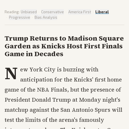
Reading:
Unbiased
·
Conservative
·
America First
·
Liberal
·
Progressive
·
Bias Analysis
Trump Returns to Madison Square
Garden as Knicks Host First Finals
Game in Decades
N
ew York City is buzzing with
anticipation for the Knicks' first home
game of the NBA Finals, but the presence of
President Donald Trump at Monday night's
matchup against the San Antonio Spurs will
test the limits of the arena's famously