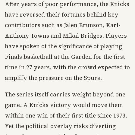
After years of poor performance, the Knicks
have reversed their fortunes behind key
contributors such as Jalen Brunson, Karl-
Anthony Towns and Mikal Bridges. Players
have spoken of the significance of playing
Finals basketball at the Garden for the first
time in 27 years, with the crowd expected to
amplify the pressure on the Spurs.
The series itself carries weight beyond one
game. A Knicks victory would move them
within one win of their first title since 1973.
Yet the political overlay risks diverting