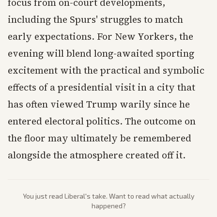
focus from on-court developments,
including the Spurs' struggles to match
early expectations. For New Yorkers, the
evening will blend long-awaited sporting
excitement with the practical and symbolic
effects of a presidential visit in a city that
has often viewed Trump warily since he
entered electoral politics. The outcome on
the floor may ultimately be remembered
alongside the atmosphere created off it.
You just read
Liberal
's take. Want to read what actually
happened?