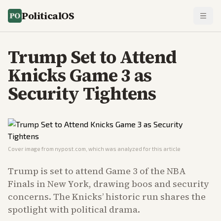
PoliticalOS
Trump Set to Attend
Knicks Game 3 as
Security Tightens
Cover image from
nypost.com
, which was analyzed for this article
Trump is set to attend Game 3 of the NBA
Finals in New York, drawing boos and security
concerns. The Knicks’ historic run shares the
spotlight with political drama.