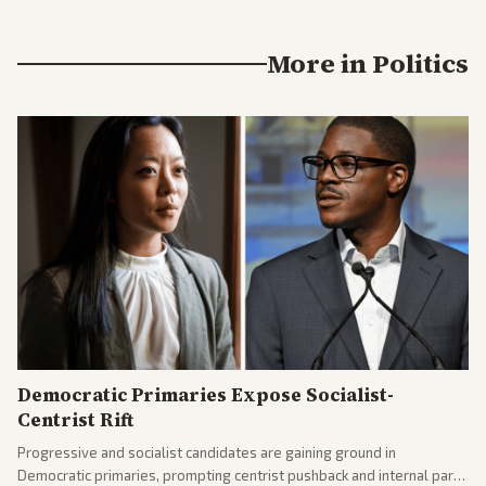
More in
Politics
Democratic Primaries Expose Socialist-
Centrist Rift
Progressive and socialist candidates are gaining ground in
Democratic primaries, prompting centrist pushback and internal party