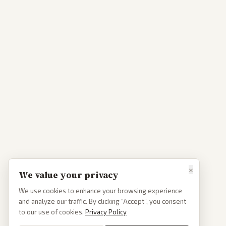
×
We value your privacy
We use cookies to enhance your browsing experience
and analyze our traffic. By clicking “Accept”, you consent
to our use of cookies.
Privacy Policy