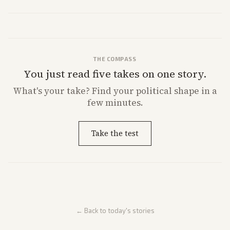
THE COMPASS
You just read five takes on one story.
What's
your
take? Find your political shape in a
few minutes.
Take the test
← Back to today's stories