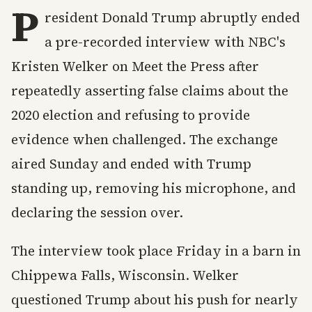
P
resident Donald Trump abruptly ended
a pre-recorded interview with NBC's
Kristen Welker on Meet the Press after
repeatedly asserting false claims about the
2020 election and refusing to provide
evidence when challenged. The exchange
aired Sunday and ended with Trump
standing up, removing his microphone, and
declaring the session over.
The interview took place Friday in a barn in
Chippewa Falls, Wisconsin. Welker
questioned Trump about his push for nearly