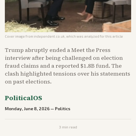
Cover image from
independent.co.uk
, which was analyzed for this article
Trump abruptly ended a Meet the Press
interview after being challenged on election
fraud claims and a reported $1.8B fund. The
clash highlighted tensions over his statements
on past elections.
PoliticalOS
Monday, June 8, 2026
—
Politics
3
min read