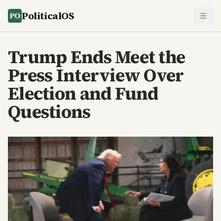
PoliticalOS
Trump Ends Meet the
Press Interview Over
Election and Fund
Questions