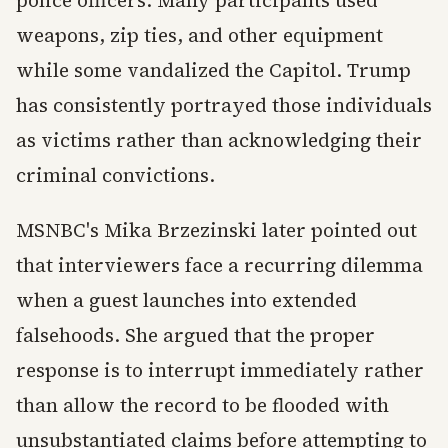
police officers. Many participants used
weapons, zip ties, and other equipment
while some vandalized the Capitol. Trump
has consistently portrayed those individuals
as victims rather than acknowledging their
criminal convictions.
MSNBC's Mika Brzezinski later pointed out
that interviewers face a recurring dilemma
when a guest launches into extended
falsehoods. She argued that the proper
response is to interrupt immediately rather
than allow the record to be flooded with
unsubstantiated claims before attempting to