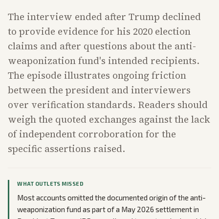
The interview ended after Trump declined
to provide evidence for his 2020 election
claims and after questions about the anti-
weaponization fund's intended recipients.
The episode illustrates ongoing friction
between the president and interviewers
over verification standards. Readers should
weigh the quoted exchanges against the lack
of independent corroboration for the
specific assertions raised.
WHAT OUTLETS MISSED
Most accounts omitted the documented origin of the anti-
weaponization fund as part of a May 2026 settlement in