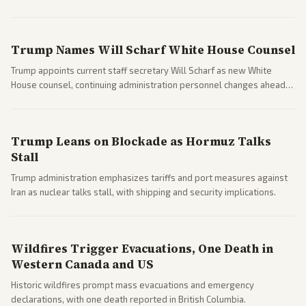
clashes ahead of midterms and 2028. Coverage spans debates over
ideology, electability, and policy shifts.
Trump Names Will Scharf White House Counsel
Trump appoints current staff secretary Will Scharf as new White
House counsel, continuing administration personnel changes ahead
of potential legal and midterm fights.
Trump Leans on Blockade as Hormuz Talks
Stall
Trump administration emphasizes tariffs and port measures against
Iran as nuclear talks stall, with shipping and security implications.
Wildfires Trigger Evacuations, One Death in
Western Canada and US
Historic wildfires prompt mass evacuations and emergency
declarations, with one death reported in British Columbia.