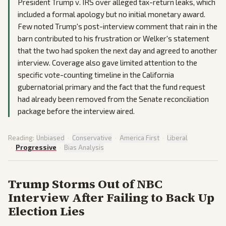
President Trump v. IRS over alleged tax-return leaks, which
included a formal apology but no initial monetary award.
Few noted Trump's post-interview comment that rain in the
barn contributed to his frustration or Welker's statement
that the two had spoken the next day and agreed to another
interview. Coverage also gave limited attention to the
specific vote-counting timeline in the California
gubernatorial primary and the fact that the fund request
had already been removed from the Senate reconciliation
package before the interview aired.
Reading:
Unbiased
·
Conservative
·
America First
·
Liberal
·
Progressive
·
Bias Analysis
Trump Storms Out of NBC
Interview After Failing to Back Up
Election Lies