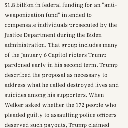
$1.8 billion in federal funding for an "anti-
weaponization fund" intended to
compensate individuals prosecuted by the
Justice Department during the Biden
administration. That group includes many
of the January 6 Capitol rioters Trump
pardoned early in his second term. Trump
described the proposal as necessary to
address what he called destroyed lives and
suicides among his supporters. When
Welker asked whether the 172 people who
pleaded guilty to assaulting police officers
deserved such payouts, Trump claimed