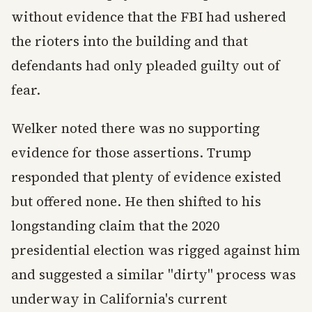
without evidence that the FBI had ushered
the rioters into the building and that
defendants had only pleaded guilty out of
fear.
Welker noted there was no supporting
evidence for those assertions. Trump
responded that plenty of evidence existed
but offered none. He then shifted to his
longstanding claim that the 2020
presidential election was rigged against him
and suggested a similar "dirty" process was
underway in California's current