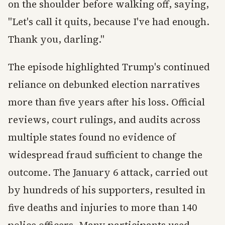
on the shoulder before walking off, saying,
"Let's call it quits, because I've had enough.
Thank you, darling."
The episode highlighted Trump's continued
reliance on debunked election narratives
more than five years after his loss. Official
reviews, court rulings, and audits across
multiple states found no evidence of
widespread fraud sufficient to change the
outcome. The January 6 attack, carried out
by hundreds of his supporters, resulted in
five deaths and injuries to more than 140