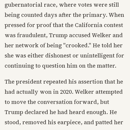
gubernatorial race, where votes were still
being counted days after the primary. When
pressed for proof that the California contest
was fraudulent, Trump accused Welker and
her network of being "crooked." He told her
she was either dishonest or unintelligent for
continuing to question him on the matter.
The president repeated his assertion that he
had actually won in 2020. Welker attempted
to move the conversation forward, but
Trump declared he had heard enough. He
stood, removed his earpiece, and patted her