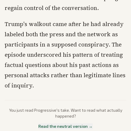
regain control of the conversation.
Trump's walkout came after he had already
labeled both the press and the network as
participants in a supposed conspiracy. The
episode underscored his pattern of treating
factual questions about his past actions as
personal attacks rather than legitimate lines
of inquiry.
You just read
Progressive
's take. Want to read what actually
happened?
Read the neutral version →