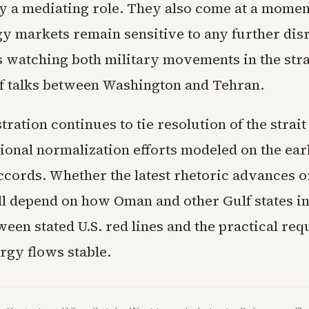
y a mediating role. They also come at a mome
gy markets remain sensitive to any further dis
s watching both military movements in the stra
of talks between Washington and Tehran.
ration continues to tie resolution of the strait
ional normalization efforts modeled on the ear
ords. Whether the latest rhetoric advances 
ill depend on how Oman and other Gulf states in
een stated U.S. red lines and the practical re
rgy flows stable.