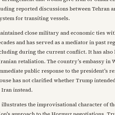
cluding reported discussions between Tehran 
system for transiting vessels.
intained close military and economic ties wit
ecades and has served as a mediator in past re
cluding during the current conflict. It has also
 Iranian retaliation. The country’s embassy in
immediate public response to the president’s r
ouse has not clarified whether Trump intended
t Iran instead.
illustrates the improvisational character of th
ion’s approach to the Hormuz negotiations. T