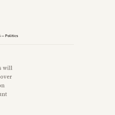
6
—
Politics
 will
 over
on
unt