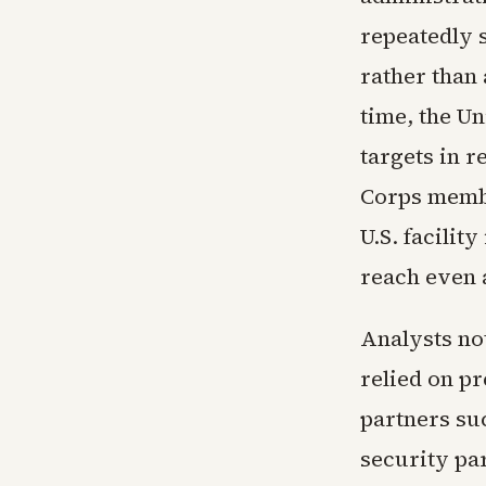
repeatedly s
rather than 
time, the Un
targets in 
Corps membe
U.S. facilit
reach even 
Analysts not
relied on p
partners su
security pa