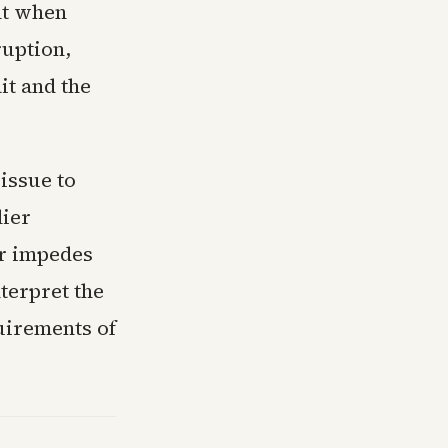
nt when
ruption,
it and the
 issue to
lier
or impedes
terpret the
quirements of