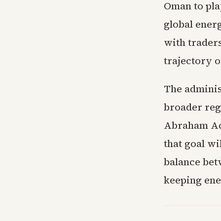
Oman to pla
global ener
with trader
trajectory 
The administ
broader reg
Abraham Acc
that goal w
balance betw
keeping ene