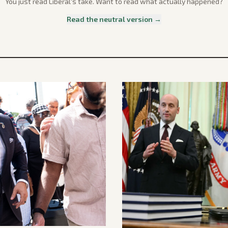
You just read
Liberal
's take. Want to read what actually happened?
Read the neutral version →