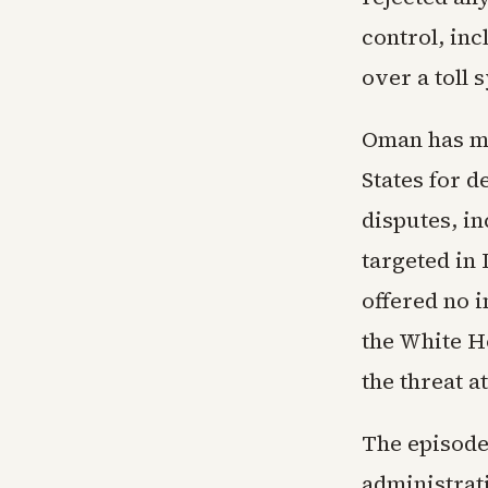
control, in
over a toll 
Oman has ma
States for d
disputes, in
targeted in
offered no 
the White H
the threat a
The episode 
administrat