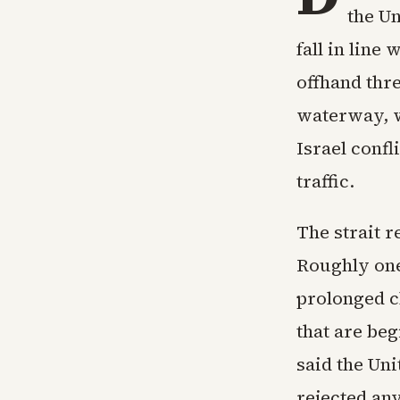
the Un
fall in lin
offhand thr
waterway, wh
Israel conf
traffic.
The strait r
Roughly one-
prolonged c
that are be
said the Uni
rejected an