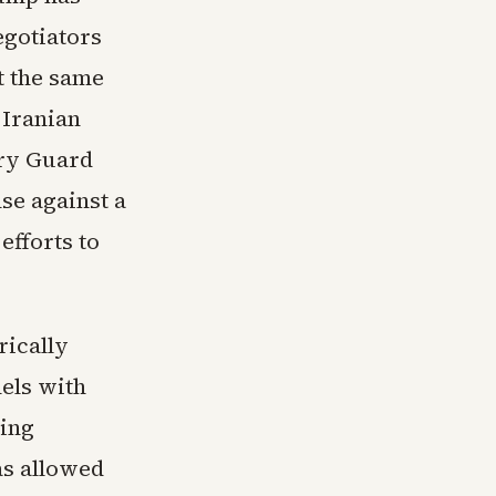
egotiators
At the same
 Iranian
ary Guard
se against a
efforts to
rically
els with
ding
as allowed