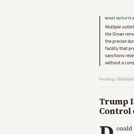
WHAT OUTLETS 
Multiple outle
the Oman remar
the precise du
facility that p
sanctions reli
without a comp
Reading:
Unbiase
Trump I
Control 
D
onald