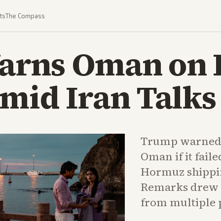
ts
The Compass
arns Oman on
mid Iran Talks
Trump warned h
Oman if it faile
Hormuz shippin
Remarks drew 
from multiple 