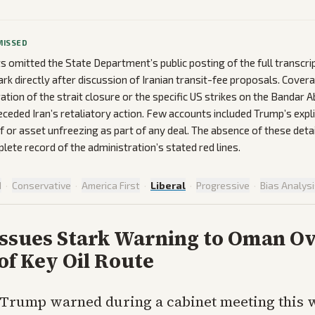
MISSED
ts omitted the State Department’s public posting of the full transcri
k directly after discussion of Iranian transit-fee proposals. Cover
ration of the strait closure or the specific US strikes on the Bandar 
receded Iran’s retaliatory action. Few accounts included Trump’s explic
ef or asset unfreezing as part of any deal. The absence of these detai
lete record of the administration’s stated red lines.
d
·
Conservative
·
America First
·
Liberal
·
Progressive
·
Bias Analys
ssues Stark Warning to Oman O
of Key Oil Route
 Trump warned during a cabinet meeting this 