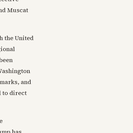
and Muscat
h the United
gional
 been
 Washington
emarks, and
 to direct
e
rump has