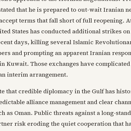
tated that he is prepared to out-wait Iranian n
accept terms that fall short of full reopening. 
ited States has conducted additional strikes on
recent days, killing several Islamic Revolution
rs and prompting an apparent Iranian respon
y in Kuwait. Those exchanges have complicated 
an interim arrangement.
e that credible diplomacy in the Gulf has histo
redictable alliance management and clear chann
ch as Oman. Public threats against a long-stan
rtner risk eroding the quiet cooperation that h