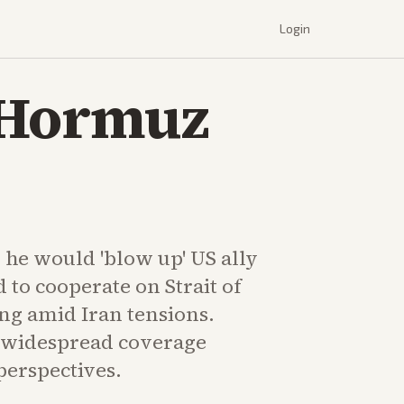
Login
 Hormuz
e would 'blow up' US ally
d to cooperate on Strait of
g amid Iran tensions.
widespread coverage
perspectives.