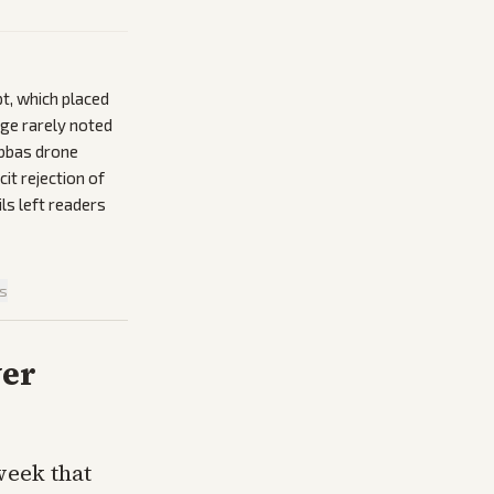
pt, which placed
age rarely noted
Abbas drone
it rejection of
ls left readers
is
ver
week that