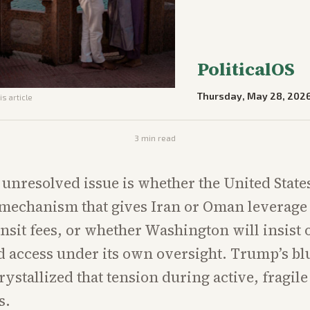
PoliticalOS
Thursday, May 28, 202
is article
3
min read
 unresolved issue is whether the United States
mechanism that gives Iran or Oman leverage
sit fees, or whether Washington will insist 
d access under its own oversight. Trump’s bl
rystallized that tension during active, fragile
s.