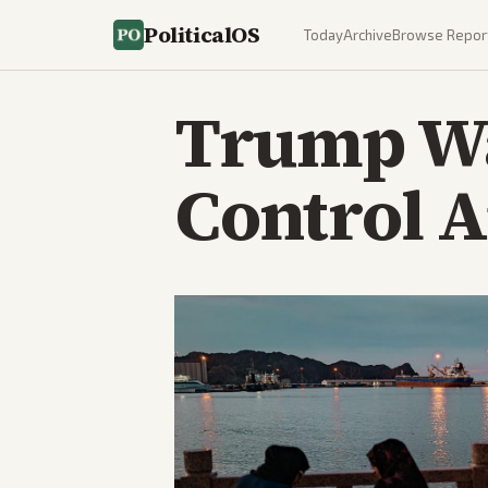
PoliticalOS
Today
Archive
Browse Repor
Trump W
Control A