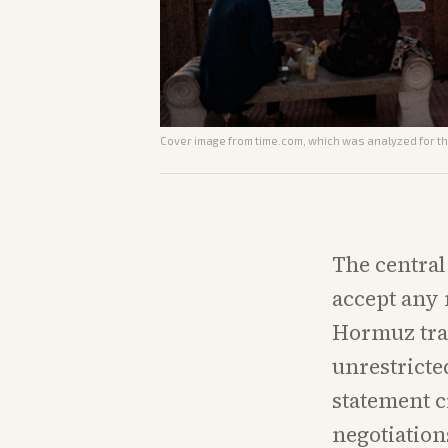
Cover image from
time.com
, which was analyzed for th
The central
accept any 
Hormuz tran
unrestricte
statement c
negotiation