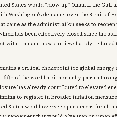
ited States would “blow up” Oman if the Gulf al
e with Washington’s demands over the Strait of 
eat came as the administration seeks to reopen
ich has been effectively closed since the start
lict with Iran and now carries sharply reduced
emains a critical chokepoint for global energy 
fifth of the world’s oil normally passes through
losure has already contributed to elevated en
ginning to register in broader inflation measu
ted States would oversee open access for all n
y arrangement that would give Iran or Oman ef