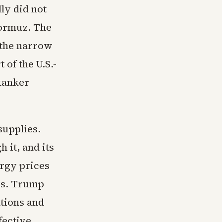
ly did not
Hormuz. The
 the narrow
 of the U.S.-
 tanker
supplies.
 it, and its
ergy prices
res. Trump
ations and
fective