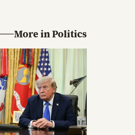
More in
Politics