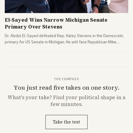
El-Sayed Wins Narrow Michigan Senate
Primary Over Stevens
Dr. Abdul El-Sayed defeated Rep. Haley Stevens in the Democratic
primary for US Senate in Michigan. He will face Republican Mike
Rogers in November.
THE COMPASS
You just read five takes on one story.
What's
your
take? Find your political shape in a
few minutes.
Take the test