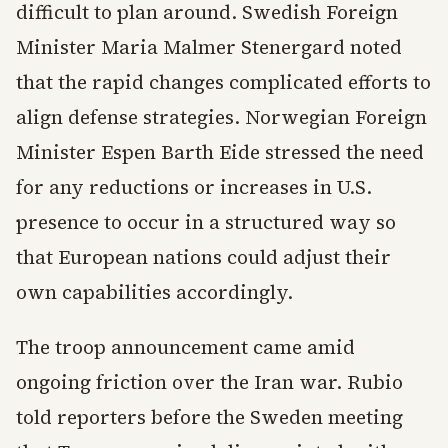
difficult to plan around. Swedish Foreign
Minister Maria Malmer Stenergard noted
that the rapid changes complicated efforts to
align defense strategies. Norwegian Foreign
Minister Espen Barth Eide stressed the need
for any reductions or increases in U.S.
presence to occur in a structured way so
that European nations could adjust their
own capabilities accordingly.
The troop announcement came amid
ongoing friction over the Iran war. Rubio
told reporters before the Sweden meeting