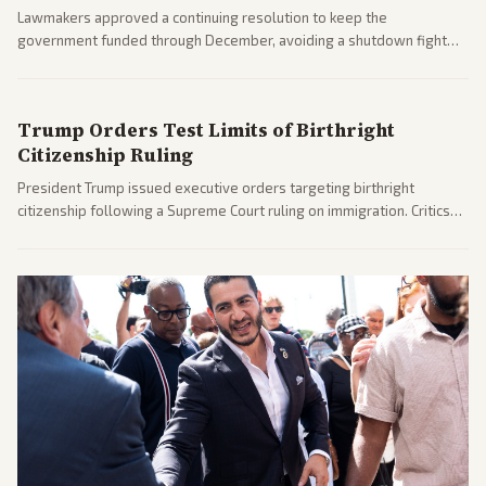
Lawmakers approved a continuing resolution to keep the
government funded through December, avoiding a shutdown fight
before the midterms. The measure passed with bipartisan support
after months of uncertainty.
Trump Orders Test Limits of Birthright
Citizenship Ruling
President Trump issued executive orders targeting birthright
citizenship following a Supreme Court ruling on immigration. Critics
argue the moves defy the Court and existing constitutional
interpretations.