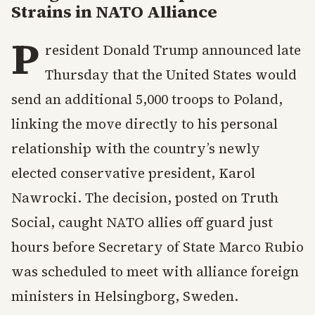
Strains in NATO Alliance
P
resident Donald Trump announced late
Thursday that the United States would
send an additional 5,000 troops to Poland,
linking the move directly to his personal
relationship with the country’s newly
elected conservative president, Karol
Nawrocki. The decision, posted on Truth
Social, caught NATO allies off guard just
hours before Secretary of State Marco Rubio
was scheduled to meet with alliance foreign
ministers in Helsingborg, Sweden.