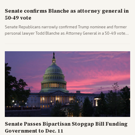
Senate confirms Blanche as attorney general in
50-49 vote
Senate Republicans narrowly confirmed Trump nominee and former
personal lawyer Todd Blanche as Attorney General in a 50-49 vote
after overcoming GOP concerns. The confirmation allows the
administration to reshape the Justice Department amid ongoing
political battles.
Senate Passes Bipartisan Stopgap Bill Funding
Government to Dec. 11