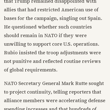
that Trump remained disappointed with
allies that had restricted American use of
bases for the campaign, singling out Spain.
He questioned whether such countries
should remain in NATO if they were
unwilling to support core U.S. operations.
Rubio insisted the troop adjustments were
not punitive and reflected routine reviews
of global requirements.
NATO Secretary General Mark Rutte sought
to project continuity, telling reporters that
alliance members were accelerating defense
spending increases and that hundreds of