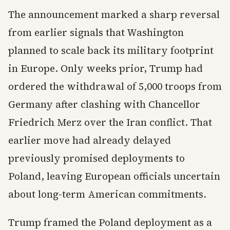
The announcement marked a sharp reversal
from earlier signals that Washington
planned to scale back its military footprint
in Europe. Only weeks prior, Trump had
ordered the withdrawal of 5,000 troops from
Germany after clashing with Chancellor
Friedrich Merz over the Iran conflict. That
earlier move had already delayed
previously promised deployments to
Poland, leaving European officials uncertain
about long-term American commitments.
Trump framed the Poland deployment as a