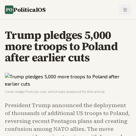
PoliticalOS
Trump pledges 5,000
more troops to Poland
after earlier cuts
Cover image from
upi.com
, which was analyzed for this article
President Trump announced the deployment
of thousands of additional US troops to Poland,
reversing recent Pentagon plans and creating
confusion among NATO allies. The move