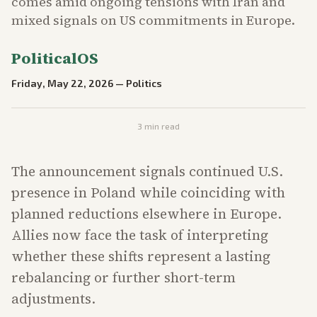
comes amid ongoing tensions with Iran and
mixed signals on US commitments in Europe.
PoliticalOS
Friday, May 22, 2026
—
Politics
3
min read
The announcement signals continued U.S.
presence in Poland while coinciding with
planned reductions elsewhere in Europe.
Allies now face the task of interpreting
whether these shifts represent a lasting
rebalancing or further short-term
adjustments.