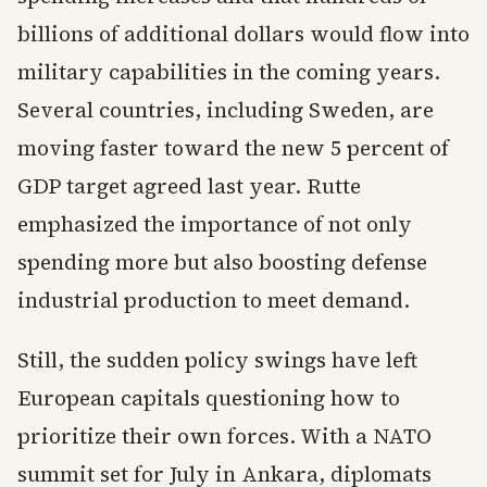
billions of additional dollars would flow into
military capabilities in the coming years.
Several countries, including Sweden, are
moving faster toward the new 5 percent of
GDP target agreed last year. Rutte
emphasized the importance of not only
spending more but also boosting defense
industrial production to meet demand.
Still, the sudden policy swings have left
European capitals questioning how to
prioritize their own forces. With a NATO
summit set for July in Ankara, diplomats