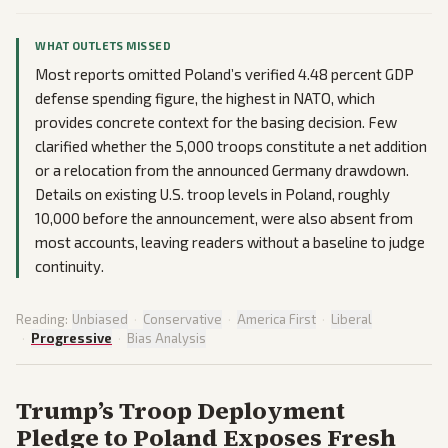
WHAT OUTLETS MISSED
Most reports omitted Poland’s verified 4.48 percent GDP
defense spending figure, the highest in NATO, which
provides concrete context for the basing decision. Few
clarified whether the 5,000 troops constitute a net addition
or a relocation from the announced Germany drawdown.
Details on existing U.S. troop levels in Poland, roughly
10,000 before the announcement, were also absent from
most accounts, leaving readers without a baseline to judge
continuity.
Reading:
Unbiased
·
Conservative
·
America First
·
Liberal
·
Progressive
·
Bias Analysis
Trump’s Troop Deployment
Pledge to Poland Exposes Fresh