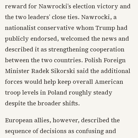
reward for Nawrocki’s election victory and
the two leaders’ close ties. Nawrocki, a
nationalist conservative whom Trump had
publicly endorsed, welcomed the news and
described it as strengthening cooperation
between the two countries. Polish Foreign
Minister Radek Sikorski said the additional
forces would help keep overall American
troop levels in Poland roughly steady
despite the broader shifts.
European allies, however, described the
sequence of decisions as confusing and