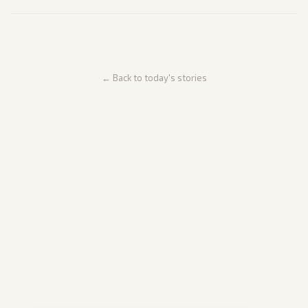
← Back to today's stories