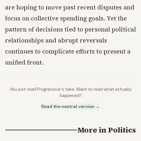
are hoping to move past recent disputes and
focus on collective spending goals. Yet the
pattern of decisions tied to personal political
relationships and abrupt reversals
continues to complicate efforts to present a
unified front.
You just read
Progressive
's take. Want to read what actually
happened?
Read the neutral version →
More in
Politics