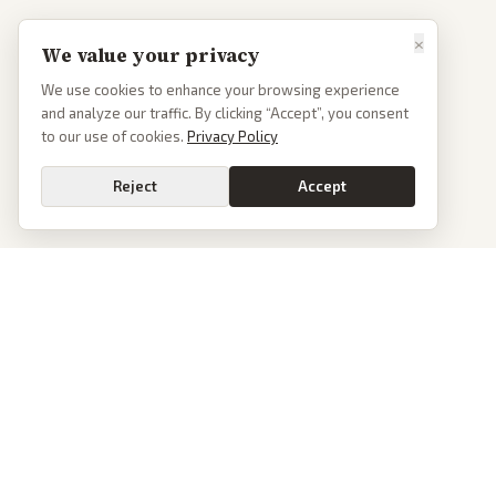
×
We value your privacy
We use cookies to enhance your browsing experience
and analyze our traffic. By clicking “Accept”, you consent
to our use of cookies.
Privacy Policy
Reject
Accept
PoliticalOS
We read 50+ news outlets and rewrite every major story without the spin.
See what actually happened, then see how each outlet spun it.
dan@politicalos.io