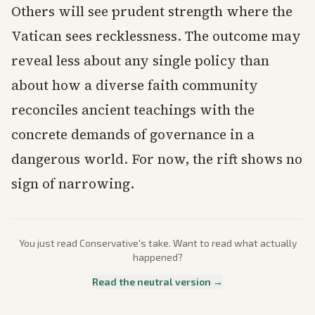
Others will see prudent strength where the
Vatican sees recklessness. The outcome may
reveal less about any single policy than
about how a diverse faith community
reconciles ancient teachings with the
concrete demands of governance in a
dangerous world. For now, the rift shows no
sign of narrowing.
You just read
Conservative
's take. Want to read what actually
happened?
Read the neutral version →