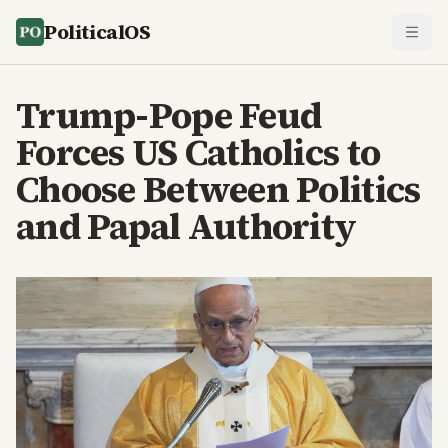
PoliticalOS
Trump-Pope Feud
Forces US Catholics to
Choose Between Politics
and Papal Authority