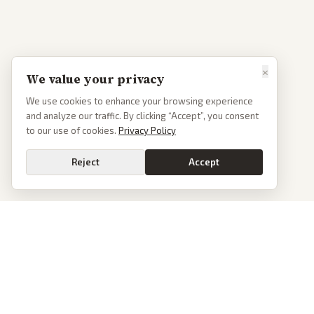
×
We value your privacy
We use cookies to enhance your browsing experience
and analyze our traffic. By clicking “Accept”, you consent
to our use of cookies.
Privacy Policy
Reject
Accept
PoliticalOS
We read 50+ news outlets and rewrite every major story without the spin.