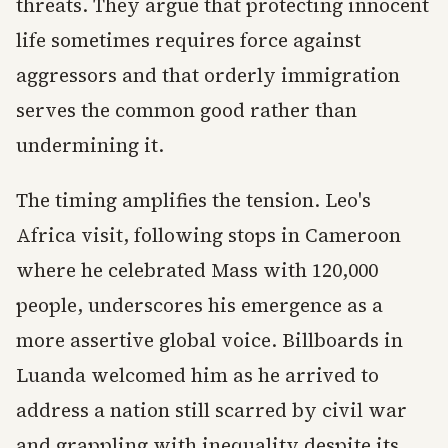
threats. They argue that protecting innocent
life sometimes requires force against
aggressors and that orderly immigration
serves the common good rather than
undermining it.
The timing amplifies the tension. Leo's
Africa visit, following stops in Cameroon
where he celebrated Mass with 120,000
people, underscores his emergence as a
more assertive global voice. Billboards in
Luanda welcomed him as he arrived to
address a nation still scarred by civil war
and grappling with inequality despite its