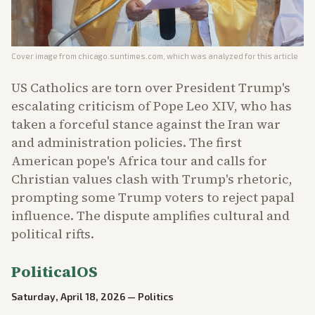
Cover image from
chicago.suntimes.com
, which was analyzed for this article
US Catholics are torn over President Trump's
escalating criticism of Pope Leo XIV, who has
taken a forceful stance against the Iran war
and administration policies. The first
American pope's Africa tour and calls for
Christian values clash with Trump's rhetoric,
prompting some Trump voters to reject papal
influence. The dispute amplifies cultural and
political rifts.
PoliticalOS
Saturday, April 18, 2026
—
Politics