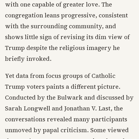
with one capable of greater love. The
congregation leans progressive, consistent
with the surrounding community, and
shows little sign of revising its dim view of
Trump despite the religious imagery he
briefly invoked.
Yet data from focus groups of Catholic
Trump voters paints a different picture.
Conducted by the Bulwark and discussed by
Sarah Longwell and Jonathan V. Last, the
conversations revealed many participants
unmoved by papal criticism. Some viewed