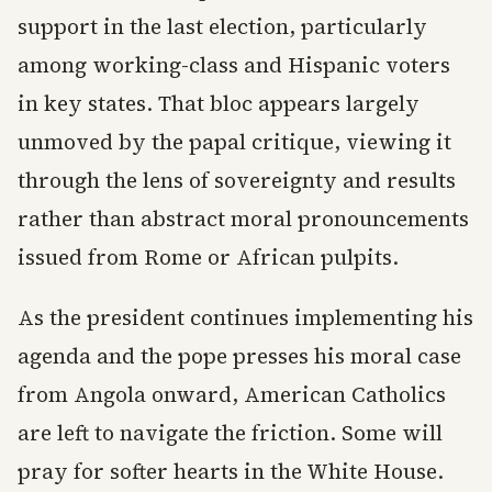
support in the last election, particularly
among working-class and Hispanic voters
in key states. That bloc appears largely
unmoved by the papal critique, viewing it
through the lens of sovereignty and results
rather than abstract moral pronouncements
issued from Rome or African pulpits.
As the president continues implementing his
agenda and the pope presses his moral case
from Angola onward, American Catholics
are left to navigate the friction. Some will
pray for softer hearts in the White House.