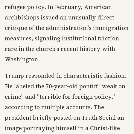
refugee policy. In February, American
archbishops issued an unusually direct
critique of the administration's immigration
measures, signaling institutional friction
rare in the church's recent history with
Washington.
Trump responded in characteristic fashion.
He labeled the 70-year-old pontiff "weak on
crime" and "terrible for foreign policy,"
according to multiple accounts. The
president briefly posted on Truth Social an
image portraying himself in a Christ-like