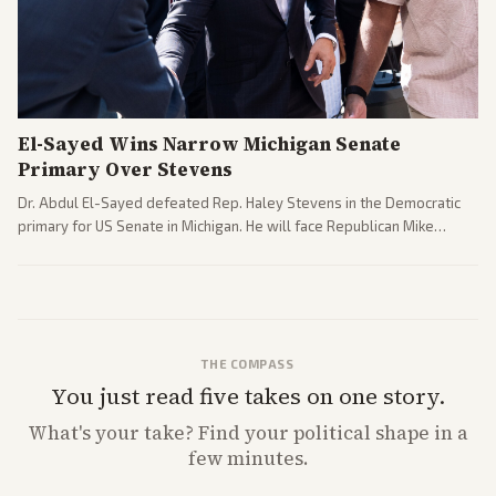
El-Sayed Wins Narrow Michigan Senate
Primary Over Stevens
Dr. Abdul El-Sayed defeated Rep. Haley Stevens in the Democratic
primary for US Senate in Michigan. He will face Republican Mike
Rogers in November.
THE COMPASS
You just read five takes on one story.
What's
your
take? Find your political shape in a
few minutes.