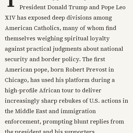
T
President Donald Trump and Pope Leo
XIV has exposed deep divisions among
American Catholics, many of whom find
themselves weighing spiritual loyalty
against practical judgments about national
security and border policy. The first
American pope, born Robert Prevost in
Chicago, has used his platform during a
high-profile African tour to deliver
increasingly sharp rebukes of U.S. actions in
the Middle East and immigration
enforcement, prompting blunt replies from
the president and his supporters.