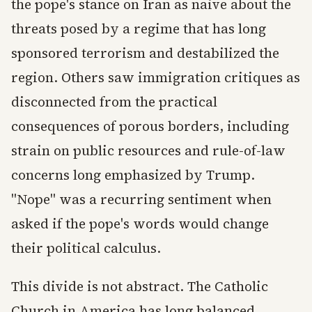
the pope's stance on Iran as naive about the
threats posed by a regime that has long
sponsored terrorism and destabilized the
region. Others saw immigration critiques as
disconnected from the practical
consequences of porous borders, including
strain on public resources and rule-of-law
concerns long emphasized by Trump.
"Nope" was a recurring sentiment when
asked if the pope's words would change
their political calculus.
This divide is not abstract. The Catholic
Church in America has long balanced