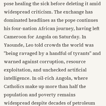
pose healing the sick before deleting it amid
widespread criticism. The exchange has
dominated headlines as the pope continues
his four-nation African journey, having left
Cameroon for Angola on Saturday. In
Yaounde, Leo told crowds the world was
"being ravaged by a handful of tyrants" and
warned against corruption, resource
exploitation, and unchecked artificial
intelligence. In oil-rich Angola, where
Catholics make up more than half the
population and poverty remains
widespread despite decades of petroleum