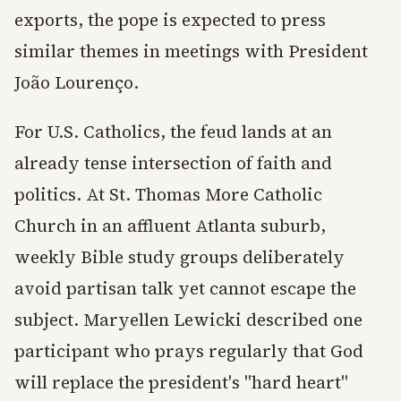
exports, the pope is expected to press
similar themes in meetings with President
João Lourenço.
For U.S. Catholics, the feud lands at an
already tense intersection of faith and
politics. At St. Thomas More Catholic
Church in an affluent Atlanta suburb,
weekly Bible study groups deliberately
avoid partisan talk yet cannot escape the
subject. Maryellen Lewicki described one
participant who prays regularly that God
will replace the president's "hard heart"