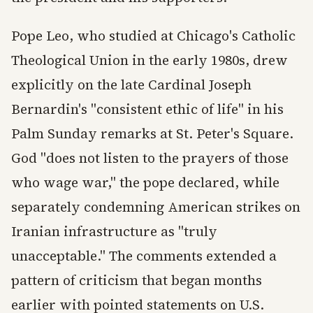
Pope Leo, who studied at Chicago's Catholic
Theological Union in the early 1980s, drew
explicitly on the late Cardinal Joseph
Bernardin's "consistent ethic of life" in his
Palm Sunday remarks at St. Peter's Square.
God "does not listen to the prayers of those
who wage war," the pope declared, while
separately condemning American strikes on
Iranian infrastructure as "truly
unacceptable." The comments extended a
pattern of criticism that began months
earlier with pointed statements on U.S.