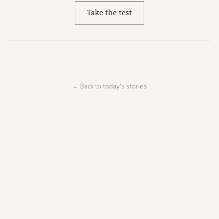
Take the test
← Back to today's stories