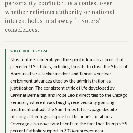
personality conflict; it is a contest over
whether religious authority or national
interest holds final sway in voters'
consciences.
WHAT OUTLETS MISSED
Most outlets underplayed the specific Iranian actions that
preceded U.S. strikes, including threats to close the Strait of
Hormuz after a tanker incident and Tehran's nuclear
enrichment advances cited by the administration as
justification. The consistent ethic of life developed by
Cardinal Bernardin, and Pope Leo's direct ties to the Chicago
seminary where it was taught, received only glancing
treatment outside the Sun-Times letters page despite
offering a theological spine for the pope's positions.
Coverage also gave short shrift to the fact that Trump's 55
percent Catholic support in 2024 represented a