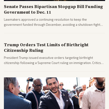
Senate Passes Bipartisan Stopgap Bill Funding
Government to Dec. 11
Lawmakers approved a continuing resolution to keep the
government funded through December, avoiding a shutdown fight
before the midterms. The measure passed with bipartisan support
after months of uncertainty.
Trump Orders Test Limits of Birthright
Citizenship Ruling
President Trump issued executive orders targeting birthright
citizenship following a Supreme Court ruling on immigration. Critics
argue the moves defy the Court and existing constitutional
interpretations.