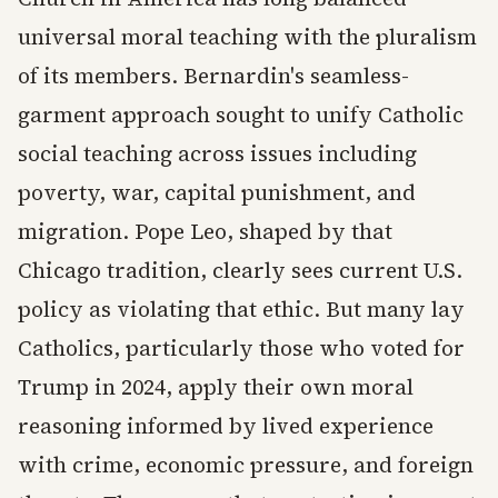
universal moral teaching with the pluralism
of its members. Bernardin's seamless-
garment approach sought to unify Catholic
social teaching across issues including
poverty, war, capital punishment, and
migration. Pope Leo, shaped by that
Chicago tradition, clearly sees current U.S.
policy as violating that ethic. But many lay
Catholics, particularly those who voted for
Trump in 2024, apply their own moral
reasoning informed by lived experience
with crime, economic pressure, and foreign