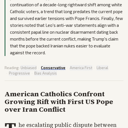
continuation of a decade-long rightward shift among white
Catholic voters, a trend that long predates the current pope
and survived earlier tensions with Pope Francis. Finally, few
stories noted that Leo's anti-war statements align with a
consistent papal line on nuclear disarmament dating back
months before the current conflict, making Trump's claim
that the pope backed Iranian nukes easier to evaluate
against the record.
Reading:
Unbiased
·
Conservative
·
America First
·
Liberal
·
Progressive
·
Bias Analysis
American Catholics Confront
Growing Rift with First US Pope
over Iran Conflict
he escalating public dispute between