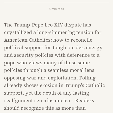
5
min read
The Trump-Pope Leo XIV dispute has
crystallized a long-simmering tension for
American Catholics: how to reconcile
political support for tough border, energy
and security policies with deference to a
pope who views many of those same
policies through a seamless moral lens
opposing war and exploitation. Polling
already shows erosion in Trump's Catholic
support, yet the depth of any lasting
realignment remains unclear. Readers
should recognize this as more than