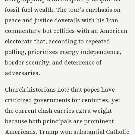
fossil-fuel wealth. The tour's emphasis on
peace and justice dovetails with his Iran
commentary but collides with an American
electorate that, according to repeated
polling, prioritizes energy independence,
border security, and deterrence of
adversaries.
Church historians note that popes have
criticized governments for centuries, yet
the current clash carries extra weight
because both principals are prominent
Americans. Trump won substantial Catholic