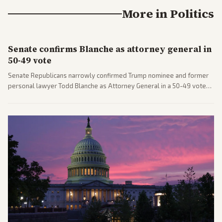
More in
Politics
Senate confirms Blanche as attorney general in
50-49 vote
Senate Republicans narrowly confirmed Trump nominee and former
personal lawyer Todd Blanche as Attorney General in a 50-49 vote
after overcoming GOP concerns. The confirmation allows the
administration to reshape the Justice Department amid ongoing
political battles.