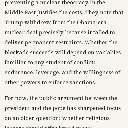
preventing a nuclear theocracy in the
Middle East justifies the costs. They note that
Trump withdrew from the Obama-era
nuclear deal precisely because it failed to
deliver permanent restraints. Whether the
blockade succeeds will depend on variables
familiar to any student of conflict:
endurance, leverage, and the willingness of
other powers to enforce sanctions.
For now, the public argument between the
president and the pope has sharpened focus
on an older question: whether religious