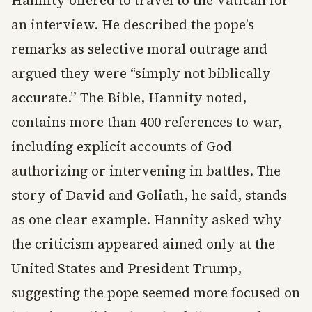
Hannity offered to travel to the Vatican for
an interview. He described the pope’s
remarks as selective moral outrage and
argued they were “simply not biblically
accurate.” The Bible, Hannity noted,
contains more than 400 references to war,
including explicit accounts of God
authorizing or intervening in battles. The
story of David and Goliath, he said, stands
as one clear example. Hannity asked why
the criticism appeared aimed only at the
United States and President Trump,
suggesting the pope seemed more focused on