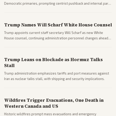
Democratic primaries, prompting centrist pushback and internal party
clashes ahead of midterms and 2028. Coverage spans debates over
ideology, electability, and policy shifts.
Trump Names Will Scharf White House Counsel
Trump appoints current staff secretary Will Scharf as new White
House counsel, continuing administration personnel changes ahead
of potential legal and midterm fights.
Trump Leans on Blockade as Hormuz Talks
Stall
Trump administration emphasizes tariffs and port measures against
Iran as nuclear talks stall, with shipping and security implications.
Wildfires Trigger Evacuations, One Death in
Western Canada and US
Historic wildfires prompt mass evacuations and emergency