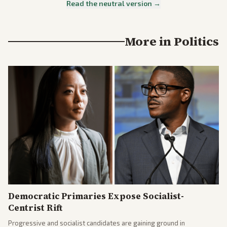
Read the neutral version →
More in
Politics
Democratic Primaries Expose Socialist-
Centrist Rift
Progressive and socialist candidates are gaining ground in