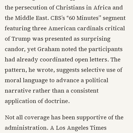
the persecution of Christians in Africa and
the Middle East. CBS’s “60 Minutes” segment
featuring three American cardinals critical
of Trump was presented as surprising
candor, yet Graham noted the participants
had already coordinated open letters. The
pattern, he wrote, suggests selective use of
moral language to advance a political
narrative rather than a consistent
application of doctrine.
Not all coverage has been supportive of the
administration. A Los Angeles Times