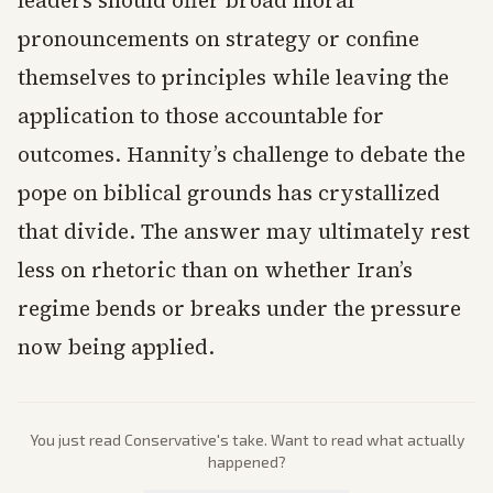
leaders should offer broad moral
pronouncements on strategy or confine
themselves to principles while leaving the
application to those accountable for
outcomes. Hannity’s challenge to debate the
pope on biblical grounds has crystallized
that divide. The answer may ultimately rest
less on rhetoric than on whether Iran’s
regime bends or breaks under the pressure
now being applied.
You just read
Conservative
's take. Want to read what actually
happened?