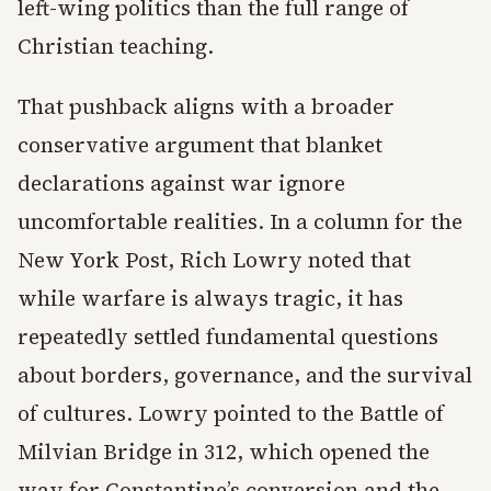
left-wing politics than the full range of
Christian teaching.
That pushback aligns with a broader
conservative argument that blanket
declarations against war ignore
uncomfortable realities. In a column for the
New York Post, Rich Lowry noted that
while warfare is always tragic, it has
repeatedly settled fundamental questions
about borders, governance, and the survival
of cultures. Lowry pointed to the Battle of
Milvian Bridge in 312, which opened the
way for Constantine’s conversion and the