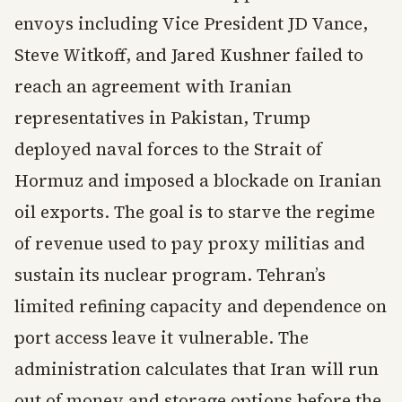
envoys including Vice President JD Vance,
Steve Witkoff, and Jared Kushner failed to
reach an agreement with Iranian
representatives in Pakistan, Trump
deployed naval forces to the Strait of
Hormuz and imposed a blockade on Iranian
oil exports. The goal is to starve the regime
of revenue used to pay proxy militias and
sustain its nuclear program. Tehran’s
limited refining capacity and dependence on
port access leave it vulnerable. The
administration calculates that Iran will run
out of money and storage options before the