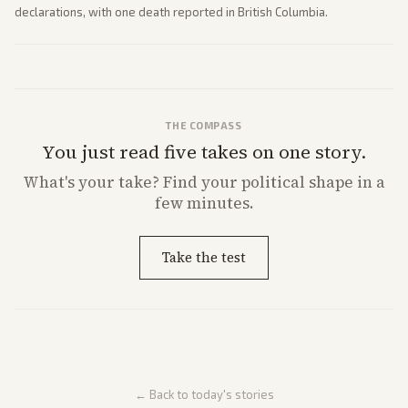
declarations, with one death reported in British Columbia.
THE COMPASS
You just read five takes on one story.
What's
your
take? Find your political shape in a
few minutes.
Take the test
← Back to today's stories