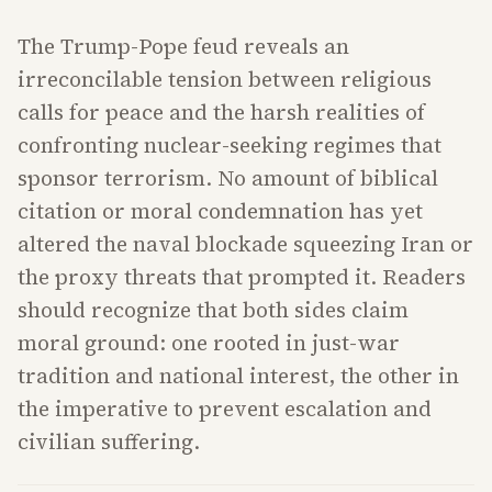
The Trump-Pope feud reveals an
irreconcilable tension between religious
calls for peace and the harsh realities of
confronting nuclear-seeking regimes that
sponsor terrorism. No amount of biblical
citation or moral condemnation has yet
altered the naval blockade squeezing Iran or
the proxy threats that prompted it. Readers
should recognize that both sides claim
moral ground: one rooted in just-war
tradition and national interest, the other in
the imperative to prevent escalation and
civilian suffering.