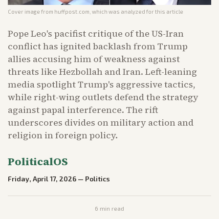
Cover image from
huffpost.com
, which was analyzed for this article
Pope Leo's pacifist critique of the US-Iran
conflict has ignited backlash from Trump
allies accusing him of weakness against
threats like Hezbollah and Iran. Left-leaning
media spotlight Trump's aggressive tactics,
while right-wing outlets defend the strategy
against papal interference. The rift
underscores divides on military action and
religion in foreign policy.
PoliticalOS
Friday, April 17, 2026
—
Politics
6
min read