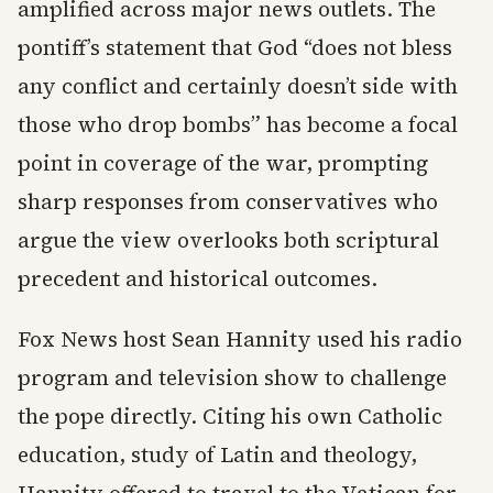
amplified across major news outlets. The
pontiff’s statement that God “does not bless
any conflict and certainly doesn’t side with
those who drop bombs” has become a focal
point in coverage of the war, prompting
sharp responses from conservatives who
argue the view overlooks both scriptural
precedent and historical outcomes.
Fox News host Sean Hannity used his radio
program and television show to challenge
the pope directly. Citing his own Catholic
education, study of Latin and theology,