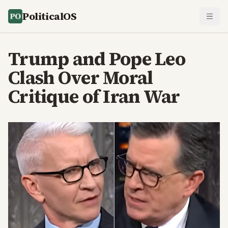
PoliticalOS
Trump and Pope Leo
Clash Over Moral
Critique of Iran War