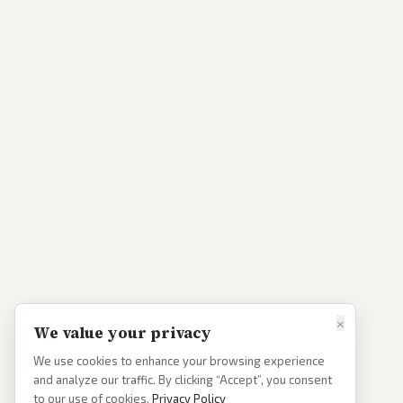
×
We value your privacy
We use cookies to enhance your browsing experience
and analyze our traffic. By clicking “Accept”, you consent
to our use of cookies.
Privacy Policy