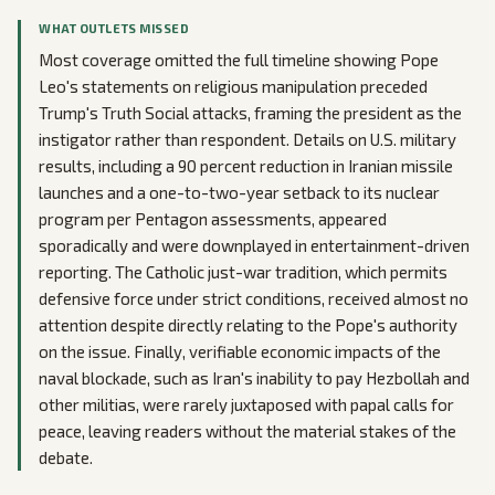
WHAT OUTLETS MISSED
Most coverage omitted the full timeline showing Pope
Leo's statements on religious manipulation preceded
Trump's Truth Social attacks, framing the president as the
instigator rather than respondent. Details on U.S. military
results, including a 90 percent reduction in Iranian missile
launches and a one-to-two-year setback to its nuclear
program per Pentagon assessments, appeared
sporadically and were downplayed in entertainment-driven
reporting. The Catholic just-war tradition, which permits
defensive force under strict conditions, received almost no
attention despite directly relating to the Pope's authority
on the issue. Finally, verifiable economic impacts of the
naval blockade, such as Iran's inability to pay Hezbollah and
other militias, were rarely juxtaposed with papal calls for
peace, leaving readers without the material stakes of the
debate.