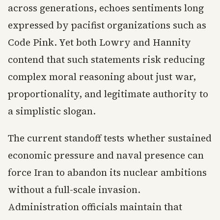
across generations, echoes sentiments long
expressed by pacifist organizations such as
Code Pink. Yet both Lowry and Hannity
contend that such statements risk reducing
complex moral reasoning about just war,
proportionality, and legitimate authority to
a simplistic slogan.
The current standoff tests whether sustained
economic pressure and naval presence can
force Iran to abandon its nuclear ambitions
without a full-scale invasion.
Administration officials maintain that