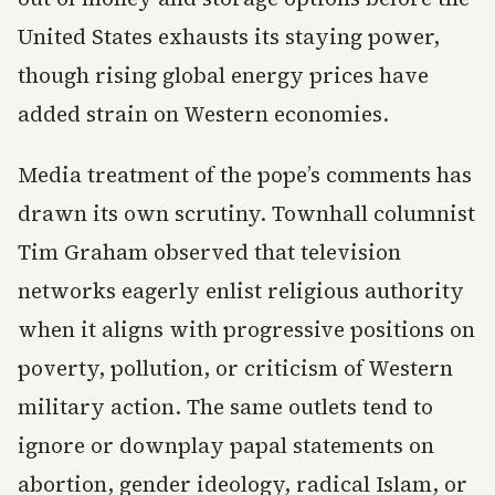
United States exhausts its staying power,
though rising global energy prices have
added strain on Western economies.
Media treatment of the pope’s comments has
drawn its own scrutiny. Townhall columnist
Tim Graham observed that television
networks eagerly enlist religious authority
when it aligns with progressive positions on
poverty, pollution, or criticism of Western
military action. The same outlets tend to
ignore or downplay papal statements on
abortion, gender ideology, radical Islam, or