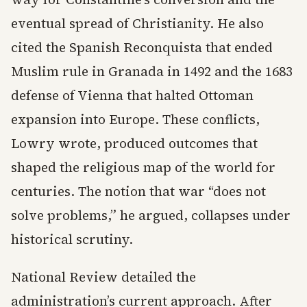
eventual spread of Christianity. He also
cited the Spanish Reconquista that ended
Muslim rule in Granada in 1492 and the 1683
defense of Vienna that halted Ottoman
expansion into Europe. These conflicts,
Lowry wrote, produced outcomes that
shaped the religious map of the world for
centuries. The notion that war “does not
solve problems,” he argued, collapses under
historical scrutiny.
National Review detailed the
administration’s current approach. After