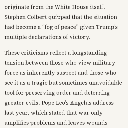
originate from the White House itself.
Stephen Colbert quipped that the situation
had become a “fog of peace” given Trump’s
multiple declarations of victory.
These criticisms reflect a longstanding
tension between those who view military
force as inherently suspect and those who
see it as a tragic but sometimes unavoidable
tool for preserving order and deterring
greater evils. Pope Leo’s Angelus address
last year, which stated that war only
amplifies problems and leaves wounds