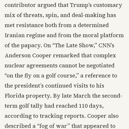
contributor argued that Trump’s customary
mix of threats, spin, and deal-making has
met resistance both from a determined
Iranian regime and from the moral platform
of the papacy. On “The Late Show,” CNN’s
Anderson Cooper remarked that complex
nuclear agreements cannot be negotiated
“on the fly on a golf course,” a reference to
the president’s continued visits to his
Florida property. By late March the second-
term golf tally had reached 110 days,
according to tracking reports. Cooper also
described a “fog of war” that appeared to