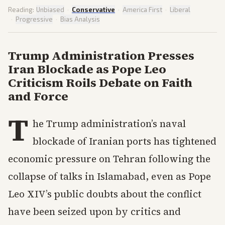
Reading:
Unbiased
·
Conservative
·
America First
·
Liberal
·
Progressive
·
Bias Analysis
Trump Administration Presses
Iran Blockade as Pope Leo
Criticism Roils Debate on Faith
and Force
T
he Trump administration’s naval
blockade of Iranian ports has tightened
economic pressure on Tehran following the
collapse of talks in Islamabad, even as Pope
Leo XIV’s public doubts about the conflict
have been seized upon by critics and