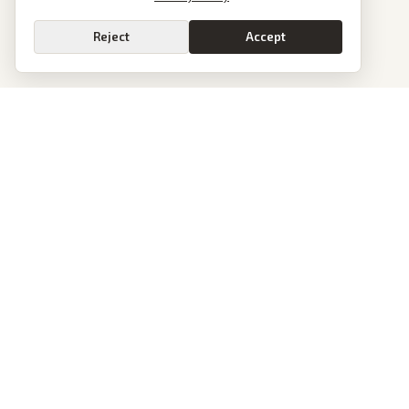
Reject
Accept
PoliticalOS
We read 50+ news outlets and rewrite every major story without the spin.
See what actually happened, then see how each outlet spun it.
dan@politicalos.io
News
Tools
Today's Stories
Check Any Article
Archive
Chrome Extension
Browse Reports