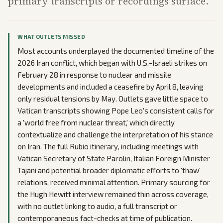
primary transcripts or recordings surface.
WHAT OUTLETS MISSED
Most accounts underplayed the documented timeline of the
2026 Iran conflict, which began with U.S.-Israeli strikes on
February 28 in response to nuclear and missile
developments and included a ceasefire by April 8, leaving
only residual tensions by May. Outlets gave little space to
Vatican transcripts showing Pope Leo's consistent calls for
a 'world free from nuclear threat,' which directly
contextualize and challenge the interpretation of his stance
on Iran. The full Rubio itinerary, including meetings with
Vatican Secretary of State Parolin, Italian Foreign Minister
Tajani and potential broader diplomatic efforts to 'thaw'
relations, received minimal attention. Primary sourcing for
the Hugh Hewitt interview remained thin across coverage,
with no outlet linking to audio, a full transcript or
contemporaneous fact-checks at time of publication.