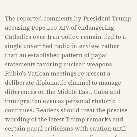
The reported comments by President Trump
accusing Pope Leo XIV of endangering
Catholics over Iran policy remain tied to a
single unverified radio interview rather
than an established pattern of papal
statements favoring nuclear weapons.
Rubio's Vatican meetings represent a
deliberate diplomatic channel to manage
differences on the Middle East, Cuba and
immigration even as personal rhetoric
continues. Readers should treat the precise
wording of the latest Trump remarks and
certain papal criticisms with caution until