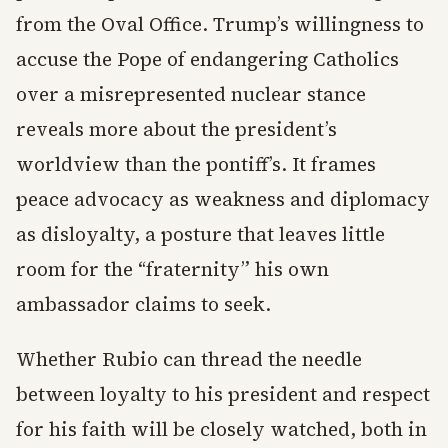
from the Oval Office. Trump’s willingness to
accuse the Pope of endangering Catholics
over a misrepresented nuclear stance
reveals more about the president’s
worldview than the pontiff’s. It frames
peace advocacy as weakness and diplomacy
as disloyalty, a posture that leaves little
room for the “fraternity” his own
ambassador claims to seek.
Whether Rubio can thread the needle
between loyalty to his president and respect
for his faith will be closely watched, both in