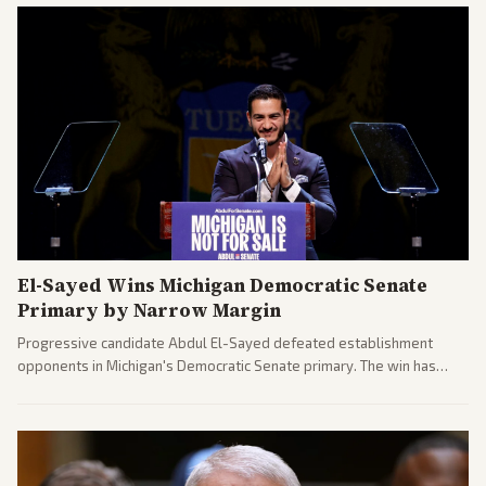
El-Sayed Wins Michigan Democratic Senate
Primary by Narrow Margin
Progressive candidate Abdul El-Sayed defeated establishment
opponents in Michigan's Democratic Senate primary. The win has
sparked reactions across the political spectrum, with Trump attacking
El-Sayed and moderates preparing pushback against progressive
gains.