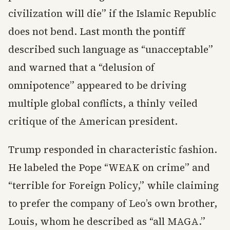
civilization will die” if the Islamic Republic
does not bend. Last month the pontiff
described such language as “unacceptable”
and warned that a “delusion of
omnipotence” appeared to be driving
multiple global conflicts, a thinly veiled
critique of the American president.
Trump responded in characteristic fashion.
He labeled the Pope “WEAK on crime” and
“terrible for Foreign Policy,” while claiming
to prefer the company of Leo’s own brother,
Louis, whom he described as “all MAGA.”