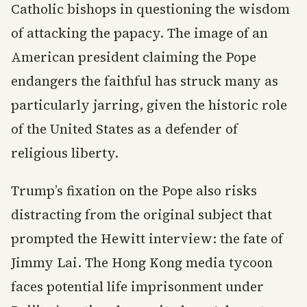
Catholic bishops in questioning the wisdom
of attacking the papacy. The image of an
American president claiming the Pope
endangers the faithful has struck many as
particularly jarring, given the historic role
of the United States as a defender of
religious liberty.
Trump’s fixation on the Pope also risks
distracting from the original subject that
prompted the Hewitt interview: the fate of
Jimmy Lai. The Hong Kong media tycoon
faces potential life imprisonment under