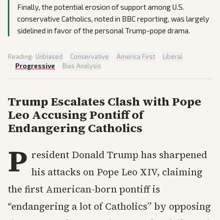
Finally, the potential erosion of support among U.S.
conservative Catholics, noted in BBC reporting, was largely
sidelined in favor of the personal Trump-pope drama.
Reading:
Unbiased
·
Conservative
·
America First
·
Liberal
·
Progressive
·
Bias Analysis
Trump Escalates Clash with Pope
Leo Accusing Pontiff of
Endangering Catholics
P
resident Donald Trump has sharpened
his attacks on Pope Leo XIV, claiming
the first American-born pontiff is
“endangering a lot of Catholics” by opposing