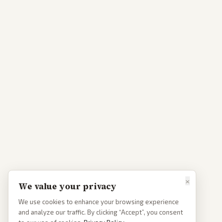
×
We value your privacy
We use cookies to enhance your browsing experience
and analyze our traffic. By clicking “Accept”, you consent