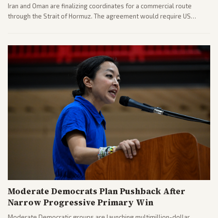
Iran and Oman are finalizing coordinates for a commercial route
through the Strait of Hormuz. The agreement would require US
commitments and follows recent strikes, with Trump warning of
further action if the strait stays closed.
Moderate Democrats Plan Pushback After
Narrow Progressive Primary Win
Moderate Democratic groups are launching multimillion-dollar