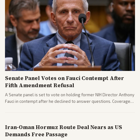
Senate Panel Votes on Fauci Contempt After
Fifth Amendment Refusal
A Senate panel is set to vote on holding former NIH Director Anthony
Fauci in contempt after he declined to answer questions. Coverage
includes his cellphone being turned over and partisan divides on
COVID accountability.
Iran-Oman Hormuz Route Deal Nears as US
Demands Free Passage