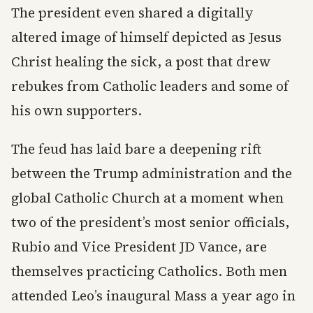
The president even shared a digitally
altered image of himself depicted as Jesus
Christ healing the sick, a post that drew
rebukes from Catholic leaders and some of
his own supporters.
The feud has laid bare a deepening rift
between the Trump administration and the
global Catholic Church at a moment when
two of the president’s most senior officials,
Rubio and Vice President JD Vance, are
themselves practicing Catholics. Both men
attended Leo’s inaugural Mass a year ago in