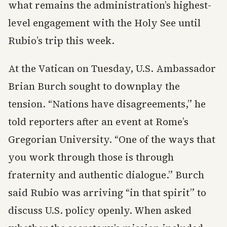
what remains the administration’s highest-
level engagement with the Holy See until
Rubio’s trip this week.
At the Vatican on Tuesday, U.S. Ambassador
Brian Burch sought to downplay the
tension. “Nations have disagreements,” he
told reporters after an event at Rome’s
Gregorian University. “One of the ways that
you work through those is through
fraternity and authentic dialogue.” Burch
said Rubio was arriving “in that spirit” to
discuss U.S. policy openly. When asked