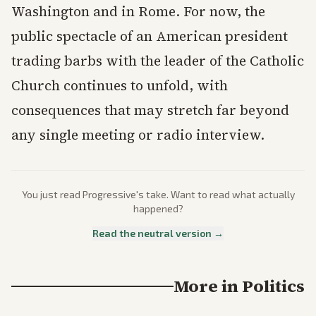
Washington and in Rome. For now, the
public spectacle of an American president
trading barbs with the leader of the Catholic
Church continues to unfold, with
consequences that may stretch far beyond
any single meeting or radio interview.
You just read
Progressive
's take. Want to read what actually
happened?
Read the neutral version →
More in
Politics