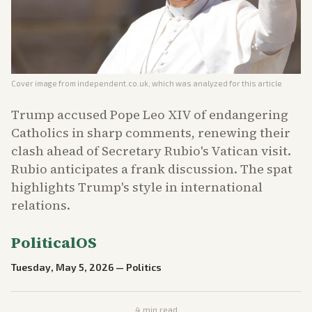
Cover image from
independent.co.uk
, which was analyzed for this article
Trump accused Pope Leo XIV of endangering
Catholics in sharp comments, renewing their
clash ahead of Secretary Rubio's Vatican visit.
Rubio anticipates a frank discussion. The spat
highlights Trump's style in international
relations.
PoliticalOS
Tuesday, May 5, 2026
—
Politics
4
min read