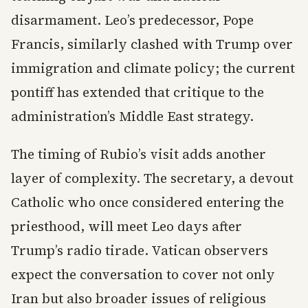
disarmament. Leo’s predecessor, Pope
Francis, similarly clashed with Trump over
immigration and climate policy; the current
pontiff has extended that critique to the
administration’s Middle East strategy.
The timing of Rubio’s visit adds another
layer of complexity. The secretary, a devout
Catholic who once considered entering the
priesthood, will meet Leo days after
Trump’s radio tirade. Vatican observers
expect the conversation to cover not only
Iran but also broader issues of religious