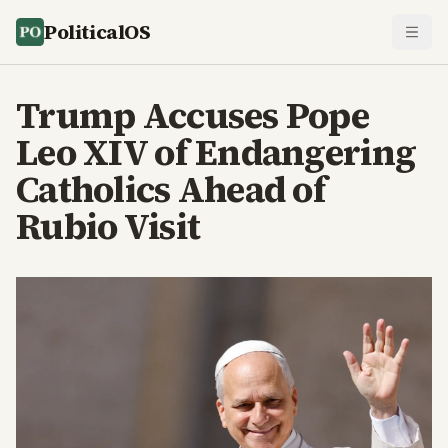
PoliticalOS
Trump Accuses Pope
Leo XIV of Endangering
Catholics Ahead of
Rubio Visit