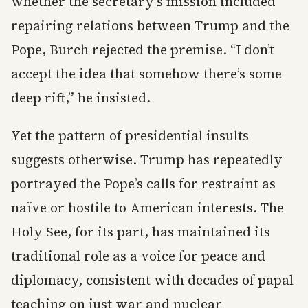
whether the secretary’s mission included
repairing relations between Trump and the
Pope, Burch rejected the premise. “I don’t
accept the idea that somehow there’s some
deep rift,” he insisted.
Yet the pattern of presidential insults
suggests otherwise. Trump has repeatedly
portrayed the Pope’s calls for restraint as
naïve or hostile to American interests. The
Holy See, for its part, has maintained its
traditional role as a voice for peace and
diplomacy, consistent with decades of papal
teaching on just war and nuclear