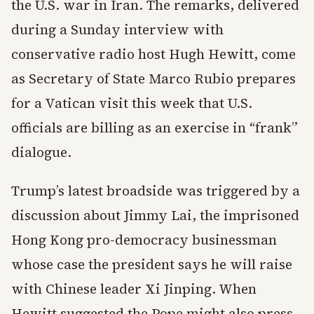
the U.S. war in Iran. The remarks, delivered
during a Sunday interview with
conservative radio host Hugh Hewitt, come
as Secretary of State Marco Rubio prepares
for a Vatican visit this week that U.S.
officials are billing as an exercise in “frank”
dialogue.
Trump’s latest broadside was triggered by a
discussion about Jimmy Lai, the imprisoned
Hong Kong pro-democracy businessman
whose case the president says he will raise
with Chinese leader Xi Jinping. When
Hewitt suggested the Pope might also press