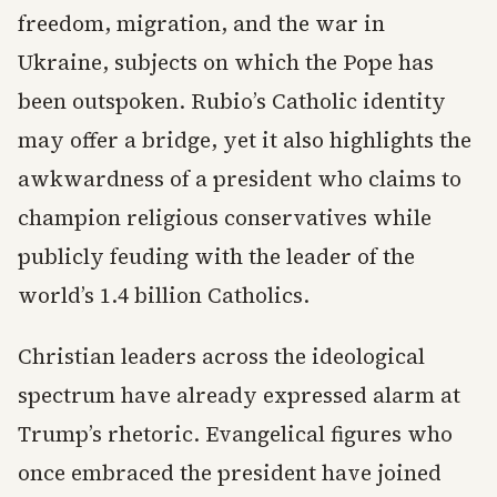
freedom, migration, and the war in
Ukraine, subjects on which the Pope has
been outspoken. Rubio’s Catholic identity
may offer a bridge, yet it also highlights the
awkwardness of a president who claims to
champion religious conservatives while
publicly feuding with the leader of the
world’s 1.4 billion Catholics.
Christian leaders across the ideological
spectrum have already expressed alarm at
Trump’s rhetoric. Evangelical figures who
once embraced the president have joined