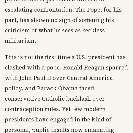
escalating confrontation. The Pope, for his
part, has shown no sign of softening his
criticism of what he sees as reckless
militarism.
This is not the first time a U.S. president has
clashed with a pope. Ronald Reagan sparred
with John Paul II over Central America
policy, and Barack Obama faced
conservative Catholic backlash over
contraception rules. Yet few modern
presidents have engaged in the kind of
personal, public insults now emanating