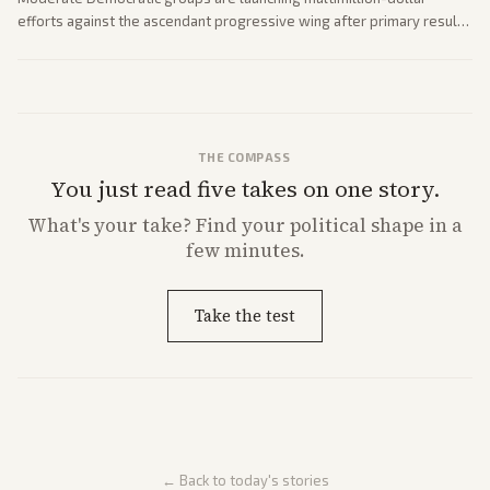
efforts against the ascendant progressive wing after primary results
like El-Sayed's. Tensions are rising ahead of the midterms over party
direction.
THE COMPASS
You just read five takes on one story.
What's
your
take? Find your political shape in a
few minutes.
Take the test
← Back to today's stories