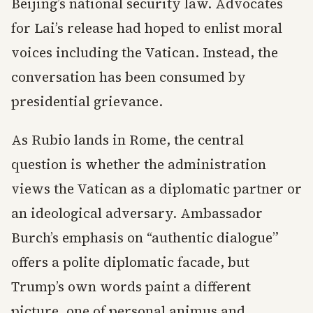
Beijing’s national security law. Advocates
for Lai’s release had hoped to enlist moral
voices including the Vatican. Instead, the
conversation has been consumed by
presidential grievance.
As Rubio lands in Rome, the central
question is whether the administration
views the Vatican as a diplomatic partner or
an ideological adversary. Ambassador
Burch’s emphasis on “authentic dialogue”
offers a polite diplomatic facade, but
Trump’s own words paint a different
picture, one of personal animus and