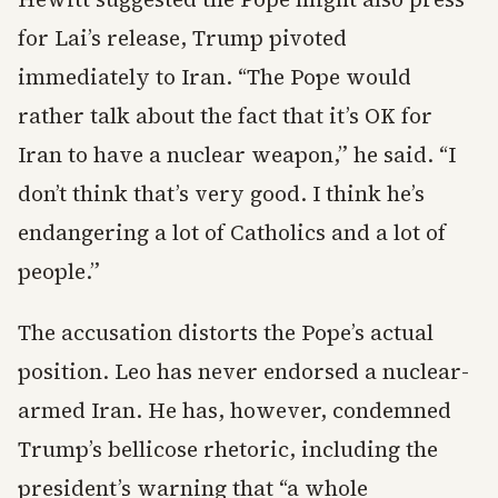
for Lai’s release, Trump pivoted
immediately to Iran. “The Pope would
rather talk about the fact that it’s OK for
Iran to have a nuclear weapon,” he said. “I
don’t think that’s very good. I think he’s
endangering a lot of Catholics and a lot of
people.”
The accusation distorts the Pope’s actual
position. Leo has never endorsed a nuclear-
armed Iran. He has, however, condemned
Trump’s bellicose rhetoric, including the
president’s warning that “a whole