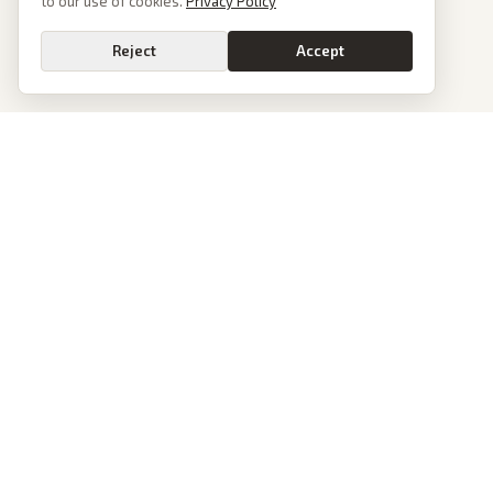
to our use of cookies.
Privacy Policy
Reject
Accept
PoliticalOS
We read 50+ news outlets and rewrite every major story without the spin.
See what actually happened, then see how each outlet spun it.
dan@politicalos.io
News
Tools
Today's Stories
Check Any Article
Archive
Chrome Extension
Browse Reports