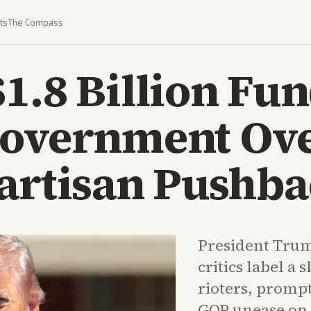
ts
The Compass
1.8 Billion Fun
Government Ov
partisan Pushb
President Trum
critics label a 
rioters, promp
GOP unease on C