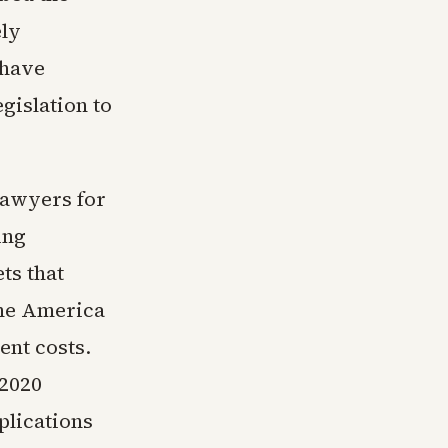
ely
 have
gislation to
Lawyers for
ing
ts that
One America
ent costs.
 2020
plications