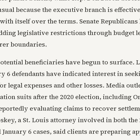
usual because the executive branch is effectiv
with itself over the terms. Senate Republicans
ding legislative restrictions through budget le
rer boundaries.
potential beneficiaries have begun to surface. 
y 6 defendants have indicated interest in seek
for legal expenses and other losses. Media outle
ation suits after the 2020 election, including 
eportedly evaluating claims to recover settlem
key, a St. Louis attorney involved in both the
 January 6 cases, said clients are preparing ap