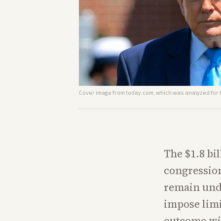
Cover image from
today.com
, which was analyzed for t
The $1.8 bil
congression
remain unde
impose limi
outcome wil