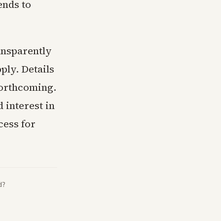
ends to
ansparently
pply. Details
forthcoming.
 interest in
cess for
d?