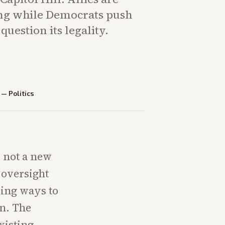
ng while Democrats push
uestion its legality.
—
Politics
, not a new
 oversight
ring ways to
in. The
xisting