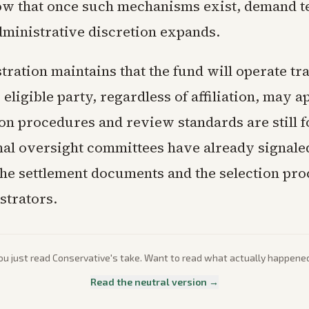
ow that once such mechanisms exist, demand t
ministrative discretion expands.
tration maintains that the fund will operate tr
 eligible party, regardless of affiliation, may a
ion procedures and review standards are still 
al oversight committees have already signaled
he settlement documents and the selection pro
strators.
ou just read
Conservative
's take. Want to read what actually happene
Read the neutral version →