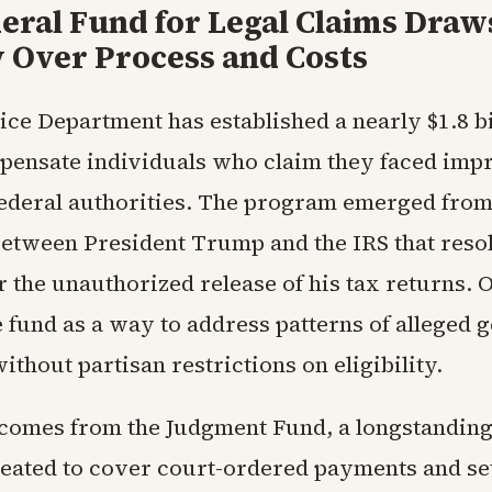
eral Fund for Legal Claims Draw
y Over Process and Costs
tice Department has established a nearly $1.8 bi
pensate individuals who claim they faced impr
federal authorities. The program emerged from
between President Trump and the IRS that reso
 the unauthorized release of his tax returns. O
e fund as a way to address patterns of alleged
thout partisan restrictions on eligibility.
omes from the Judgment Fund, a longstanding
eated to cover court-ordered payments and se