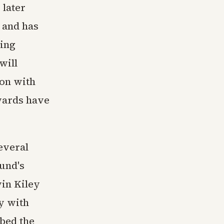
 later
 and has
ting
will
ion with
wards have
everal
und's
vin Kiley
ey with
ibed the