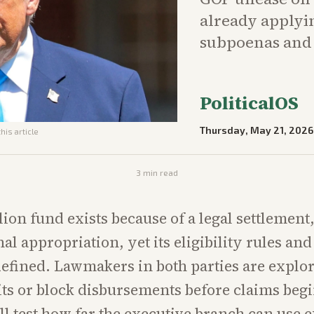
already applyi
subpoenas and q
PoliticalOS
Thursday, May 21, 2026
his article
3
min read
lion fund exists because of a legal settlement
al appropriation, yet its eligibility rules and
fined. Lawmakers in both parties are explo
ts or block disbursements before claims beg
l test how far the executive branch can use e