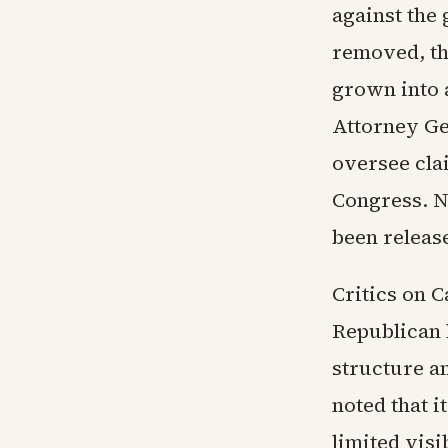
against the 
removed, th
grown into 
Attorney Ge
oversee cla
Congress. N
been releas
Critics on 
Republican 
structure a
noted that i
limited visi