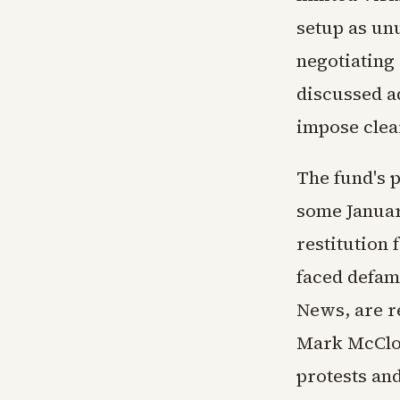
setup as un
negotiating 
discussed ad
impose clea
The fund's 
some Januar
restitution 
faced defam
News, are r
Mark McClos
protests and