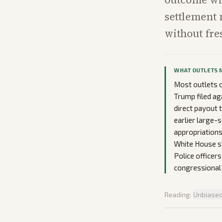
settlement 
without fre
WHAT OUTLETS 
Most outlets o
Trump filed ag
direct payout 
earlier large-
appropriations
White House st
Police officer
congressional
Reading:
Unbiase