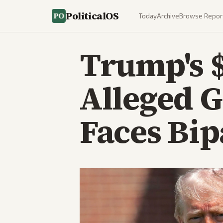
PoliticalOS
Today
Archive
Browse Repor
Trump's $
Alleged 
Faces Bi