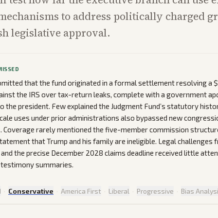
mechanisms to address politically charged g
sh legislative approval.
MISSED
mitted that the fund originated in a formal settlement resolving a $1
ainst the IRS over tax-return leaks, complete with a government a
to the president. Few explained the Judgment Fund’s statutory histo
scale uses under prior administrations also bypassed new congressi
. Coverage rarely mentioned the five-member commission structure 
atement that Trump and his family are ineligible. Legal challenges 
s and the precise December 2028 claims deadline received little atte
 testimony summaries.
d
·
Conservative
·
America First
·
Liberal
·
Progressive
·
Bias Analys