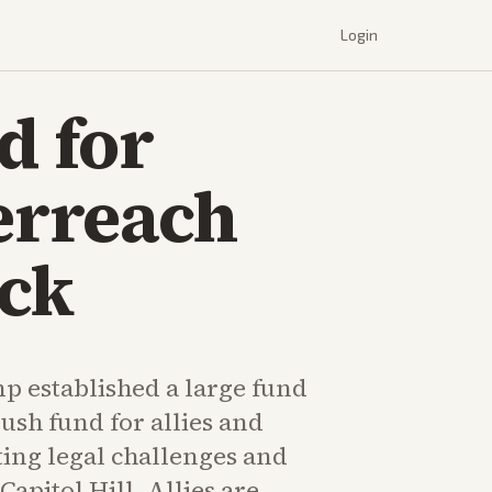
Login
d for
erreach
ack
p established a large fund
slush fund for allies and
ting legal challenges and
apitol Hill. Allies are