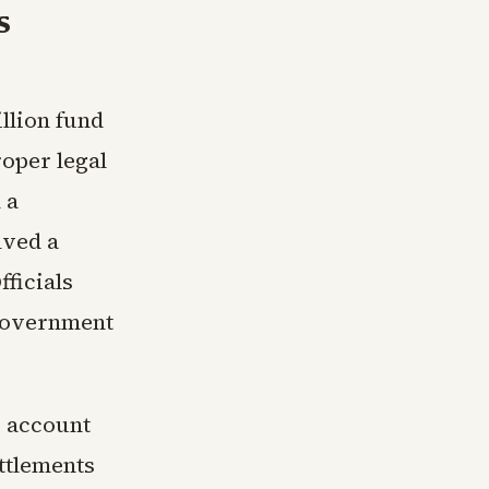
s
llion fund
oper legal
 a
lved a
fficials
 government
 account
ttlements