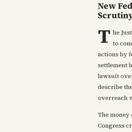
New Fed
Scrutin
T
he Jus
to com
actions by 
settlement 
lawsuit over
describe th
overreach wi
The money c
Congress cr