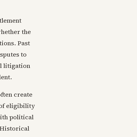
ttlement
hether the
tions. Past
sputes to
 litigation
ent.
ften create
f eligibility
th political
Historical