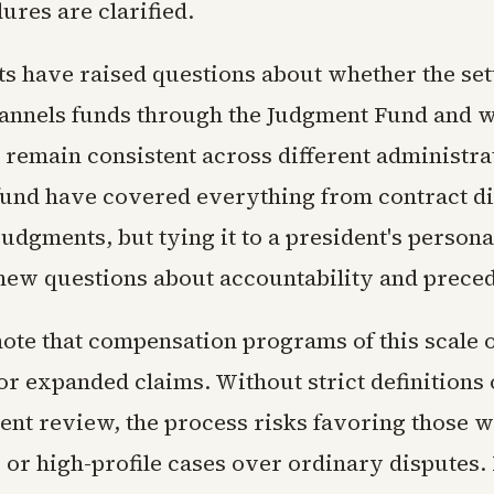
ures are clarified.
ts have raised questions about whether the se
annels funds through the Judgment Fund and w
l remain consistent across different administra
 fund have covered everything from contract di
 judgments, but tying it to a president's personal
new questions about accountability and preced
ote that compensation programs of this scale o
or expanded claims. Without strict definitions o
nt review, the process risks favoring those wi
 or high-profile cases over ordinary disputes. 