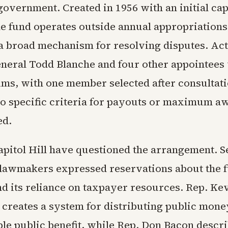
government. Created in 1956 with an initial cap
e fund operates outside annual appropriations
a broad mechanism for resolving disputes. Ac
neral Todd Blanche and four other appointees 
ims, with one member selected after consultat
o specific criteria for payouts or maximum a
ed.
Capitol Hill have questioned the arrangement. S
lawmakers expressed reservations about the f
nd its reliance on taxpayer resources. Rep. Ke
t creates a system for distributing public mon
ble public benefit, while Rep. Don Bacon descr