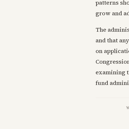
patterns sh
grow and ad
The adminis
and that any
on applicat
Congression
examining t
fund admini
Y