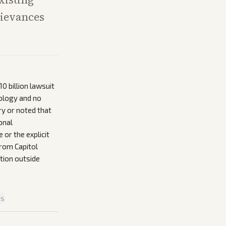
rievances
0 billion lawsuit
pology and no
ry or noted that
onal
or the explicit
from Capitol
ntion outside
is