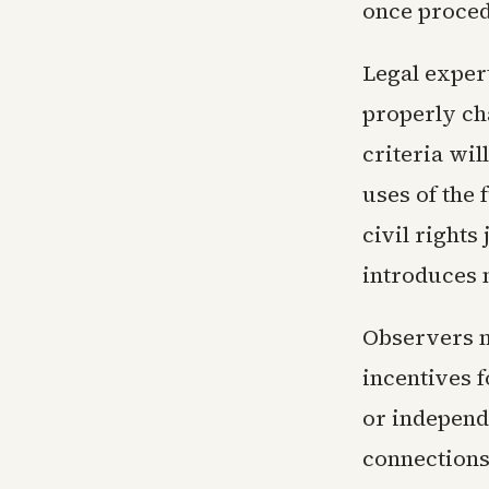
once proced
Legal exper
properly ch
criteria wil
uses of the
civil rights
introduces 
Observers n
incentives f
or independe
connections