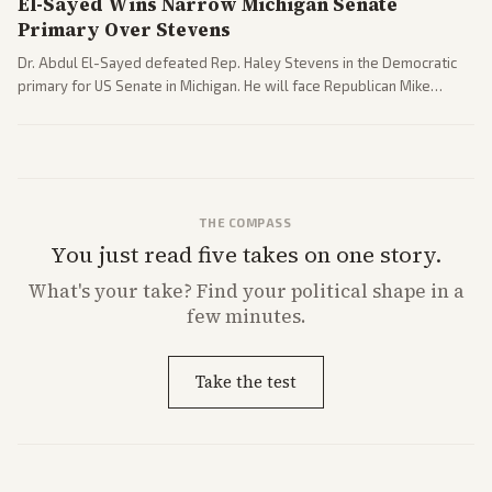
El-Sayed Wins Narrow Michigan Senate
Primary Over Stevens
Dr. Abdul El-Sayed defeated Rep. Haley Stevens in the Democratic
primary for US Senate in Michigan. He will face Republican Mike
Rogers in November.
THE COMPASS
You just read five takes on one story.
What's
your
take? Find your political shape in a
few minutes.
Take the test