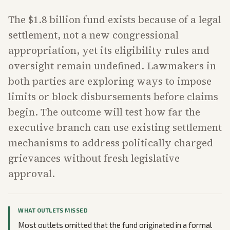
The $1.8 billion fund exists because of a legal
settlement, not a new congressional
appropriation, yet its eligibility rules and
oversight remain undefined. Lawmakers in
both parties are exploring ways to impose
limits or block disbursements before claims
begin. The outcome will test how far the
executive branch can use existing settlement
mechanisms to address politically charged
grievances without fresh legislative
approval.
WHAT OUTLETS MISSED
Most outlets omitted that the fund originated in a formal