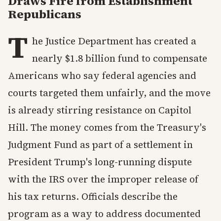
Draws Fire from Establishment
Republicans
T
he Justice Department has created a
nearly $1.8 billion fund to compensate
Americans who say federal agencies and
courts targeted them unfairly, and the move
is already stirring resistance on Capitol
Hill. The money comes from the Treasury's
Judgment Fund as part of a settlement in
President Trump's long-running dispute
with the IRS over the improper release of
his tax returns. Officials describe the
program as a way to address documented