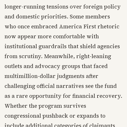
longer-running tensions over foreign policy
and domestic priorities. Some members
who once embraced America First rhetoric
now appear more comfortable with
institutional guardrails that shield agencies
from scrutiny. Meanwhile, right-leaning
outlets and advocacy groups that faced
multimillion-dollar judgments after
challenging official narratives see the fund
as a rare opportunity for financial recovery.
Whether the program survives
congressional pushback or expands to
include additional categories of claimants