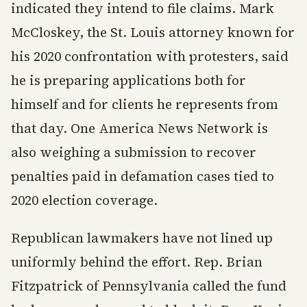
indicated they intend to file claims. Mark
McCloskey, the St. Louis attorney known for
his 2020 confrontation with protesters, said
he is preparing applications both for
himself and for clients he represents from
that day. One America News Network is
also weighing a submission to recover
penalties paid in defamation cases tied to
2020 election coverage.
Republican lawmakers have not lined up
uniformly behind the effort. Rep. Brian
Fitzpatrick of Pennsylvania called the fund