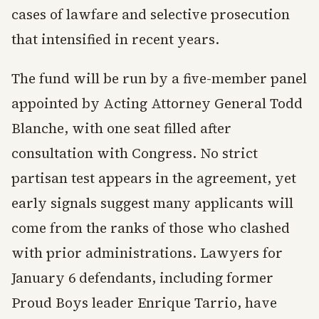
cases of lawfare and selective prosecution
that intensified in recent years.
The fund will be run by a five-member panel
appointed by Acting Attorney General Todd
Blanche, with one seat filled after
consultation with Congress. No strict
partisan test appears in the agreement, yet
early signals suggest many applicants will
come from the ranks of those who clashed
with prior administrations. Lawyers for
January 6 defendants, including former
Proud Boys leader Enrique Tarrio, have