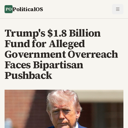
PoliticalOS
Trump's $1.8 Billion
Fund for Alleged
Government Overreach
Faces Bipartisan
Pushback