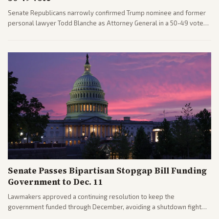
Senate Republicans narrowly confirmed Trump nominee and former
personal lawyer Todd Blanche as Attorney General in a 50-49 vote
after overcoming GOP concerns. The confirmation allows the
administration to reshape the Justice Department amid ongoing
political battles.
Senate Passes Bipartisan Stopgap Bill Funding
Government to Dec. 11
Lawmakers approved a continuing resolution to keep the
government funded through December, avoiding a shutdown fight
before the midterms. The measure passed with bipartisan support