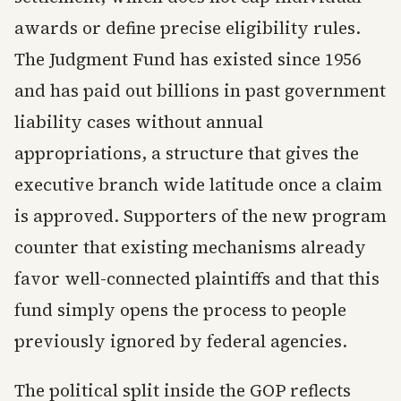
awards or define precise eligibility rules.
The Judgment Fund has existed since 1956
and has paid out billions in past government
liability cases without annual
appropriations, a structure that gives the
executive branch wide latitude once a claim
is approved. Supporters of the new program
counter that existing mechanisms already
favor well-connected plaintiffs and that this
fund simply opens the process to people
previously ignored by federal agencies.
The political split inside the GOP reflects