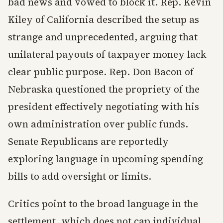
bad news and vowed to block it. Rep. Kevin
Kiley of California described the setup as
strange and unprecedented, arguing that
unilateral payouts of taxpayer money lack
clear public purpose. Rep. Don Bacon of
Nebraska questioned the propriety of the
president effectively negotiating with his
own administration over public funds.
Senate Republicans are reportedly
exploring language in upcoming spending
bills to add oversight or limits.
Critics point to the broad language in the
settlement, which does not cap individual