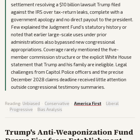
settlement resolving a $10 billion lawsuit Trump filed
against the IRS over tax-return leaks, complete with a
government apology and no direct payout to the president.
Few explained the Judgment Fund’s statutory history or
noted that earlier large-scale uses under prior
administrations also bypassed new congressional
appropriations. Coverage rarely mentioned the five-
member commission structure or the explicit White House
statement that Trump and his family are ineligible. Legal
challenges from Capitol Police officers and the precise
December 2028 claims deadline received little attention
outside congressional testimony summaries.
Reading:
Unbiased
·
Conservative
·
America First
·
Liberal
·
Progressive
·
Bias Analysis
Trump's Anti-Weaponization Fund