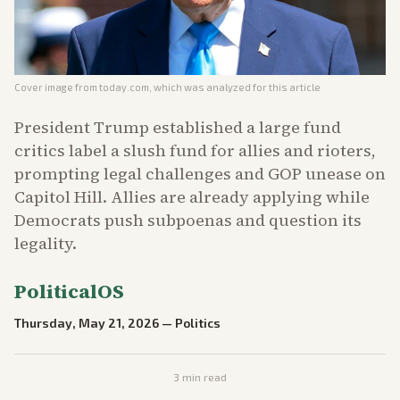
Cover image from
today.com
, which was analyzed for this article
President Trump established a large fund
critics label a slush fund for allies and rioters,
prompting legal challenges and GOP unease on
Capitol Hill. Allies are already applying while
Democrats push subpoenas and question its
legality.
PoliticalOS
Thursday, May 21, 2026
—
Politics
3
min read