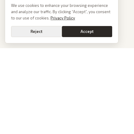
We use cookies to enhance your browsing experience
and analyze our traffic. By clicking “Accept”, you consent
to our use of cookies.
Privacy Policy
Reject
Accept
PoliticalOS
We read 50+ news outlets and rewrite every major story without the spin.
See what actually happened, then see how each outlet spun it.
dan@politicalos.io
News
Tools
Today's Stories
Check Any Article