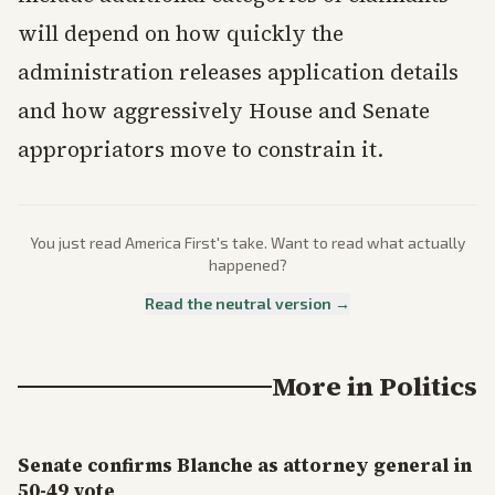
will depend on how quickly the
administration releases application details
and how aggressively House and Senate
appropriators move to constrain it.
You just read
America First
's take. Want to read what actually
happened?
Read the neutral version →
More in
Politics
Senate confirms Blanche as attorney general in
50-49 vote