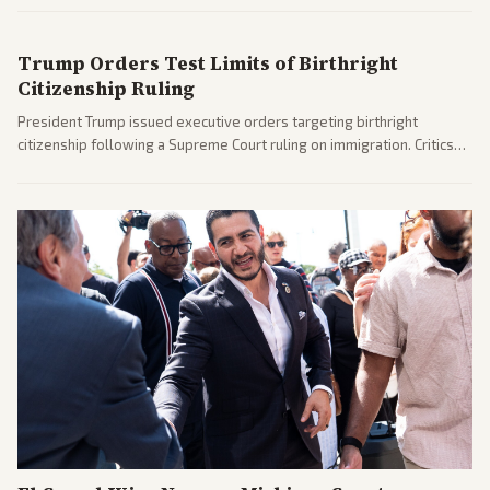
after months of uncertainty.
Trump Orders Test Limits of Birthright
Citizenship Ruling
President Trump issued executive orders targeting birthright
citizenship following a Supreme Court ruling on immigration. Critics
argue the moves defy the Court and existing constitutional
interpretations.