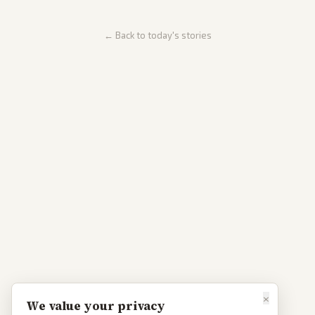
← Back to today's stories
×
We value your privacy