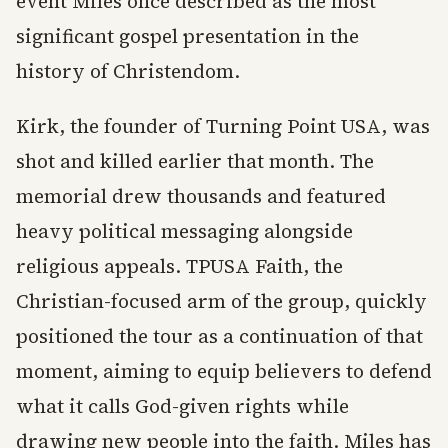
event Miles once described as the most
significant gospel presentation in the
history of Christendom.
Kirk, the founder of Turning Point USA, was
shot and killed earlier that month. The
memorial drew thousands and featured
heavy political messaging alongside
religious appeals. TPUSA Faith, the
Christian-focused arm of the group, quickly
positioned the tour as a continuation of that
moment, aiming to equip believers to defend
what it calls God-given rights while
drawing new people into the faith. Miles has