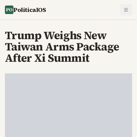
PoliticalOS
Trump Weighs New
Taiwan Arms Package
After Xi Summit