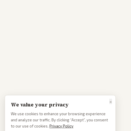
×
We value your privacy
We use cookies to enhance your browsing experience
and analyze our traffic. By clicking “Accept”, you consent
to our use of cookies.
Privacy Policy