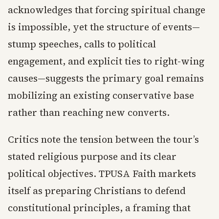
acknowledges that forcing spiritual change
is impossible, yet the structure of events—
stump speeches, calls to political
engagement, and explicit ties to right-wing
causes—suggests the primary goal remains
mobilizing an existing conservative base
rather than reaching new converts.
Critics note the tension between the tour’s
stated religious purpose and its clear
political objectives. TPUSA Faith markets
itself as preparing Christians to defend
constitutional principles, a framing that