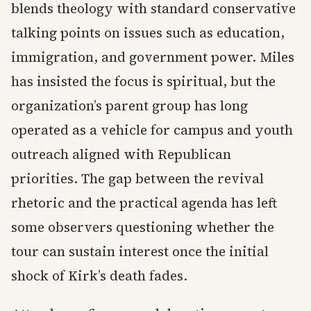
blends theology with standard conservative
talking points on issues such as education,
immigration, and government power. Miles
has insisted the focus is spiritual, but the
organization’s parent group has long
operated as a vehicle for campus and youth
outreach aligned with Republican
priorities. The gap between the revival
rhetoric and the practical agenda has left
some observers questioning whether the
tour can sustain interest once the initial
shock of Kirk’s death fades.