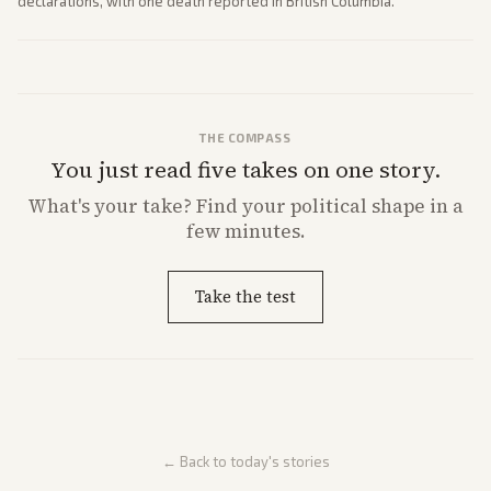
declarations, with one death reported in British Columbia.
THE COMPASS
You just read five takes on one story.
What's
your
take? Find your political shape in a
few minutes.
Take the test
← Back to today's stories