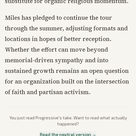
substitute for organic religious momentum.
Miles has pledged to continue the tour
through the summer, adjusting formats and
locations in hopes of better reception.
Whether the effort can move beyond
memorial-driven sympathy and into
sustained growth remains an open question
for an organization built on the intersection
of faith and partisan activism.
You just read
Progressive
's take. Want to read what actually
happened?
Read the neutral version →