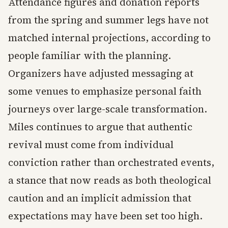
Attendance figures and donation reports
from the spring and summer legs have not
matched internal projections, according to
people familiar with the planning.
Organizers have adjusted messaging at
some venues to emphasize personal faith
journeys over large-scale transformation.
Miles continues to argue that authentic
revival must come from individual
conviction rather than orchestrated events,
a stance that now reads as both theological
caution and an implicit admission that
expectations may have been set too high.