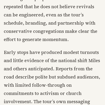
repeated that he does not believe revivals
can be engineered, even as the tour’s
schedule, branding, and partnership with
conservative congregations make clear the
effort to generate momentum.
Early stops have produced modest turnouts
and little evidence of the national shift Miles
and others anticipated. Reports from the
road describe polite but subdued audiences,
with limited follow-through on
commitments to activism or church
involvement. The tour’s own messaging