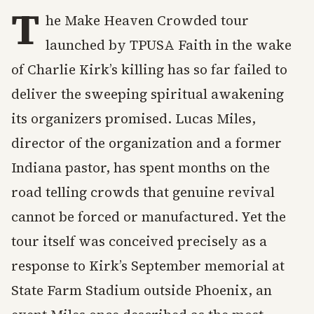
T
he Make Heaven Crowded tour
launched by TPUSA Faith in the wake
of Charlie Kirk’s killing has so far failed to
deliver the sweeping spiritual awakening
its organizers promised. Lucas Miles,
director of the organization and a former
Indiana pastor, has spent months on the
road telling crowds that genuine revival
cannot be forced or manufactured. Yet the
tour itself was conceived precisely as a
response to Kirk’s September memorial at
State Farm Stadium outside Phoenix, an