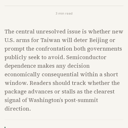
3
min read
The central unresolved issue is whether new
U.S. arms for Taiwan will deter Beijing or
prompt the confrontation both governments
publicly seek to avoid. Semiconductor
dependence makes any decision
economically consequential within a short
window. Readers should track whether the
package advances or stalls as the clearest
signal of Washington’s post-summit
direction.