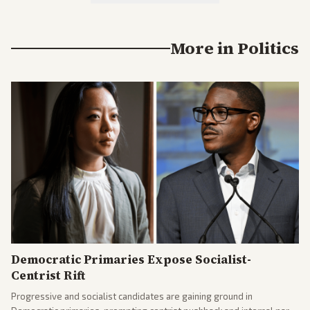
More in
Politics
Democratic Primaries Expose Socialist-
Centrist Rift
Progressive and socialist candidates are gaining ground in