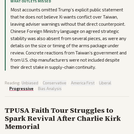
WHAT OUTLETS MISSED
Most accounts omitted Trump’s explicit public statement
that he does not believe Xi wants conflict over Taiwan,
leaving adviser warnings without that direct counterpoint.
Chinese Foreign Ministry language on agreed strategic
stability was also absent from several pieces, as were any
details on the size or timing of the arms package under
review. Concrete reactions from Taiwan’s government and
from U.S. chip manufacturers were not included despite
their direct stake in supply-chain continuity.
Reading:
Unbiased
·
Conservative
·
America First
·
Liberal
·
Progressive
·
Bias Analysis
TPUSA Faith Tour Struggles to
Spark Revival After Charlie Kirk
Memorial