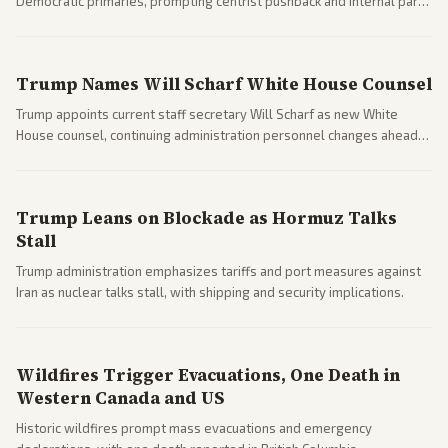
Democratic primaries, prompting centrist pushback and internal party
clashes ahead of midterms and 2028. Coverage spans debates over
ideology, electability, and policy shifts.
Trump Names Will Scharf White House Counsel
Trump appoints current staff secretary Will Scharf as new White
House counsel, continuing administration personnel changes ahead
of potential legal and midterm fights.
Trump Leans on Blockade as Hormuz Talks
Stall
Trump administration emphasizes tariffs and port measures against
Iran as nuclear talks stall, with shipping and security implications.
Wildfires Trigger Evacuations, One Death in
Western Canada and US
Historic wildfires prompt mass evacuations and emergency