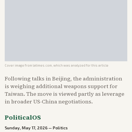
Cover image from
latimes.com
, which was analyzed for this article
Following talks in Beijing, the administration
is weighing additional weapons support for
Taiwan. The move is viewed partly as leverage
in broader US-China negotiations.
PoliticalOS
Sunday, May 17, 2026
—
Politics