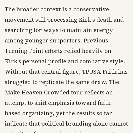
The broader context is a conservative
movement still processing Kirk’s death and
searching for ways to maintain energy
among younger supporters. Previous
Turning Point efforts relied heavily on
Kirk’s personal profile and combative style.
Without that central figure, TPUSA Faith has
struggled to replicate the same draw. The
Make Heaven Crowded tour reflects an
attempt to shift emphasis toward faith-
based organizing, yet the results so far
indicate that political branding alone cannot