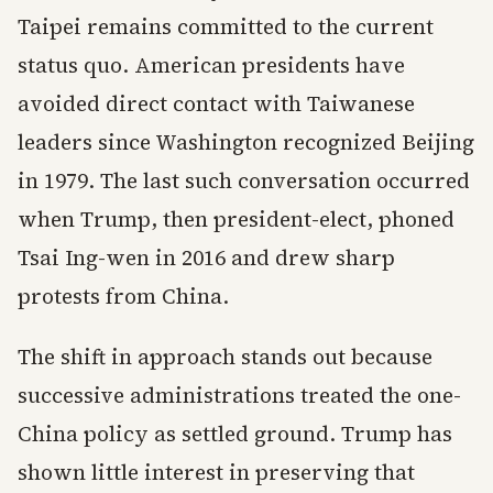
Taipei remains committed to the current
status quo. American presidents have
avoided direct contact with Taiwanese
leaders since Washington recognized Beijing
in 1979. The last such conversation occurred
when Trump, then president-elect, phoned
Tsai Ing-wen in 2016 and drew sharp
protests from China.
The shift in approach stands out because
successive administrations treated the one-
China policy as settled ground. Trump has
shown little interest in preserving that