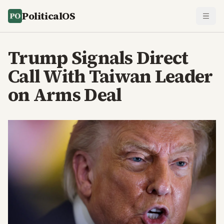
PoliticalOS
Trump Signals Direct
Call With Taiwan Leader
on Arms Deal