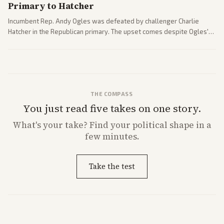
Primary to Hatcher
Incumbent Rep. Andy Ogles was defeated by challenger Charlie
Hatcher in the Republican primary. The upset comes despite Ogles'
strong Trump alignment.
THE COMPASS
You just read five takes on one story.
What's
your
take? Find your political shape in a
few minutes.
Take the test