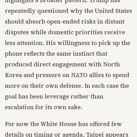
highlights a broader pattern. Trump has
repeatedly questioned why the United States
should absorb open-ended risks in distant
disputes while domestic priorities receive
less attention. His willingness to pick up the
phone reflects the same instinct that
produced direct engagement with North
Korea and pressure on NATO allies to spend
more on their own defense. In each case the
goal has been leverage rather than
escalation for its own sake.
For now the White House has offered few
details on timing or agenda. Taipei appears