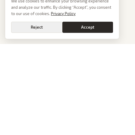
We use cookies to enhance your browsing experience
and analyze our traffic. By clicking “Accept”, you consent
to our use of cookies.
Privacy Policy
Reject
Accept
PoliticalOS
We read 50+ news outlets and rewrite every major story without the spin.
See what actually happened, then see how each outlet spun it.
dan@politicalos.io
News
Tools
Today's Stories
Check Any Article