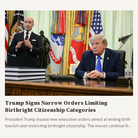
Trump Signs Narrow Orders Limiting
Birthright Citizenship Categories
President Trump issued new executive orders aimed at ending birth
tourism and restricting birthright citizenship. The moves continue his
administration's immigration policy focus.