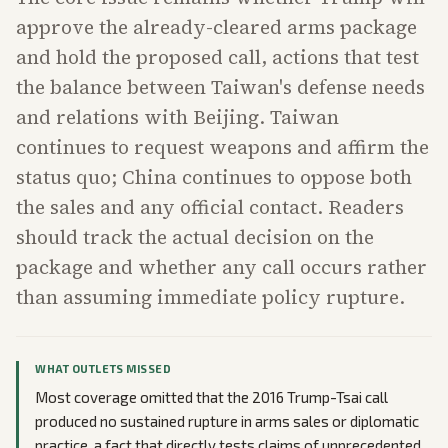
approve the already-cleared arms package
and hold the proposed call, actions that test
the balance between Taiwan's defense needs
and relations with Beijing. Taiwan
continues to request weapons and affirm the
status quo; China continues to oppose both
the sales and any official contact. Readers
should track the actual decision on the
package and whether any call occurs rather
than assuming immediate policy rupture.
WHAT OUTLETS MISSED
Most coverage omitted that the 2016 Trump-Tsai call
produced no sustained rupture in arms sales or diplomatic
practice, a fact that directly tests claims of unprecedented