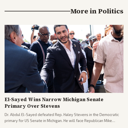
More in
Politics
El-Sayed Wins Narrow Michigan Senate
Primary Over Stevens
Dr. Abdul El-Sayed defeated Rep. Haley Stevens in the Democratic
primary for US Senate in Michigan. He will face Republican Mike
Rogers in November.