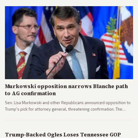
Murkowski opposition narrows Blanche path
to AG confirmation
Sen. Lisa Murkowski and other Republicans announced opposition to
Trump's pick for attorney general, threatening confirmation. The
nomination has narrowed its path forward in the Senate.
Trump-Backed Ogles Loses Tennessee GOP