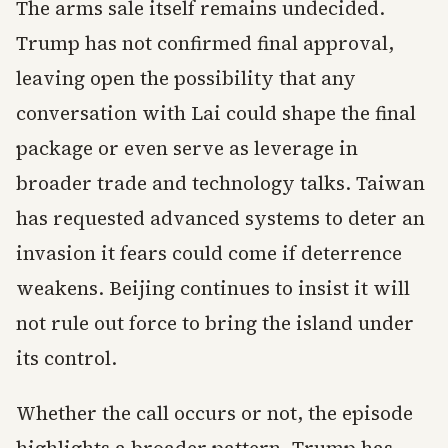
The arms sale itself remains undecided.
Trump has not confirmed final approval,
leaving open the possibility that any
conversation with Lai could shape the final
package or even serve as leverage in
broader trade and technology talks. Taiwan
has requested advanced systems to deter an
invasion it fears could come if deterrence
weakens. Beijing continues to insist it will
not rule out force to bring the island under
its control.
Whether the call occurs or not, the episode