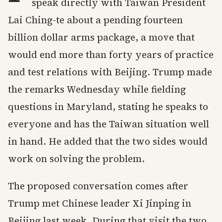
speak directly with Taiwan President
Lai Ching-te about a pending fourteen
billion dollar arms package, a move that
would end more than forty years of practice
and test relations with Beijing. Trump made
the remarks Wednesday while fielding
questions in Maryland, stating he speaks to
everyone and has the Taiwan situation well
in hand. He added that the two sides would
work on solving the problem.
The proposed conversation comes after
Trump met Chinese leader Xi Jinping in
Beijing last week. During that visit the two