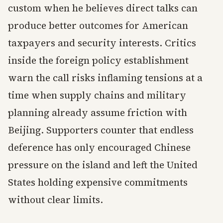
custom when he believes direct talks can
produce better outcomes for American
taxpayers and security interests. Critics
inside the foreign policy establishment
warn the call risks inflaming tensions at a
time when supply chains and military
planning already assume friction with
Beijing. Supporters counter that endless
deference has only encouraged Chinese
pressure on the island and left the United
States holding expensive commitments
without clear limits.