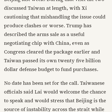
discussed Taiwan at length, with Xi
cautioning that mishandling the issue could
produce clashes or worse. Trump has
described the arms sale as a useful
negotiating chip with China, even as
Congress cleared the package earlier and
Taiwan passed its own twenty five billion
dollar defense budget to fund purchases.
No date has been set for the call. Taiwanese
officials said Lai would welcome the chance
to speak and would stress that Beijing is the
source of instability across the strait while