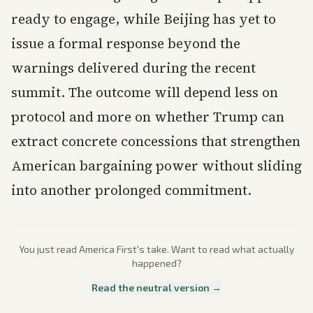
ready to engage, while Beijing has yet to
issue a formal response beyond the
warnings delivered during the recent
summit. The outcome will depend less on
protocol and more on whether Trump can
extract concrete concessions that strengthen
American bargaining power without sliding
into another prolonged commitment.
You just read
America First
's take. Want to read what actually
happened?
Read the neutral version →