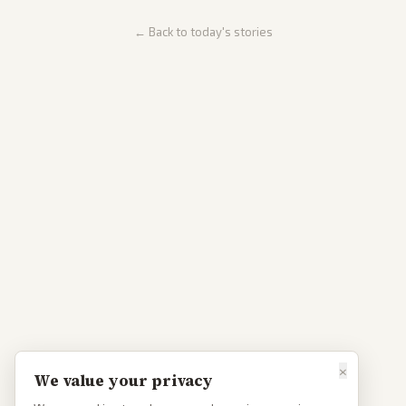
← Back to today's stories
×
We value your privacy