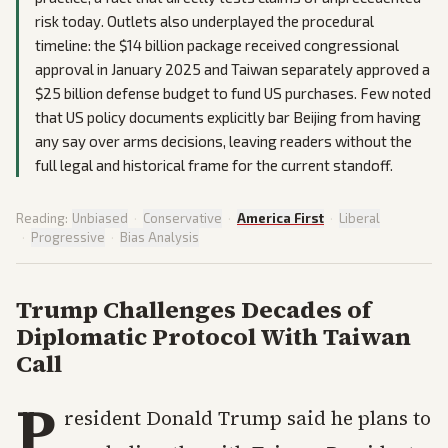
risk today. Outlets also underplayed the procedural
timeline: the $14 billion package received congressional
approval in January 2025 and Taiwan separately approved a
$25 billion defense budget to fund US purchases. Few noted
that US policy documents explicitly bar Beijing from having
any say over arms decisions, leaving readers without the
full legal and historical frame for the current standoff.
Reading:
Unbiased
·
Conservative
·
America First
·
Liberal
·
Progressive
·
Bias Analysis
Trump Challenges Decades of
Diplomatic Protocol With Taiwan
Call
P
resident Donald Trump said he plans to