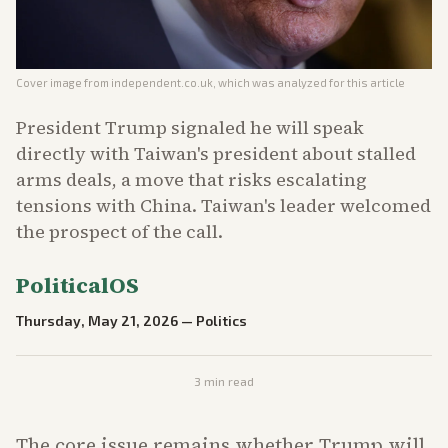
Cover image from
independent.co.uk
, which was analyzed for this article
President Trump signaled he will speak
directly with Taiwan's president about stalled
arms deals, a move that risks escalating
tensions with China. Taiwan's leader welcomed
the prospect of the call.
PoliticalOS
Thursday, May 21, 2026
—
Politics
3
min read
The core issue remains whether Trump will