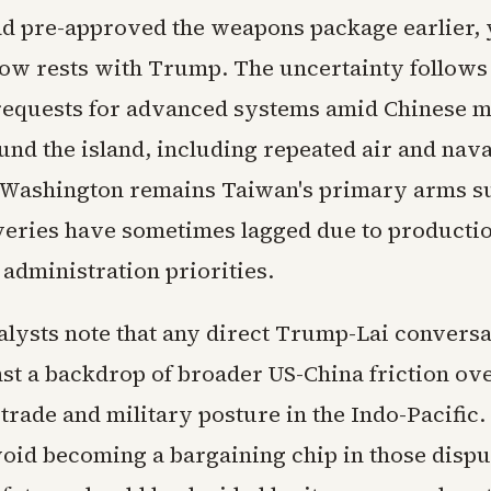
d pre-approved the weapons package earlier, y
ow rests with Trump. The uncertainty follows
equests for advanced systems amid Chinese m
und the island, including repeated air and nava
 Washington remains Taiwan's primary arms su
veries have sometimes lagged due to producti
 administration priorities.
alysts note that any direct Trump-Lai convers
nst a backdrop of broader US-China friction ov
trade and military posture in the Indo-Pacific
void becoming a bargaining chip in those dispu