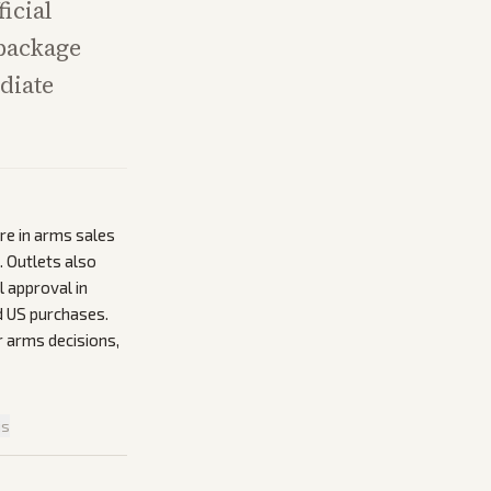
icial
 package
diate
re in arms sales
. Outlets also
l approval in
d US purchases.
r arms decisions,
is