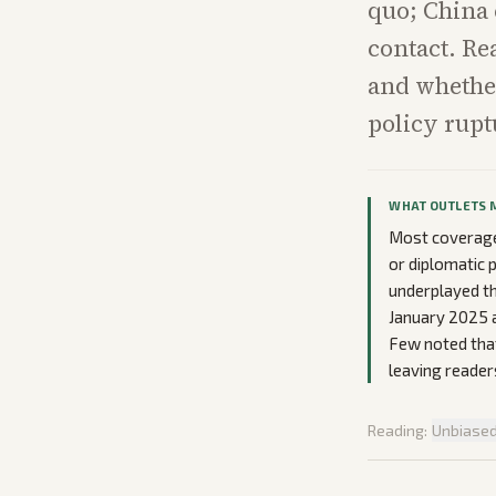
quo; China 
contact. Re
and whethe
policy rupt
WHAT OUTLETS 
Most coverage 
or diplomatic p
underplayed th
January 2025 a
Few noted that
leaving readers
Reading:
Unbiase