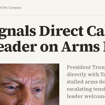
ts
The Compass
nals Direct Ca
eader on Arms 
President Trum
directly with T
stalled arms de
escalating tens
leader welcomed