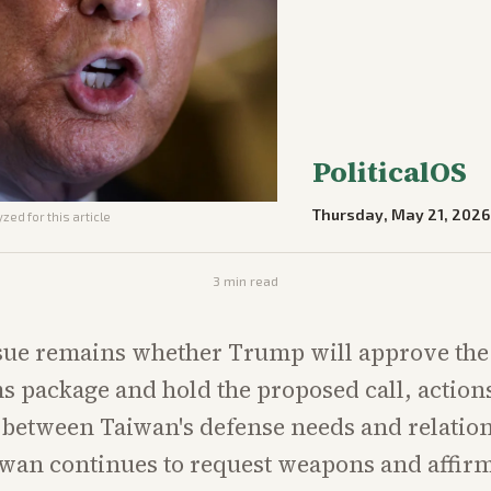
PoliticalOS
Thursday, May 21, 2026
zed for this article
3
min read
sue remains whether Trump will approve the
s package and hold the proposed call, actions 
 between Taiwan's defense needs and relatio
iwan continues to request weapons and affirm