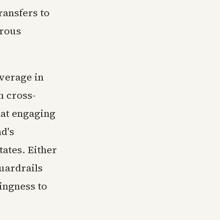
ransfers to
erous
everage in
n cross-
hat engaging
nd's
tates. Either
uardrails
ingness to