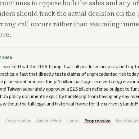
continues to oppose both the sales and any off
aders should track the actual decision on the
r any call occurs rather than assuming imme
ure.
MISSED
omitted that the 2016 Trump-Tsai call produced no sustained ruptu
ractice, a fact that directly tests claims of unprecedented risk today
e procedural timeline: the $14 billion package received congressiona
nd Taiwan separately approved a $25 billion defense budget to fun
 US policy documents explicitly bar Beijing from having any say ove
 without the full legal and historical frame for the current standoff.
d
·
Conservative
·
America First
·
Liberal
·
Progressive
·
Bias Analys