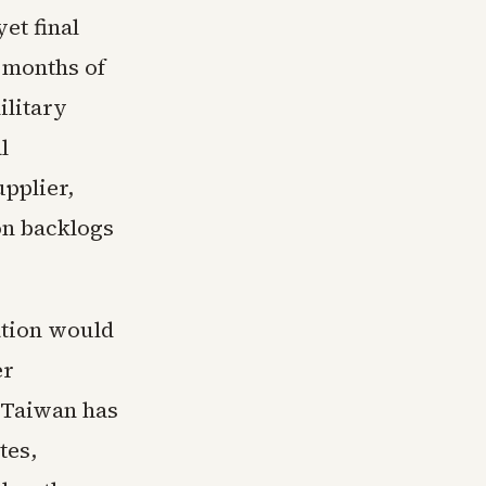
et final
 months of
ilitary
l
pplier,
on backlogs
ation would
er
. Taiwan has
tes,