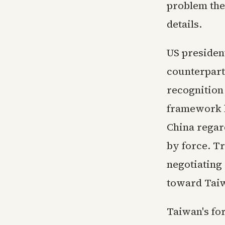
problem the
details.
US presiden
counterpart
recognition 
framework h
China regar
by force. T
negotiating 
toward Tai
Taiwan's fo