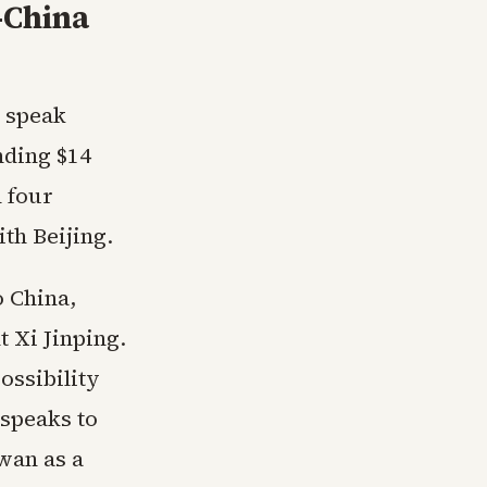
-China
 speak
nding $14
 four
th Beijing.
o China,
 Xi Jinping.
ossibility
 speaks to
wan as a