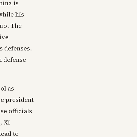
hina is
while his
uo. The
ive
s defenses.
n defense
ol as
se president
e officials
, Xi
ead to