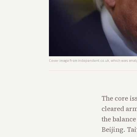
Cover image from
independent.co.uk
, which was analy
The core is
cleared arm
the balance
Beijing. Ta