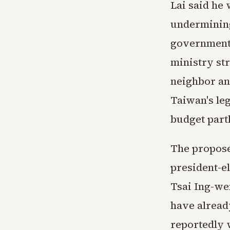
Lai said he 
undermining
government 
ministry st
neighbor an
Taiwan's leg
budget part
The propose
president-e
Tsai Ing-we
have alread
reportedly 