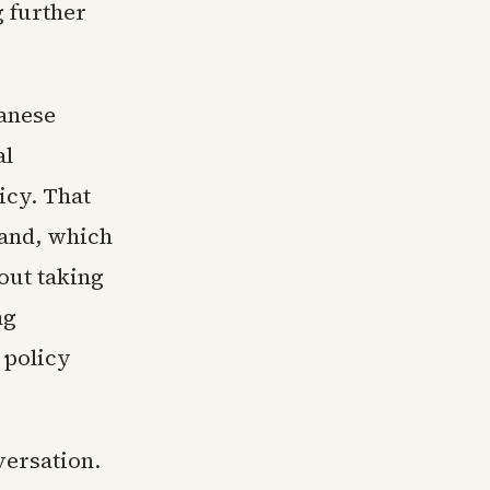
 further
wanese
al
icy. That
land, which
out taking
ng
 policy
versation.