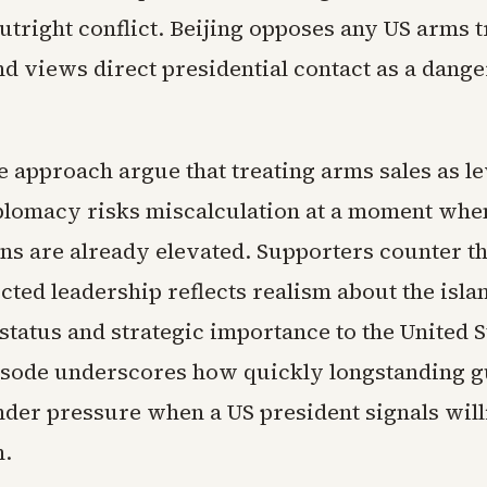
utright conflict. Beijing opposes any US arms t
nd views direct presidential contact as a dang
he approach argue that treating arms sales as l
plomacy risks miscalculation at a moment whe
ions are already elevated. Supporters counter t
cted leadership reflects realism about the isla
tatus and strategic importance to the United S
isode underscores how quickly longstanding g
der pressure when a US president signals will
m.