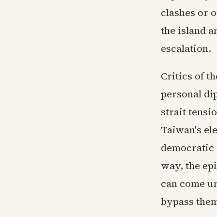
clashes or o
the island a
escalation.
Critics of t
personal di
strait tens
Taiwan's ele
democratic s
way, the ep
can come un
bypass the