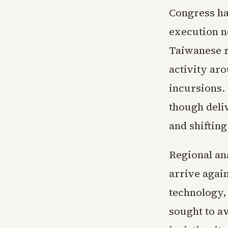
Congress ha
execution n
Taiwanese r
activity aro
incursions.
though deli
and shifting
Regional an
arrive agai
technology, 
sought to a