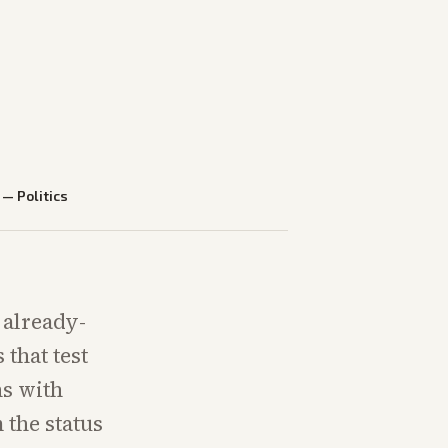
—
Politics
 already-
that test
ns with
 the status