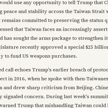
would use any opportunity to tell Trump that C
 peace and stability across the Taiwan Strait 
remains committed to preserving the status q
ressed that Taiwan faces an increasingly assert
d has sought the arms package to strengthen it
islature recently approved a special $25 billio
ly to fund US weapons purchases.
d call echoes Trump's earlier breach of protoc
lect in 2016, when he spoke with then-Taiwane
n and drew sharp criticism from Beijing. Chines
y signaled concern. During last week's summit
warned Trump that mishandling Taiwan could l