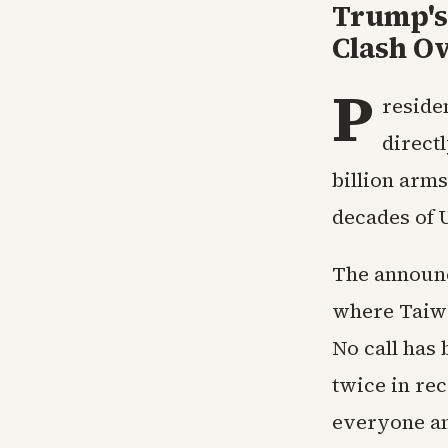
Trump's 
Clash O
P
reside
direct
billion arm
decades of 
The announc
where Taiwa
No call has 
twice in rec
everyone an