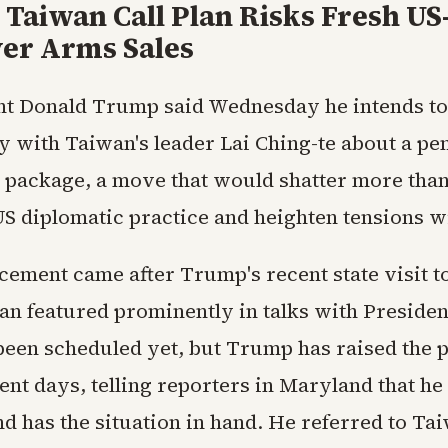
Taiwan Call Plan Risks Fresh US
ver Arms Sales
nt Donald Trump said Wednesday he intends to
ly with Taiwan's leader Lai Ching-te about a pe
s package, a move that would shatter more than
US diplomatic practice and heighten tensions wi
ement came after Trump's recent state visit t
n featured prominently in talks with President
been scheduled yet, but Trump has raised the p
ent days, telling reporters in Maryland that he
d has the situation in hand. He referred to Tai