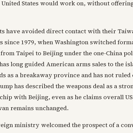
 United States would work on, without offering
ts have avoided direct contact with their Tai
s since 1979, when Washington switched form
from Taipei to Beijing under the one-China pol
as long guided American arms sales to the is
ds as a breakaway province and has not ruled 
rump has described the weapons deal as a stro
chip with Beijing, even as he claims overall US
wan remains unchanged.
reign ministry welcomed the prospect of a con