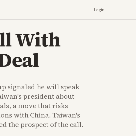
Login
ll With
Deal
p signaled he will speak
aiwan's president about
als, a move that risks
ions with China. Taiwan's
 the prospect of the call.