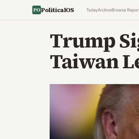
PoliticalOS
Today
Archive
Browse Repor
Trump Sig
Taiwan L