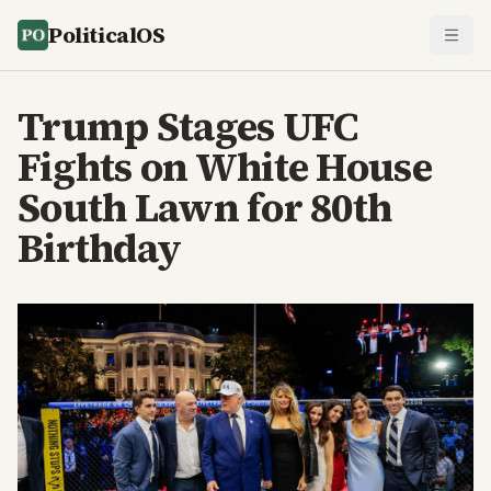
PoliticalOS
Trump Stages UFC
Fights on White House
South Lawn for 80th
Birthday