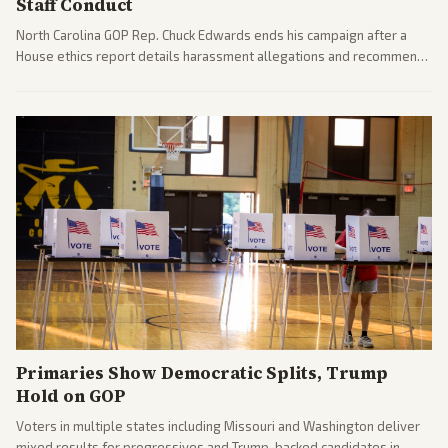
Staff Conduct
North Carolina GOP Rep. Chuck Edwards ends his campaign after a
House ethics report details harassment allegations and recommends
censure. Multiple outlets across leans report on the probe and
political fallout.
Primaries Show Democratic Splits, Trump
Hold on GOP
Voters in multiple states including Missouri and Washington deliver
mixed results for progressives and Trump-backed candidates in