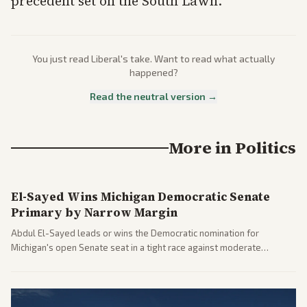
precedent set on the South Lawn.
You just read
Liberal
's take. Want to read what actually
happened?
Read the neutral version →
More in
Politics
El-Sayed Wins Michigan Democratic Senate
Primary by Narrow Margin
Abdul El-Sayed leads or wins the Democratic nomination for
Michigan's open Senate seat in a tight race against moderate
opponents, marking a progressive victory. Coverage spans left-
leaning outlets highlighting the upset and center-right sources
noting implications for midterms and party direction.