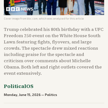
Cover image from
bbc.com
, which was analyzed for this article
Trump celebrated his 80th birthday with a UFC
Freedom 250 event on the White House South
Lawn featuring fights, flyovers, and large
crowds. The spectacle drew mixed reactions
including praise for the spectacle and
criticism over comments about Michelle
Obama. Both left and right outlets covered the
event extensively.
PoliticalOS
Monday, June 15, 2026
—
Politics