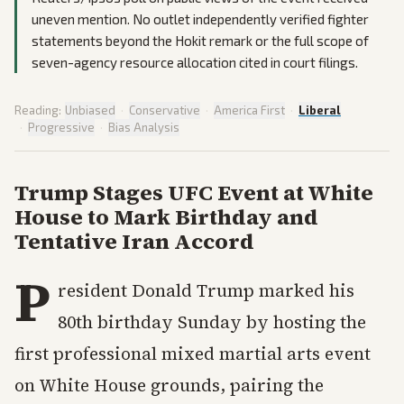
uneven mention. No outlet independently verified fighter
statements beyond the Hokit remark or the full scope of
seven-agency resource allocation cited in court filings.
Reading:
Unbiased
·
Conservative
·
America First
·
Liberal
·
Progressive
·
Bias Analysis
Trump Stages UFC Event at White
House to Mark Birthday and
Tentative Iran Accord
P
resident Donald Trump marked his
80th birthday Sunday by hosting the
first professional mixed martial arts event
on White House grounds, pairing the