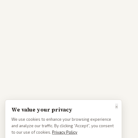
×
We value your privacy
We use cookies to enhance your browsing experience
and analyze our traffic. By clicking “Accept”, you consent
to our use of cookies.
Privacy Policy