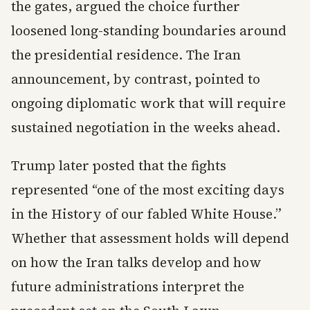
the gates, argued the choice further
loosened long-standing boundaries around
the presidential residence. The Iran
announcement, by contrast, pointed to
ongoing diplomatic work that will require
sustained negotiation in the weeks ahead.
Trump later posted that the fights
represented “one of the most exciting days
in the History of our fabled White House.”
Whether that assessment holds will depend
on how the Iran talks develop and how
future administrations interpret the