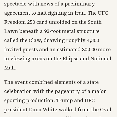
spectacle with news of a preliminary
agreement to halt fighting in Iran. The UFC
Freedom 250 card unfolded on the South
Lawn beneath a 92-foot metal structure
called the Claw, drawing roughly 4,300
invited guests and an estimated 80,000 more
to viewing areas on the Ellipse and National
Mall.
The event combined elements of a state
celebration with the pageantry of a major
sporting production. Trump and UFC
president Dana White walked from the Oval