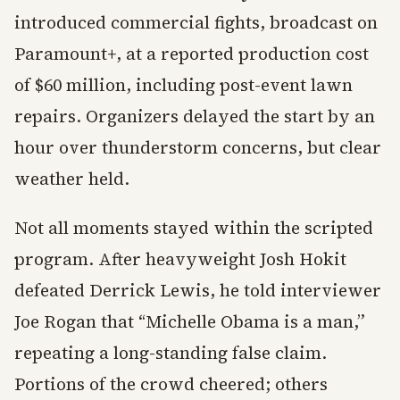
introduced commercial fights, broadcast on
Paramount+, at a reported production cost
of $60 million, including post-event lawn
repairs. Organizers delayed the start by an
hour over thunderstorm concerns, but clear
weather held.
Not all moments stayed within the scripted
program. After heavyweight Josh Hokit
defeated Derrick Lewis, he told interviewer
Joe Rogan that “Michelle Obama is a man,”
repeating a long-standing false claim.
Portions of the crowd cheered; others