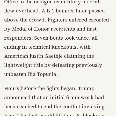
Office to the octagon as military aircraft
flew overhead. A B-1 bomber later passed
above the crowd. Fighters entered escorted
by Medal of Honor recipients and first
responders. Seven bouts took place, all
ending in technical knockouts, with
American Justin Gaethje claiming the
lightweight title by defeating previously
unbeaten Ilia Topuria.
Hours before the fights began, Trump
announced that an initial framework had
been reached to end the conflict involving
Iran. The deal would lift the U.S. blockade