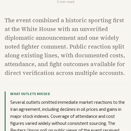
3
min read
The event combined a historic sporting first
at the White House with an unverified
diplomatic announcement and one widely
noted fighter comment. Public reaction split
along existing lines, with documented costs,
attendance, and fight outcomes available for
direct verification across multiple accounts.
WHAT OUTLETS MISSED
Several outlets omitted immediate market reactions to the
Iran agreement, including declines in oil prices and gains in
major stock indexes. Coverage of attendance and cost
figures varied widely without consistent sourcing. The
Reuters/Ipsos poll on public views of the event received