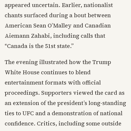
appeared uncertain. Earlier, nationalist
chants surfaced during a bout between
American Sean O’Malley and Canadian
Aiemann Zahabi, including calls that
“Canada is the 51st state.”
The evening illustrated how the Trump
White House continues to blend
entertainment formats with official
proceedings. Supporters viewed the card as
an extension of the president’s long-standing
ties to UFC and a demonstration of national
confidence. Critics, including some outside