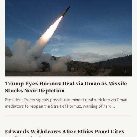
Trump Eyes Hormuz Deal via Oman as Missile
Stocks Near Depletion
President Trump signals possible imminent deal with Iran via Oman
mediators to reopen the Strait of Hormuz, warning of hard
consequences if talks fail. Reports from across the spectrum cover
diplomacy progress, oil market impacts, and internal Iranian
pressures.
Edwards Withdraws After Ethics Panel Cites