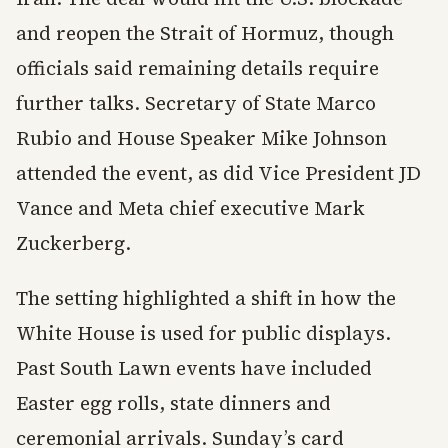
and reopen the Strait of Hormuz, though
officials said remaining details require
further talks. Secretary of State Marco
Rubio and House Speaker Mike Johnson
attended the event, as did Vice President JD
Vance and Meta chief executive Mark
Zuckerberg.
The setting highlighted a shift in how the
White House is used for public displays.
Past South Lawn events have included
Easter egg rolls, state dinners and
ceremonial arrivals. Sunday’s card