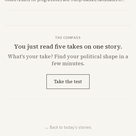
House and Senate races. Analysis highlights Democratic infighting
and GOP dynamics heading into midterms.
THE COMPASS
You just read five takes on one story.
What's
your
take? Find your political shape in a
few minutes.
Take the test
← Back to today's stories